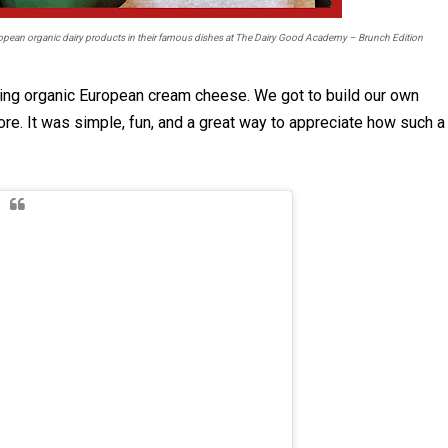
pean organic dairy products in their famous dishes at The Dairy Good Academy – Brunch Edition
uring organic European cream cheese. We got to build our own
more. It was simple, fun, and a great way to appreciate how such a