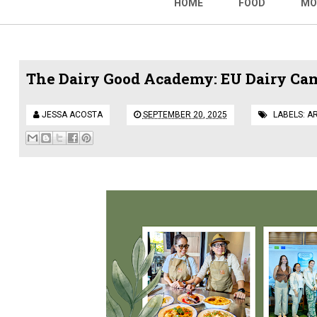
HOME
FOOD
MO
The Dairy Good Academy: EU Dairy Cam
JESSA ACOSTA
SEPTEMBER 20, 2025
LABELS:
A