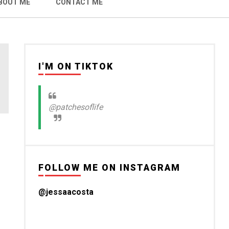
BOUT ME
CONTACT ME
I'M ON TIKTOK
@patchesoflife
FOLLOW ME ON INSTAGRAM
@jessaacosta