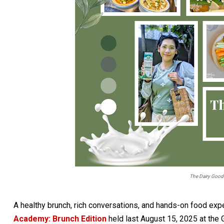
The Dairy Good
A healthy brunch, rich conversations, and hands-on food exp
Academy: Brunch Edition
held last August 15, 2025 at the 