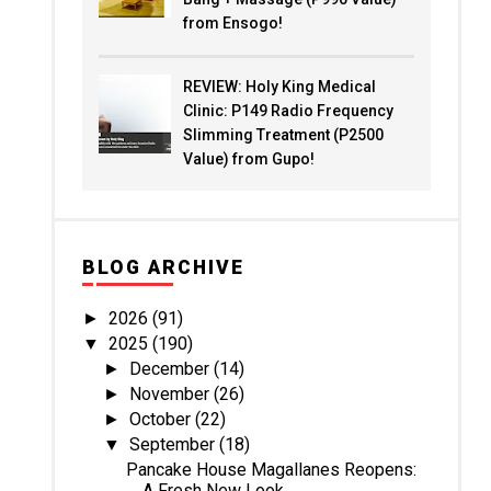
from Ensogo!
REVIEW: Holy King Medical
Clinic: P149 Radio Frequency
Slimming Treatment (P2500
Value) from Gupo!
BLOG ARCHIVE
2026
(91)
►
2025
(190)
▼
December
(14)
►
November
(26)
►
October
(22)
►
September
(18)
▼
Pancake House Magallanes Reopens:
A Fresh New Look...