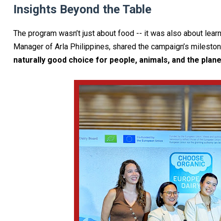
Insights Beyond the Table
The program wasn’t just about food -- it was also about lear
Manager of Arla Philippines, shared the campaign’s mileston
naturally good choice for people, animals, and the plane