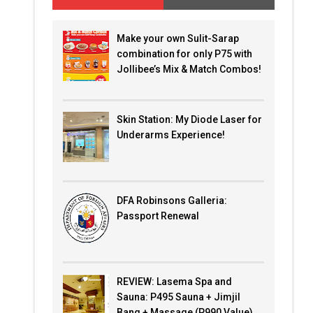
Make your own Sulit-Sarap
combination for only P75 with
Jollibee’s Mix & Match Combos!
Skin Station: My Diode Laser for
Underarms Experience!
DFA Robinsons Galleria:
Passport Renewal
REVIEW: Lasema Spa and
Sauna: P495 Sauna + Jimjil
Bang + Massage (P990 Value)