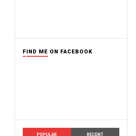
FIND ME ON FACEBOOK
POPULAR
RECENT