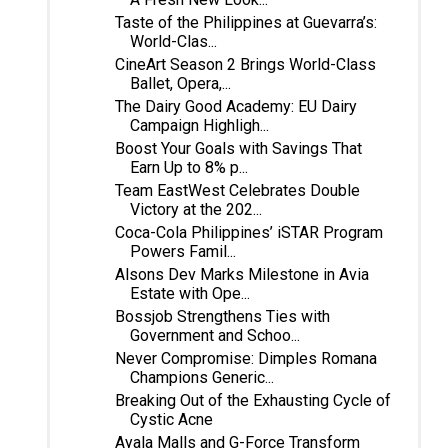
Taste of the Philippines at Guevarra’s:
World-Clas...
CineArt Season 2 Brings World-Class
Ballet, Opera,...
The Dairy Good Academy: EU Dairy
Campaign Highligh...
Boost Your Goals with Savings That
Earn Up to 8% p...
Team EastWest Celebrates Double
Victory at the 202...
Coca-Cola Philippines’ iSTAR Program
Powers Famil...
Alsons Dev Marks Milestone in Avia
Estate with Ope...
Bossjob Strengthens Ties with
Government and Schoo...
Never Compromise: Dimples Romana
Champions Generic...
Breaking Out of the Exhausting Cycle of
Cystic Acne
Ayala Malls and G-Force Transform