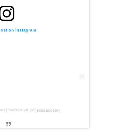
post on Instagram
ᵗᵃ | ᴾᵃᵗᶜʰᵉˢ ᵒᶠ ᴸⁱᶠᵉ (@jessaacosta)