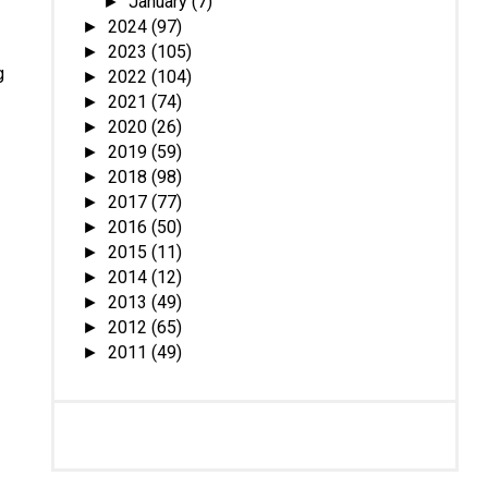
January
(7)
►
2024
(97)
►
2023
(105)
►
g
2022
(104)
►
2021
(74)
►
2020
(26)
►
2019
(59)
►
2018
(98)
►
2017
(77)
►
2016
(50)
►
2015
(11)
►
2014
(12)
►
2013
(49)
►
2012
(65)
►
2011
(49)
►