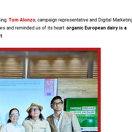
ning.
Tom Alonzo
, campaign representative and Digital Marketin
es and reminded us of its heart:
organic European dairy is a
t
.