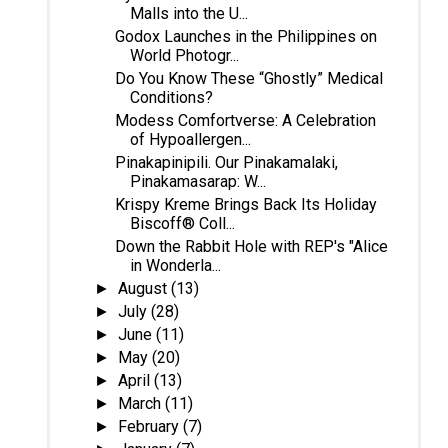
Malls into the U...
Godox Launches in the Philippines on
World Photogr...
Do You Know These “Ghostly” Medical
Conditions?
Modess Comfortverse: A Celebration
of Hypoallergen...
Pinakapinipili. Our Pinakamalaki,
Pinakamasarap: W...
Krispy Kreme Brings Back Its Holiday
Biscoff® Coll...
Down the Rabbit Hole with REP's "Alice
in Wonderla...
August
(13)
►
July
(28)
►
June
(11)
►
May
(20)
►
April
(13)
►
March
(11)
►
February
(7)
►