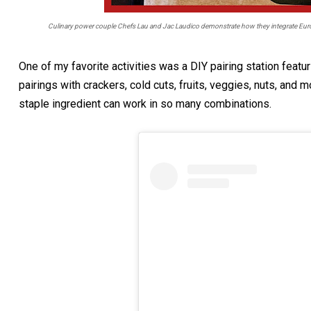
Culinary power couple Chefs Lau and Jac Laudico demonstrate how they integrate Euro
One of my favorite activities was a DIY pairing station feat
pairings with crackers, cold cuts, fruits, veggies, nuts, and 
staple ingredient can work in so many combinations.