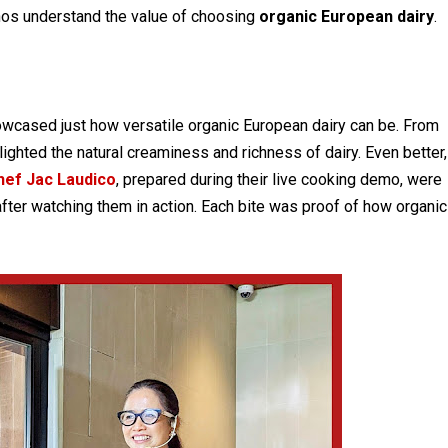
inos understand the value of choosing
organic European dairy
.
showcased just how versatile organic European dairy can be. From
ighted the natural creaminess and richness of dairy. Even better,
hef Jac Laudico
, prepared during their live cooking demo, were
 after watching them in action. Each bite was proof of how organic