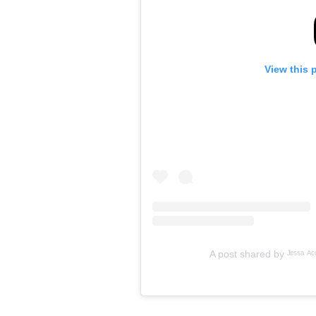
View this 
A post shared by ᴶᵉˢˢᵃ ᴬᶜᵒˢ