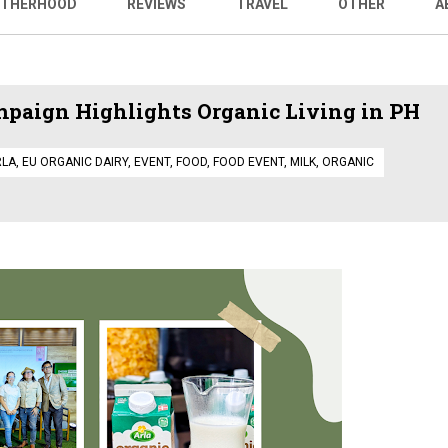
THERHOOD
REVIEWS
TRAVEL
OTHER
A
paign Highlights Organic Living in PH
RLA
,
EU ORGANIC DAIRY
,
EVENT
,
FOOD
,
FOOD EVENT
,
MILK
,
ORGANIC