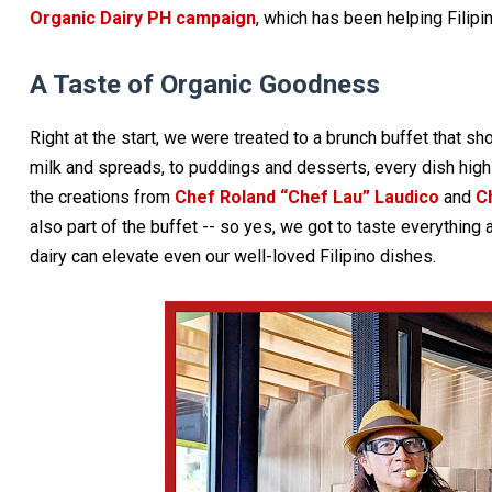
Organic Dairy PH campaign
, which has been helping Filip
A Taste of Organic Goodness
Right at the start, we were treated to a brunch buffet that 
milk and spreads, to puddings and desserts, every dish highl
the creations from
Chef Roland “Chef Lau” Laudico
and
C
also part of the buffet -- so yes, we got to taste everything
dairy can elevate even our well-loved Filipino dishes.