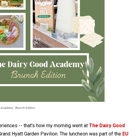
 Academy : Brunch Edition
eriences -- that’s how my morning went at
The Dairy Good
Grand Hyatt Garden Pavilion. The luncheon was part of the
EU