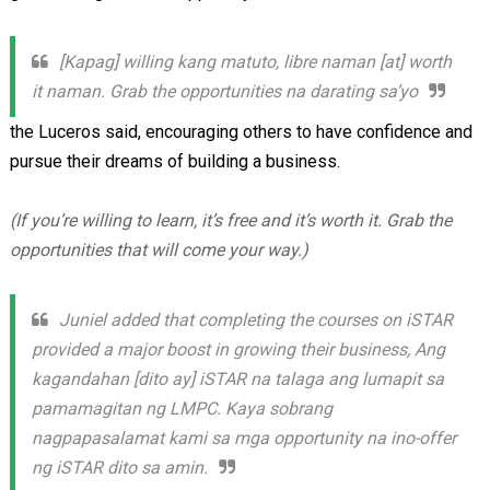
[Kapag] willing kang matuto, libre naman [at] worth
it naman. Grab the opportunities na darating sa’yo
the Luceros said, encouraging others to have confidence and
pursue their dreams of building a business.
(If you’re willing to learn, it’s free and it’s worth it. Grab the
opportunities that will come your way.)
Juniel added that completing the courses on iSTAR
provided a major boost in growing their business, Ang
kagandahan [dito ay] iSTAR na talaga ang lumapit sa
pamamagitan ng LMPC. Kaya sobrang
nagpapasalamat kami sa mga opportunity na ino-offer
ng iSTAR dito sa amin.