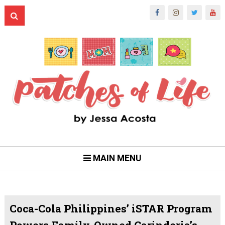
MAIN MENU
Coca-Cola Philippines’ iSTAR Program
Powers Family-Owned Carinderia’s