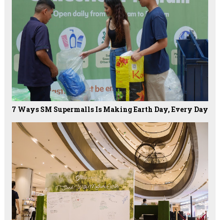
7 Ways SM Supermalls Is Making Earth Day, Every Day