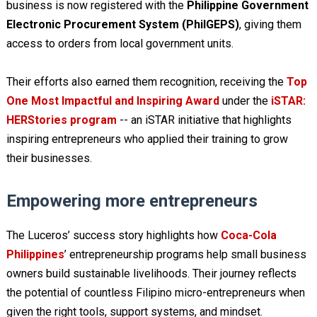
business is now registered with the
Philippine Government
Electronic Procurement System (PhilGEPS)
, giving them
access to orders from local government units.
Their efforts also earned them recognition, receiving the
Top
One Most Impactful and Inspiring Award
under the
iSTAR:
HERStories program
-- an iSTAR initiative that highlights
inspiring entrepreneurs who applied their training to grow
their businesses.
Empowering more entrepreneurs
The Luceros’ success story highlights how
Coca-Cola
Philippines
’ entrepreneurship programs help small business
owners build sustainable livelihoods. Their journey reflects
the potential of countless Filipino micro-entrepreneurs when
given the right tools, support systems, and mindset.