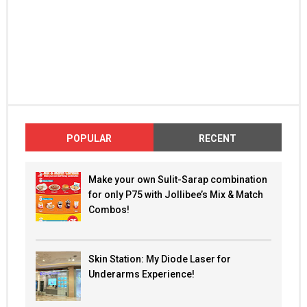
POPULAR
RECENT
Make your own Sulit-Sarap combination
for only P75 with Jollibee’s Mix & Match
Combos!
Skin Station: My Diode Laser for
Underarms Experience!