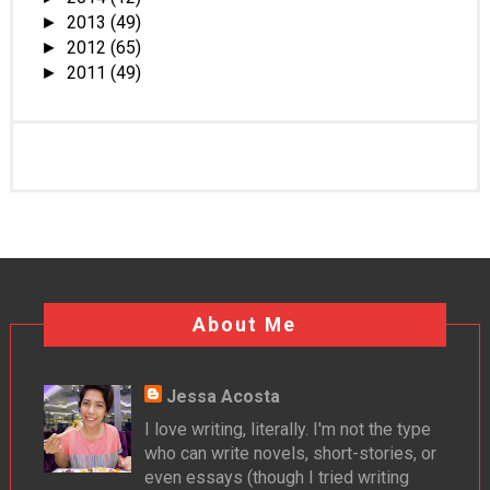
2013
(49)
►
2012
(65)
►
2011
(49)
►
About Me
Jessa Acosta
I love writing, literally. I'm not the type
who can write novels, short-stories, or
even essays (though I tried writing