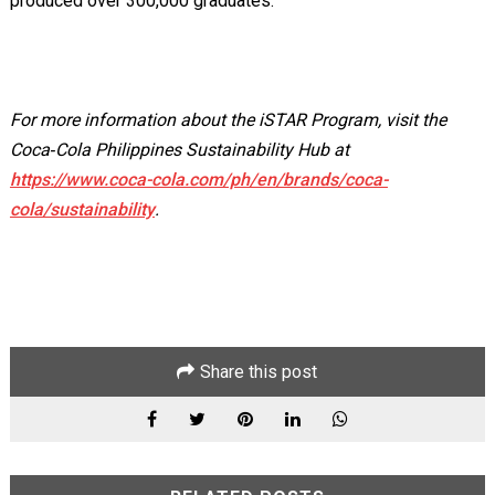
produced over 300,000 graduates.
For more information about the iSTAR Program, visit the
Coca‑Cola Philippines Sustainability Hub at
https://www.coca-cola.com/ph/en/brands/coca-
cola/sustainability
.
Share this post