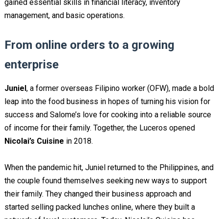
gained essential skills in financial literacy, inventory
management, and basic operations.
From online orders to a growing
enterprise
Juniel
, a former overseas Filipino worker (OFW), made a bold
leap into the food business in hopes of turning his vision for
success and Salome’s love for cooking into a reliable source
of income for their family. Together, the Luceros opened
Nicolai’s Cuisine
in 2018.
When the pandemic hit, Juniel returned to the Philippines, and
the couple found themselves seeking new ways to support
their family. They changed their business approach and
started selling packed lunches online, where they built a