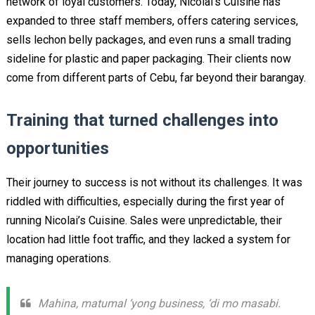
network of loyal customers. Today, Nicolai’s Cuisine has
expanded to three staff members, offers catering services,
sells lechon belly packages, and even runs a small trading
sideline for plastic and paper packaging. Their clients now
come from different parts of Cebu, far beyond their barangay.
Training that turned challenges into
opportunities
Their journey to success is not without its challenges. It was
riddled with difficulties, especially during the first year of
running Nicolai’s Cuisine. Sales were unpredictable, their
location had little foot traffic, and they lacked a system for
managing operations.
Mahina, matumal ‘yong business, ‘di mo masabi.