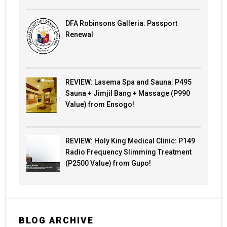
DFA Robinsons Galleria: Passport
Renewal
REVIEW: Lasema Spa and Sauna: P495
Sauna + Jimjil Bang + Massage (P990
Value) from Ensogo!
REVIEW: Holy King Medical Clinic: P149
Radio Frequency Slimming Treatment
(P2500 Value) from Gupo!
BLOG ARCHIVE