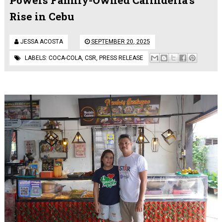
Rise in Cebu
JESSA ACOSTA
SEPTEMBER 20, 2025
LABELS:
COCA-COLA
,
CSR
,
PRESS RELEASE