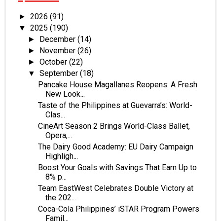
2026
(91)
►
2025
(190)
▼
December
(14)
►
November
(26)
►
October
(22)
►
September
(18)
▼
Pancake House Magallanes Reopens: A Fresh
New Look...
Taste of the Philippines at Guevarra’s: World-
Clas...
CineArt Season 2 Brings World-Class Ballet,
Opera,...
The Dairy Good Academy: EU Dairy Campaign
Highligh...
Boost Your Goals with Savings That Earn Up to
8% p...
Team EastWest Celebrates Double Victory at
the 202...
Coca-Cola Philippines’ iSTAR Program Powers
Famil...