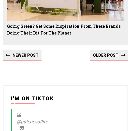
Going Green? Get Some Inspiration From These Brands
Doing Their Bit For The Planet
NEWER POST
OLDER POST
I'M ON TIKTOK
@patchesoflife