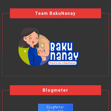
Team BakuNanay
Blogmeter