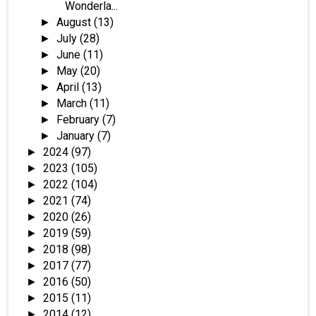
Wonderla...
August
(13)
►
July
(28)
►
June
(11)
►
May
(20)
►
April
(13)
►
March
(11)
►
February
(7)
►
January
(7)
►
2024
(97)
►
2023
(105)
►
2022
(104)
►
2021
(74)
►
2020
(26)
►
2019
(59)
►
2018
(98)
►
2017
(77)
►
2016
(50)
►
2015
(11)
►
2014
(12)
►