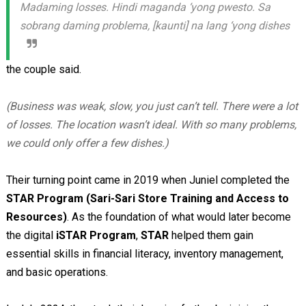
Madaming losses. Hindi maganda ‘yong pwesto. Sa
sobrang daming problema, [kaunti] na lang ‘yong dishes
the couple said.
(Business was weak, slow, you just can’t tell. There were a lot
of losses. The location wasn’t ideal. With so many problems,
we could only offer a few dishes.)
Their turning point came in 2019 when Juniel completed the
STAR Program (Sari-Sari Store Training and Access to
Resources)
. As the foundation of what would later become
the digital
iSTAR Program
,
STAR
helped them gain
essential skills in financial literacy, inventory management,
and basic operations.