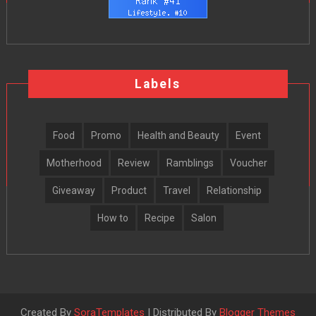
Labels
Food
Promo
Health and Beauty
Event
Motherhood
Review
Ramblings
Voucher
Giveaway
Product
Travel
Relationship
How to
Recipe
Salon
Created By
SoraTemplates
| Distributed By
Blogger Themes