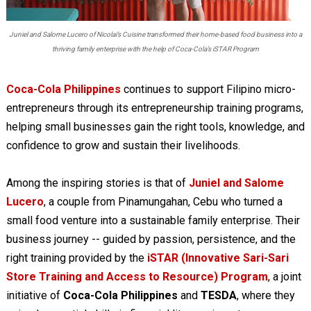
Juniel and Salome Lucero of Nicolai’s Cuisine transformed their home-based food business into a
thriving family enterprise with the help of Coca-Cola’s iSTAR Program
Coca-Cola Philippines
continues to support Filipino micro-
entrepreneurs through its entrepreneurship training programs,
helping small businesses gain the right tools, knowledge, and
confidence to grow and sustain their livelihoods.
Among the inspiring stories is that of
Juniel and Salome
Lucero
, a couple from Pinamungahan, Cebu who turned a
small food venture into a sustainable family enterprise. Their
business journey -- guided by passion, persistence, and the
right training provided by the
iSTAR (Innovative Sari-Sari
Store Training and Access to Resource) Program
, a joint
initiative of
Coca-Cola Philippines
and
TESDA
, where they