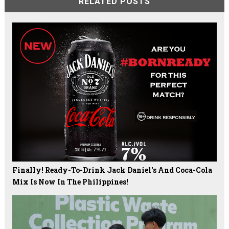
RELATED POSTS
Finally! Ready-To-Drink Jack Daniel's And Coca-Cola
Mix Is Now In The Philippines!