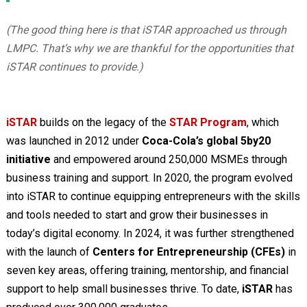
(The good thing here is that iSTAR approached us through
LMPC. That’s why we are thankful for the opportunities that
iSTAR continues to provide.)
iSTAR
builds on the legacy of the
STAR Program
, which
was launched in 2012 under
Coca-Cola’s global 5by20
initiative
and empowered around 250,000 MSMEs through
business training and support. In 2020, the program evolved
into iSTAR to continue equipping entrepreneurs with the skills
and tools needed to start and grow their businesses in
today’s digital economy. In 2024, it was further strengthened
with the launch of
Centers for Entrepreneurship (CFEs)
in
seven key areas, offering training, mentorship, and financial
support to help small businesses thrive. To date,
iSTAR
has