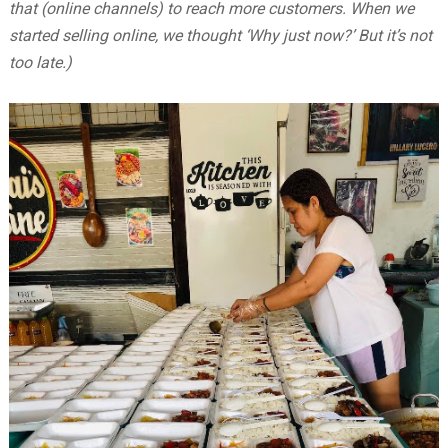
that (online channels) to reach more customers. When we
started selling online, we thought ‘Why just now?’ But it’s not
too late.)