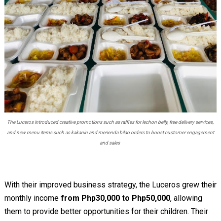
The Luceros introduced creative promotions such as raffles for lechon belly, free delivery services,
and new menu items such as kakanin and merienda bilao orders to boost customer engagement
and sales
With their improved business strategy, the Luceros grew their
monthly income
from Php30,000 to Php50,000
, allowing
them to provide better opportunities for their children. Their