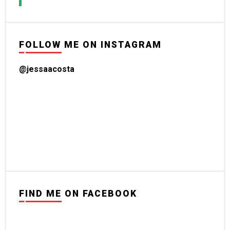
FOLLOW ME ON INSTAGRAM
@jessaacosta
FIND ME ON FACEBOOK