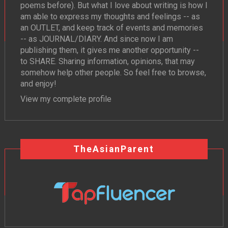
poems before). But what I love about writing is how I
am able to express my thoughts and feelings -- as
an OUTLET, and keep track of events and memories
-- as JOURNAL/DIARY. And since now I am
publishing them, it gives me another opportunity --
to SHARE. Sharing information, opinions, that may
somehow help other people. So feel free to browse,
and enjoy!
View my complete profile
TheAsianParent