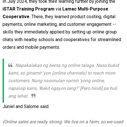
In July 2024, they took their learning further by joining the
iSTAR Training Program
via
Lamac Multi-Purpose
Cooperative
. There, they learned product costing, digital
payments, online marketing, and customer engagement --
skills they immediately applied by setting up online group
chats with nearby schools and cooperatives for streamlined
orders and mobile payments.
Napakalakas ng benta ng online talaga. Nasa bukid
kami, so ginamit ‘yon (online channels) to reach more
customers. Nung nasimulan namin ‘yong online,
napaisip kami, ‘Bakit ngayon lang?’ [Pero hindi] pa huli
ang lahat.
Juniel and Salome said.
(Online sales are really strong. We live on a farm, so we used