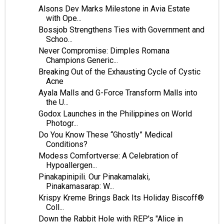
Alsons Dev Marks Milestone in Avia Estate
with Ope...
Bossjob Strengthens Ties with Government and
Schoo...
Never Compromise: Dimples Romana
Champions Generic...
Breaking Out of the Exhausting Cycle of Cystic
Acne
Ayala Malls and G-Force Transform Malls into
the U...
Godox Launches in the Philippines on World
Photogr...
Do You Know These “Ghostly” Medical
Conditions?
Modess Comfortverse: A Celebration of
Hypoallergen...
Pinakapinipili. Our Pinakamalaki,
Pinakamasarap: W...
Krispy Kreme Brings Back Its Holiday Biscoff®
Coll...
Down the Rabbit Hole with REP's "Alice in