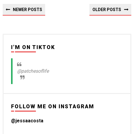
NEWER POSTS
OLDER POSTS
I'M ON TIKTOK
@patchesoflife
FOLLOW ME ON INSTAGRAM
@jessaacosta