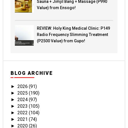
Sauna + Jimjil Bang + Massage (P990
Value) from Ensogo!
REVIEW: Holy King Medical Clinic: P149
Radio Frequency Slimming Treatment
(P2500 Value) from Gupo!
BLOG ARCHIVE
2026
(91)
►
2025
(190)
►
2024
(97)
►
2023
(105)
►
2022
(104)
►
2021
(74)
►
2020
(26)
►