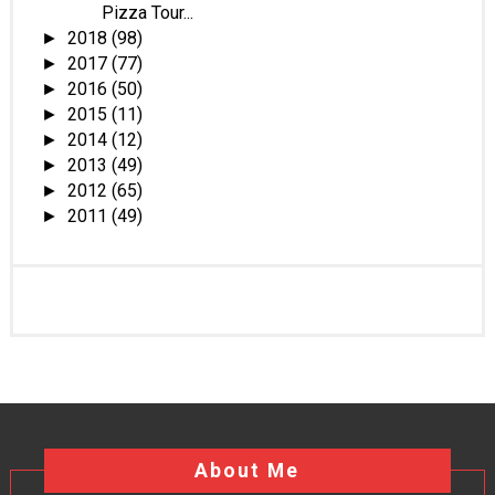
Pizza Tour...
2018
(98)
►
2017
(77)
►
2016
(50)
►
2015
(11)
►
2014
(12)
►
2013
(49)
►
2012
(65)
►
2011
(49)
►
About Me