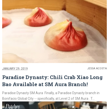
JANUARY 29, 2019
JESSA ACOSTA
Paradise Dynasty: Chili Crab Xiao Long
Bao Available at SM Aura Branch!
Paradise Dynasty SM Aura Finally, a Paradise Dynasty branch in
Bonifacio Global City -- specifically, at Level 2 of SM Aura . T...