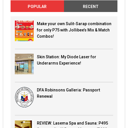
POPULAR
RECENT
Make your own Sulit-Sarap combination
for only P75 with Jollibee’s Mix & Match
Combos!
Skin Station: My Diode Laser for
Underarms Experience!
DFA Robinsons Galleria: Passport
Renewal
REVIEW: Lasema Spa and Sauna: P495