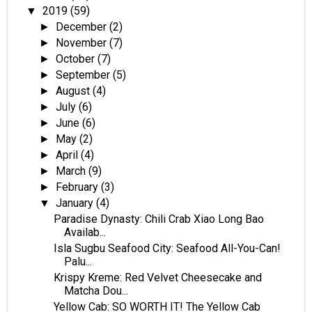
2019
(59)
▼
December
(2)
►
November
(7)
►
October
(7)
►
September
(5)
►
August
(4)
►
July
(6)
►
June
(6)
►
May
(2)
►
April
(4)
►
March
(9)
►
February
(3)
►
January
(4)
▼
Paradise Dynasty: Chili Crab Xiao Long Bao
Availab...
Isla Sugbu Seafood City: Seafood All-You-Can!
Palu...
Krispy Kreme: Red Velvet Cheesecake and
Matcha Dou...
Yellow Cab: SO WORTH IT! The Yellow Cab