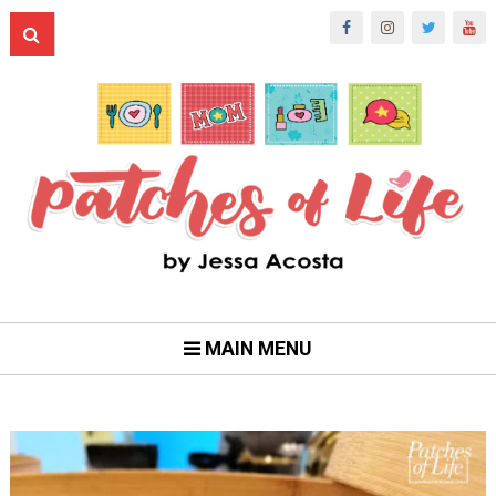
MAIN MENU