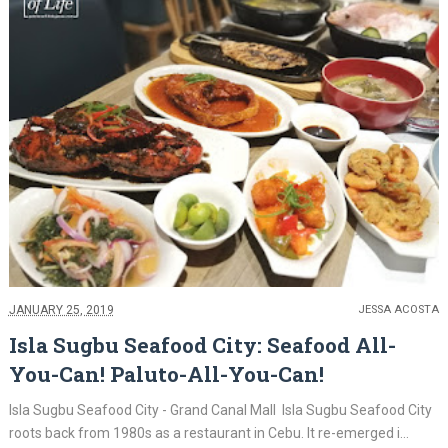
JANUARY 25, 2019
JESSA ACOSTA
Isla Sugbu Seafood City: Seafood All-
You-Can! Paluto-All-You-Can!
Isla Sugbu Seafood City - Grand Canal Mall Isla Sugbu Seafood City
roots back from 1980s as a restaurant in Cebu. It re-emerged i...