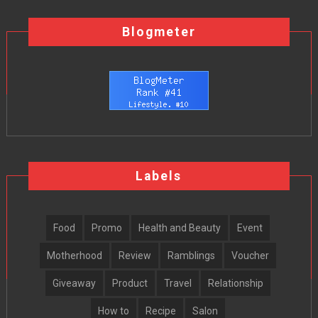
Blogmeter
Labels
Food
Promo
Health and Beauty
Event
Motherhood
Review
Ramblings
Voucher
Giveaway
Product
Travel
Relationship
How to
Recipe
Salon