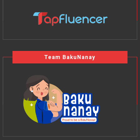
Team BakuNanay