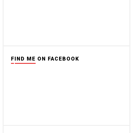
FIND ME ON FACEBOOK