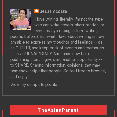
Jessa Acosta
I love writing, literally. I'm not the type
who can write novels, short-stories, or
even essays (though I tried writing
poems before). But what I love about writing is how I
am able to express my thoughts and feelings -- as
an OUTLET, and keep track of events and memories
-- as JOURNAL/DIARY. And since now I am
publishing them, it gives me another opportunity --
to SHARE. Sharing information, opinions, that may
somehow help other people. So feel free to browse,
and enjoy!
View my complete profile
TheAsianParent