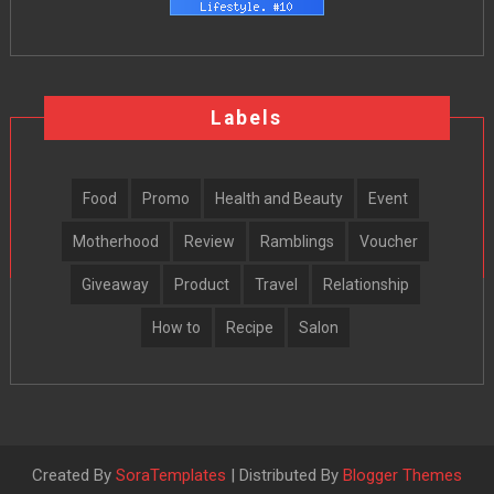
Labels
Food
Promo
Health and Beauty
Event
Motherhood
Review
Ramblings
Voucher
Giveaway
Product
Travel
Relationship
How to
Recipe
Salon
Created By
SoraTemplates
| Distributed By
Blogger Themes