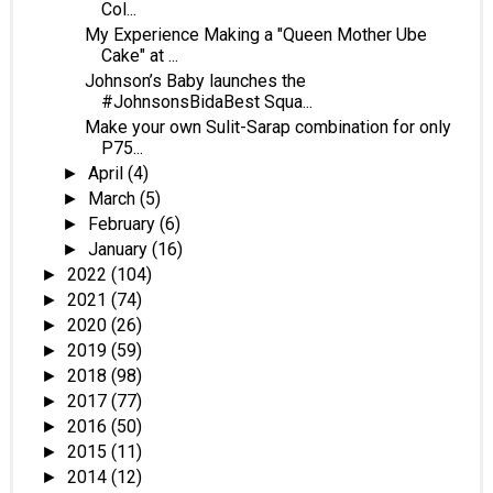
Col...
My Experience Making a "Queen Mother Ube
Cake" at ...
Johnson’s Baby launches the
#JohnsonsBidaBest Squa...
Make your own Sulit-Sarap combination for only
P75...
April
(4)
►
March
(5)
►
February
(6)
►
January
(16)
►
2022
(104)
►
2021
(74)
►
2020
(26)
►
2019
(59)
►
2018
(98)
►
2017
(77)
►
2016
(50)
►
2015
(11)
►
2014
(12)
►