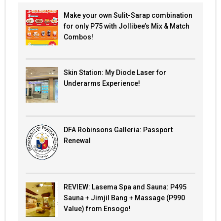
Make your own Sulit-Sarap combination
for only P75 with Jollibee’s Mix & Match
Combos!
Skin Station: My Diode Laser for
Underarms Experience!
DFA Robinsons Galleria: Passport
Renewal
REVIEW: Lasema Spa and Sauna: P495
Sauna + Jimjil Bang + Massage (P990
Value) from Ensogo!