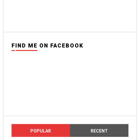
FIND ME ON FACEBOOK
POPULAR
RECENT