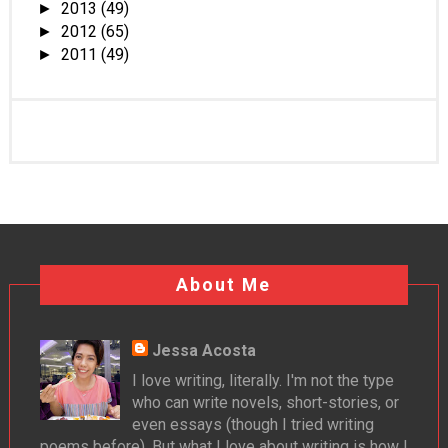
2013
(49)
►
2012
(65)
►
2011
(49)
►
About Me
Jessa Acosta
I love writing, literally. I'm not the type
who can write novels, short-stories, or
even essays (though I tried writing
poems before). But what I love about writing is how I