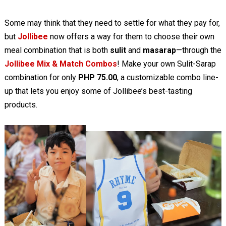
Some may think that they need to settle for what they pay for,
but
Jollibee
now offers a way for them to choose their own
meal combination that is both
sulit
and
masarap
—through the
Jollibee Mix & Match Combos
! Make your own Sulit-Sarap
combination for only
PHP 75.00
, a customizable combo line-
up that lets you enjoy some of Jollibee’s best-tasting
products.