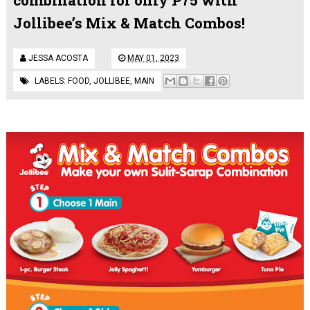
Jollibee’s Mix & Match Combos!
JESSA ACOSTA
MAY 01, 2023
LABELS:
FOOD
,
JOLLIBEE
,
MAIN