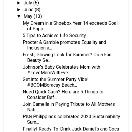
July
(6)
►
June
(8)
►
May
(13)
▼
My Dream in a Shoebox Year 14 exceeds Goal
of Supp...
5 Tips to Achieve Life Security
Procter & Gamble promotes Equality and
Inclusion a...
Fresh, Glowing Look for Summer? Do a Fun
Beauty Se...
Johnson's Baby Celebrates Mom with
#LoveMomWithEve...
Get into the Summer Party Vibe!
#BOOMBoracay Beach...
Need Quick Cash? Here are 5 Things to
Consider Bef...
Join Camella in Paying Tribute to All Mothers
Nati...
P&G Philippines celebrates 2023 Sustainability
Sum...
Finally! Ready-To-Drink Jack Daniel's and Coca-