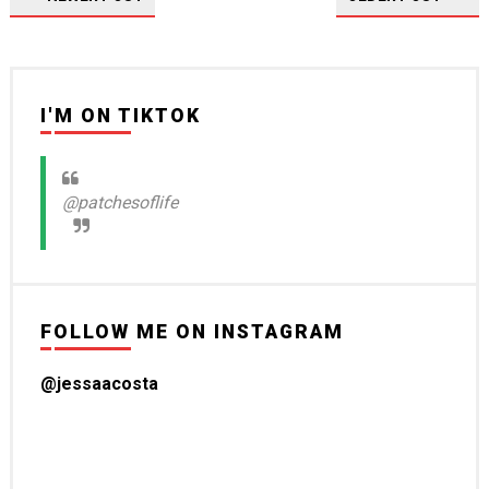
I'M ON TIKTOK
@patchesoflife
FOLLOW ME ON INSTAGRAM
@jessaacosta