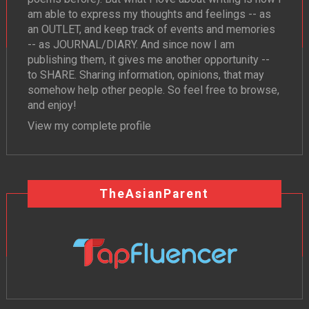
am able to express my thoughts and feelings -- as
an OUTLET, and keep track of events and memories
-- as JOURNAL/DIARY. And since now I am
publishing them, it gives me another opportunity --
to SHARE. Sharing information, opinions, that may
somehow help other people. So feel free to browse,
and enjoy!
View my complete profile
TheAsianParent