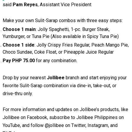
said
Pam Reyes
, Assistant Vice President
Make your own Sulit-Sarap combos with three easy steps:
Choose 1 main
: Jolly Spaghetti, 1-pc. Burger Steak,
Yumburger, or Tuna Pie (Also available in Spicy Tuna Pie)
Choose 1 side
: Jolly Crispy Fries Regular, Peach Mango Pie,
Choco Sundae, Coke Float, or Pineapple Juice Regular
Pay PHP 75.00
for any combination.
Drop by your nearest
Jollibee
branch and start enjoying your
favorite Sulit-Sarap combination via dine-in, take-out, or
drive-thru only.
For more information and updates on Jollibee’s products, like
Jollibee on Facebook, subscribe to Jollibee Philippines on
YouTube, and follow @jollibee on Twitter, Instagram, and