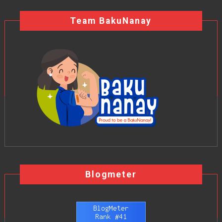
Team BakuNanay
Blogmeter