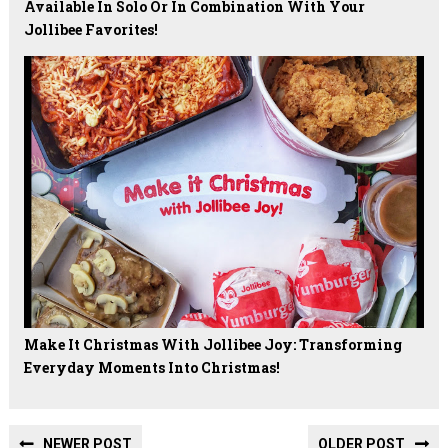
Available In Solo Or In Combination With Your
Jollibee Favorites!
Make It Christmas With Jollibee Joy: Transforming
Everyday Moments Into Christmas!
NEWER POST
OLDER POST