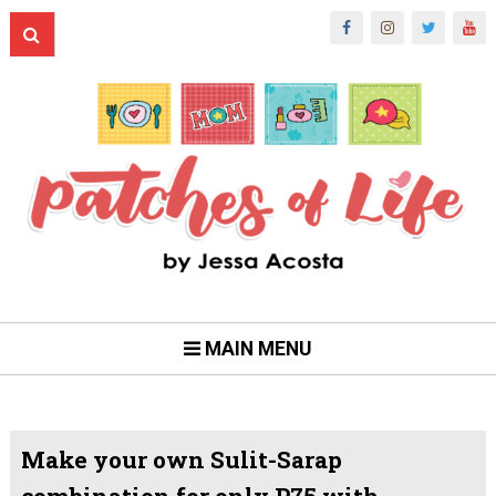
MAIN MENU
Make your own Sulit-Sarap
combination for only P75 with