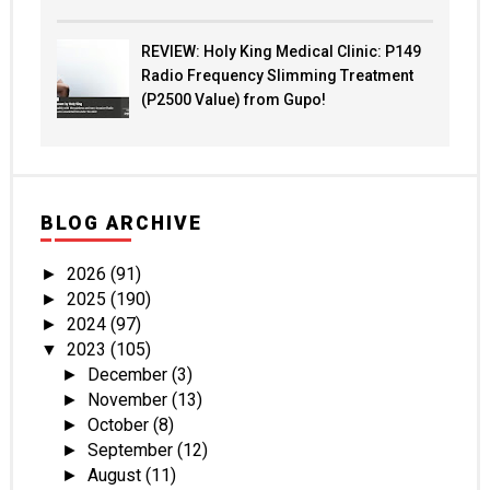
REVIEW: Holy King Medical Clinic: P149
Radio Frequency Slimming Treatment
(P2500 Value) from Gupo!
BLOG ARCHIVE
2026
(91)
►
2025
(190)
►
2024
(97)
►
2023
(105)
▼
December
(3)
►
November
(13)
►
October
(8)
►
September
(12)
►
August
(11)
►