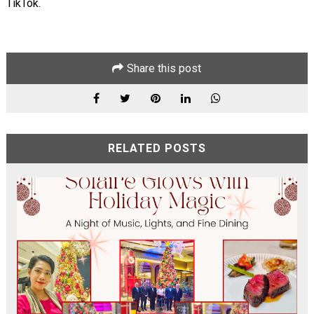
TikTok.
Share this post
RELATED POSTS