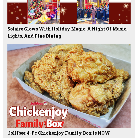
Solaire Glows With Holiday Magic: A Night Of Music,
Lights, And Fine Dining
Jollibee: 4-Pc Chickenjoy Family Box Is NOW