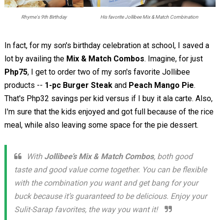
Rhyme's 9th Birthday
His favorite Jollibee Mix & Match Combination
In fact, for my son's birthday celebration at school, I saved a
lot by availing the
Mix & Match Combos
. Imagine, for just
Php75
, I get to order two of my son's favorite Jollibee
products --
1-pc Burger Steak
and
Peach Mango Pie
.
That's Php32 savings per kid versus if I buy it ala carte. Also,
I'm sure that the kids enjoyed and got full because of the rice
meal, while also leaving some space for the pie dessert.
With
Jollibee’s Mix & Match Combos
, both good
taste and good value come together. You can be flexible
with the combination you want and get bang for your
buck because it’s guaranteed to be delicious. Enjoy your
Sulit-Sarap favorites, the way you want it!