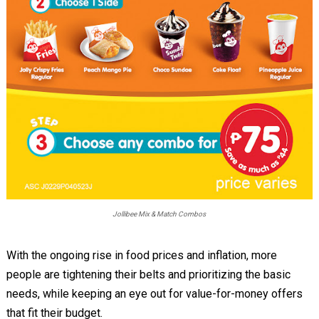
Jollibee Mix & Match Combos
With the ongoing rise in food prices and inflation, more
people are tightening their belts and prioritizing the basic
needs, while keeping an eye out for value-for-money offers
that fit their budget.