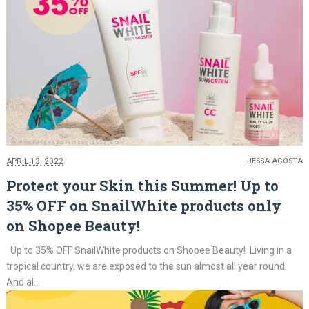
APRIL 13, 2022
JESSA ACOSTA
Protect your Skin this Summer! Up to
35% OFF on SnailWhite products only
on Shopee Beauty!
Up to 35% OFF SnailWhite products on Shopee Beauty! Living in a
tropical country, we are exposed to the sun almost all year round.
And al...