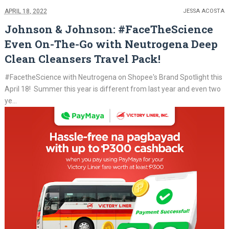
APRIL 18, 2022
JESSA ACOSTA
Johnson & Johnson: #FaceTheScience
Even On-The-Go with Neutrogena Deep
Clean Cleansers Travel Pack!
#FacetheScience with Neutrogena on Shopee's Brand Spotlight this
April 18! Summer this year is different from last year and even two
ye...