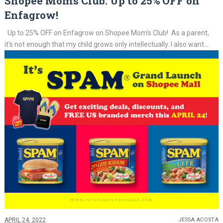
Shopee Mom's Club: Up to 25% OFF on
Enfagrow!
Up to 25% OFF on Enfagrow on Shopee Mom's Club! As a parent,
it's not enough that my child grows only intellectually. I also want...
APRIL 24, 2022
JESSA ACOSTA