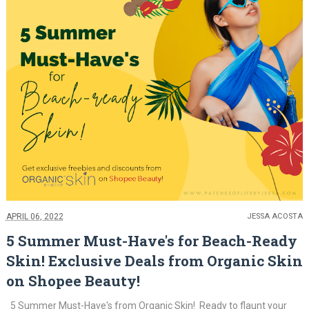
APRIL 06, 2022
JESSA ACOSTA
5 Summer Must-Have's for Beach-Ready
Skin! Exclusive Deals from Organic Skin
on Shopee Beauty!
5 Summer Must-Have's from Organic Skin! Ready to flaunt your