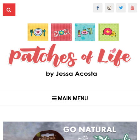
MAIN MENU