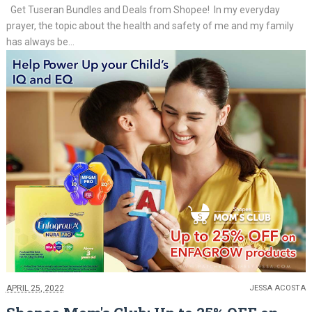
Get Tuseran Bundles and Deals from Shopee! In my everyday
prayer, the topic about the health and safety of me and my family
has always be...
APRIL 25, 2022
JESSA ACOSTA