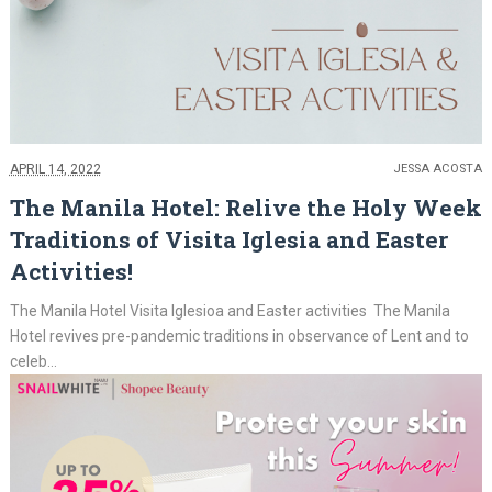
APRIL 14, 2022
JESSA ACOSTA
The Manila Hotel: Relive the Holy Week
Traditions of Visita Iglesia and Easter
Activities!
The Manila Hotel Visita Iglesioa and Easter activities The Manila
Hotel revives pre-pandemic traditions in observance of Lent and to
celeb...