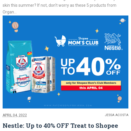
skin this summer? If not, don't worry as these 5 products from
Organ...
APRIL 04, 2022
JESSA ACOSTA
Nestle: Up to 40% OFF Treat to Shopee