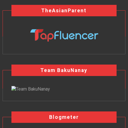
TheAsianParent
Team BakuNanay
Blogmeter