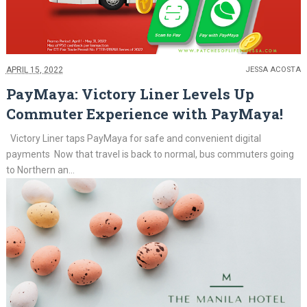
APRIL 15, 2022
JESSA ACOSTA
PayMaya: Victory Liner Levels Up
Commuter Experience with PayMaya!
Victory Liner taps PayMaya for safe and convenient digital
payments Now that travel is back to normal, bus commuters going
to Northern an...