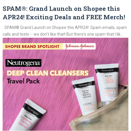
SPAM®: Grand Launch on Shopee this
APR24! Exciting Deals and FREE Merch!
SPAM® Grand Launch on Shopee this APR24! Spam emails, spam
calls and texts -- we don't like that! But there's one spam that I lik...