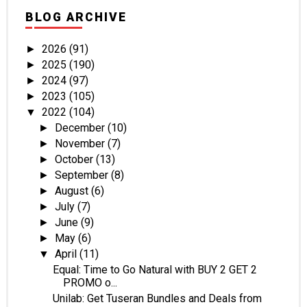
BLOG ARCHIVE
2026
(91)
►
2025
(190)
►
2024
(97)
►
2023
(105)
►
2022
(104)
▼
December
(10)
►
November
(7)
►
October
(13)
►
September
(8)
►
August
(6)
►
July
(7)
►
June
(9)
►
May
(6)
►
April
(11)
▼
Equal: Time to Go Natural with BUY 2 GET 2
PROMO o...
Unilab: Get Tuseran Bundles and Deals from