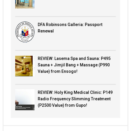
DFA Robinsons Galleria: Passport
Renewal
REVIEW: Lasema Spa and Sauna: P495
Sauna + Jimjil Bang + Massage (P990
Value) from Ensogo!
REVIEW: Holy King Medical Clinic: P149
Radio Frequency Slimming Treatment
(P2500 Value) from Gupo!