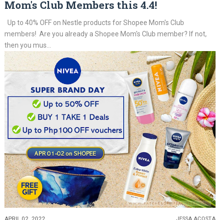
Mom's Club Members this 4.4!
Up to 40% OFF on Nestle products for Shopee Mom's Club
members! Are you already a Shopee Mom's Club member? If not,
then you mus...
APRIL 02, 2022
JESSA ACOSTA