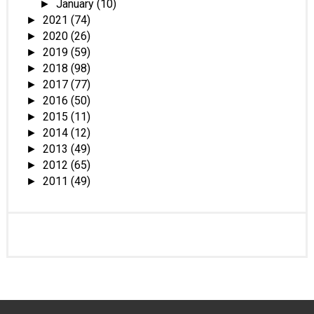
January
(10)
►
2021
(74)
►
2020
(26)
►
2019
(59)
►
2018
(98)
►
2017
(77)
►
2016
(50)
►
2015
(11)
►
2014
(12)
►
2013
(49)
►
2012
(65)
►
2011
(49)
►