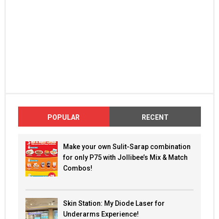
POPULAR
RECENT
Make your own Sulit-Sarap combination
for only P75 with Jollibee’s Mix & Match
Combos!
Skin Station: My Diode Laser for
Underarms Experience!