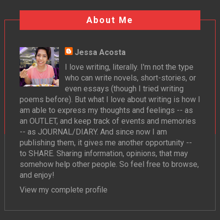
About Me
Jessa Acosta
I love writing, literally. I'm not the type
who can write novels, short-stories, or
even essays (though I tried writing
poems before). But what I love about writing is how I
am able to express my thoughts and feelings -- as
an OUTLET, and keep track of events and memories
-- as JOURNAL/DIARY. And since now I am
publishing them, it gives me another opportunity --
to SHARE. Sharing information, opinions, that may
somehow help other people. So feel free to browse,
and enjoy!
View my complete profile