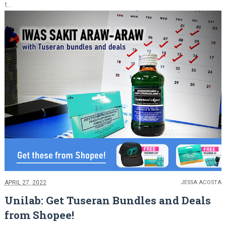
t...
APRIL 27, 2022
JESSA ACOSTA
Unilab: Get Tuseran Bundles and Deals
from Shopee!