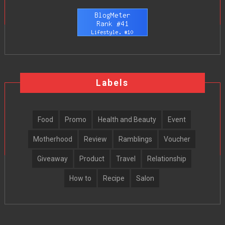
Labels
Food
Promo
Health and Beauty
Event
Motherhood
Review
Ramblings
Voucher
Giveaway
Product
Travel
Relationship
How to
Recipe
Salon