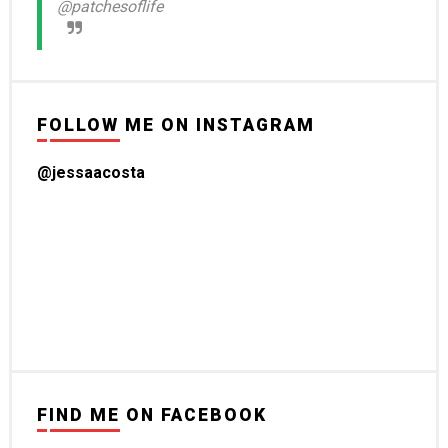
@patchesoflife
FOLLOW ME ON INSTAGRAM
@jessaacosta
FIND ME ON FACEBOOK