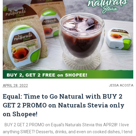
APRIL 28, 2022
JESSA ACOSTA
Equal: Time to Go Natural with BUY 2
GET 2 PROMO on Naturals Stevia only
on Shopee!
BUY 2 GET 2 PROMO on Equal's Naturals Stevia this APR28! I love
anything SWEET! Desserts, drinks, and even on cooked dishes, I tend