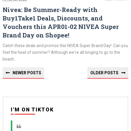
Nivea: Be Summer-Ready with
Buy1Take1 Deals, Discounts, and
Vouchers this APR01-02 NIVEA Super
Brand Day on Shopee!
Catch these deals and promos this NIVEA Super Brand Day! Can you
feel the heat of summer? Although we're all longing to go to the
beach...
NEWER POSTS
OLDER POSTS
I'M ON TIKTOK