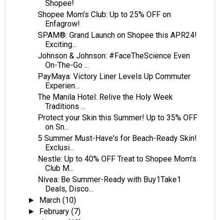
Shopee!
Shopee Mom's Club: Up to 25% OFF on
Enfagrow!
SPAM®: Grand Launch on Shopee this APR24!
Exciting...
Johnson & Johnson: #FaceTheScience Even
On-The-Go ...
PayMaya: Victory Liner Levels Up Commuter
Experien...
The Manila Hotel: Relive the Holy Week
Traditions ...
Protect your Skin this Summer! Up to 35% OFF
on Sn...
5 Summer Must-Have's for Beach-Ready Skin!
Exclusi...
Nestle: Up to 40% OFF Treat to Shopee Mom's
Club M...
Nivea: Be Summer-Ready with Buy1Take1
Deals, Disco...
March
(10)
►
February
(7)
►