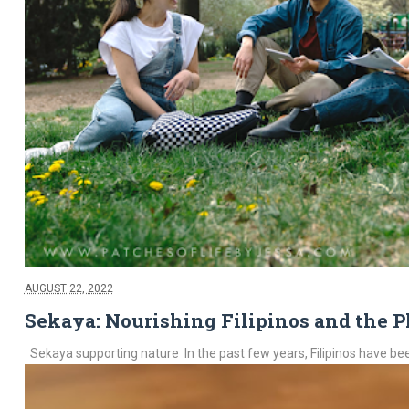
AUGUST 22, 2022
Sekaya: Nourishing Filipinos and the P
Sekaya supporting nature In the past few years, Filipinos have been 