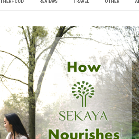
THERHOOD
REVIEWS
TRAVEL
OTHER
A