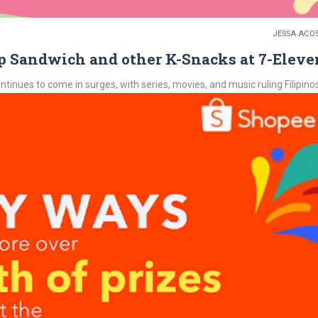
JESSA ACO
 Sandwich and other K-Snacks at 7-Eleve
nues to come in surges, with series, movies, and music ruling Filipinos.