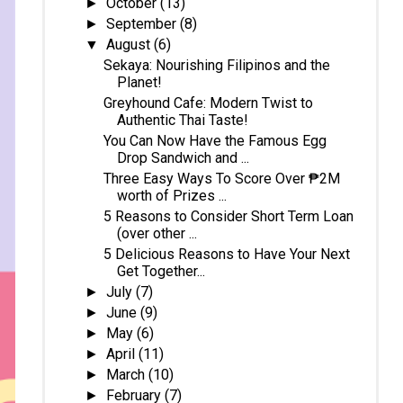
October
(13)
►
September
(8)
►
August
(6)
▼
Sekaya: Nourishing Filipinos and the
Planet!
Greyhound Cafe: Modern Twist to
Authentic Thai Taste!
You Can Now Have the Famous Egg
Drop Sandwich and ...
Three Easy Ways To Score Over ₱2M
worth of Prizes ...
5 Reasons to Consider Short Term Loan
(over other ...
5 Delicious Reasons to Have Your Next
Get Together...
July
(7)
►
June
(9)
►
May
(6)
►
April
(11)
►
March
(10)
►
February
(7)
►