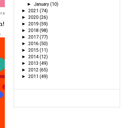
January
(10)
►
2021
(74)
►
STA
2020
(26)
►
n!
2019
(59)
►
2018
(98)
►
..
2017
(77)
►
2016
(50)
►
2015
(11)
►
2014
(12)
►
2013
(49)
►
2012
(65)
►
2011
(49)
►