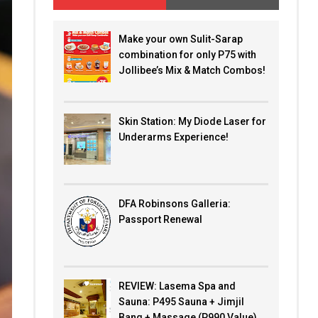
Make your own Sulit-Sarap
combination for only P75 with
Jollibee’s Mix & Match Combos!
Skin Station: My Diode Laser for
Underarms Experience!
DFA Robinsons Galleria:
Passport Renewal
REVIEW: Lasema Spa and
Sauna: P495 Sauna + Jimjil
Bang + Massage (P990 Value)