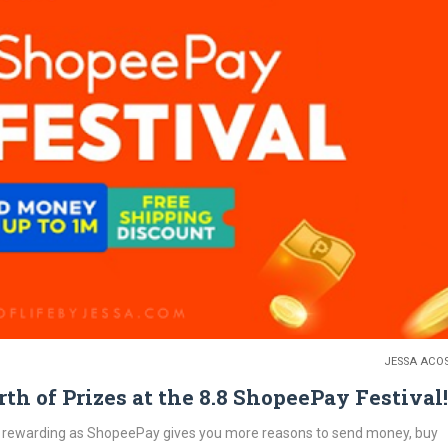
JESSA ACO
h of Prizes at the 8.8 ShopeePay Festival!
 rewarding as ShopeePay gives you more reasons to send money, buy