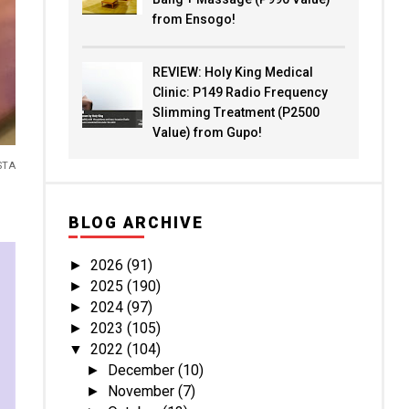
from Ensogo!
REVIEW: Holy King Medical
Clinic: P149 Radio Frequency
Slimming Treatment (P2500
Value) from Gupo!
STA
BLOG ARCHIVE
2026
(91)
►
2025
(190)
►
2024
(97)
►
2023
(105)
►
2022
(104)
▼
December
(10)
►
November
(7)
►