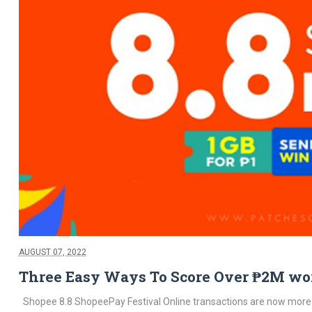
AUGUST 07, 2022
Three Easy Ways To Score Over ₱2M wort
Shopee 8.8 ShopeePay Festival Online transactions are now more