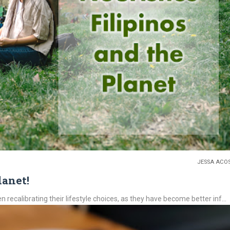
JESSA ACO
lanet!
recalibrating their lifestyle choices, as they have become better inf...