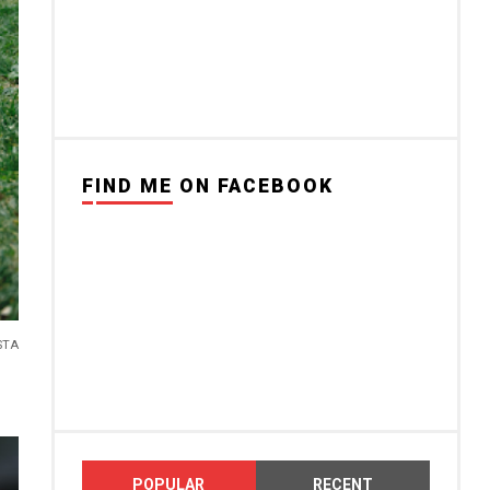
FIND ME ON FACEBOOK
STA
POPULAR
RECENT