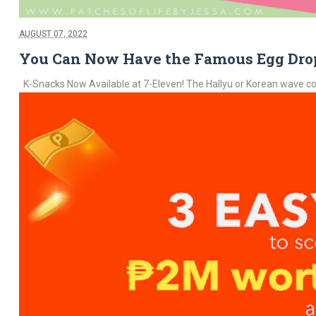
AUGUST 07, 2022
You Can Now Have the Famous Egg Drop
K-Snacks Now Available at 7-Eleven! The Hallyu or Korean wave conti