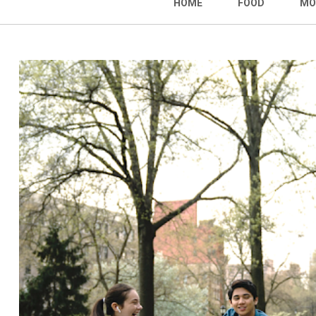
HOME
FOOD
MO