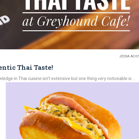
JESSA ACO
ntic Thai Taste!
e in Thai cuisine isn't extensive but one thing very noticeable is ...