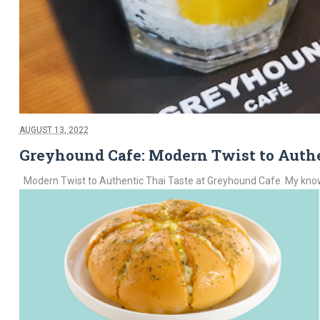
AUGUST 13, 2022
Greyhound Cafe: Modern Twist to Authe
Modern Twist to Authentic Thai Taste at Greyhound Cafe My knowledg