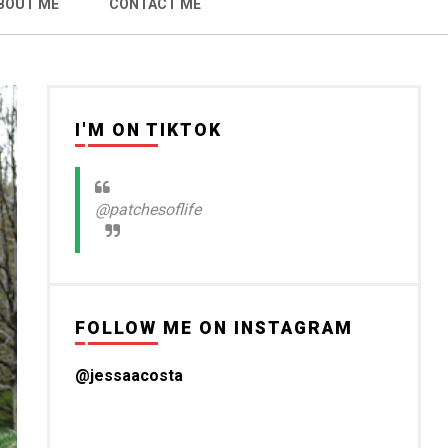
BOUT ME
CONTACT ME
I'M ON TIKTOK
@patchesoflife
FOLLOW ME ON INSTAGRAM
@jessaacosta