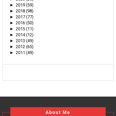
2019
(59)
►
2018
(98)
►
2017
(77)
►
2016
(50)
►
2015
(11)
►
2014
(12)
►
2013
(49)
►
2012
(65)
►
2011
(49)
►
About Me