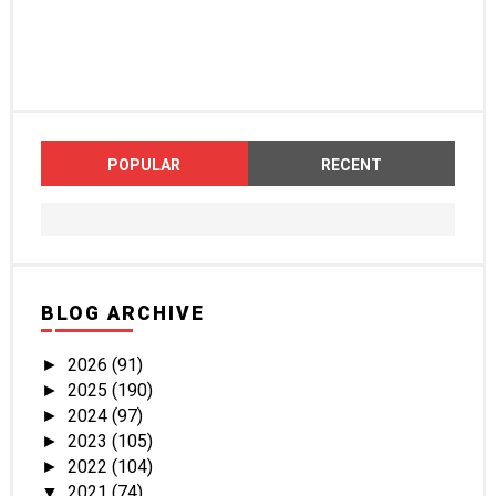
POPULAR
RECENT
BLOG ARCHIVE
2026
(91)
►
2025
(190)
►
2024
(97)
►
2023
(105)
►
2022
(104)
►
2021
(74)
▼