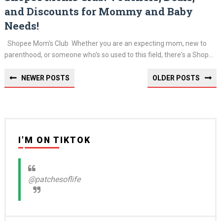
and Discounts for Mommy and Baby
Needs!
Shopee Mom's Club Whether you are an expecting mom, new to
parenthood, or someone who's so used to this field, there's a Shop...
NEWER POSTS
OLDER POSTS
I'M ON TIKTOK
@patchesoflife