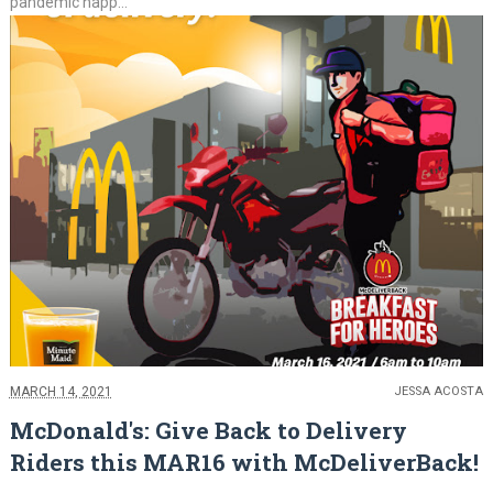
pandemic happ...
MARCH 14, 2021
JESSA ACOSTA
McDonald's: Give Back to Delivery
Riders this MAR16 with McDeliverBack!