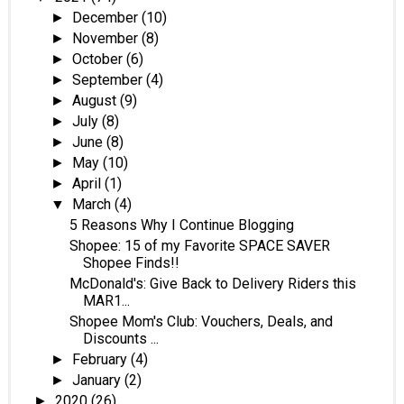
December
(10)
►
November
(8)
►
October
(6)
►
September
(4)
►
August
(9)
►
July
(8)
►
June
(8)
►
May
(10)
►
April
(1)
►
March
(4)
▼
5 Reasons Why I Continue Blogging
Shopee: 15 of my Favorite SPACE SAVER
Shopee Finds!!
McDonald's: Give Back to Delivery Riders this
MAR1...
Shopee Mom's Club: Vouchers, Deals, and
Discounts ...
February
(4)
►
January
(2)
►
2020
(26)
►