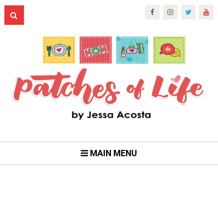
MAIN MENU