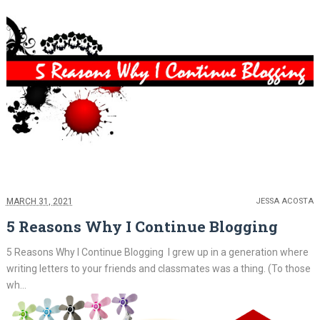
MARCH 31, 2021
JESSA ACOSTA
5 Reasons Why I Continue Blogging
5 Reasons Why I Continue Blogging I grew up in a generation where
writing letters to your friends and classmates was a thing. (To those
wh...