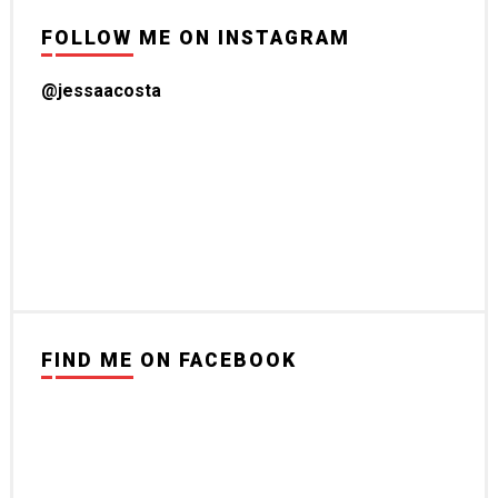
FOLLOW ME ON INSTAGRAM
@jessaacosta
FIND ME ON FACEBOOK