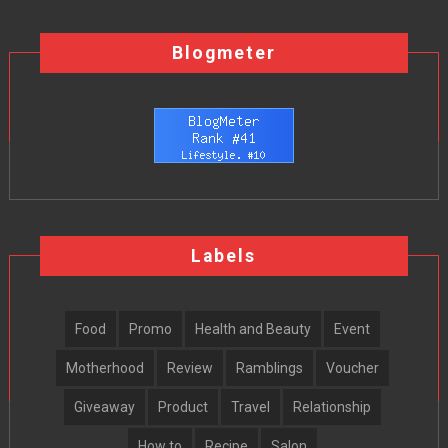
Blogmeter
Labels
Food
Promo
Health and Beauty
Event
Motherhood
Review
Ramblings
Voucher
Giveaway
Product
Travel
Relationship
How to
Recipe
Salon