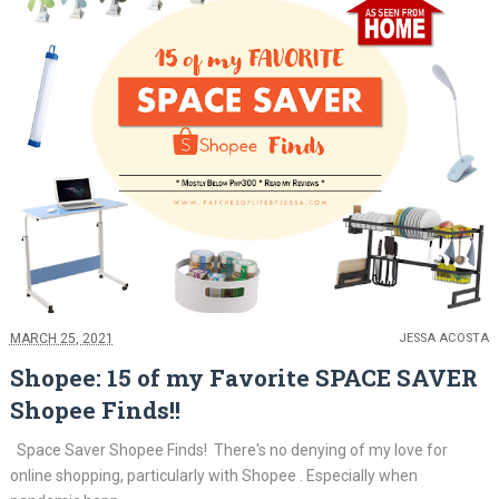
MARCH 25, 2021
JESSA ACOSTA
Shopee: 15 of my Favorite SPACE SAVER
Shopee Finds!!
Space Saver Shopee Finds! There's no denying of my love for
online shopping, particularly with Shopee . Especially when