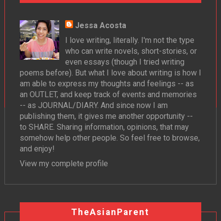
Jessa Acosta
I love writing, literally. I'm not the type
who can write novels, short-stories, or
even essays (though I tried writing
poems before). But what I love about writing is how I
am able to express my thoughts and feelings -- as
an OUTLET, and keep track of events and memories
-- as JOURNAL/DIARY. And since now I am
publishing them, it gives me another opportunity --
to SHARE. Sharing information, opinions, that may
somehow help other people. So feel free to browse,
and enjoy!
View my complete profile
TheAsianParent