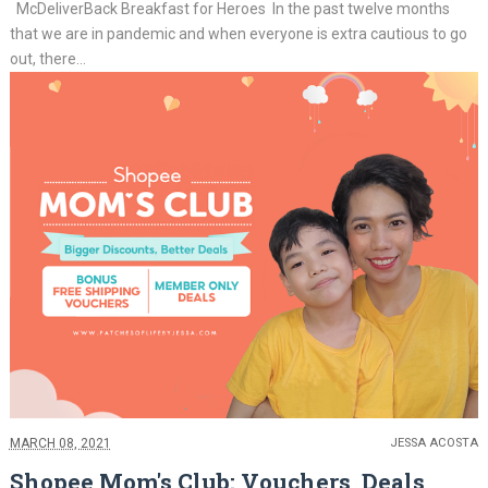
McDeliverBack Breakfast for Heroes In the past twelve months
that we are in pandemic and when everyone is extra cautious to go
out, there...
MARCH 08, 2021
JESSA ACOSTA
Shopee Mom's Club: Vouchers, Deals,