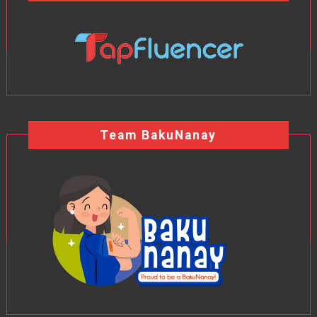
Team BakuNanay