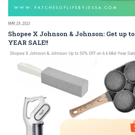
MAY 29, 2021
Shopee X Johnson & Johnson: Get up to 
YEAR SALE!!
Shopee X Johnson & Johnson: Up to 50% OFF on 6.6 Mid-Year Sale! 