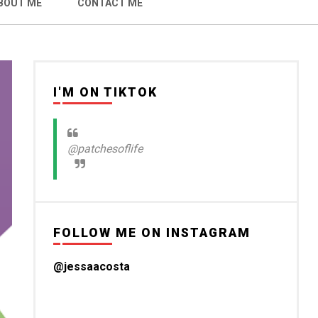
BOUT ME
CONTACT ME
I'M ON TIKTOK
@patchesoflife
FOLLOW ME ON INSTAGRAM
@jessaacosta