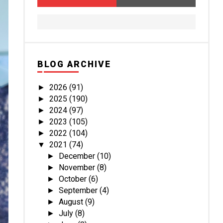
BLOG ARCHIVE
2026
(91)
►
2025
(190)
►
2024
(97)
►
2023
(105)
►
2022
(104)
►
2021
(74)
▼
December
(10)
►
November
(8)
►
October
(6)
►
September
(4)
►
August
(9)
►
July
(8)
►