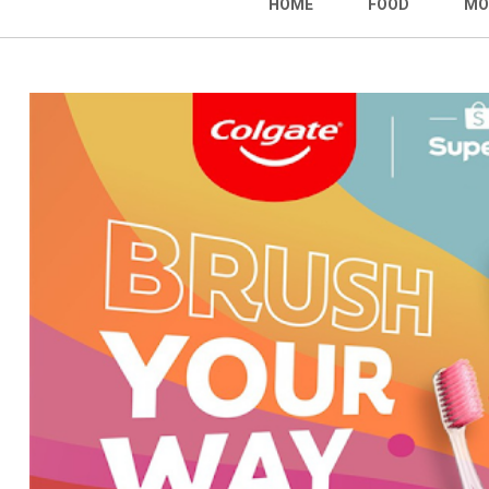
HOME
FOOD
MO