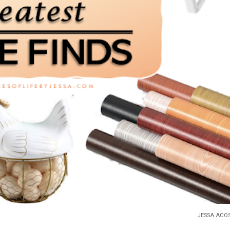
JESSA ACO