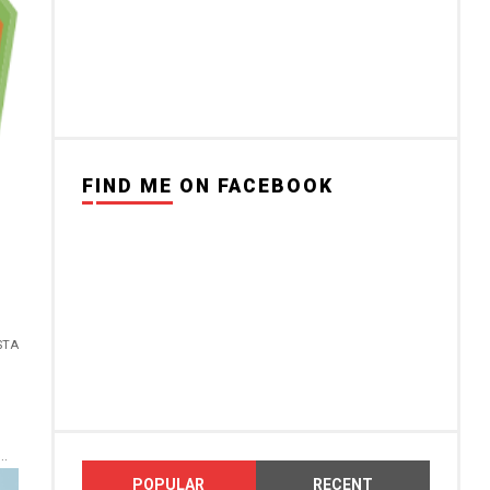
FIND ME ON FACEBOOK
STA
..
POPULAR
RECENT