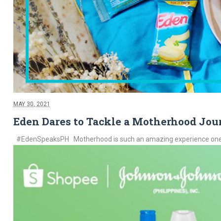
MAY 30, 2021
Eden Dares to Tackle a Motherhood Jou
#EdenSpeaksPH Motherhood is such an amazing experience one can g