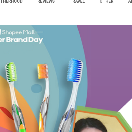
THERHOOD
REVIEWS
TRAVEL
OTHER
A