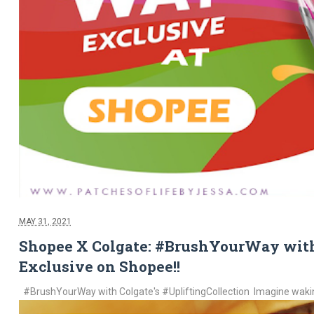
MAY 31, 2021
Shopee X Colgate: #BrushYourWay with
Exclusive on Shopee!!
#BrushYourWay with Colgate's #UpliftingCollection Imagine waking 