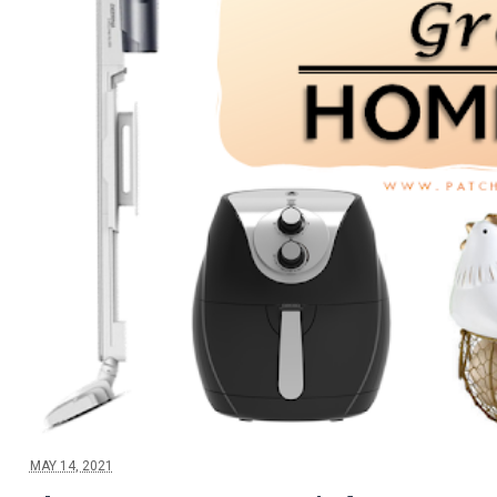
MAY 14, 2021