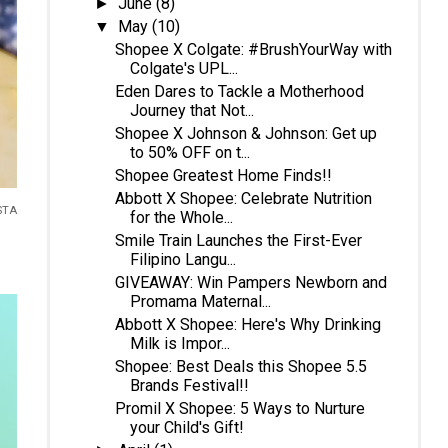
June
(8)
►
May
(10)
▼
Shopee X Colgate: #BrushYourWay with
Colgate's UPL...
Eden Dares to Tackle a Motherhood
Journey that Not...
Shopee X Johnson & Johnson: Get up
to 50% OFF on t...
Shopee Greatest Home Finds!!
Abbott X Shopee: Celebrate Nutrition
STA
for the Whole...
Smile Train Launches the First-Ever
Filipino Langu...
GIVEAWAY: Win Pampers Newborn and
Promama Maternal...
Abbott X Shopee: Here's Why Drinking
Milk is Impor...
Shopee: Best Deals this Shopee 5.5
Brands Festival!!
Promil X Shopee: 5 Ways to Nurture
your Child's Gift!