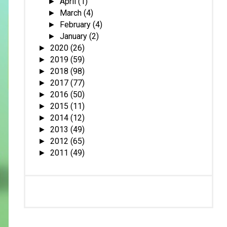
April
(1)
►
March
(4)
►
February
(4)
►
January
(2)
►
2020
(26)
►
2019
(59)
►
2018
(98)
►
2017
(77)
►
2016
(50)
►
2015
(11)
►
2014
(12)
►
2013
(49)
►
2012
(65)
►
2011
(49)
►