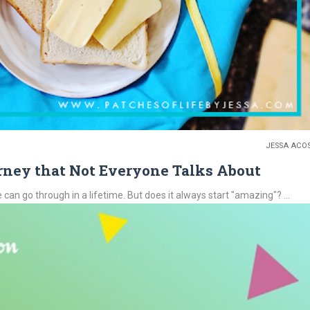
JESSA ACO
rney that Not Everyone Talks About
o through in a lifetime. But does it always start "amazing"? ...