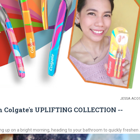
JESSA ACO
 Colgate's UPLIFTING COLLECTION --
up on a bright morning, heading to your bathroom to quickly freshen .