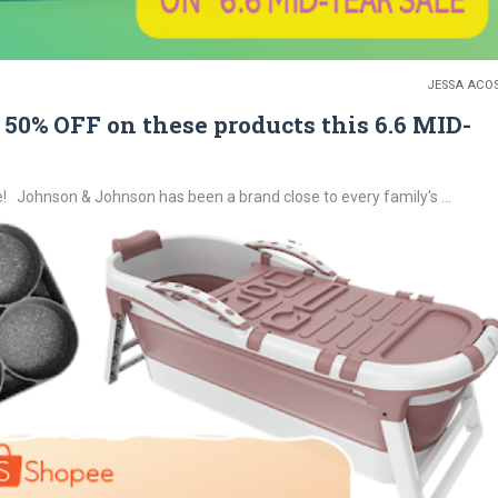
JESSA ACO
50% OFF on these products this 6.6 MID-
Johnson & Johnson has been a brand close to every family's ...