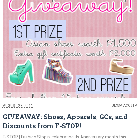
AUGUST 28, 2011
JESSA ACOSTA
GIVEAWAY: Shoes, Apparels, GCs, and
Discounts from F-STOP!
F-STOP | Fashion Stop is celebrating its Anniversary month this