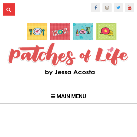
MAIN MENU