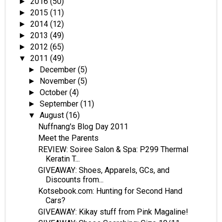
2016
(50)
►
2015
(11)
►
2014
(12)
►
2013
(49)
►
2012
(65)
►
2011
(49)
▼
December
(5)
►
November
(5)
►
October
(4)
►
September
(11)
►
August
(16)
▼
Nuffnang's Blog Day 2011
Meet the Parents
REVIEW: Soiree Salon & Spa: P299 Thermal
Keratin T...
GIVEAWAY: Shoes, Apparels, GCs, and
Discounts from...
Kotsebook.com: Hunting for Second Hand
Cars?
GIVEAWAY: Kikay stuff from Pink Magaline!