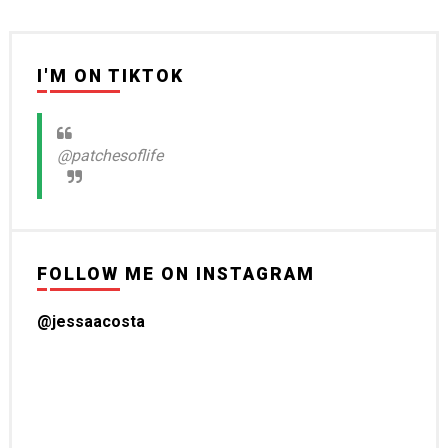
I'M ON TIKTOK
@patchesoflife
FOLLOW ME ON INSTAGRAM
@jessaacosta