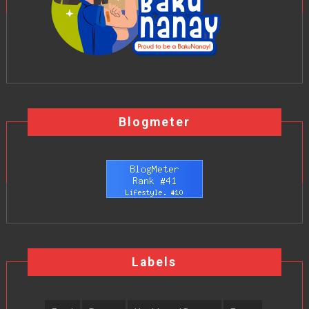
Blogmeter
Labels