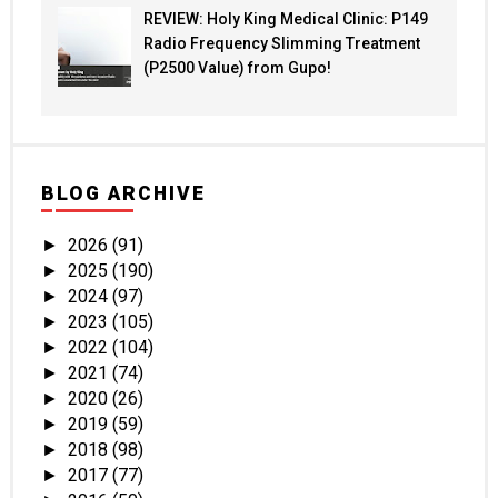
REVIEW: Holy King Medical Clinic: P149
Radio Frequency Slimming Treatment
(P2500 Value) from Gupo!
BLOG ARCHIVE
2026
(91)
►
2025
(190)
►
2024
(97)
►
2023
(105)
►
2022
(104)
►
2021
(74)
►
2020
(26)
►
2019
(59)
►
2018
(98)
►
2017
(77)
►