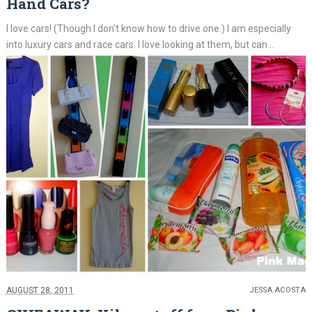
Hand Cars?
I love cars! (Though I don't know how to drive one.) I am especially
into luxury cars and race cars. I love looking at them, but can...
AUGUST 28, 2011
JESSA ACOSTA