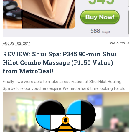
AUGUST 02, 2011
JESSA ACOSTA
REVIEW: Shui Spa: P345 90-min Shui
Hilot Combo Massage (P1150 Value)
from MetroDeal!
Finally... we were able to make a reservation at Shui Hilot Healing
Spa before our vouchers expire. We had a hard time looking for slo...