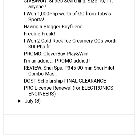
GIVEAWAY: Shoes Searching: Size 10/11,
anyone?
I Won 1,000Php worth of GC from Toby's
Sports!
Having a Blogger Boyfriend
Freebie Freak!
I Won 2 Cold Rock Ice Creamery GCs worth
300Php fr...
PROMO: CleverBuy Play&Win!
I'm an addict... PROMO addict!!
REVIEW: Shui Spa: P345 90-min Shui Hilot
Combo Mas...
DOST Scholarship FINAL CLEARANCE
PRC License Renewal (for ELECTRONICS
ENGINEERS)
July
(8)
►