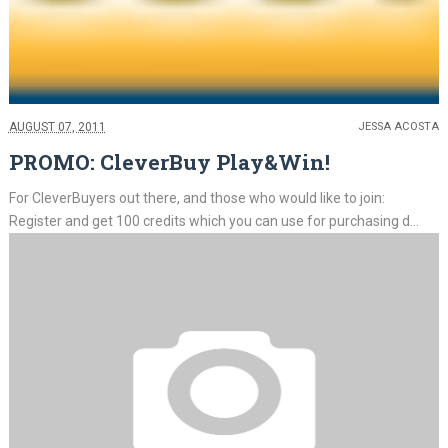
AUGUST 07, 2011
JESSA ACOSTA
PROMO: CleverBuy Play&Win!
For CleverBuyers out there, and those who would like to join:
Register and get 100 credits which you can use for purchasing d...