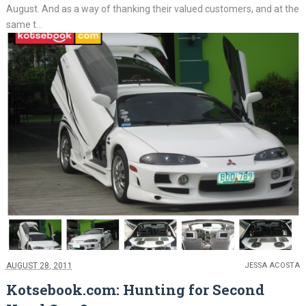
August. And as a way of thanking their valued customers, and at the
same t...
AUGUST 28, 2011
JESSA ACOSTA
Kotsebook.com: Hunting for Second