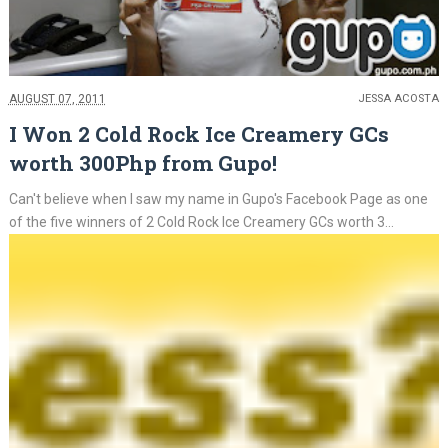
AUGUST 07, 2011
JESSA ACOSTA
I Won 2 Cold Rock Ice Creamery GCs
worth 300Php from Gupo!
Can't believe when I saw my name in Gupo's Facebook Page as one
of the five winners of 2 Cold Rock Ice Creamery GCs worth 3...