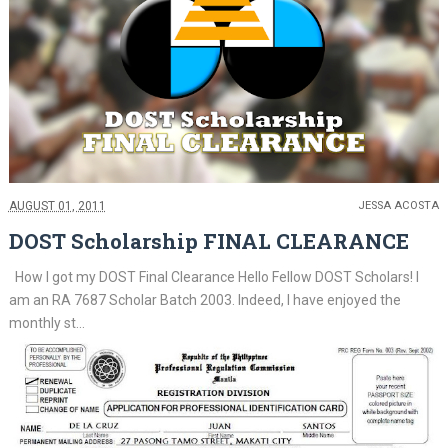
AUGUST 01, 2011
JESSA ACOSTA
DOST Scholarship FINAL CLEARANCE
How I got my DOST Final Clearance Hello Fellow DOST Scholars! I
am an RA 7687 Scholar Batch 2003. Indeed, I have enjoyed the
monthly st...