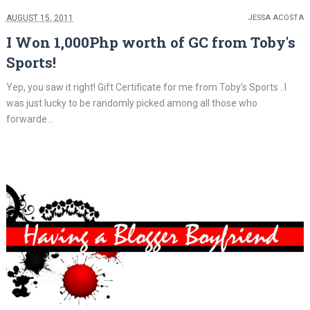
AUGUST 15, 2011
JESSA ACOSTA
I Won 1,000Php worth of GC from Toby's
Sports!
Yep, you saw it right! Gift Certificate for me from Toby's Sports . I
was just lucky to be randomly picked among all those who
forwarde...