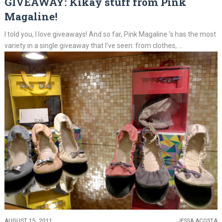
GIVEAWAY: Kikay stuff from Pink
Magaline!
I told you, I love giveaways! And so far, Pink Magaline 's has the most
variety in a single giveaway that I've seen: from clothes, ...
AUGUST 15, 2011
JESSA ACOSTA