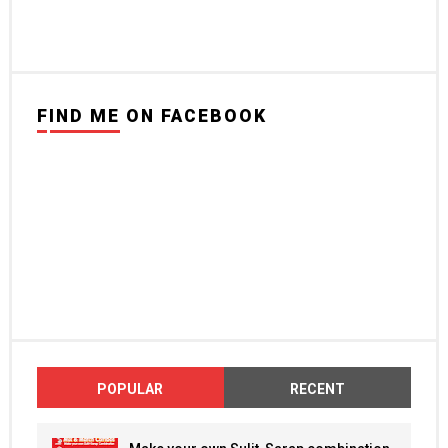
FIND ME ON FACEBOOK
POPULAR
RECENT