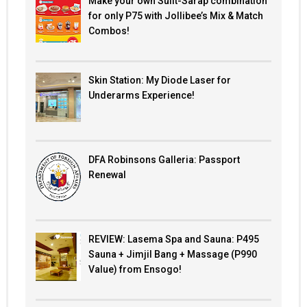
Make your own Sulit-Sarap combination
for only P75 with Jollibee’s Mix & Match
Combos!
Skin Station: My Diode Laser for
Underarms Experience!
DFA Robinsons Galleria: Passport
Renewal
REVIEW: Lasema Spa and Sauna: P495
Sauna + Jimjil Bang + Massage (P990
Value) from Ensogo!