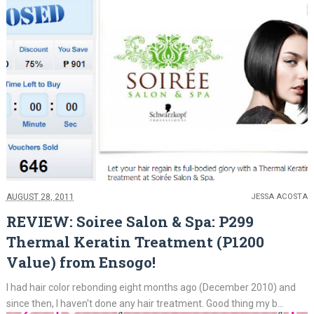
AUGUST 28, 2011
JESSA ACOSTA
REVIEW: Soiree Salon & Spa: P299
Thermal Keratin Treatment (P1200
Value) from Ensogo!
I had hair color rebonding eight months ago (December 2010) and
since then, I haven't done any hair treatment. Good thing my b...