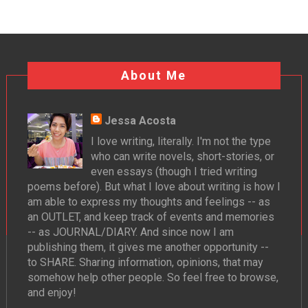
About Me
Jessa Acosta
I love writing, literally. I'm not the type
who can write novels, short-stories, or
even essays (though I tried writing
poems before). But what I love about writing is how I
am able to express my thoughts and feelings -- as
an OUTLET, and keep track of events and memories
-- as JOURNAL/DIARY. And since now I am
publishing them, it gives me another opportunity --
to SHARE. Sharing information, opinions, that may
somehow help other people. So feel free to browse,
and enjoy!