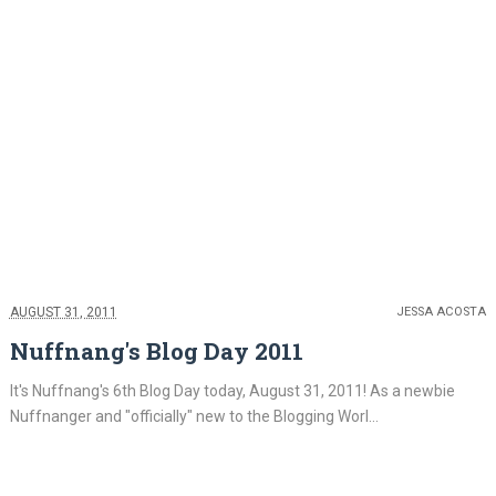
AUGUST 31, 2011
JESSA ACOSTA
Nuffnang's Blog Day 2011
It's Nuffnang's 6th Blog Day today, August 31, 2011! As a newbie
Nuffnanger and "officially" new to the Blogging Worl...