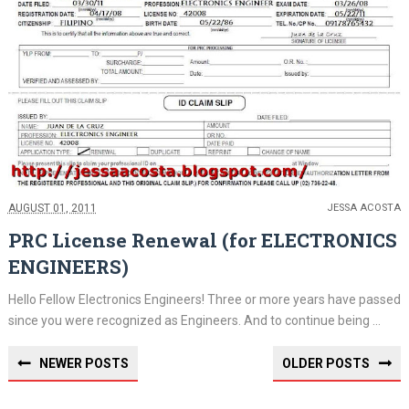
AUGUST 01, 2011
JESSA ACOSTA
PRC License Renewal (for ELECTRONICS
ENGINEERS)
Hello Fellow Electronics Engineers! Three or more years have passed
since you were recognized as Engineers. And to continue being ...
NEWER POSTS
OLDER POSTS