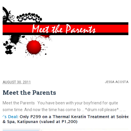
AUGUST 30, 2011
JESSA ACOSTA
Meet the Parents
Meet the Parents You have been with your boyfriend for quite
some time. And now the time has come to ... *drum roll please* ... ...