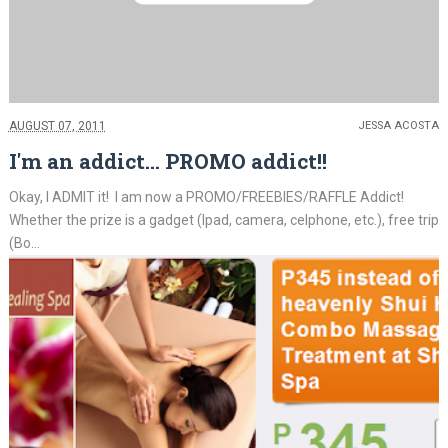
AUGUST 07, 2011
JESSA ACOSTA
I'm an addict... PROMO addict!!
Okay, I ADMIT it! I am now a PROMO/FREEBIES/RAFFLE Addict!
Whether the prize is a gadget (Ipad, camera, celphone, etc.), free trip
(Bo...