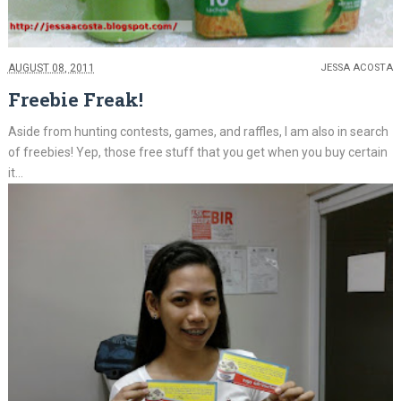
AUGUST 08, 2011
JESSA ACOSTA
Freebie Freak!
Aside from hunting contests, games, and raffles, I am also in search
of freebies! Yep, those free stuff that you get when you buy certain
it...