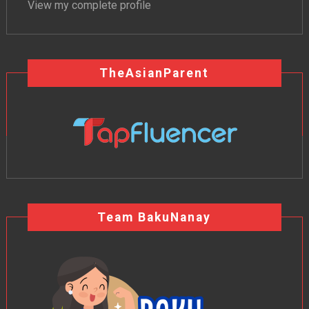
View my complete profile
TheAsianParent
Team BakuNanay