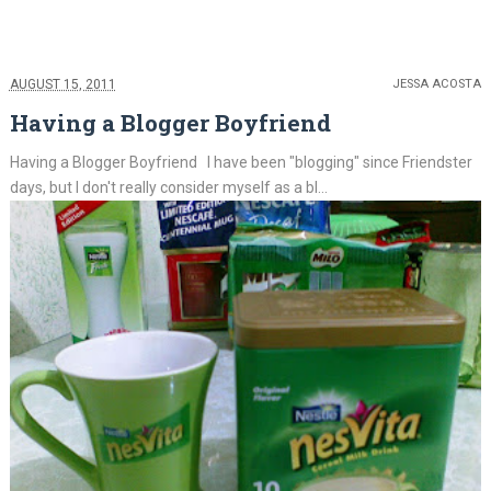
AUGUST 15, 2011
JESSA ACOSTA
Having a Blogger Boyfriend
Having a Blogger Boyfriend I have been "blogging" since Friendster
days, but I don't really consider myself as a bl...