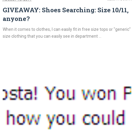
GIVEAWAY: Shoes Searching: Size 10/11,
anyone?
When it comes to clothes, I can easily fit in free size tops or "generic"
size clothing that you can easily see in department ...