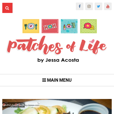
MAIN MENU