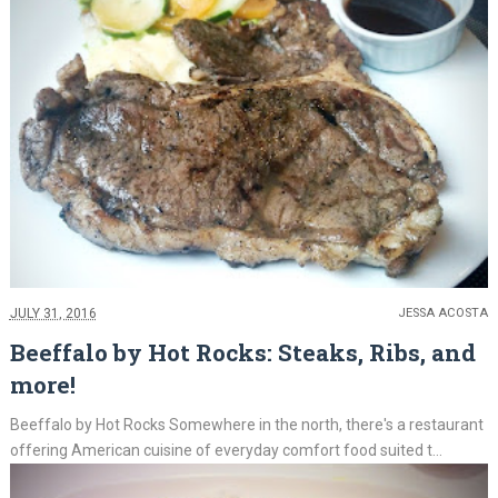
JULY 31, 2016
JESSA ACOSTA
Beeffalo by Hot Rocks: Steaks, Ribs, and
more!
Beeffalo by Hot Rocks Somewhere in the north, there's a restaurant
offering American cuisine of everyday comfort food suited t...