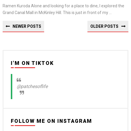
Ramen Kuroda Alone and looking for a place to dine, I explored the
Grand Canal Mall in McKinley Hill. This is just in front of my ...
NEWER POSTS
OLDER POSTS
I'M ON TIKTOK
@patchesoflife
FOLLOW ME ON INSTAGRAM