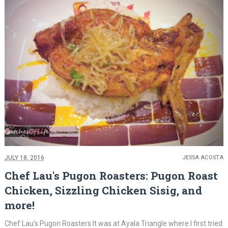
JULY 18, 2016
JESSA ACOSTA
Chef Lau's Pugon Roasters: Pugon Roast
Chicken, Sizzling Chicken Sisig, and
more!
Chef Lau's Pugon Roasters It was at Ayala Triangle where I first tried