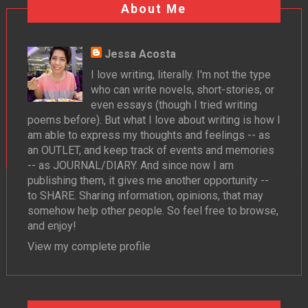
About Me
Jessa Acosta
I love writing, literally. I'm not the type
who can write novels, short-stories, or
even essays (though I tried writing
poems before). But what I love about writing is how I
am able to express my thoughts and feelings -- as
an OUTLET, and keep track of events and memories
-- as JOURNAL/DIARY. And since now I am
publishing them, it gives me another opportunity --
to SHARE. Sharing information, opinions, that may
somehow help other people. So feel free to browse,
and enjoy!
View my complete profile