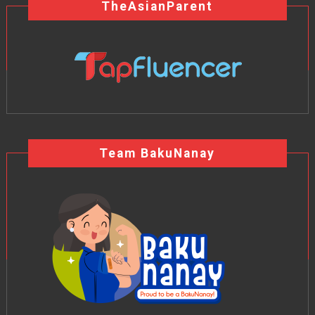
TheAsianParent
Team BakuNanay