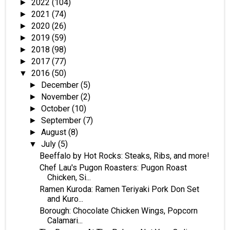
2022
(104)
►
2021
(74)
►
2020
(26)
►
2019
(59)
►
2018
(98)
►
2017
(77)
►
2016
(50)
▼
December
(5)
►
November
(2)
►
October
(10)
►
September
(7)
►
August
(8)
►
July
(5)
▼
Beeffalo by Hot Rocks: Steaks, Ribs, and more!
Chef Lau's Pugon Roasters: Pugon Roast
Chicken, Si...
Ramen Kuroda: Ramen Teriyaki Pork Don Set
and Kuro...
Borough: Chocolate Chicken Wings, Popcorn
Calamari...