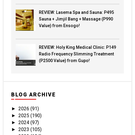
REVIEW: Lasema Spa and Sauna: P495
Sauna + Jimjil Bang + Massage (P990
Value) from Ensogo!
REVIEW: Holy King Medical Clinic: P149
Radio Frequency Slimming Treatment
(P2500 Value) from Gupo!
BLOG ARCHIVE
2026
(91)
►
2025
(190)
►
2024
(97)
►
2023
(105)
►