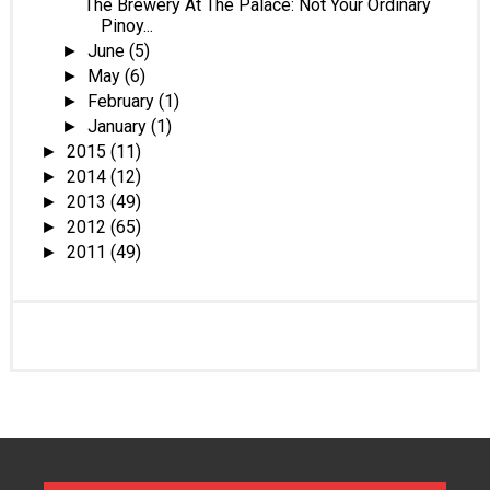
The Brewery At The Palace: Not Your Ordinary
Pinoy...
June
(5)
►
May
(6)
►
February
(1)
►
January
(1)
►
2015
(11)
►
2014
(12)
►
2013
(49)
►
2012
(65)
►
2011
(49)
►