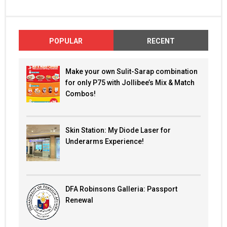
POPULAR
RECENT
Make your own Sulit-Sarap combination
for only P75 with Jollibee’s Mix & Match
Combos!
Skin Station: My Diode Laser for
Underarms Experience!
DFA Robinsons Galleria: Passport
Renewal