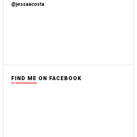
@jessaacosta
FIND ME ON FACEBOOK