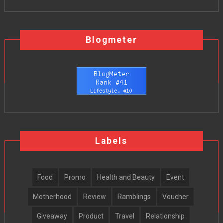
Blogmeter
Labels
Food
Promo
Health and Beauty
Event
Motherhood
Review
Ramblings
Voucher
Giveaway
Product
Travel
Relationship