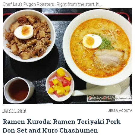
Chef Lau's Pugon Roasters . Right from the start, it ...
JULY 11, 2016
JESSA ACOSTA
Ramen Kuroda: Ramen Teriyaki Pork
Don Set and Kuro Chashumen