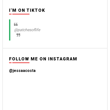
I'M ON TIKTOK
@patchesoflife
FOLLOW ME ON INSTAGRAM
@jessaacosta