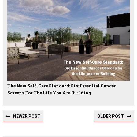
The New Self-Care Standard: Six Essential Cancer
Screens For The Life You Are Building
NEWER POST
OLDER POST