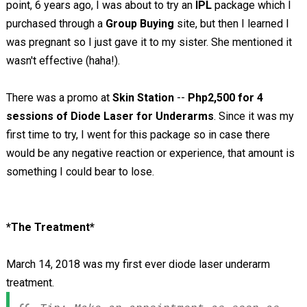
point, 6 years ago, I was about to try an
IPL
package which I
purchased through a
Group Buying
site, but then I learned I
was pregnant so I just gave it to my sister. She mentioned it
wasn't effective (haha!).
There was a promo at
Skin Station
--
Php2,500 for 4
sessions of Diode Laser for Underarms
. Since it was my
first time to try, I went for this package so in case there
would be any negative reaction or experience, that amount is
something I could bear to lose.
*The Treatment*
March 14, 2018 was my first ever diode laser underarm
treatment.