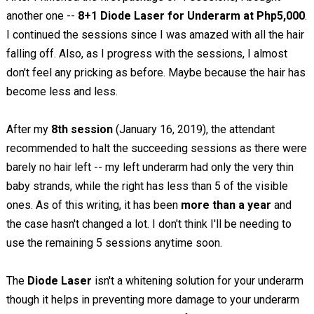
another one --
8+1 Diode Laser for Underarm at Php5,000
.
I continued the sessions since I was amazed with all the hair
falling off. Also, as I progress with the sessions, I almost
don't feel any pricking as before. Maybe because the hair has
become less and less.
After my
8th session
(January 16, 2019), the attendant
recommended to halt the succeeding sessions as there were
barely no hair left -- my left underarm had only the very thin
baby strands, while the right has less than 5 of the visible
ones. As of this writing, it has been
more than a year
and
the case hasn't changed a lot. I don't think I'll be needing to
use the remaining 5 sessions anytime soon.
The
Diode Laser
isn't a whitening solution for your underarm
though it helps in preventing more damage to your underarm