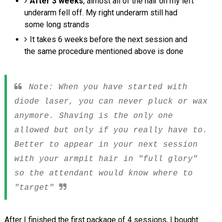
After 3 weeks
, almost all of the hair on my left
underarm fell off. My right underarm still had
some long strands
It takes 6 weeks before the next session and
the same procedure mentioned above is done
Note: When you have started with
diode laser, you can never pluck or wax
anymore. Shaving is the only one
allowed but only if you really have to.
Better to appear in your next session
with your armpit hair in "full glory"
so the attendant would know where to
"target"
After I finished the first package of 4 sessions, I bought