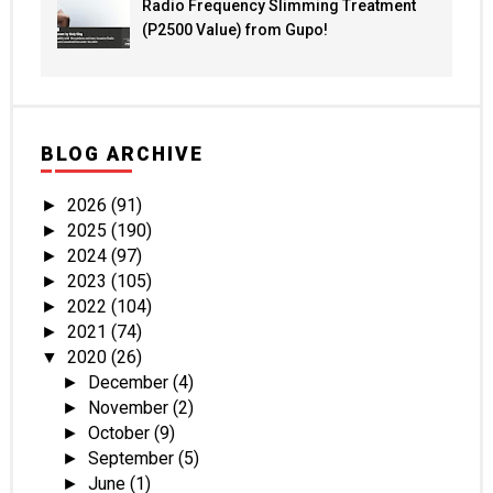
Radio Frequency Slimming Treatment
(P2500 Value) from Gupo!
BLOG ARCHIVE
2026
(91)
►
2025
(190)
►
2024
(97)
►
2023
(105)
►
2022
(104)
►
2021
(74)
►
2020
(26)
▼
December
(4)
►
November
(2)
►
October
(9)
►
September
(5)
►
June
(1)
►