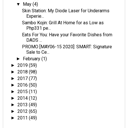
May
(4)
▼
Skin Station: My Diode Laser for Underarms
Experie...
Sambo Kojin: Grill At Home for as Low as
Php331 pe...
Eats For You: Have your Favorite Dishes from
DADS ...
PROMO [MAY06-15 2020]: SMART: Signature
Sale to Ce...
February
(1)
►
2019
(59)
►
2018
(98)
►
2017
(77)
►
2016
(50)
►
2015
(11)
►
2014
(12)
►
2013
(49)
►
2012
(65)
►
2011
(49)
►