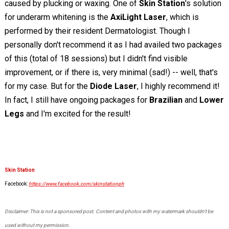
caused by plucking or waxing. One of
Skin Station
's solution
for underarm whitening is the
AxiLight Laser
, which is
performed by their resident Dermatologist. Though I
personally don't recommend it as I had availed two packages
of this (total of 18 sessions) but I didn't find visible
improvement, or if there is, very minimal (sad!) -- well, that's
for my case. But for the
Diode Laser
, I highly recommend it!
In fact, I still have ongoing packages for
Brazilian
and
Lower
Legs
and I'm excited for the result!
Skin Station
Facebook:
https://www.facebook.com/skinstationph
Disclaimer: This is not a sponsored post. Content and photos with my watermark shouldn't be
used without my permission.