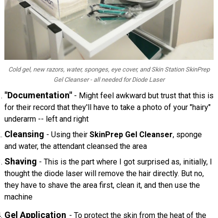
Cold gel, new razors, water, sponges, eye cover, and Skin Station SkinPrep
Gel Cleanser - all needed for Diode Laser
"Documentation"
- Might feel awkward but trust that this is
for their record that they'll have to take a photo of your "hairy"
underarm -- left and right
Cleansing
- Using their
SkinPrep Gel Cleanser
, sponge
and water, the attendant cleansed the area
Shaving
- This is the part where I got surprised as, initially, I
thought the diode laser will remove the hair directly. But no,
they have to shave the area first, clean it, and then use the
machine
Gel Application
- To protect the skin from the heat of the