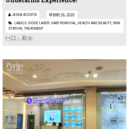
JESSA ACOSTA
MAY 26, 2020
LABELS:
DIODE LASER
,
HAIR REMOVAL
,
HEALTH AND BEAUTY
,
SKIN
STATION
,
TREATMENT