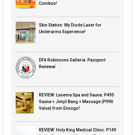
Combos!
Skin Station: My Diode Laser for
Underarms Experience!
DFA Robinsons Galleria: Passport
Renewal
REVIEW: Lasema Spa and Sauna: P495
Sauna + Jimjil Bang + Massage (P990
Value) from Ensogo!
REVIEW: Holy King Medical Clinic: P149