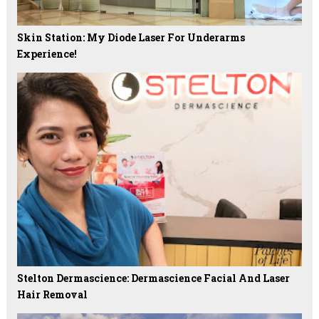
Skin Station: My Diode Laser For Underarms
Experience!
Stelton Dermascience: Dermascience Facial And Laser
Hair Removal