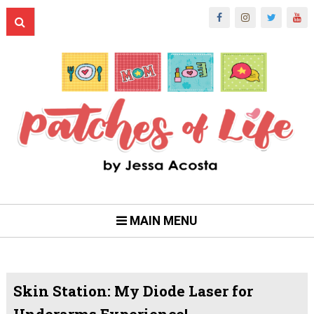
MAIN MENU
Skin Station: My Diode Laser for
Underarms Experience!