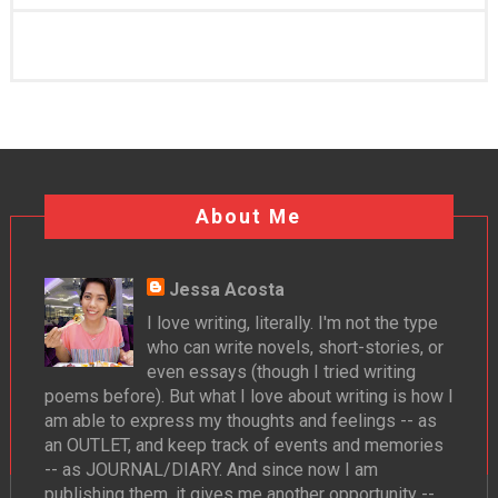
About Me
Jessa Acosta
I love writing, literally. I'm not the type
who can write novels, short-stories, or
even essays (though I tried writing
poems before). But what I love about writing is how I
am able to express my thoughts and feelings -- as
an OUTLET, and keep track of events and memories
-- as JOURNAL/DIARY. And since now I am
publishing them, it gives me another opportunity --