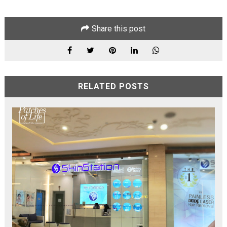
Share this post
RELATED POSTS