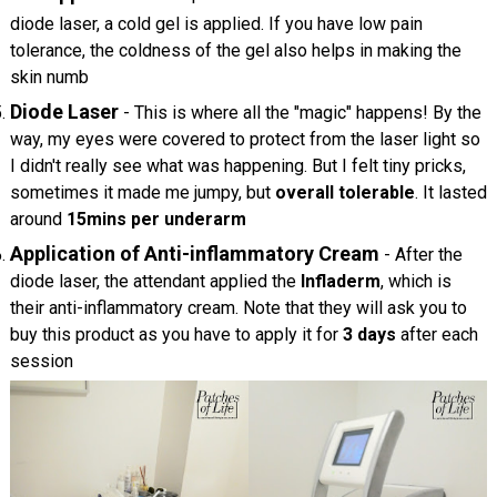
diode laser, a cold gel is applied. If you have low pain
tolerance, the coldness of the gel also helps in making the
skin numb
Diode Laser
- This is where all the "magic" happens! By the
way, my eyes were covered to protect from the laser light so
I didn't really see what was happening. But I felt tiny pricks,
sometimes it made me jumpy, but
overall tolerable
. It lasted
around
15mins per underarm
Application of Anti-inflammatory Cream
- After the
diode laser, the attendant applied the
Infladerm
, which is
their anti-inflammatory cream. Note that they will ask you to
buy this product as you have to apply it for
3 days
after each
session