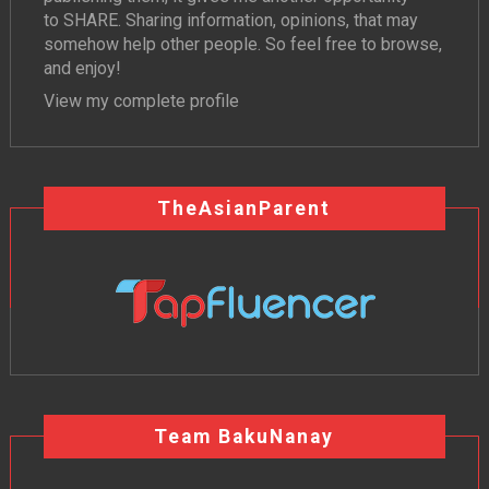
to SHARE. Sharing information, opinions, that may
somehow help other people. So feel free to browse,
and enjoy!
View my complete profile
TheAsianParent
Team BakuNanay