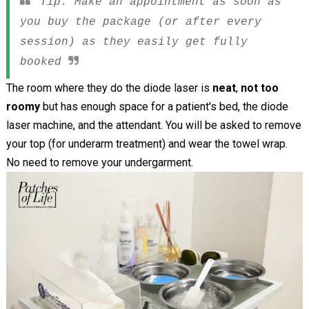
Tip: Make an appointment as soon as
you buy the package (or after every
session) as they easily get fully
booked
The room where they do the diode laser is
neat
,
not too
roomy
but has enough space for a patient's bed, the diode
laser machine, and the attendant. You will be asked to remove
your top (for underarm treatment) and wear the towel wrap.
No need to remove your undergarment.