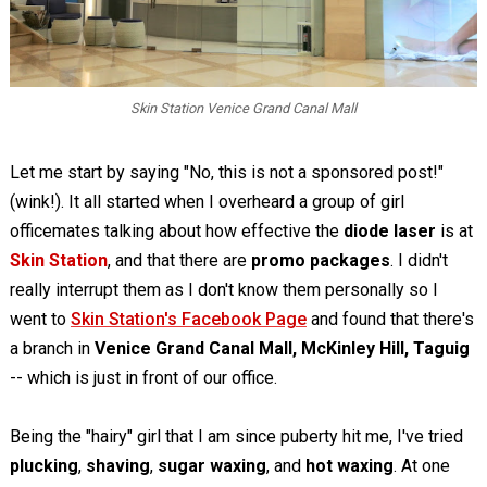
Skin Station Venice Grand Canal Mall
Let me start by saying "No, this is not a sponsored post!"
(wink!). It all started when I overheard a group of girl
officemates talking about how effective the
diode laser
is at
Skin Station
, and that there are
promo packages
. I didn't
really interrupt them as I don't know them personally so I
went to
Skin Station's Facebook Page
and found that there's
a branch in
Venice Grand Canal Mall, McKinley Hill, Taguig
-- which is just in front of our office.
Being the "hairy" girl that I am since puberty hit me, I've tried
plucking
,
shaving
,
sugar waxing
, and
hot waxing
. At one