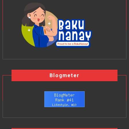
Blogmeter