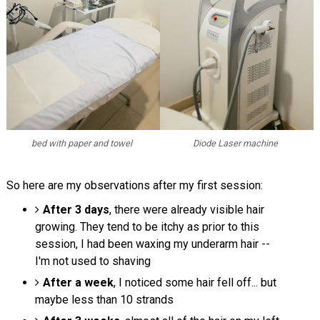
bed with paper and towel
Diode Laser machine
So here are my observations after my first session:
After 3 days
, there were already visible hair
growing. They tend to be itchy as prior to this
session, I had been waxing my underarm hair --
I'm not used to shaving
After a week
, I noticed some hair fell off... but
maybe less than 10 strands