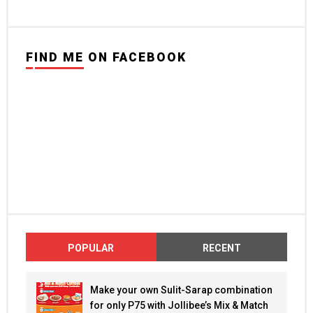
FIND ME ON FACEBOOK
POPULAR
RECENT
Make your own Sulit-Sarap combination
for only P75 with Jollibee’s Mix & Match