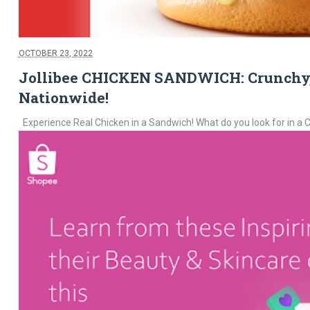
OCTOBER 23, 2022
Jollibee CHICKEN SANDWICH: Crunchy, J
Nationwide!
Experience Real Chicken in a Sandwich! What do you look for in a Ch