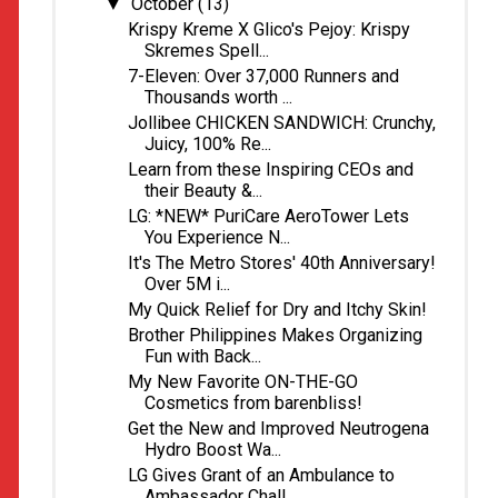
October
(13)
▼
Krispy Kreme X Glico's Pejoy: Krispy
Skremes Spell...
7-Eleven: Over 37,000 Runners and
Thousands worth ...
Jollibee CHICKEN SANDWICH: Crunchy,
Juicy, 100% Re...
Learn from these Inspiring CEOs and
their Beauty &...
LG: *NEW* PuriCare AeroTower Lets
You Experience N...
It's The Metro Stores' 40th Anniversary!
Over 5M i...
My Quick Relief for Dry and Itchy Skin!
Brother Philippines Makes Organizing
Fun with Back...
My New Favorite ON-THE-GO
Cosmetics from barenbliss!
Get the New and Improved Neutrogena
Hydro Boost Wa...
LG Gives Grant of an Ambulance to
Ambassador Chall...