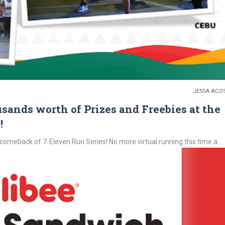
JESSA ACO
sands worth of Prizes and Freebies at the
!
comeback of 7-Eleven Run Series! No more virtual running this time a...