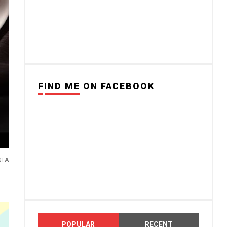
FIND ME ON FACEBOOK
STA
POPULAR
RECENT