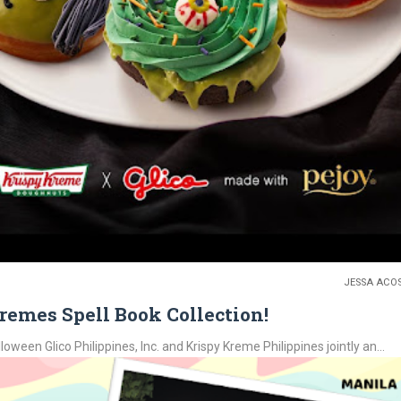
JESSA ACO
remes Spell Book Collection!
ween Glico Philippines, Inc. and Krispy Kreme Philippines jointly an...