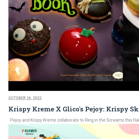
OCTOBER 26, 2022
Krispy Kreme X Glico's Pejoy: Krispy Sk
Pejoy and Krispy Kreme collaborate to Ring in the Screams this Hallo