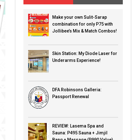
Make your own Sulit-Sarap
combination for only P75 with
Jollibee’s Mix & Match Combos!
Skin Station: My Diode Laser for
Underarms Experience!
DFA Robinsons Galleria:
Passport Renewal
REVIEW: Lasema Spa and
Sauna: P495 Sauna + Jimjil
Bang + Massage (P990 Value)