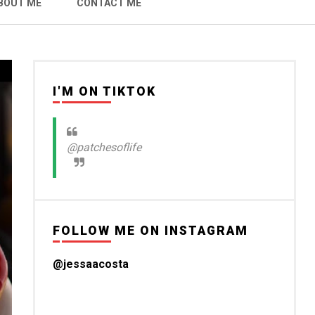
BOUT ME
CONTACT ME
I'M ON TIKTOK
@patchesoflife
FOLLOW ME ON INSTAGRAM
@jessaacosta