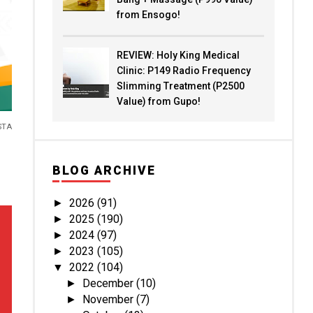
from Ensogo!
REVIEW: Holy King Medical
Clinic: P149 Radio Frequency
Slimming Treatment (P2500
Value) from Gupo!
STA
BLOG ARCHIVE
2026
(91)
►
2025
(190)
►
2024
(97)
►
2023
(105)
►
2022
(104)
▼
December
(10)
►
November
(7)
►