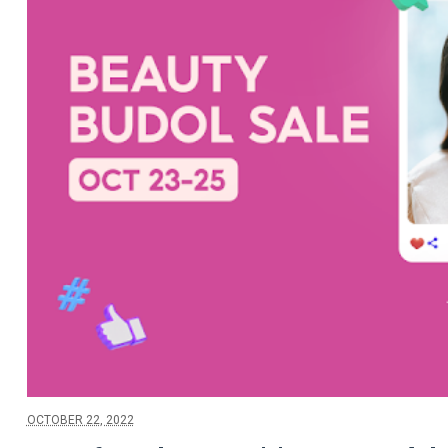
OCTOBER 22, 2022