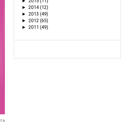
2015
(11)
►
2014
(12)
►
2013
(49)
►
2012
(65)
►
2011
(49)
►
STA