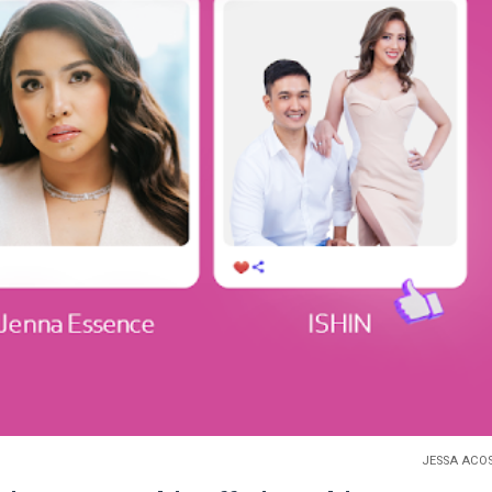
JESSA ACO