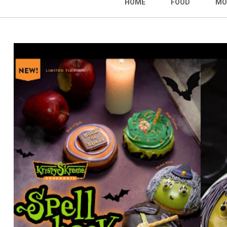
HOME
FOOD
MO