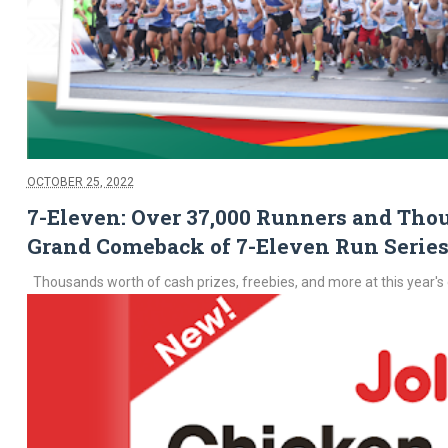
OCTOBER 25, 2022
7-Eleven: Over 37,000 Runners and Thou
Grand Comeback of 7-Eleven Run Series
Thousands worth of cash prizes, freebies, and more at this year's 