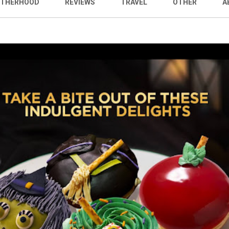
THERHOOD
REVIEWS
TRAVEL
OTHER
A