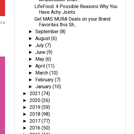
LifeFood: 4 Possible Reasons Why You
Have Achy Joints
Get MAS MURA Deals on your Brand
STA
Favorites this Sh...
September
(8)
►
August
(6)
►
July
(7)
►
June
(9)
►
..
May
(6)
►
April
(11)
►
March
(10)
►
February
(7)
►
January
(10)
►
2021
(74)
►
2020
(26)
►
2019
(59)
►
2018
(98)
►
2017
(77)
►
2016
(50)
►