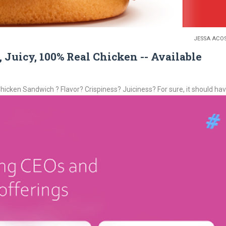
JESSA ACO
uicy, 100% Real Chicken -- Available
icken Sandwich ? Flavor? Crispiness? Juiciness? For sure, it should hav.