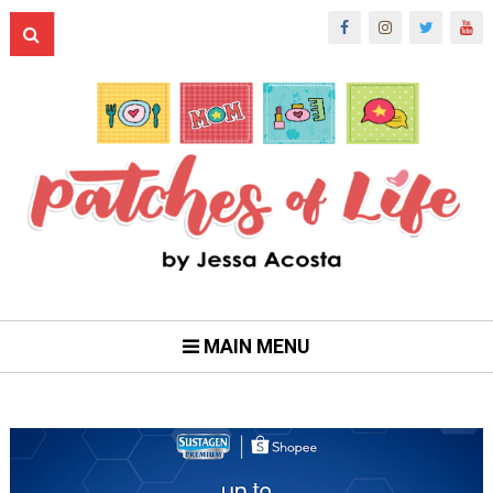
MAIN MENU