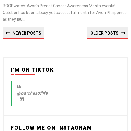
BOOBwatch: Avon's Breast Cancer Awareness Month events!
October has been a busy yet successful month for Avon Philippines
as they lau...
NEWER POSTS
OLDER POSTS
I'M ON TIKTOK
@patchesoflife
FOLLOW ME ON INSTAGRAM