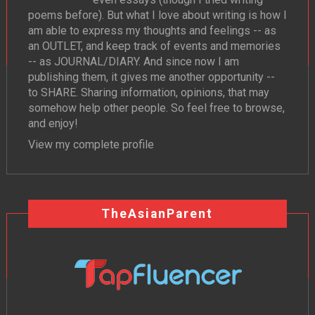
poems before). But what I love about writing is how I
am able to express my thoughts and feelings -- as
an OUTLET, and keep track of events and memories
-- as JOURNAL/DIARY. And since now I am
publishing them, it gives me another opportunity --
to SHARE. Sharing information, opinions, that may
somehow help other people. So feel free to browse,
and enjoy!
View my complete profile
TheAsianParent