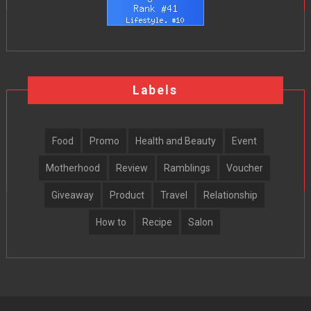
Labels
Food
Promo
Health and Beauty
Event
Motherhood
Review
Ramblings
Voucher
Giveaway
Product
Travel
Relationship
How to
Recipe
Salon