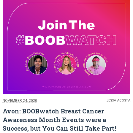
NOVEMBER 24, 2020
JESSA ACOSTA
Avon: BOOBwatch Breast Cancer
Awareness Month Events were a
Success, but You Can Still Take Part!