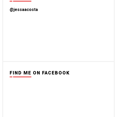
@jessaacosta
FIND ME ON FACEBOOK