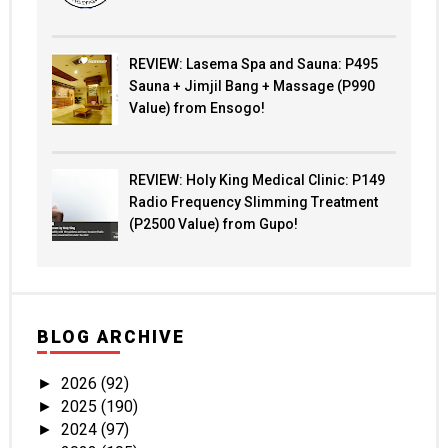
REVIEW: Lasema Spa and Sauna: P495
Sauna + Jimjil Bang + Massage (P990
Value) from Ensogo!
REVIEW: Holy King Medical Clinic: P149
Radio Frequency Slimming Treatment
(P2500 Value) from Gupo!
BLOG ARCHIVE
2026
(92)
►
2025
(190)
►
2024
(97)
►