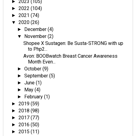
2023
(105)
►
2022
(104)
►
2021
(74)
►
2020
(26)
▼
December
(4)
►
November
(2)
▼
Shopee X Sustagen: Be Susta-STRONG with up
to Php2...
Avon: BOOBwatch Breast Cancer Awareness
Month Even...
October
(9)
►
September
(5)
►
June
(1)
►
May
(4)
►
February
(1)
►
2019
(59)
►
2018
(98)
►
2017
(77)
►
2016
(50)
►
2015
(11)
►