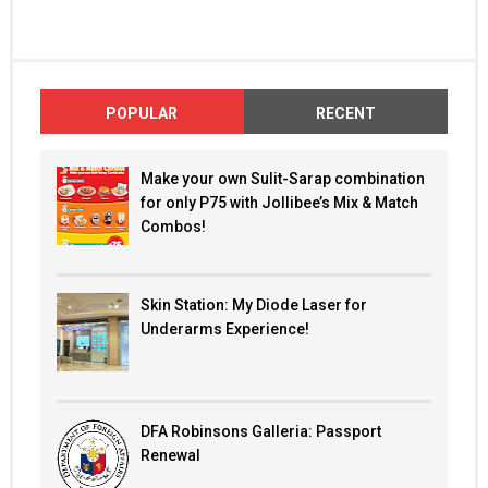
POPULAR
RECENT
Make your own Sulit-Sarap combination
for only P75 with Jollibee’s Mix & Match
Combos!
Skin Station: My Diode Laser for
Underarms Experience!
DFA Robinsons Galleria: Passport
Renewal