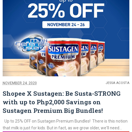
NOVEMBER 24, 2020
JESSA ACOSTA
Shopee X Sustagen: Be Susta-STRONG
with up to Php2,000 Savings on
Sustagen Premium Big Bundles!
Up to 25% OFF on Sustagen Premium Bundles! There is this notion
that milk is just for kids. But in fact, as we grow older, we'll need...