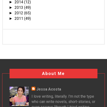
2014
(12)
►
2013
(49)
►
2012
(65)
►
2011
(49)
►
About Me
Jessa Acosta
I love writing, literally. I'm not the type
who can write novels, short-stories, or
even essays (though I tried writing