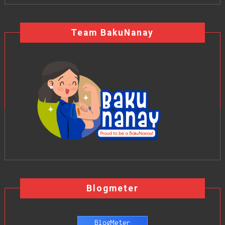
Team BakuNanay
Blogmeter