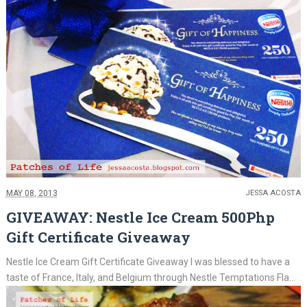
MAY 08, 2013
JESSA ACOSTA
GIVEAWAY: Nestle Ice Cream 500Php
Gift Certificate Giveaway
Nestle Ice Cream Gift Certificate Giveaway I was blessed to have a
taste of France, Italy, and Belgium through Nestle Temptations Fla...