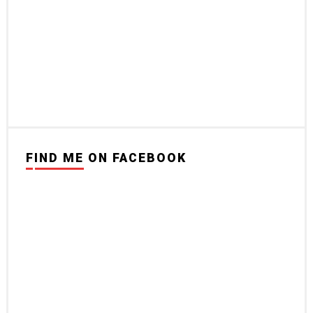
FIND ME ON FACEBOOK