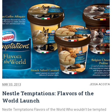
MAY 03, 2013
JESSA ACOSTA
Nestle Temptations: Flavors of the
World Launch
Nestle Temptations Flavors of the World Who wouldn't be tempted