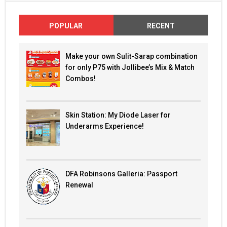
POPULAR
RECENT
Make your own Sulit-Sarap combination
for only P75 with Jollibee’s Mix & Match
Combos!
Skin Station: My Diode Laser for
Underarms Experience!
DFA Robinsons Galleria: Passport
Renewal