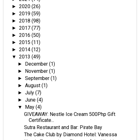
2020
(26)
►
2019
(59)
►
2018
(98)
►
2017
(77)
►
2016
(50)
►
2015
(11)
►
2014
(12)
►
2013
(49)
▼
December
(1)
►
November
(1)
►
September
(1)
►
August
(1)
►
July
(7)
►
June
(4)
►
May
(4)
▼
GIVEAWAY: Nestle Ice Cream 500Php Gift
Certificate...
Sutra Restaurant and Bar: Pirate Bay
The Cake Club by Diamond Hotel: Vanessa