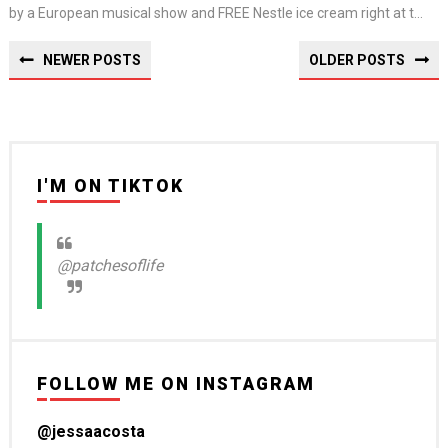
by a European musical show and FREE Nestle ice cream right at t...
NEWER POSTS
OLDER POSTS
I'M ON TIKTOK
@patchesoflife
FOLLOW ME ON INSTAGRAM
@jessaacosta