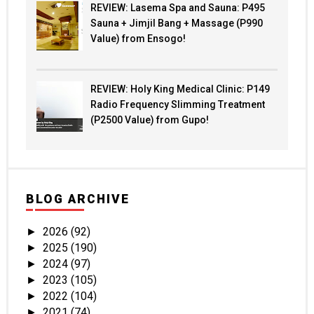
REVIEW: Lasema Spa and Sauna: P495
Sauna + Jimjil Bang + Massage (P990
Value) from Ensogo!
REVIEW: Holy King Medical Clinic: P149
Radio Frequency Slimming Treatment
(P2500 Value) from Gupo!
BLOG ARCHIVE
2026
(92)
►
2025
(190)
►
2024
(97)
►
2023
(105)
►
2022
(104)
►
2021
(74)
►