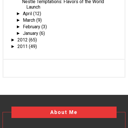
Nestle Temptations: Flavors of the World
Launch
April
(12)
►
March
(9)
►
February
(3)
►
January
(6)
►
2012
(65)
►
2011
(49)
►
About Me