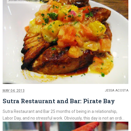
MAY 04, 2013
JESSA ACOSTA
Sutra Restaurant and Bar: Pirate Bay
Sutra Restaurant and Bar 25 months of being in a relationship,
Labor Day, and no stressful work. Obviously, this day is not an ordi...