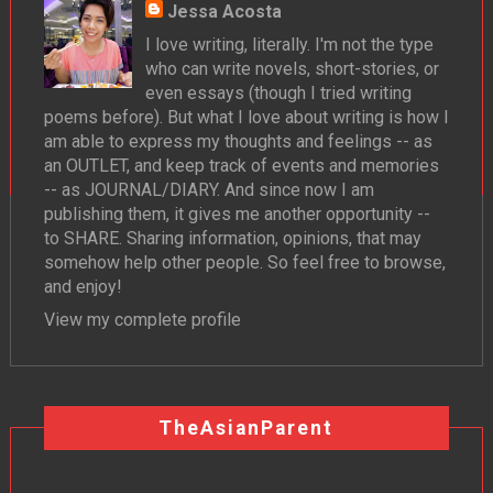
Jessa Acosta
I love writing, literally. I'm not the type
who can write novels, short-stories, or
even essays (though I tried writing
poems before). But what I love about writing is how I
am able to express my thoughts and feelings -- as
an OUTLET, and keep track of events and memories
-- as JOURNAL/DIARY. And since now I am
publishing them, it gives me another opportunity --
to SHARE. Sharing information, opinions, that may
somehow help other people. So feel free to browse,
and enjoy!
View my complete profile
TheAsianParent