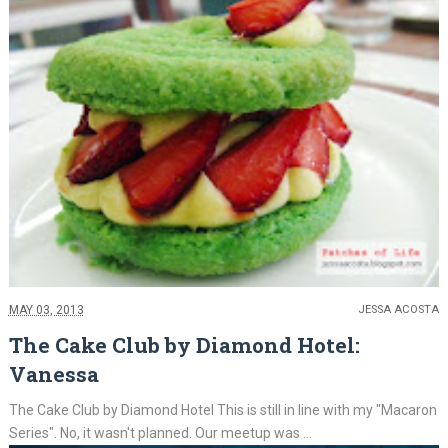
MAY 03, 2013
JESSA ACOSTA
The Cake Club by Diamond Hotel:
Vanessa
The Cake Club by Diamond Hotel This is still in line with my "Macaron
Series". No, it wasn't planned. Our meetup was ...