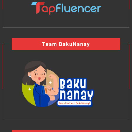
Team BakuNanay