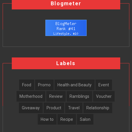
Blogmeter
Labels
Food
Promo
Health and Beauty
Event
Motherhood
Review
Ramblings
Voucher
Giveaway
Product
Travel
Relationship
How to
Recipe
Salon