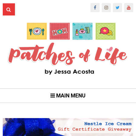
MAIN MENU