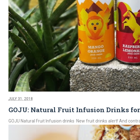
JULY 31, 2018
GOJU: Natural Fruit Infusion Drinks fo
GOJU Natural Fruit Infusion drinks New fruit drinks alert! And contra