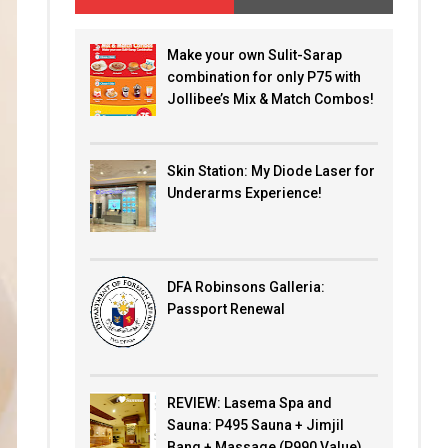
Make your own Sulit-Sarap
combination for only P75 with
Jollibee’s Mix & Match Combos!
Skin Station: My Diode Laser for
Underarms Experience!
DFA Robinsons Galleria:
Passport Renewal
REVIEW: Lasema Spa and
Sauna: P495 Sauna + Jimjil
Bang + Massage (P990 Value)