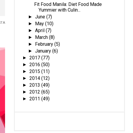
Fit Food Manila: Diet Food Made
Yummier with Culin...
June
(7)
►
May
(10)
STA
►
April
(7)
►
March
(8)
►
February
(5)
►
January
(6)
►
2017
(77)
►
2016
(50)
►
2015
(11)
►
2014
(12)
►
2013
(49)
►
2012
(65)
►
2011
(49)
►