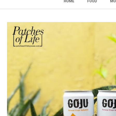
HOME
FOOD
MO