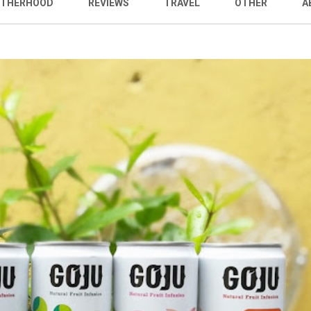
THERHOOD
REVIEWS
TRAVEL
OTHER
A