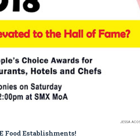
JESSA ACO
TE Food Establishments!