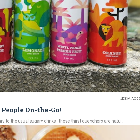
JESSA ACO
r People On-the-Go!
ry to the usual sugary drinks , these thirst quenchers are natu...