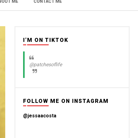
BOUT ME
CONTACT ME
I'M ON TIKTOK
@patchesoflife
FOLLOW ME ON INSTAGRAM
@jessaacosta