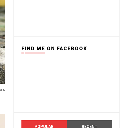
FIND ME ON FACEBOOK
STA
POPULAR
RECENT