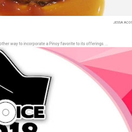
JESSA ACO
ther way to incorporate a Pinoy favorite to its offerings. ...