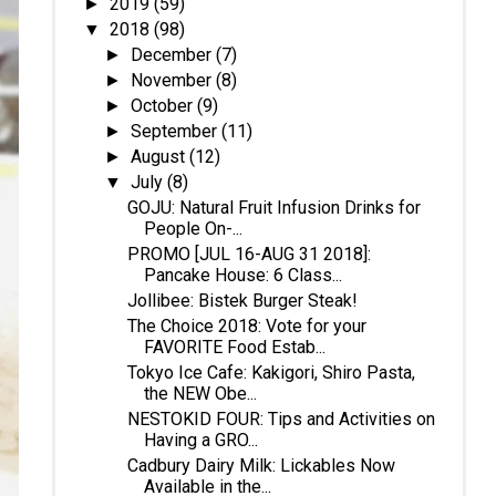
2019
(59)
►
2018
(98)
▼
December
(7)
►
November
(8)
►
October
(9)
►
September
(11)
►
August
(12)
►
July
(8)
▼
GOJU: Natural Fruit Infusion Drinks for
People On-...
PROMO [JUL 16-AUG 31 2018]:
Pancake House: 6 Class...
Jollibee: Bistek Burger Steak!
The Choice 2018: Vote for your
FAVORITE Food Estab...
Tokyo Ice Cafe: Kakigori, Shiro Pasta,
the NEW Obe...
NESTOKID FOUR: Tips and Activities on
Having a GRO...
Cadbury Dairy Milk: Lickables Now
Available in the...