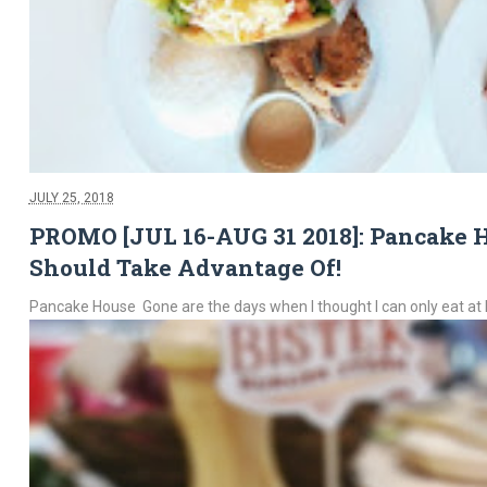
JULY 25, 2018
PROMO [JUL 16-AUG 31 2018]: Pancake Ho
Should Take Advantage Of!
Pancake House Gone are the days when I thought I can only eat at 