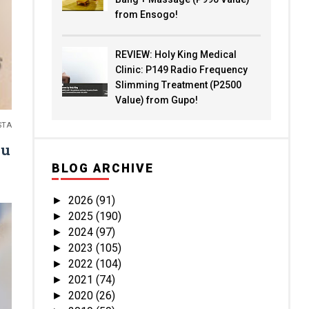
from Ensogo!
REVIEW: Holy King Medical
Clinic: P149 Radio Frequency
Slimming Treatment (P2500
Value) from Gupo!
STA
ou
BLOG ARCHIVE
2026
(91)
►
2025
(190)
►
2024
(97)
►
2023
(105)
►
2022
(104)
►
2021
(74)
►
2020
(26)
►