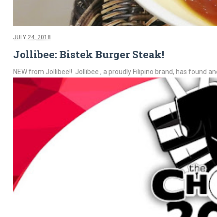
JULY 24, 2018
Jollibee: Bistek Burger Steak!
NEW from Jollibee!! Jollibee , a proudly Filipino brand, has found ano