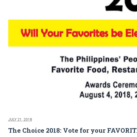
JULY 21, 2018
The Choice 2018: Vote for your FAVORI