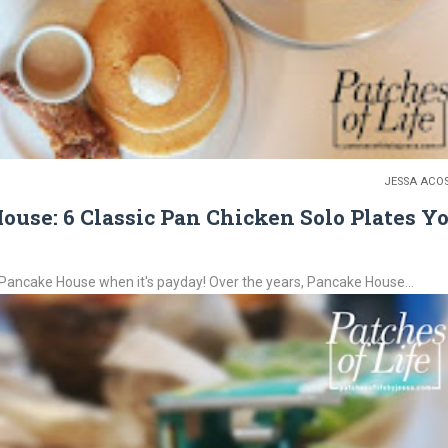
JESSA ACO
use: 6 Classic Pan Chicken Solo Plates Y
Pancake House when it's payday! Over the years, Pancake House...