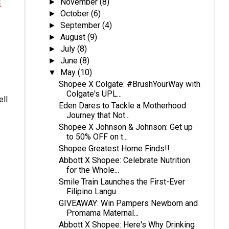
&
November
(8)
►
October
(6)
►
September
(4)
►
August
(9)
►
July
(8)
►
June
(8)
►
May
(10)
▼
Shopee X Colgate: #BrushYourWay with
Colgate's UPL...
ll
Eden Dares to Tackle a Motherhood
Journey that Not...
Shopee X Johnson & Johnson: Get up
to 50% OFF on t...
Shopee Greatest Home Finds!!
Abbott X Shopee: Celebrate Nutrition
for the Whole...
Smile Train Launches the First-Ever
Filipino Langu...
GIVEAWAY: Win Pampers Newborn and
Promama Maternal...
Abbott X Shopee: Here's Why Drinking