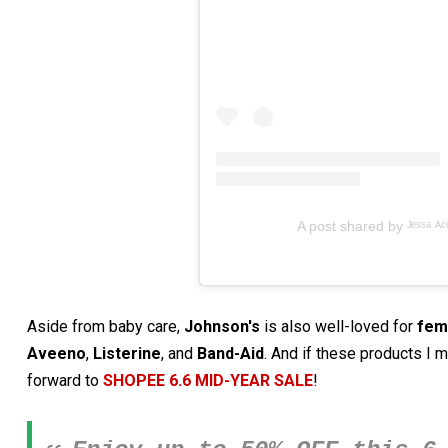
A post shared by ᴶᵉˢˢᵃ ᴬᶜᵒˢ
Aside from baby care,
Johnson's
is also well-loved for
fem
Aveeno
,
Listerine
, and
Band-Aid
. And if these products I 
forward to
SHOPEE 6.6 MID-YEAR SALE
!