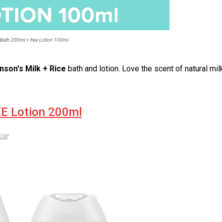
Bath 200ml + free Lotion 100ml
nson's Milk + Rice
bath and lotion. Love the scent of natural mil
EE Lotion 200ml