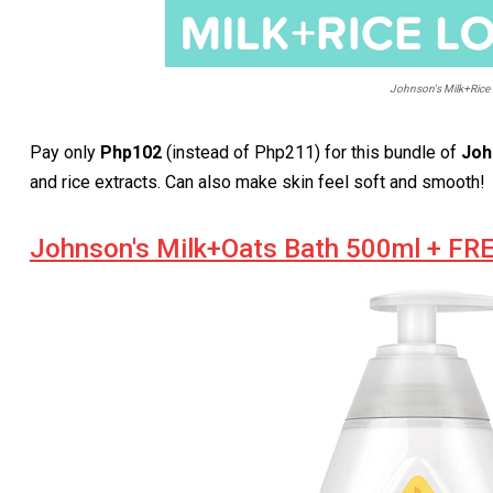
Johnson's Milk+Rice 
Pay only
Php102
(instead of Php211) for this bundle of
Joh
and rice extracts. Can also make skin feel soft and smooth!
Johnson's Milk+Oats Bath 500ml + FR