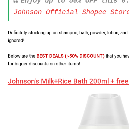
Enjoy up to 50% OFF this 6
Johnson Official Shopee Stor
Definitely stocking up on shampoo, bath, powder, lotion, an
ignored!
Below are the
BEST DEALS (~50% DISCOUNT)
that you ha
for bigger discounts on other items!
Johnson's Milk+Rice Bath 200ml + free