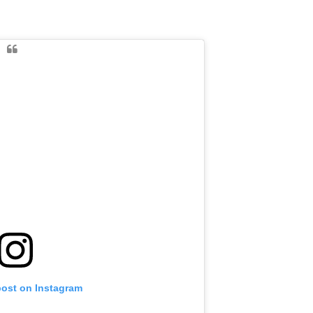
post on Instagram