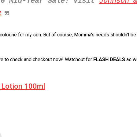
.6 Mid-Year Sale! Visit
Johnson 
e
d cologne for my son. But of course, Momma's needs shouldn't be
ve to check and checkout now! Watchout for
FLASH DEALS
as we
 Lotion 100ml