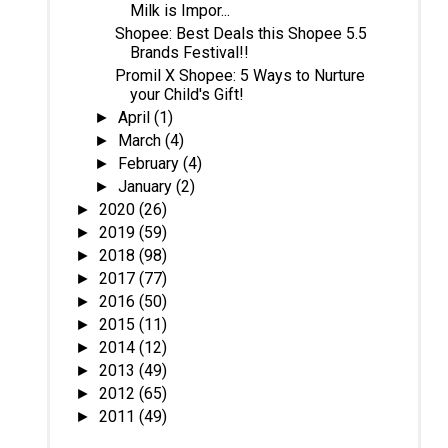
Milk is Impor...
Shopee: Best Deals this Shopee 5.5
Brands Festival!!
Promil X Shopee: 5 Ways to Nurture
your Child's Gift!
April
(1)
►
March
(4)
►
February
(4)
►
January
(2)
►
2020
(26)
►
2019
(59)
►
2018
(98)
►
2017
(77)
►
2016
(50)
►
2015
(11)
►
2014
(12)
►
2013
(49)
►
2012
(65)
►
2011
(49)
►