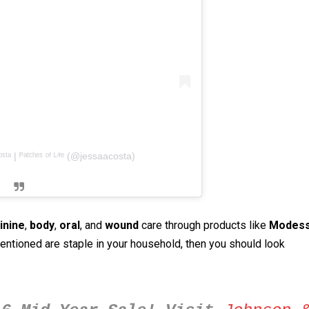
ᵗᵃ | ᴾᵃᵗᶜʰᵉˢ ᵒᶠ ᴸⁱᶠᵉ (@jessaacosta)
inine
,
body
,
oral
, and
wound
care through products like
Modes
mentioned are staple in your household, then you should look