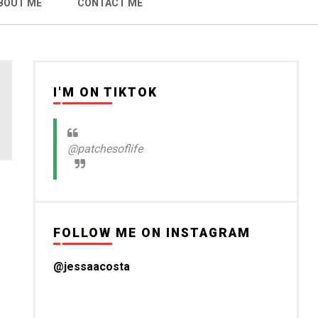
BOUT ME
CONTACT ME
I'M ON TIKTOK
@patchesoflife
FOLLOW ME ON INSTAGRAM
@jessaacosta