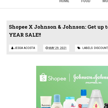
HOME
FOOD
MO
Shopee X Johnson & Johnson: Get up to
YEAR SALE!!
JESSA ACOSTA
MAY 29, 2021
LABELS:
DISCOUNT