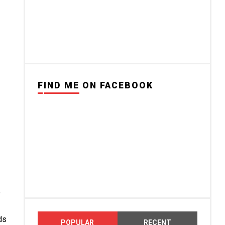
FIND ME ON FACEBOOK
o
ds
POPULAR
RECENT