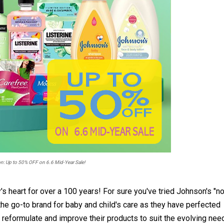
 Up to 50% OFF on 6.6 Mid-Year Sale!
s heart for over a 100 years! For sure you've tried Johnson's "n
e go-to brand for baby and child's care as they have perfected
o reformulate and improve their products to suit the evolving nee