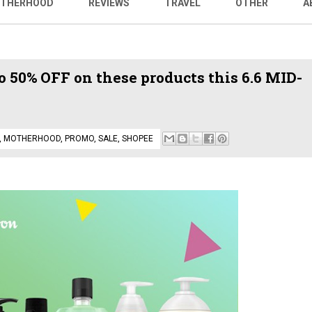
THERHOOD
REVIEWS
TRAVEL
OTHER
A
 50% OFF on these products this 6.6 MID-
,
MOTHERHOOD
,
PROMO
,
SALE
,
SHOPEE