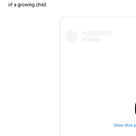
of a growing child.
View this 