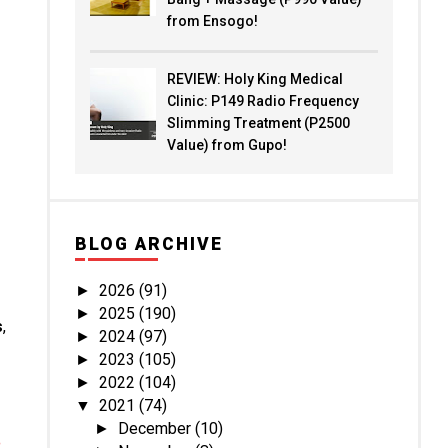
from Ensogo!
REVIEW: Holy King Medical
Clinic: P149 Radio Frequency
Slimming Treatment (P2500
Value) from Gupo!
BLOG ARCHIVE
2026
(91)
►
2025
(190)
►
s
,
2024
(97)
►
2023
(105)
►
2022
(104)
►
2021
(74)
▼
December
(10)
►