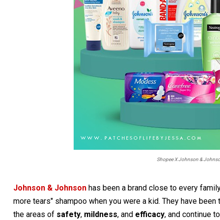
Shopee X Johnson & Johnson:
Johnson & Johnson
has been a brand close to every family'
more tears" shampoo when you were a kid. They have been th
the areas of
safety
,
mildness
, and
efficacy
, and continue t