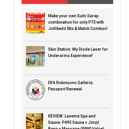
Make your own Sulit-Sarap
combination for only P75 with
Jollibee’s Mix & Match Combos!
Skin Station: My Diode Laser for
Underarms Experience!
DFA Robinsons Galleria:
Passport Renewal
REVIEW: Lasema Spa and
Sauna: P495 Sauna + Jimjil
Bang + Massage (P990 Value)