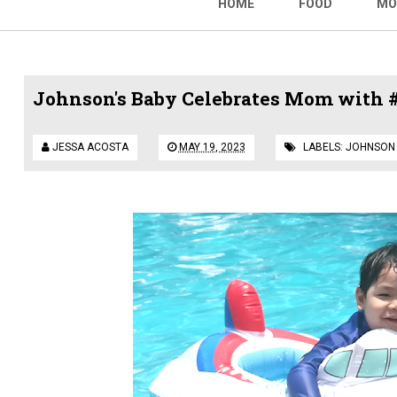
HOME
FOOD
MO
Johnson's Baby Celebrates Mom wit
JESSA ACOSTA
MAY 19, 2023
LABELS:
JOHNSON