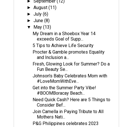
September
(12)
►
August
(11)
►
July
(6)
►
June
(8)
►
May
(13)
▼
My Dream in a Shoebox Year 14
exceeds Goal of Supp...
5 Tips to Achieve Life Security
Procter & Gamble promotes Equality
and Inclusion a...
Fresh, Glowing Look for Summer? Do a
Fun Beauty Se...
Johnson's Baby Celebrates Mom with
#LoveMomWithEve...
Get into the Summer Party Vibe!
#BOOMBoracay Beach...
Need Quick Cash? Here are 5 Things to
Consider Bef...
Join Camella in Paying Tribute to All
Mothers Nati...
P&G Philippines celebrates 2023