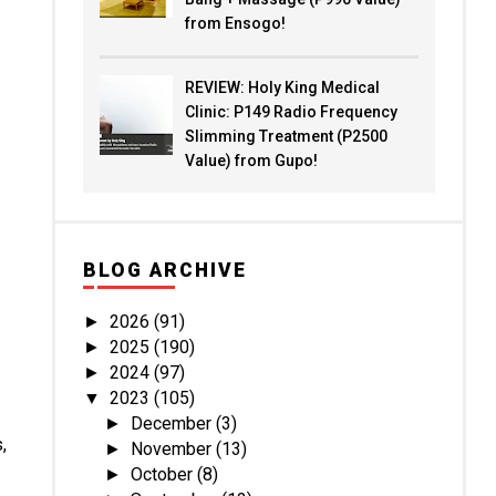
from Ensogo!
REVIEW: Holy King Medical
Clinic: P149 Radio Frequency
Slimming Treatment (P2500
Value) from Gupo!
BLOG ARCHIVE
2026
(91)
►
2025
(190)
►
2024
(97)
►
2023
(105)
▼
December
(3)
►
,
November
(13)
►
October
(8)
►