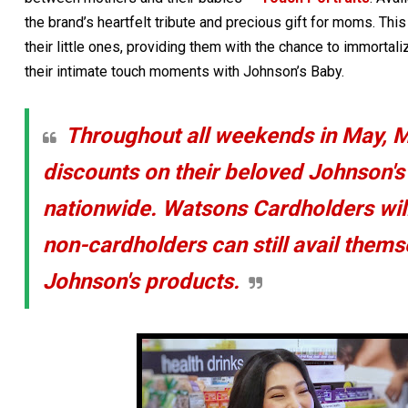
the brand’s heartfelt tribute and precious gift for moms. Thi
their little ones, providing them with the chance to immort
their intimate touch moments with Johnson’s Baby.
Throughout all weekends in May, 
discounts on their beloved Johnson'
nationwide. Watsons Cardholders will
non-cardholders can still avail them
Johnson's products.