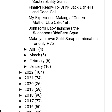
Sustainability Sum...
Finally! Ready-To-Drink Jack Daniel's
and Coca-Col...
My Experience Making a "Queen
Mother Ube Cake" at ...
Johnson’s Baby launches the
#JohnsonsBidaBest Squa...
Make your own Sulit-Sarap combination
for only P75...
April
(4)
►
March
(5)
►
February
(6)
►
January
(16)
►
2022
(104)
►
2021
(74)
►
2020
(26)
►
2019
(59)
►
2018
(98)
►
2017
(77)
►
2016
(50)
►
as