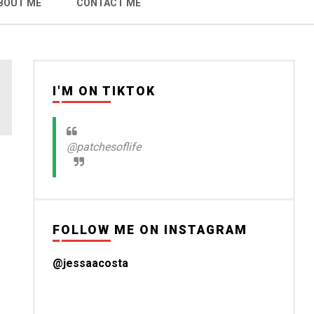
BOUT ME
CONTACT ME
I'M ON TIKTOK
@patchesoflife
FOLLOW ME ON INSTAGRAM
@jessaacosta