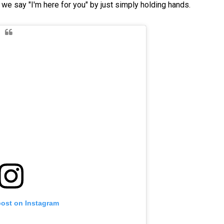
we say "I'm here for you" by just simply holding hands.
post on Instagram