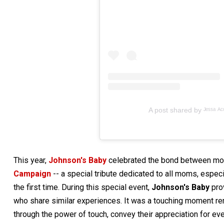
A post shared by ᴶᵉˢˢᵃ ᴬᶜᵒˢ
This year,
Johnson's Baby
celebrated the bond between mom
Campaign
-- a special tribute dedicated to all moms, espec
the first time. During this special event,
Johnson's Baby
pro
who share similar experiences. It was a touching moment remi
through the power of touch, convey their appreciation for ev