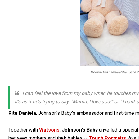
Mommy Rita Daniela at the Touch Por
I can feel the love from my baby when he touches my 
It’s as if he’s trying to say, “Mama, I love you!” or “Tha
Rita Daniela
, Johnson’s Baby’s ambassador and first-time m
Together with
Watsons
,
Johnson's Baby
unveiled a special
between mothers and their babies --
Touch Portraits
. Avai