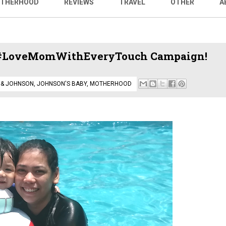
THERHOOD
REVIEWS
TRAVEL
OTHER
A
h #LoveMomWithEveryTouch Campaign!
 & JOHNSON
,
JOHNSON'S BABY
,
MOTHERHOOD