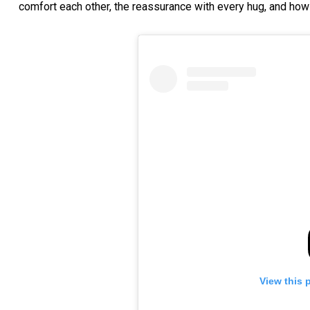
comfort each other, the reassurance with every hug, and how 
View this 