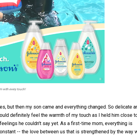
 with every touch!
es, but then my son came and everything changed. So delicate a
uld definitely feel the warmth of my touch as I held him close t
elings he couldn't say yet. As a first-time mom, everything is
constant -- the love between us that is strengthened by the way 