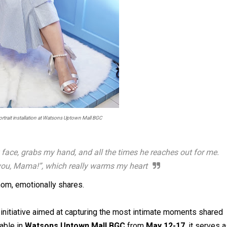
trait installation at Watsons Uptown Mall BGC
face, grabs my hand, and all the times he reaches out for me.
nk you, Mama!”, which really warms my heart
om, emotionally shares.
 initiative aimed at capturing the most intimate moments shared
lable in
Watsons Uptown Mall BGC
from
May 12-17
, it serves 