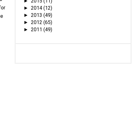
2015
(11)
►
for
2014
(12)
►
2013
(49)
►
ve
2012
(65)
►
2011
(49)
►