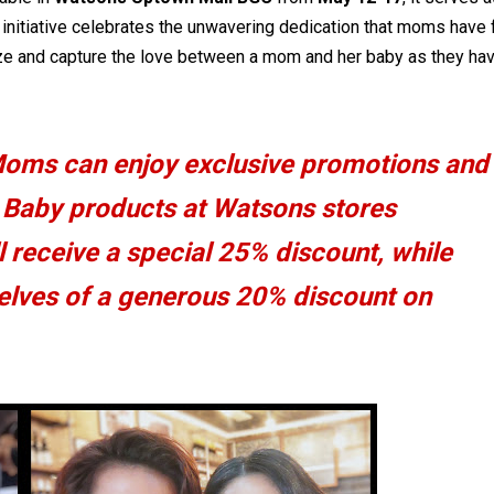
s initiative celebrates the unwavering dedication that moms have 
alize and capture the love between a mom and her baby as they ha
Moms can enjoy exclusive promotions and
s Baby products at Watsons stores
 receive a special 25% discount, while
selves of a generous 20% discount on