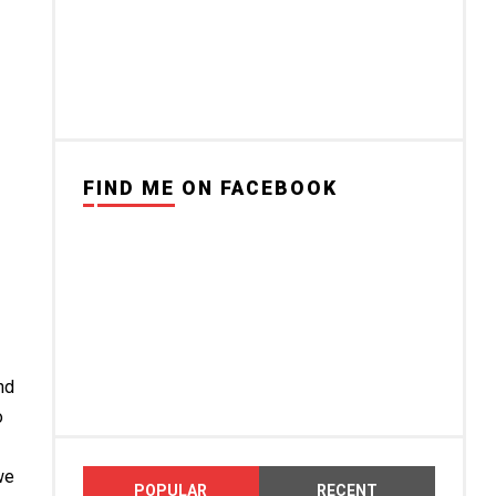
FIND ME ON FACEBOOK
nd
o
we
POPULAR
RECENT