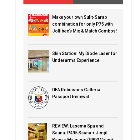
Make your own Sulit-Sarap
combination for only P75 with
Jollibee’s Mix & Match Combos!
Skin Station: My Diode Laser for
Underarms Experience!
DFA Robinsons Galleria:
Passport Renewal
REVIEW: Lasema Spa and
Sauna: P495 Sauna + Jimjil
Bang + Massage (P990 Value)