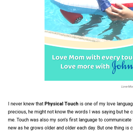
Love Mom
I never knew that
Physical Touch
is one of my love languag
precious, he might not know the words I was saying but he co
me. Touch was also my son's first language to communicate fe
new as he grows older and older each day. But one thing is 