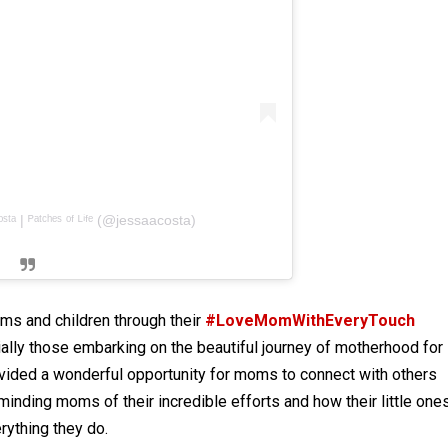
ᵗᵃ | ᴾᵃᵗᶜʰᵉˢ ᵒᶠ ᴸⁱᶠᵉ (@jessaacosta)
s and children through their
#LoveMomWithEveryTouch
ially those embarking on the beautiful journey of motherhood for
vided a wonderful opportunity for moms to connect with others
nding moms of their incredible efforts and how their little ones
erything they do.