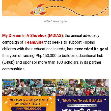
MDIAS exceeds goal
My Dream In A Shoebox (MDIAS)
, the annual advocacy
campaign of
TeamAsia
that seeks to support Filipino
children with their educational needs, has
exceeded its goal
this year of raising Php450,000 to build an educational hub
(E-hub) and sponsor more than 100 scholars in its partner
communities.