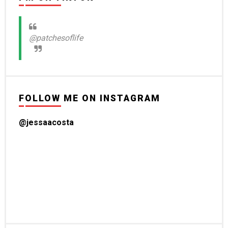
@patchesoflife
FOLLOW ME ON INSTAGRAM
@jessaacosta