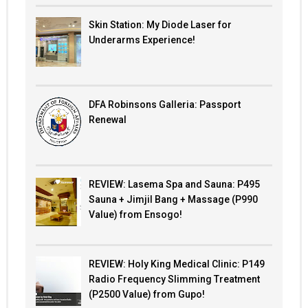
Skin Station: My Diode Laser for
Underarms Experience!
DFA Robinsons Galleria: Passport
Renewal
REVIEW: Lasema Spa and Sauna: P495
Sauna + Jimjil Bang + Massage (P990
Value) from Ensogo!
REVIEW: Holy King Medical Clinic: P149
Radio Frequency Slimming Treatment
(P2500 Value) from Gupo!