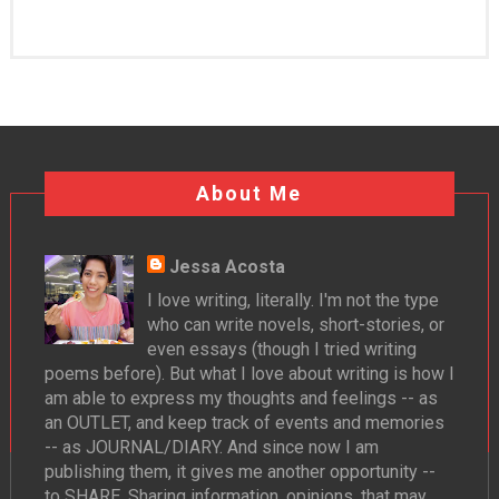
About Me
Jessa Acosta
I love writing, literally. I'm not the type
who can write novels, short-stories, or
even essays (though I tried writing
poems before). But what I love about writing is how I
am able to express my thoughts and feelings -- as
an OUTLET, and keep track of events and memories
-- as JOURNAL/DIARY. And since now I am
publishing them, it gives me another opportunity --
to SHARE. Sharing information, opinions, that may