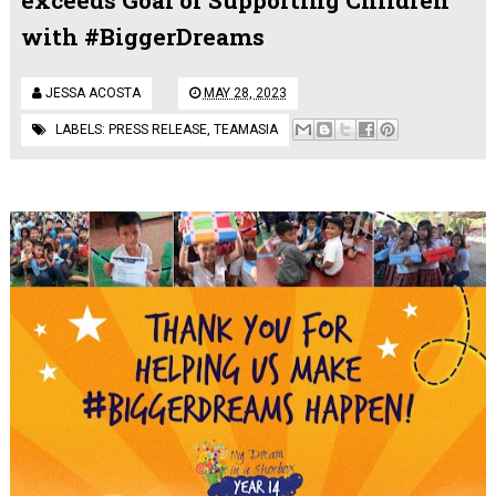
with #BiggerDreams
JESSA ACOSTA
MAY 28, 2023
LABELS:
PRESS RELEASE
,
TEAMASIA