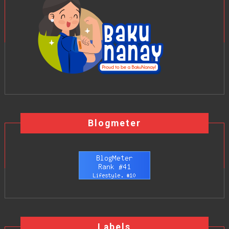
Blogmeter
Labels