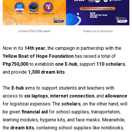
a total of Php750k raised
Thank you to sponsors
Now in its
14th year
, the campaign in partnership with the
Yellow Boat of Hope Foundation
has raised a total of
Php750,000
to establish
one E-hub
, support
110 scholars
,
and provide
1,300 dream kits
.
The
E-hub
aims to support students and teachers with
access to
six laptops
,
internet connection
, and
allowance
for logistical expenses. The
scholars
, on the other hand, will
be given
financial aid
for school supplies, transportation,
learning modules, hygiene kits, and face masks. Meanwhile,
the
dream kits
, containing school supplies like notebooks,