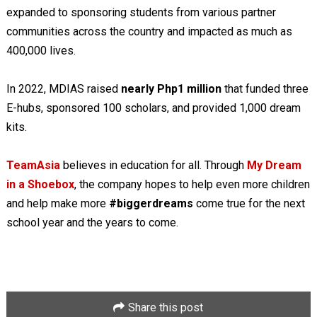
expanded to sponsoring students from various partner
communities across the country and impacted as much as
400,000 lives.
In 2022, MDIAS raised
nearly Php1 million
that funded three
E-hubs, sponsored 100 scholars, and provided 1,000 dream
kits.
TeamAsia
believes in education for all. Through
My Dream
in a Shoebox
, the company hopes to help even more children
and help make more
#biggerdreams
come true for the next
school year and the years to come.
Share this post