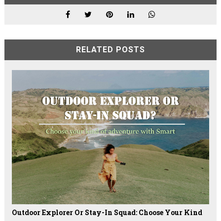
RELATED POSTS
Outdoor Explorer Or Stay-In Squad: Choose Your Kind