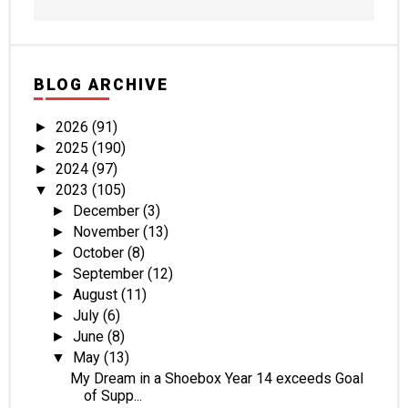
BLOG ARCHIVE
2026
(91)
►
2025
(190)
►
2024
(97)
►
2023
(105)
▼
December
(3)
►
November
(13)
►
October
(8)
►
September
(12)
►
August
(11)
►
July
(6)
►
June
(8)
►
May
(13)
▼
My Dream in a Shoebox Year 14 exceeds Goal
of Supp...