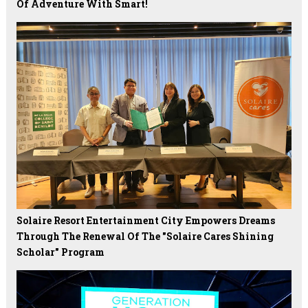
Of Adventure With Smart!
Solaire Resort Entertainment City Empowers Dreams
Through The Renewal Of The "Solaire Cares Shining
Scholar" Program