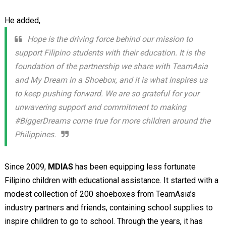
He added,
Hope is the driving force behind our mission to
support Filipino students with their education. It is the
foundation of the partnership we share with TeamAsia
and My Dream in a Shoebox, and it is what inspires us
to keep pushing forward. We are so grateful for your
unwavering support and commitment to making
#BiggerDreams come true for more children around the
Philippines.
Since 2009,
MDIAS
has been equipping less fortunate
Filipino children with educational assistance. It started with a
modest collection of 200 shoeboxes from TeamAsia’s
industry partners and friends, containing school supplies to
inspire children to go to school. Through the years, it has