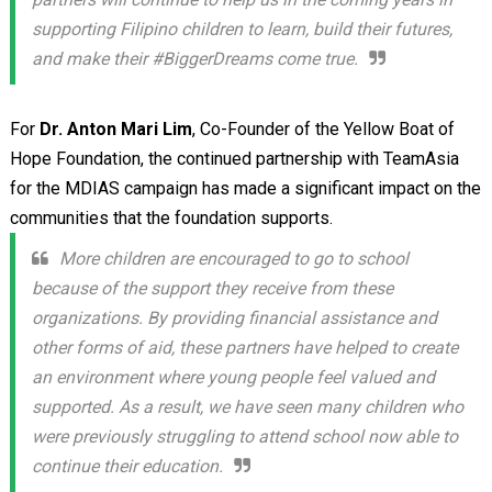
supporting Filipino children to learn, build their futures,
and make their #BiggerDreams come true.
For
Dr. Anton Mari Lim
, Co-Founder of the Yellow Boat of
Hope Foundation, the continued partnership with TeamAsia
for the MDIAS campaign has made a significant impact on the
communities that the foundation supports.
More children are encouraged to go to school
because of the support they receive from these
organizations. By providing financial assistance and
other forms of aid, these partners have helped to create
an environment where young people feel valued and
supported. As a result, we have seen many children who
were previously struggling to attend school now able to
continue their education.