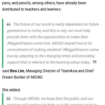
pens, and pencils, among others, have already been
distributed to teachers and learners.
The future of our world is really dependent on future
generations to come, and this is why we must help
provide them with the opportunities to make their
#BiggerDreams come true. MDIAS stayed true to its
commitment of making students’ #BiggerDreams come
true by adapting to the changing times and providing
support that is relevant to the learning setup today.
said
Bea Lim
, Managing Director of TeamAsia and Chief
Dream Builder of MDIAS.
She added,
Through MDIAS, we hope that the public and our
partners will continue to help us in the coming years in