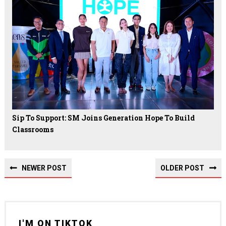
Sip To Support: SM Joins Generation Hope To Build
Classrooms
NEWER POST
OLDER POST
I'M ON TIKTOK