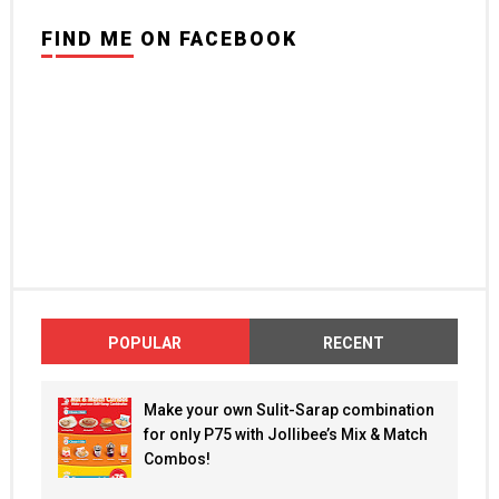
FIND ME ON FACEBOOK
POPULAR
RECENT
Make your own Sulit-Sarap combination
for only P75 with Jollibee’s Mix & Match
Combos!