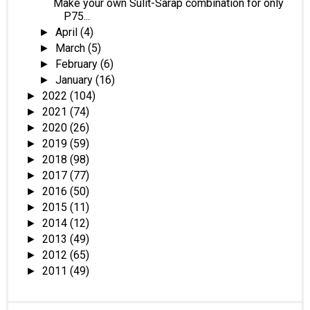
Make your own Sulit-Sarap combination for only
P75...
April
(4)
►
March
(5)
►
February
(6)
►
January
(16)
►
2022
(104)
►
2021
(74)
►
2020
(26)
►
2019
(59)
►
2018
(98)
►
2017
(77)
►
2016
(50)
►
2015
(11)
►
2014
(12)
►
2013
(49)
►
2012
(65)
►
2011
(49)
►