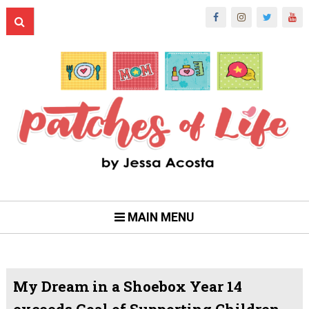
MAIN MENU
My Dream in a Shoebox Year 14
exceeds Goal of Supporting Children