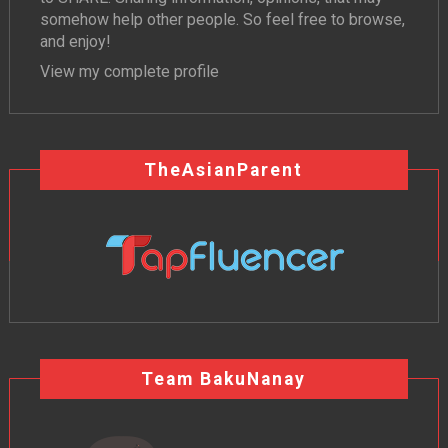
somehow help other people. So feel free to browse,
and enjoy!
View my complete profile
TheAsianParent
Team BakuNanay