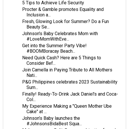
5 Tips to Achieve Life Security
Procter & Gamble promotes Equality and
Inclusion a...
Fresh, Glowing Look for Summer? Do a Fun
Beauty Se...
Johnson's Baby Celebrates Mom with
#LoveMomWithEve...
Get into the Summer Party Vibe!
#BOOMBoracay Beach...
Need Quick Cash? Here are 5 Things to
Consider Bef...
Join Camella in Paying Tribute to All Mothers
Nati...
P&G Philippines celebrates 2023 Sustainability
Sum...
Finally! Ready-To-Drink Jack Daniel's and Coca-
Col...
My Experience Making a "Queen Mother Ube
Cake" at ...
Johnson’s Baby launches the
#JohnsonsBidaBest Squa...