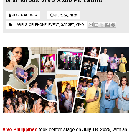
JESSA ACOSTA
JULY 24, 2025
LABELS:
CELPHONE
,
EVENT
,
GADGET
,
VIVO
vivo Philippines
took center stage on
July 18, 2025
, with an