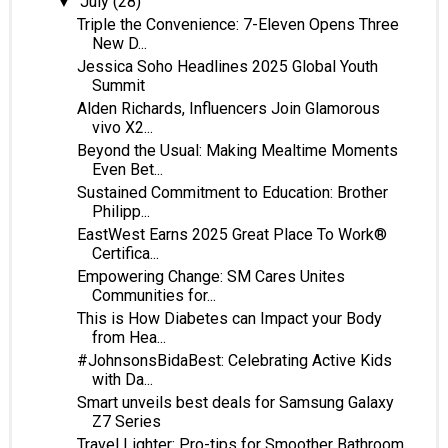
July
(28)
▼
Triple the Convenience: 7-Eleven Opens Three
New D...
Jessica Soho Headlines 2025 Global Youth
Summit
Alden Richards, Influencers Join Glamorous
vivo X2...
Beyond the Usual: Making Mealtime Moments
Even Bet...
Sustained Commitment to Education: Brother
Philipp...
EastWest Earns 2025 Great Place To Work®
Certifica...
Empowering Change: SM Cares Unites
Communities for...
This is How Diabetes can Impact your Body
from Hea...
#JohnsonsBidaBest: Celebrating Active Kids
with Da...
Smart unveils best deals for Samsung Galaxy
Z7 Series
Travel Lighter: Pro-tips for Smoother Bathroom