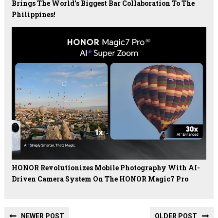
Brings The World’s Biggest Bar Collaboration To The
Philippines!
HONOR Revolutionizes Mobile Photography With AI-
Driven Camera System On The HONOR Magic7 Pro
NEWER POST
OLDER POST