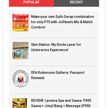
POPULAR
RECENT
Make your own Sulit-Sarap combination
for only P75 with Jollibee’s Mix & Match
Combos!
Skin Station: My Diode Laser for
Underarms Experience!
DFA Robinsons Galleria: Passport
Renewal
REVIEW: Lasema Spa and Sauna: P495
Sauna + Jimjil Bang + Massage (P990