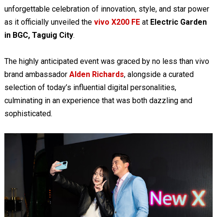
unforgettable celebration of innovation, style, and star power
as it officially unveiled the
vivo X200 FE
at
Electric Garden
in BGC, Taguig City
.
The highly anticipated event was graced by no less than vivo
brand ambassador
Alden Richards
, alongside a curated
selection of today’s influential digital personalities,
culminating in an experience that was both dazzling and
sophisticated.