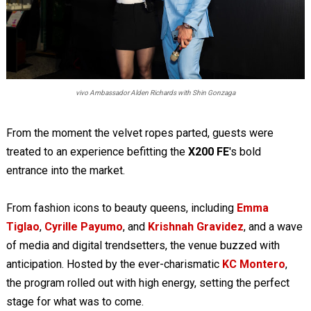
vivo Ambassador Alden Richards with Shin Gonzaga
From the moment the velvet ropes parted, guests were
treated to an experience befitting the
X200 FE
's bold
entrance into the market.
From fashion icons to beauty queens, including
Emma
Tiglao
,
Cyrille Payumo
, and
Krishnah Gravidez
, and a wave
of media and digital trendsetters, the venue buzzed with
anticipation. Hosted by the ever-charismatic
KC Montero
,
the program rolled out with high energy, setting the perfect
stage for what was to come.