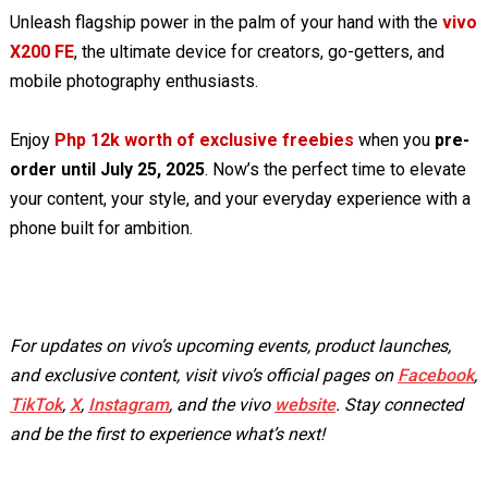
Unleash flagship power in the palm of your hand with the
vivo
X200 FE
, the ultimate device for creators, go-getters, and
mobile photography enthusiasts.
Enjoy
Php 12k worth of exclusive freebies
when you
pre-
order until July 25, 2025
. Now’s the perfect time to elevate
your content, your style, and your everyday experience with a
phone built for ambition.
For updates on vivo’s upcoming events, product launches,
and exclusive content, visit vivo’s official pages on
Facebook
,
TikTok
,
X
,
Instagram
, and the vivo
website
. Stay connected
and be the first to experience what’s next!