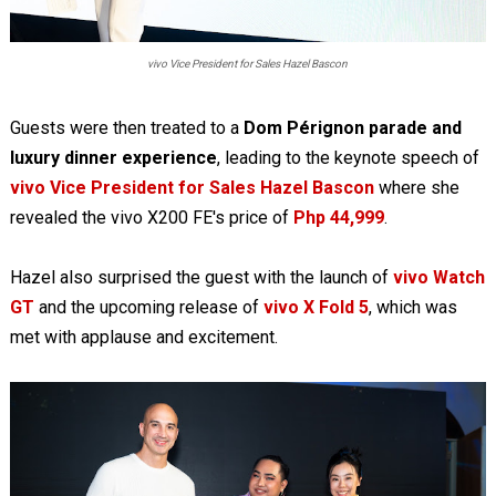
vivo Vice President for Sales Hazel Bascon
Guests were then treated to a
Dom Pérignon parade and
luxury dinner experience
, leading to the keynote speech of
vivo Vice President for Sales Hazel Bascon
where she
revealed the vivo X200 FE's price of
Php 44,999
.
Hazel also surprised the guest with the launch of
vivo Watch
GT
and the upcoming release of
vivo X Fold 5
, which was
met with applause and excitement.