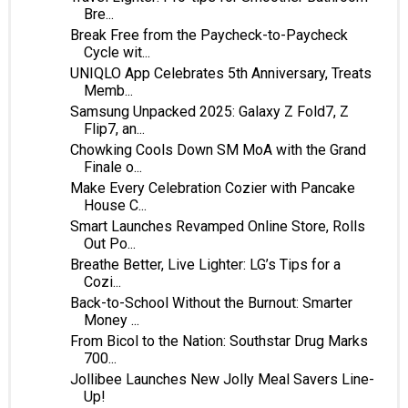
Bre...
Break Free from the Paycheck-to-Paycheck
Cycle wit...
UNIQLO App Celebrates 5th Anniversary, Treats
Memb...
Samsung Unpacked 2025: Galaxy Z Fold7, Z
Flip7, an...
Chowking Cools Down SM MoA with the Grand
Finale o...
Make Every Celebration Cozier with Pancake
House C...
Smart Launches Revamped Online Store, Rolls
Out Po...
Breathe Better, Live Lighter: LG’s Tips for a
Cozi...
Back-to-School Without the Burnout: Smarter
Money ...
From Bicol to the Nation: Southstar Drug Marks
700...
Jollibee Launches New Jolly Meal Savers Line-
Up!