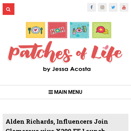
MAIN MENU
Alden Richards, Influencers Join
Glamorous vivo X200 FE Launch