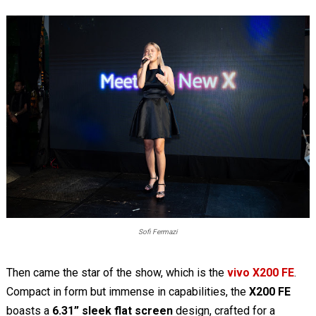
Sofi Fermazi
Then came the star of the show, which is the
vivo X200 FE
.
Compact in form but immense in capabilities, the
X200 FE
boasts a
6.31” sleek flat screen
design, crafted for a