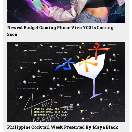
Newest Budget Gaming Phone Vivo Y03 Is Coming
Soon!
Philippine Cocktail Week Presented By Maya Black