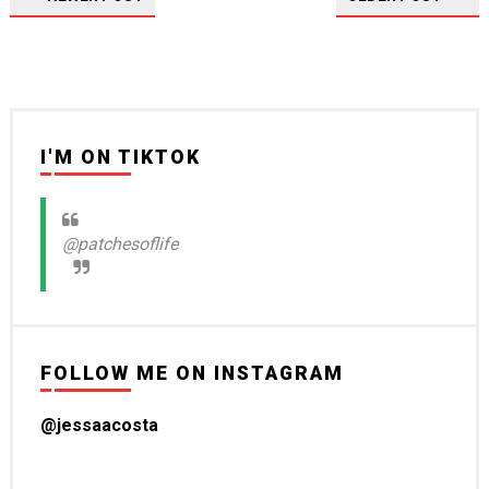
I'M ON TIKTOK
@patchesoflife
FOLLOW ME ON INSTAGRAM
@jessaacosta