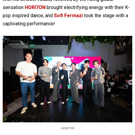
sensation
HORI7ON
brought electrifying energy with their K-
pop inspired dance, and
Sofi Fermazi
took the stage with a
captivating performance!
HORI7ON