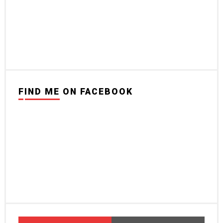
FIND ME ON FACEBOOK