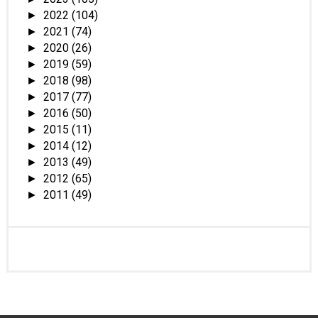
2022
(104)
►
2021
(74)
►
2020
(26)
►
2019
(59)
►
2018
(98)
►
2017
(77)
►
2016
(50)
►
2015
(11)
►
2014
(12)
►
2013
(49)
►
2012
(65)
►
2011
(49)
►