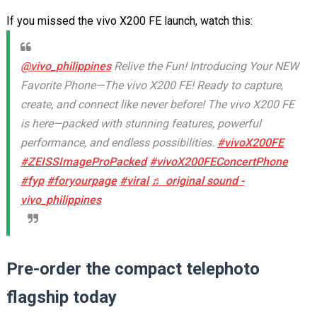
If you missed the vivo X200 FE launch, watch this:
@vivo_philippines
Relive the Fun! Introducing Your NEW
Favorite Phone—The vivo X200 FE! Ready to capture,
create, and connect like never before! The vivo X200 FE
is here—packed with stunning features, powerful
performance, and endless possibilities.
#vivoX200FE
#ZEISSImageProPacked
#vivoX200FEConcertPhone
#fyp
#foryourpage
#viral
♬ original sound -
vivo_philippines
Pre-order the compact telephoto
flagship today