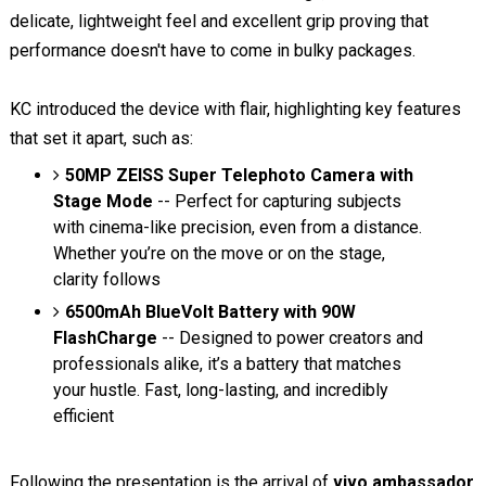
delicate, lightweight feel and excellent grip proving that
performance doesn't have to come in bulky packages.
KC introduced the device with flair, highlighting key features
that set it apart, such as:
50MP ZEISS Super Telephoto Camera with
Stage Mode
-- Perfect for capturing subjects
with cinema-like precision, even from a distance.
Whether you’re on the move or on the stage,
clarity follows
6500mAh BlueVolt Battery with 90W
FlashCharge
-- Designed to power creators and
professionals alike, it’s a battery that matches
your hustle. Fast, long-lasting, and incredibly
efficient
Following the presentation is the arrival of
vivo ambassador