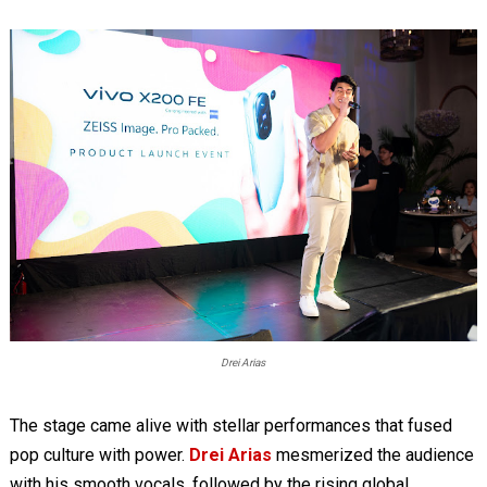
Drei Arias
The stage came alive with stellar performances that fused
pop culture with power.
Drei Arias
mesmerized the audience
with his smooth vocals, followed by the rising global