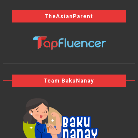
TheAsianParent
Team BakuNanay