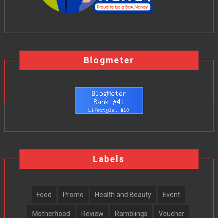
Blogmeter
Labels
Food
Promo
Health and Beauty
Event
Motherhood
Review
Ramblings
Voucher