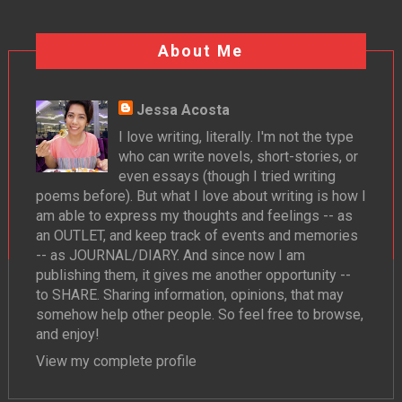
About Me
Jessa Acosta
I love writing, literally. I'm not the type
who can write novels, short-stories, or
even essays (though I tried writing
poems before). But what I love about writing is how I
am able to express my thoughts and feelings -- as
an OUTLET, and keep track of events and memories
-- as JOURNAL/DIARY. And since now I am
publishing them, it gives me another opportunity --
to SHARE. Sharing information, opinions, that may
somehow help other people. So feel free to browse,
and enjoy!
View my complete profile