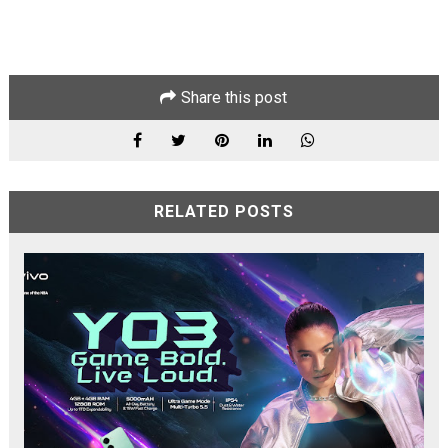
Share this post
RELATED POSTS