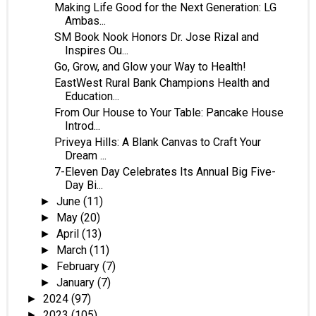
Making Life Good for the Next Generation: LG
Ambas...
SM Book Nook Honors Dr. Jose Rizal and
Inspires Ou...
Go, Grow, and Glow your Way to Health!
EastWest Rural Bank Champions Health and
Education...
From Our House to Your Table: Pancake House
Introd...
Priveya Hills: A Blank Canvas to Craft Your
Dream ...
7-Eleven Day Celebrates Its Annual Big Five-
Day Bi...
June
(11)
►
May
(20)
►
April
(13)
►
March
(11)
►
February
(7)
►
January
(7)
►
2024
(97)
►
2023
(105)
►