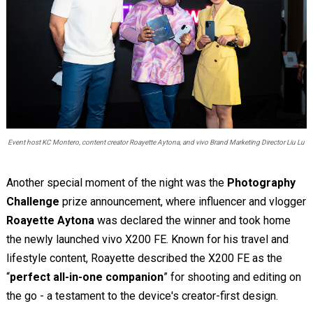
Event host KC Montero, content creator Roayette Aytona, and vivo Brand Marketing Director Liu Lu
Another special moment of the night was the
Photography
Challenge
prize announcement, where influencer and vlogger
Roayette Aytona
was declared the winner and took home
the newly launched vivo X200 FE. Known for his travel and
lifestyle content, Roayette described the X200 FE as the
“
perfect all-in-one companion
” for shooting and editing on
the go - a testament to the device's creator-first design.