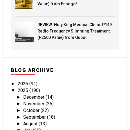
Value) from Ensogo!
REVIEW: Holy King Medical Clinic: P149
Radio Frequency Slimming Treatment
(P2500 Value) from Gupo!
BLOG ARCHIVE
2026
(91)
►
2025
(190)
▼
December
(14)
►
November
(26)
►
October
(22)
►
September
(18)
►
August
(13)
►