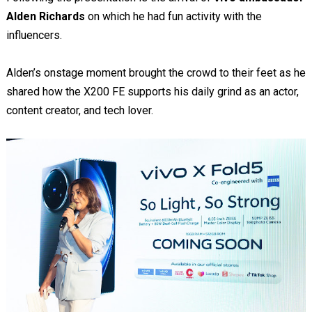
Alden Richards
on which he had fun activity with the
influencers.
Alden’s onstage moment brought the crowd to their feet as he
shared how the X200 FE supports his daily grind as an actor,
content creator, and tech lover.