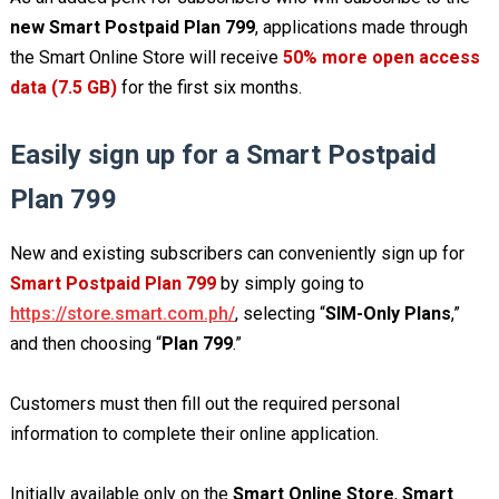
new Smart Postpaid Plan 799
, applications made through
the Smart Online Store will receive
50% more open access
data (7.5 GB)
for the first six months.
Easily sign up for a Smart Postpaid
Plan 799
New and existing subscribers can conveniently sign up for
Smart Postpaid Plan 799
by simply going to
https://store.smart.com.ph/
, selecting “
SIM-Only Plans
,”
and then choosing “
Plan 799
.”
Customers must then fill out the required personal
information to complete their online application.
Initially available only on the
Smart Online Store
,
Smart