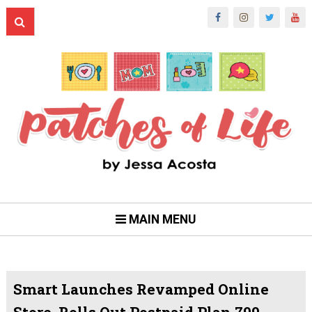
MAIN MENU
Smart Launches Revamped Online
Store, Rolls Out Postpaid Plan 799