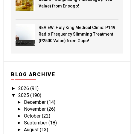
Value) from Ensogo!
REVIEW: Holy King Medical Clinic: P149
Radio Frequency Slimming Treatment
(P2500 Value) from Gupo!
BLOG ARCHIVE
2026
(91)
►
2025
(190)
▼
December
(14)
►
November
(26)
►
October
(22)
►
September
(18)
►
August
(13)
►