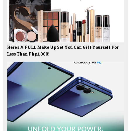
Here's A FULL Make Up Set You Can Gift Yourself For
Less Than Php1,000!