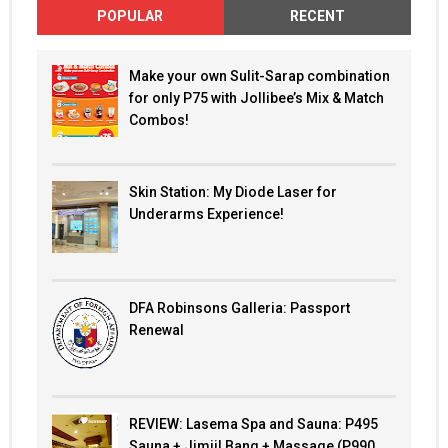
POPULAR
RECENT
Make your own Sulit-Sarap combination
for only P75 with Jollibee’s Mix & Match
Combos!
Skin Station: My Diode Laser for
Underarms Experience!
DFA Robinsons Galleria: Passport
Renewal
REVIEW: Lasema Spa and Sauna: P495
Sauna + Jimjil Bang + Massage (P990