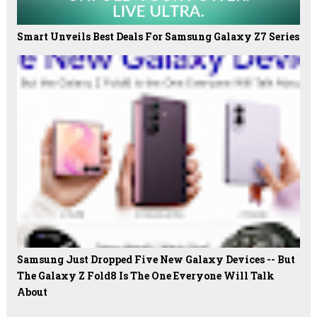
Smart Unveils Best Deals For Samsung Galaxy Z7 Series
Samsung Just Dropped Five New Galaxy Devices -- But
The Galaxy Z Fold8 Is The One Everyone Will Talk
About