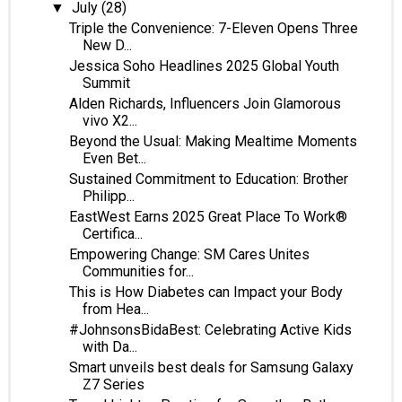
July
(28)
▼
Triple the Convenience: 7-Eleven Opens Three
New D...
Jessica Soho Headlines 2025 Global Youth
Summit
Alden Richards, Influencers Join Glamorous
vivo X2...
Beyond the Usual: Making Mealtime Moments
Even Bet...
Sustained Commitment to Education: Brother
Philipp...
EastWest Earns 2025 Great Place To Work®
Certifica...
Empowering Change: SM Cares Unites
Communities for...
This is How Diabetes can Impact your Body
from Hea...
#JohnsonsBidaBest: Celebrating Active Kids
with Da...
Smart unveils best deals for Samsung Galaxy
Z7 Series