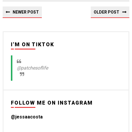
NEWER POST
OLDER POST
I'M ON TIKTOK
@patchesoflife
FOLLOW ME ON INSTAGRAM
@jessaacosta