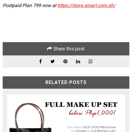
Postpaid Plan 799 now at
https://store.smart.com.ph/
Share this post
RELATED POSTS