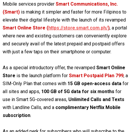
Mobile services provider
Smart Communications, Inc.
(Smart)
is making it simpler and faster for more Filipinos to
elevate their digital lifestyle with the launch of its revamped
Smart Online Store (
https://store.smart.com.ph/
)
, a portal
where new and existing customers can conveniently explore
and securely avail of the latest prepaid and postpaid offers
with just a few taps on their smartphone or computer.
As a special introductory offer, the revamped
Smart Online
Store
is the launch platform for
Smart Postpaid Plan 799
, a
SIM-Only Plan that comes with
15 GB open-access data
for
all sites and apps,
100 GB of 5G data for six months
for
use in Smart 5G-covered areas,
Unlimited Calls and Texts
with Landline Calls, and a
complimentary Netflix Mobile
subscription
.
As an added perk for subscribers who will subscribe to the