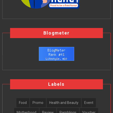
Blogmeter
Labels
Food
Promo
Health and Beauty
Event
Motherhood
Review
Ramblings
Voucher