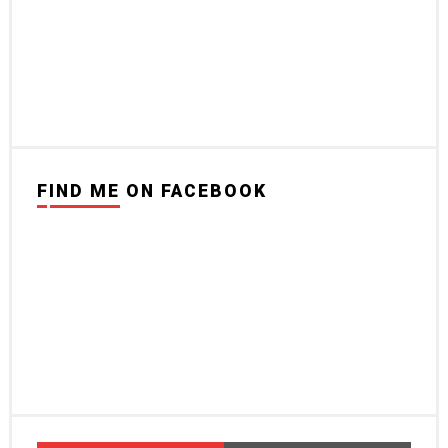
FIND ME ON FACEBOOK