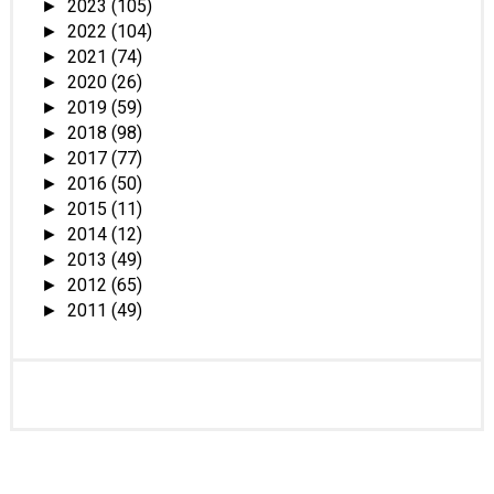
2023
(105)
►
2022
(104)
►
2021
(74)
►
2020
(26)
►
2019
(59)
►
2018
(98)
►
2017
(77)
►
2016
(50)
►
2015
(11)
►
2014
(12)
►
2013
(49)
►
2012
(65)
►
2011
(49)
►