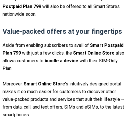
Postpaid Plan 799
will also be offered to all Smart Stores
nationwide soon.
Value-packed offers at your fingertips
Aside from enabling subscribers to avail of
Smart Postpaid
Plan 799
with just a few clicks, the
Smart Online Store
also
allows customers to
bundle a device
with their SIM-Only
Plan.
Moreover,
Smart Online Store
’s intuitively designed portal
makes it so much easier for customers to discover other
value-packed products and services that suit their lifestyle --
from data, call, and text offers, SIMs and eSIMs, to the latest
smartphones.