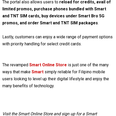
The portal also allows users to
reload for credits, avail of
limited promos, purchase phones bundled with Smart
and TNT SIM cards, buy devices under Smart Bro 5G
promos, and order Smart and TNT SIM packages
.
Lastly, customers can enjoy a wide range of payment options
with priority handling for select credit cards.
The revamped
Smart Online Store
is just one of the many
ways that make
Smart
simply reliable for Filipino mobile
users looking to level up their digital lifestyle and enjoy the
many benefits of technology.
Visit the Smart Online Store and sign up for a Smart