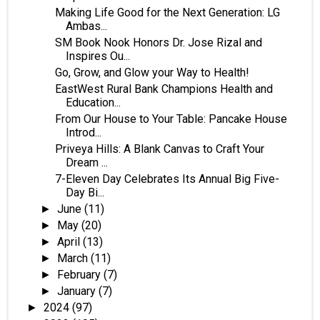
Making Life Good for the Next Generation: LG
Ambas...
SM Book Nook Honors Dr. Jose Rizal and
Inspires Ou...
Go, Grow, and Glow your Way to Health!
EastWest Rural Bank Champions Health and
Education...
From Our House to Your Table: Pancake House
Introd...
Priveya Hills: A Blank Canvas to Craft Your
Dream ...
7-Eleven Day Celebrates Its Annual Big Five-
Day Bi...
June
(11)
►
May
(20)
►
April
(13)
►
March
(11)
►
February
(7)
►
January
(7)
►
2024
(97)
►