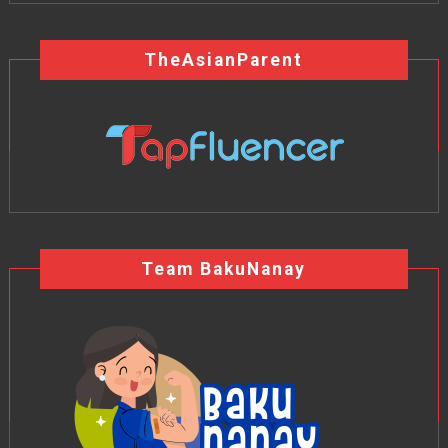
TheAsianParent
Team BakuNanay