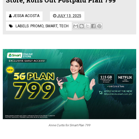
JESSA ACOSTA
JULY 13, 2025
LABELS:
PROMO
,
SMART
,
TECH
Anne Curtis for Smart Plan 799