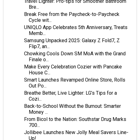
Travel Lighter: Pro-tips for Smoother Bathroom
Bre...
Break Free from the Paycheck-to-Paycheck
Cycle wit...
UNIQLO App Celebrates 5th Anniversary, Treats
Memb...
Samsung Unpacked 2025: Galaxy Z Fold7, Z
Flip7, an...
Chowking Cools Down SM MoA with the Grand
Finale o...
Make Every Celebration Cozier with Pancake
House C...
Smart Launches Revamped Online Store, Rolls
Out Po...
Breathe Better, Live Lighter: LG’s Tips for a
Cozi...
Back-to-School Without the Burnout: Smarter
Money ...
From Bicol to the Nation: Southstar Drug Marks
700...
Jollibee Launches New Jolly Meal Savers Line-
Up!