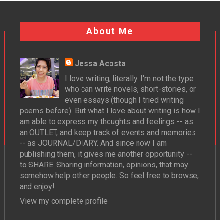
About Me
Jessa Acosta
I love writing, literally. I'm not the type
who can write novels, short-stories, or
even essays (though I tried writing
poems before). But what I love about writing is how I
am able to express my thoughts and feelings -- as
an OUTLET, and keep track of events and memories
-- as JOURNAL/DIARY. And since now I am
publishing them, it gives me another opportunity --
to SHARE. Sharing information, opinions, that may
somehow help other people. So feel free to browse,
and enjoy!
View my complete profile