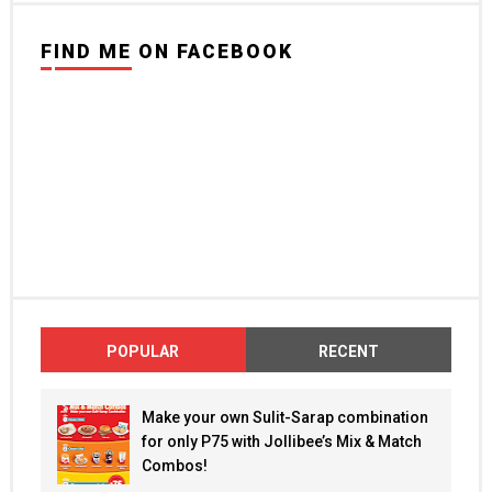
FIND ME ON FACEBOOK
POPULAR
RECENT
Make your own Sulit-Sarap combination
for only P75 with Jollibee’s Mix & Match
Combos!