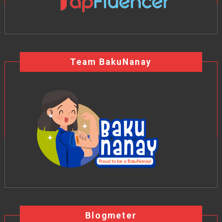
Team BakuNanay
Blogmeter