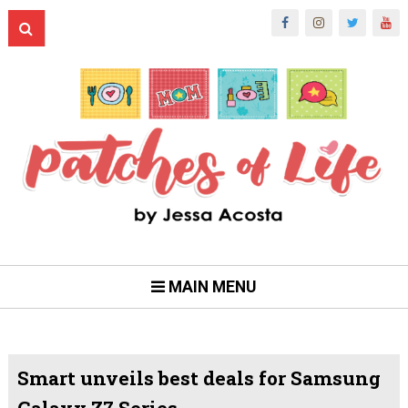
MAIN MENU
Smart unveils best deals for Samsung
Galaxy Z7 Series