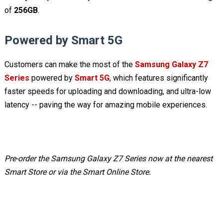
of
256GB
.
Powered by Smart 5G
Customers can make the most of the
Samsung Galaxy Z7
Series
powered by
Smart 5G
, which features significantly
faster speeds for uploading and downloading, and ultra-low
latency -- paving the way for amazing mobile experiences.
Pre-order the Samsung Galaxy Z7 Series now at the nearest
Smart Store or via the Smart Online Store.