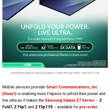
Avail the best deals on Samsung Galaxy Z7 Series through Smart --until JUL31 only!
Mobile services provider
Smart Communications, Inc.
(Smart)
is enabling more Filipinos to unfold their power and
live ultra as it makes the
Samsung Galaxy Z7 Series
--
Z
Fold7
,
Z Flip7
, and
Z Flip7 FE
-- available for
pre-order