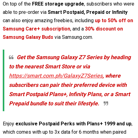
On top of the
FREE storage upgrade
, subscribers who were
able to pre-order via
Smart Postpaid, Prepaid or Infinity
can also enjoy amazing freebies, including
up to 50% off on
Samsung Care+ subscription
, and a
30% discount on
Samsung Galaxy Buds
via Samsung.com.
Get the Samsung Galaxy Z7 Series by heading
to the nearest Smart Store or via
https://smart.com.ph/GalaxyZ7Series
, where
subscribers can pair their preferred device with
Smart Postpaid Plans+, Infinity Plans, or a Smart
Prepaid bundle to suit their lifestyle.
Enjoy
exclusive Postpaid Perks with Plans+ 1999 and up
,
which comes with up to 3x data for 6 months when paired