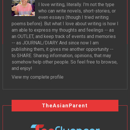
I love writing, literally. I'm not the type
who can write novels, short-stories, or
even essays (though I tried writing
poems before). But what I love about writing is how I
am able to express my thoughts and feelings -- as
an OUTLET, and keep track of events and memories
-- as JOURNAL/DIARY. And since now I am
publishing them, it gives me another opportunity --
to SHARE. Sharing information, opinions, that may
somehow help other people. So feel free to browse,
and enjoy!
View my complete profile
TheAsianParent