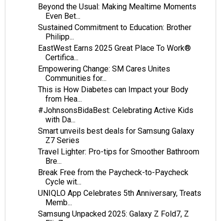
Beyond the Usual: Making Mealtime Moments
Even Bet...
Sustained Commitment to Education: Brother
Philipp...
EastWest Earns 2025 Great Place To Work®
Certifica...
Empowering Change: SM Cares Unites
Communities for...
This is How Diabetes can Impact your Body
from Hea...
#JohnsonsBidaBest: Celebrating Active Kids
with Da...
Smart unveils best deals for Samsung Galaxy
Z7 Series
Travel Lighter: Pro-tips for Smoother Bathroom
Bre...
Break Free from the Paycheck-to-Paycheck
Cycle wit...
UNIQLO App Celebrates 5th Anniversary, Treats
Memb...
Samsung Unpacked 2025: Galaxy Z Fold7, Z