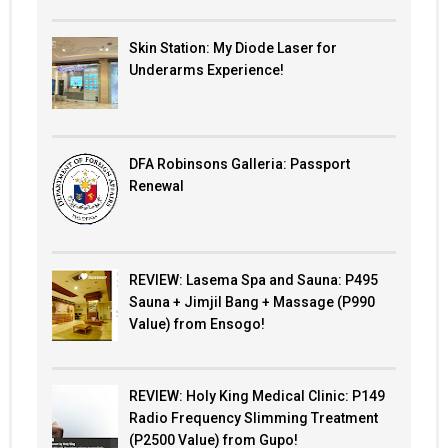
Skin Station: My Diode Laser for
Underarms Experience!
DFA Robinsons Galleria: Passport
Renewal
REVIEW: Lasema Spa and Sauna: P495
Sauna + Jimjil Bang + Massage (P990
Value) from Ensogo!
REVIEW: Holy King Medical Clinic: P149
Radio Frequency Slimming Treatment
(P2500 Value) from Gupo!