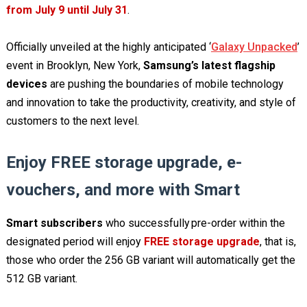
from July 9 until July 31
.
Officially unveiled at the highly anticipated ‘
Galaxy Unpacked
’
event in Brooklyn, New York,
Samsung’s latest flagship
devices
are pushing the boundaries of mobile technology
and innovation to take the productivity, creativity, and style of
customers to the next level.
Enjoy FREE storage upgrade, e-
vouchers, and more with Smart
Smart subscribers
who successfully pre-order within the
designated period will enjoy
FREE storage upgrade
, that is,
those who order the 256 GB variant will automatically get the
512 GB variant.