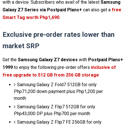
with a device. Subscribers who avail of the latest
Samsung
Galaxy Z7 Series via Postpaid Plans+
can also get a
free
Smart Tag worth Php1,690
.
Exclusive pre-order rates lower than
market SRP
Get the
Samsung Galaxy Z7 devices
with
Postpaid Plans+
1999
to enjoy the following pre-order offers
inclusive of
free upgrade to 512 GB from 256 GB storage
:
Samsung Galaxy Z Fold7 512GB for only
Php71,200 down payment plus Php1,200 per
month
Samsung Galaxy Z Flip7 512GB for only
Php43,000 DP plus Php700 per month
Samsung Galaxy Z Flip7 FE 256GB for only