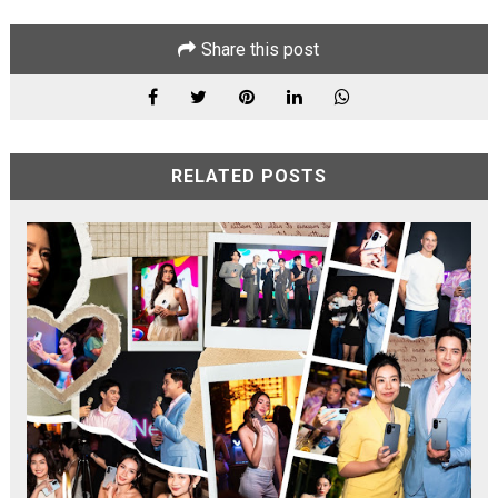
Share this post
RELATED POSTS