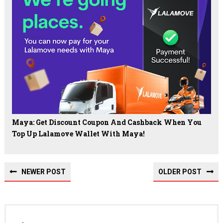
Maya: Get Discount Coupon And Cashback When You
Top Up Lalamove Wallet With Maya!
NEWER POST
OLDER POST