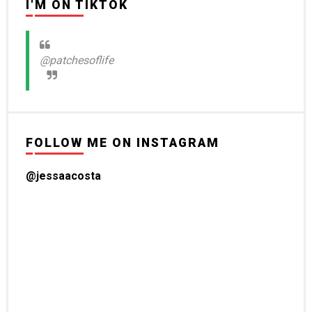
I'M ON TIKTOK
@patchesoflife
FOLLOW ME ON INSTAGRAM
@jessaacosta