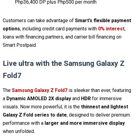
Php36,400 DP plus Php500 per month
Customers can take advantage of
Smart’s flexible payment
options
, including credit card payments with
0% interest
,
loans with financing partners, and carrier bill financing on
Smart Postpaid.
Live ultra with the Samsung Galaxy Z
Fold7
The
Samsung Galaxy Z Fold7
is sleeker than ever, featuring
a
Dynamic AMOLED 2X display
and
HDR
for immersive
visuals. Now more powerful, it is the
thinnest and lightest
Galaxy Z Fold series to date
, designed to deliver premium
performance with a
larger and more immersive display
when unfolded.