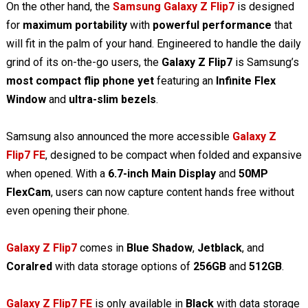
On the other hand, the
Samsung Galaxy Z Flip7
is designed
for
maximum portability
with
powerful performance
that
will fit in the palm of your hand. Engineered to handle the daily
grind of its on-the-go users, the
Galaxy Z Flip7
is Samsung’s
most compact flip phone yet
featuring an
Infinite Flex
Window
and
ultra-slim bezels
.
Samsung also announced the more accessible
Galaxy Z
Flip7 FE
, designed to be compact when folded and expansive
when opened. With a
6.7-inch Main Display
and
50MP
FlexCam
, users can now capture content hands free without
even opening their phone.
Galaxy Z Flip7
comes in
Blue Shadow
,
Jetblack
, and
Coralred
with data storage options of
256GB
and
512GB
.
Galaxy Z Flip7 FE
is only available in
Black
with data storage