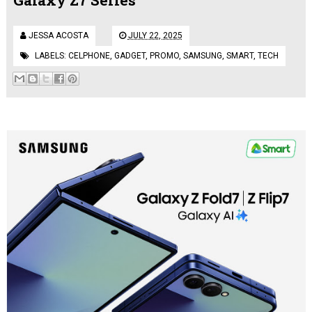
JESSA ACOSTA
JULY 22, 2025
LABELS:
CELPHONE
,
GADGET
,
PROMO
,
SAMSUNG
,
SMART
,
TECH