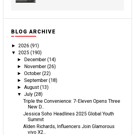
BLOG ARCHIVE
2026
(91)
►
2025
(190)
▼
December
(14)
►
November
(26)
►
October
(22)
►
September
(18)
►
August
(13)
►
July
(28)
▼
Triple the Convenience: 7-Eleven Opens Three
New D...
Jessica Soho Headlines 2025 Global Youth
Summit
Alden Richards, Influencers Join Glamorous
vivo X2...