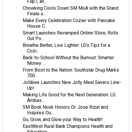
Flip7, an...
Chowking Cools Down SM MoA with the Grand
Finale o...
Make Every Celebration Cozier with Pancake
House C...
Smart Launches Revamped Online Store, Rolls
Out Po...
Breathe Better, Live Lighter: LG’s Tips for a
Cozi...
Back-to-School Without the Burnout: Smarter
Money ...
From Bicol to the Nation: Southstar Drug Marks
700...
Jollibee Launches New Jolly Meal Savers Line-
Up!
Making Life Good for the Next Generation: LG
Ambas...
SM Book Nook Honors Dr. Jose Rizal and
Inspires Ou...
Go, Grow, and Glow your Way to Health!
EastWest Rural Bank Champions Health and
Education...