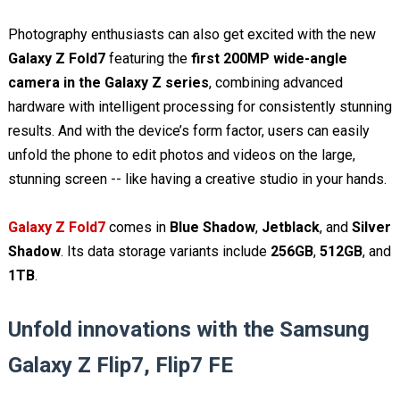
Photography enthusiasts can also get excited with the new
Galaxy Z Fold7
featuring the
first 200MP wide-angle
camera in the Galaxy Z series
, combining advanced
hardware with intelligent processing for consistently stunning
results. And with the device’s form factor, users can easily
unfold the phone to edit photos and videos on the large,
stunning screen -- like having a creative studio in your hands.
Galaxy Z Fold7
comes in
Blue Shadow
,
Jetblack
, and
Silver
Shadow
. Its data storage variants include
256GB
,
512GB
, and
1TB
.
Unfold innovations with the Samsung
Galaxy Z Flip7, Flip7 FE