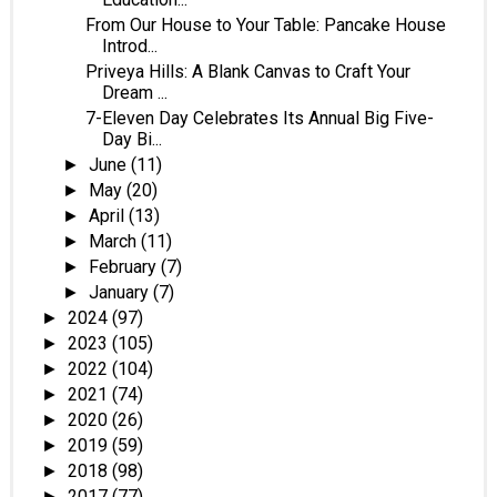
From Our House to Your Table: Pancake House
Introd...
Priveya Hills: A Blank Canvas to Craft Your
Dream ...
7-Eleven Day Celebrates Its Annual Big Five-
Day Bi...
June
(11)
►
May
(20)
►
April
(13)
►
March
(11)
►
February
(7)
►
January
(7)
►
2024
(97)
►
2023
(105)
►
2022
(104)
►
2021
(74)
►
2020
(26)
►
2019
(59)
►
2018
(98)
►
2017
(77)
►