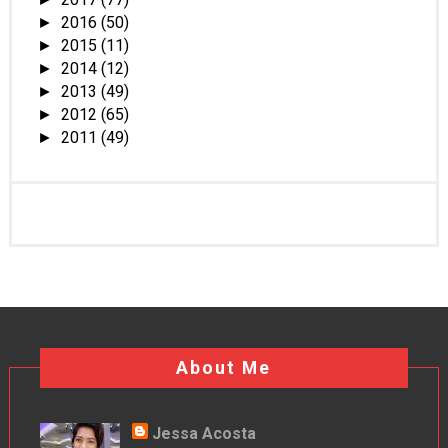
2016
(50)
►
2015
(11)
►
2014
(12)
►
2013
(49)
►
2012
(65)
►
2011
(49)
►
About Me
Jessa Acosta