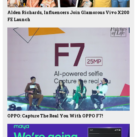
Alden Richards, Influencers Join Glamorous Vivo X200
FE Launch
OPPO: Capture The Real You With OPPO F7!