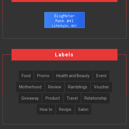
Labels
Food
Promo
Health and Beauty
Event
Motherhood
Review
Ramblings
Voucher
Giveaway
Product
Travel
Relationship
How to
Recipe
Salon