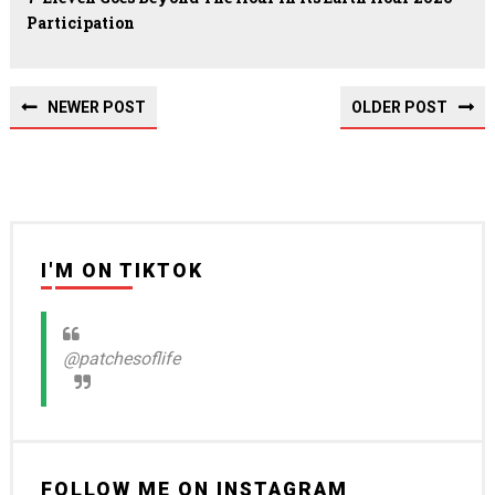
Participation
NEWER POST
OLDER POST
I'M ON TIKTOK
@patchesoflife
FOLLOW ME ON INSTAGRAM