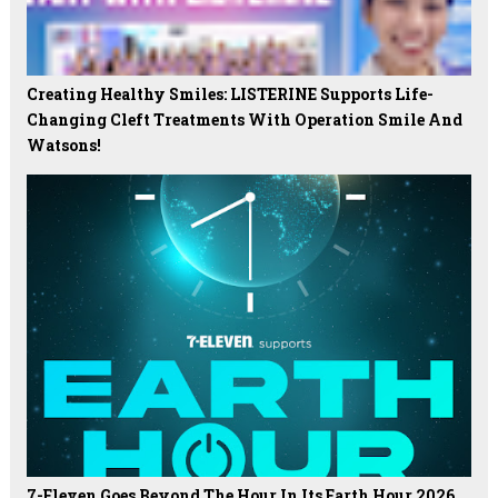
Creating Healthy Smiles: LISTERINE Supports Life-
Changing Cleft Treatments With Operation Smile And
Watsons!
7-Eleven Goes Beyond The Hour In Its Earth Hour 2026