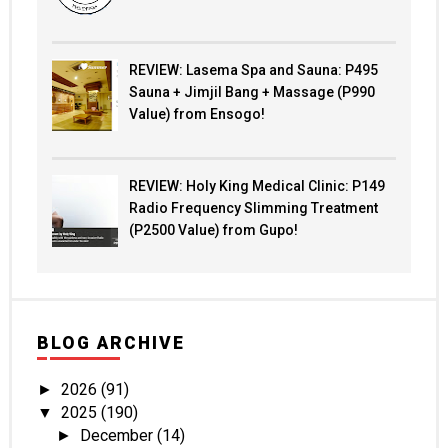
REVIEW: Lasema Spa and Sauna: P495
Sauna + Jimjil Bang + Massage (P990
Value) from Ensogo!
REVIEW: Holy King Medical Clinic: P149
Radio Frequency Slimming Treatment
(P2500 Value) from Gupo!
BLOG ARCHIVE
2026
(91)
►
2025
(190)
▼
December
(14)
►