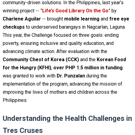
community-driven solutions. In the Philippines, last year’s
winning project -- ”
Life’s Good Library On the Go
” by
Charlene Aguilar
-- brought
mobile learning
and
free eye
checkups
to underserved barangays in Nagcarlan, Laguna.
This year, the Challenge focused on three goals: ending
poverty, ensuring inclusive and quality education, and
advancing climate action. After evaluation with the
Community Chest of Korea (CCK)
and the
Korean Food
for the Hungry (KFHI)
,
over PHP 1.5 million in funding
was granted to work with
Dr. Punzalan
during the
implementation of the program, advancing the mission of
improving the lives of mothers and children across the
Philippines.
Understanding the Health Challenges in
Tres Cruses