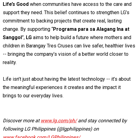
Life’s Good
when communities have access to the care and
support they need. This belief continues to strengthen LG’s
commitment to backing projects that create real, lasting
change. By supporting “
Programa para sa Alagang Ina at
Sanggol
”,
LG
aims to help build a future where mothers and
children in Barangay Tres Cruses can live safer, healthier lives
-- bringing the company’s vision of a better world closer to
reality.
Life isn’t just about having the latest technology -- it’s about
the meaningful experiences it creates and the impact it
brings to our everyday lives.
Discover more at
www.lg.com/ph/
and stay connected by
following LG Philippines (@lgphilippines) on
www.facebook.com/LGPhilippines/
,