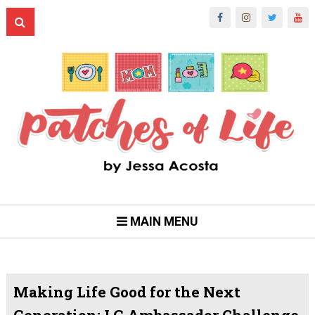
MAIN MENU
Making Life Good for the Next
Generation: LG Ambassador Challenge