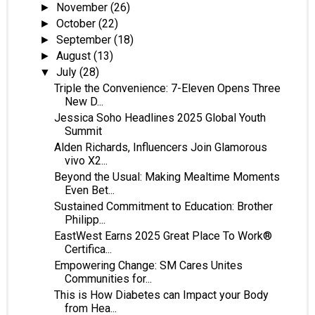
November
(26)
►
October
(22)
►
September
(18)
►
August
(13)
►
July
(28)
▼
Triple the Convenience: 7-Eleven Opens Three
New D...
Jessica Soho Headlines 2025 Global Youth
Summit
Alden Richards, Influencers Join Glamorous
vivo X2...
Beyond the Usual: Making Mealtime Moments
Even Bet...
Sustained Commitment to Education: Brother
Philipp...
EastWest Earns 2025 Great Place To Work®
Certifica...
Empowering Change: SM Cares Unites
Communities for...
This is How Diabetes can Impact your Body
from Hea...