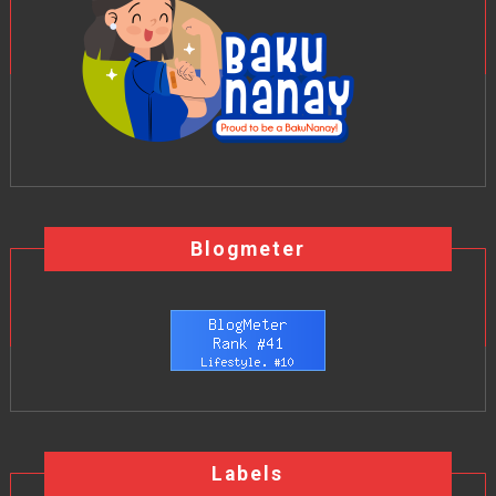
Blogmeter
Labels