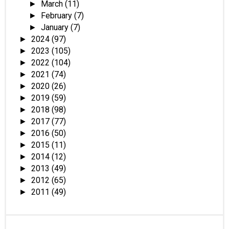
March
(11)
►
February
(7)
►
January
(7)
►
2024
(97)
►
2023
(105)
►
2022
(104)
►
2021
(74)
►
2020
(26)
►
2019
(59)
►
2018
(98)
►
2017
(77)
►
2016
(50)
►
2015
(11)
►
2014
(12)
►
2013
(49)
►
2012
(65)
►
2011
(49)
►