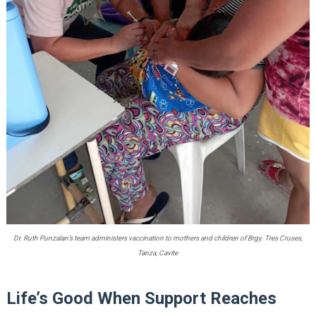
Dr. Ruth Punzalan’s team administers vaccination to mothers and children of Brgy. Tres Cruses,
Tanza, Cavite
Life’s Good When Support Reaches