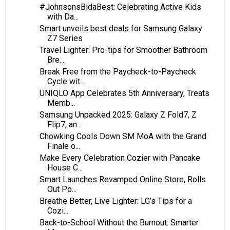
#JohnsonsBidaBest: Celebrating Active Kids
with Da...
Smart unveils best deals for Samsung Galaxy
Z7 Series
Travel Lighter: Pro-tips for Smoother Bathroom
Bre...
Break Free from the Paycheck-to-Paycheck
Cycle wit...
UNIQLO App Celebrates 5th Anniversary, Treats
Memb...
Samsung Unpacked 2025: Galaxy Z Fold7, Z
Flip7, an...
Chowking Cools Down SM MoA with the Grand
Finale o...
Make Every Celebration Cozier with Pancake
House C...
Smart Launches Revamped Online Store, Rolls
Out Po...
Breathe Better, Live Lighter: LG’s Tips for a
Cozi...
Back-to-School Without the Burnout: Smarter