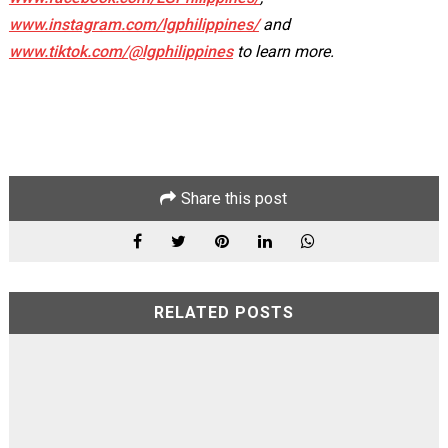
www.instagram.com/lgphilippines/
and
www.tiktok.com/@lgphilippines
to learn more.
Share this post
RELATED POSTS