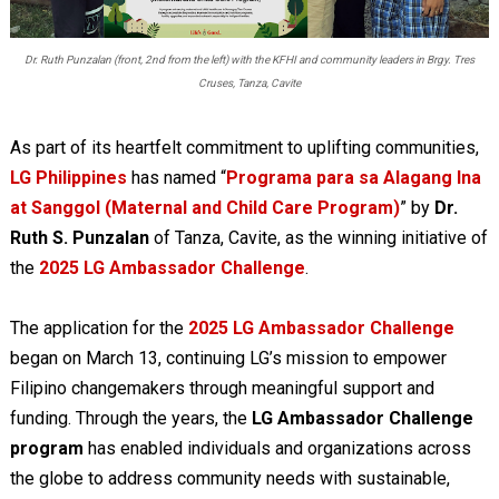
Dr. Ruth Punzalan (front, 2nd from the left) with the KFHI and community leaders in Brgy. Tres
Cruses, Tanza, Cavite
As part of its heartfelt commitment to uplifting communities,
LG Philippines
has named “
Programa para sa Alagang Ina
at Sanggol (Maternal and Child Care Program)
” by
Dr.
Ruth S. Punzalan
of Tanza, Cavite, as the winning initiative of
the
2025 LG Ambassador Challenge
.
The application for the
2025 LG Ambassador Challenge
began on March 13, continuing LG’s mission to empower
Filipino changemakers through meaningful support and
funding. Through the years, the
LG Ambassador Challenge
program
has enabled individuals and organizations across
the globe to address community needs with sustainable,