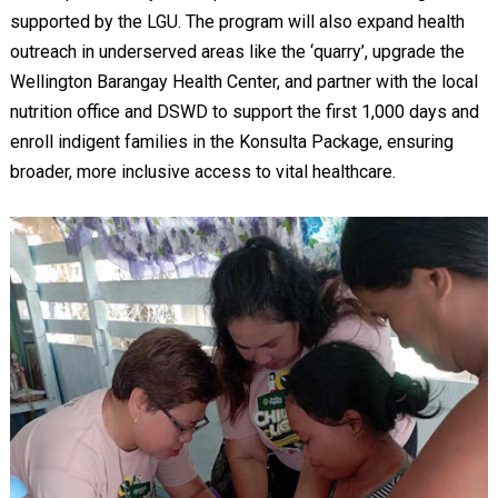
supported by the LGU. The program will also expand health
outreach in underserved areas like the ‘quarry’, upgrade the
Wellington Barangay Health Center, and partner with the local
nutrition office and DSWD to support the first 1,000 days and
enroll indigent families in the Konsulta Package, ensuring
broader, more inclusive access to vital healthcare.