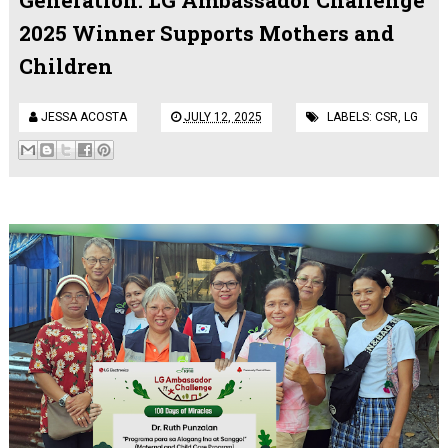
2025 Winner Supports Mothers and
Children
JESSA ACOSTA
JULY 12, 2025
LABELS:
CSR
,
LG