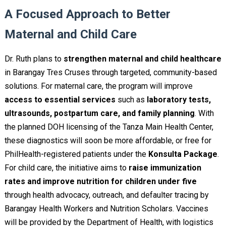
A Focused Approach to Better
Maternal and Child Care
Dr. Ruth plans to
strengthen maternal and child healthcare
in Barangay Tres Cruses through targeted, community-based
solutions. For maternal care, the program will improve
access to essential services
such as
laboratory tests,
ultrasounds, postpartum care, and family planning
. With
the planned DOH licensing of the Tanza Main Health Center,
these diagnostics will soon be more affordable, or free for
PhilHealth-registered patients under the
Konsulta Package
.
For child care, the initiative aims to
raise immunization
rates and improve nutrition for children under five
through health advocacy, outreach, and defaulter tracing by
Barangay Health Workers and Nutrition Scholars. Vaccines
will be provided by the Department of Health, with logistics