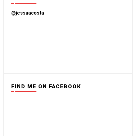
@jessaacosta
FIND ME ON FACEBOOK