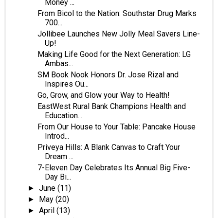
Money ...
From Bicol to the Nation: Southstar Drug Marks
700...
Jollibee Launches New Jolly Meal Savers Line-
Up!
Making Life Good for the Next Generation: LG
Ambas...
SM Book Nook Honors Dr. Jose Rizal and
Inspires Ou...
Go, Grow, and Glow your Way to Health!
EastWest Rural Bank Champions Health and
Education...
From Our House to Your Table: Pancake House
Introd...
Priveya Hills: A Blank Canvas to Craft Your
Dream ...
7-Eleven Day Celebrates Its Annual Big Five-
Day Bi...
June
(11)
►
May
(20)
►
April
(13)
►