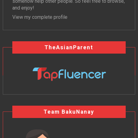
somehow help other people. So feel free to browse,
and enjoy!
View my complete profile
TheAsianParent
Team BakuNanay