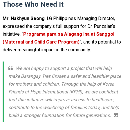
Those Who Need It
Mr. Nakhyun Seong
, LG Philippines Managing Director,
expressed the company’s full support for Dr. Punzalan’s
initiative, “
Programa para sa Alagang Ina at Sanggol
(Maternal and Child Care Program)
”, and its potential to
deliver meaningful impact in the community.
We are happy to support a project that will help
make Barangay Tres Cruses a safer and healthier place
for mothers and children. Through the help of Korea
Friends of Hope International (KFHI), we are confident
that this initiative will improve access to healthcare,
contribute to the well-being of families today, and help
build a stronger foundation for future generations.