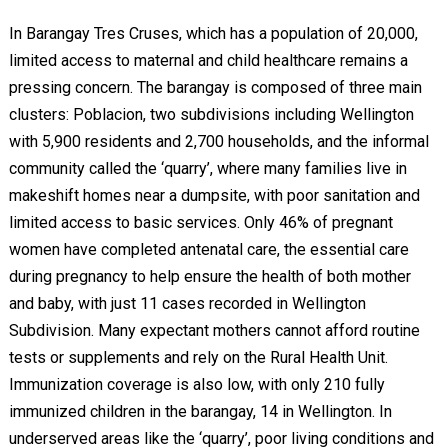
In Barangay Tres Cruses, which has a population of 20,000,
limited access to maternal and child healthcare remains a
pressing concern. The barangay is composed of three main
clusters: Poblacion, two subdivisions including Wellington
with 5,900 residents and 2,700 households, and the informal
community called the ‘quarry’, where many families live in
makeshift homes near a dumpsite, with poor sanitation and
limited access to basic services. Only 46% of pregnant
women have completed antenatal care, the essential care
during pregnancy to help ensure the health of both mother
and baby, with just 11 cases recorded in Wellington
Subdivision. Many expectant mothers cannot afford routine
tests or supplements and rely on the Rural Health Unit.
Immunization coverage is also low, with only 210 fully
immunized children in the barangay, 14 in Wellington. In
underserved areas like the ‘quarry’, poor living conditions and