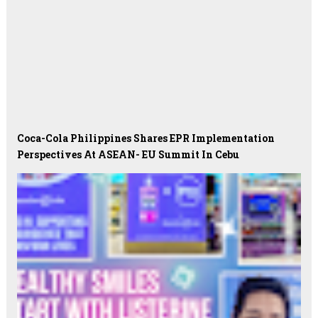
Coca-Cola Philippines Shares EPR Implementation
Perspectives At ASEAN- EU Summit In Cebu