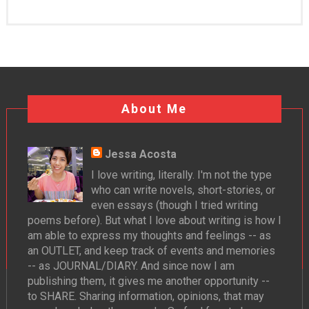
About Me
Jessa Acosta
I love writing, literally. I'm not the type
who can write novels, short-stories, or
even essays (though I tried writing
poems before). But what I love about writing is how I
am able to express my thoughts and feelings -- as
an OUTLET, and keep track of events and memories
-- as JOURNAL/DIARY. And since now I am
publishing them, it gives me another opportunity --
to SHARE. Sharing information, opinions, that may