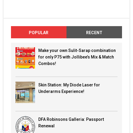
POPULAR
RECENT
Make your own Sulit-Sarap combination
for only P75 with Jollibee’s Mix & Match
Combos!
Skin Station: My Diode Laser for
Underarms Experience!
DFA Robinsons Galleria: Passport
Renewal