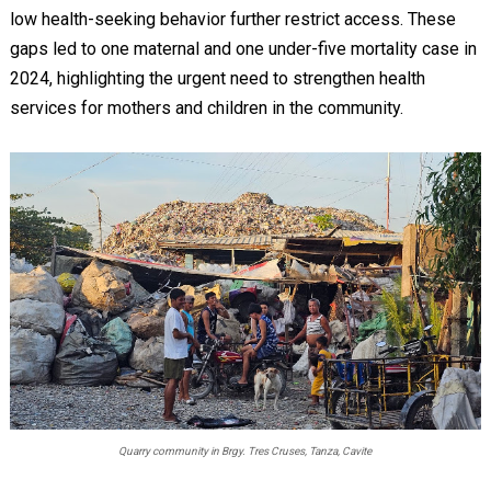
low health-seeking behavior further restrict access. These
gaps led to one maternal and one under-five mortality case in
2024, highlighting the urgent need to strengthen health
services for mothers and children in the community.
Quarry community in Brgy. Tres Cruses, Tanza, Cavite