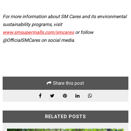
For more information about SM Cares and its environmental
sustainability programs, visit
www.smsupermalls.com/smcares
or follow
@OfficialSMCares on social media.
Share this post
RELATED POSTS