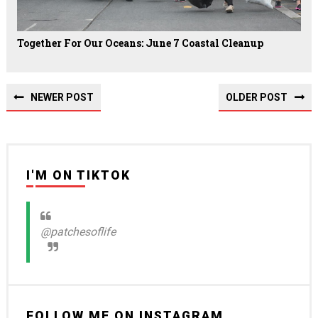
Together For Our Oceans: June 7 Coastal Cleanup
NEWER POST
OLDER POST
I'M ON TIKTOK
@patchesoflife
FOLLOW ME ON INSTAGRAM