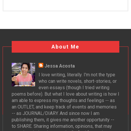
About Me
Jessa Acosta
I love writing, literally. I'm not the type
who can write novels, short-stories, or
even essays (though I tried writing
poems before). But what I love about writing is how I
am able to express my thoughts and feelings -- as
an OUTLET, and keep track of events and memories
-- as JOURNAL/DIARY. And since now I am
publishing them, it gives me another opportunity --
to SHARE. Sharing information, opinions, that may