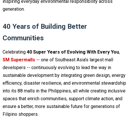
inspiring everyday environmental responsibility across
generation.
40 Years of Building Better
Communities
Celebrating
40 Super Years of Evolving With Every You
,
SM Supermalls
-- one of Southeast Asia’s largest mall
developers -- continuously evolving to lead the way in
sustainable development by integrating green design, energy
efficiency, disaster resilience, and environmental stewardship
into its 88 malls in the Philippines, all while creating inclusive
spaces that enrich communities, support climate action, and
ensure a better, more sustainable future for generations of
Filipino shoppers.