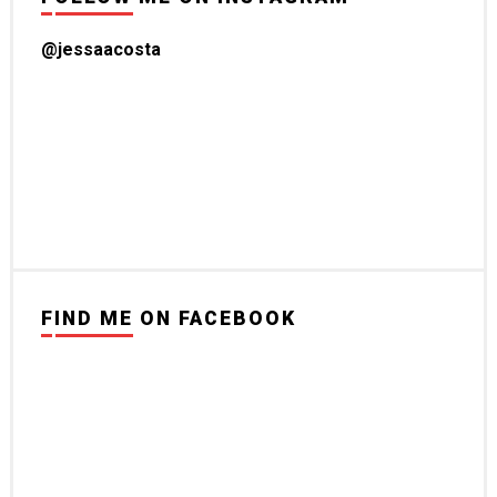
@jessaacosta
FIND ME ON FACEBOOK