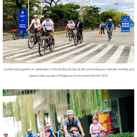
Cyclists ride together in celebration of World Bicycle Day at SM, promoting eco-friendly mobility and
cleaner cities as part of Philippine Environment Month 2025