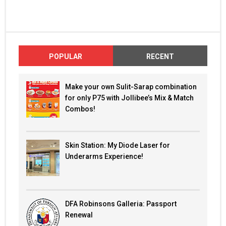
POPULAR
RECENT
Make your own Sulit-Sarap combination
for only P75 with Jollibee’s Mix & Match
Combos!
Skin Station: My Diode Laser for
Underarms Experience!
DFA Robinsons Galleria: Passport
Renewal