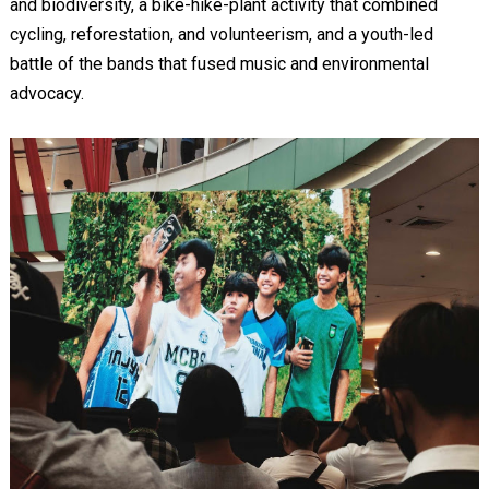
and biodiversity, a bike-hike-plant activity that combined
cycling, reforestation, and volunteerism, and a youth-led
battle of the bands that fused music and environmental
advocacy.