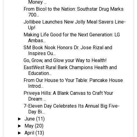
Money ...
From Bicol to the Nation: Southstar Drug Marks
700...
Jollibee Launches New Jolly Meal Savers Line-
Up!
Making Life Good for the Next Generation: LG
Ambas...
SM Book Nook Honors Dr. Jose Rizal and
Inspires Ou...
Go, Grow, and Glow your Way to Health!
EastWest Rural Bank Champions Health and
Education...
From Our House to Your Table: Pancake House
Introd...
Priveya Hills: A Blank Canvas to Craft Your
Dream ...
7-Eleven Day Celebrates Its Annual Big Five-
Day Bi...
June
(11)
►
May
(20)
►
April
(13)
►