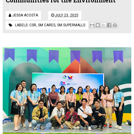
JESSA ACOSTA
JULY 23, 2025
LABELS:
CSR
,
SM CARES
,
SM SUPERMALLS