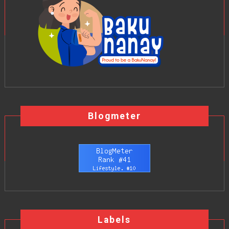
Blogmeter
Labels