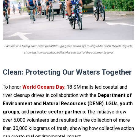
Families and biking advocates pedal through green pathways during SM’s World Bicycle Day ride,
showing how sustainable lifestyles can start at the community level
Clean: Protecting Our Waters Together
To honor
World Oceans Day
, 18 SM malls led coastal and
river cleanup drives in collaboration with the
Department of
Environment and Natural Resources (DENR)
,
LGUs
,
youth
groups
, and
private sector partners
. The initiative drew
over 5,000 volunteers and resulted in the collection of more
than 30,000 kilograms of trash, showing how collective action
can create real environmental impact.