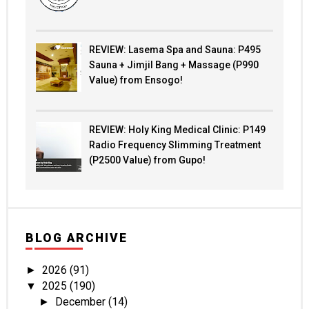
REVIEW: Lasema Spa and Sauna: P495
Sauna + Jimjil Bang + Massage (P990
Value) from Ensogo!
REVIEW: Holy King Medical Clinic: P149
Radio Frequency Slimming Treatment
(P2500 Value) from Gupo!
BLOG ARCHIVE
2026
(91)
►
2025
(190)
▼
December
(14)
►