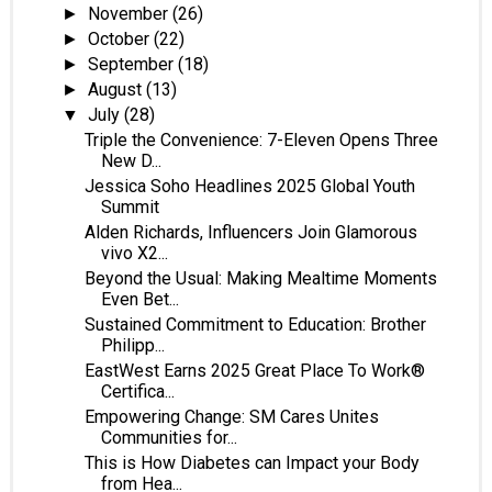
November
(26)
►
October
(22)
►
September
(18)
►
August
(13)
►
July
(28)
▼
Triple the Convenience: 7-Eleven Opens Three
New D...
Jessica Soho Headlines 2025 Global Youth
Summit
Alden Richards, Influencers Join Glamorous
vivo X2...
Beyond the Usual: Making Mealtime Moments
Even Bet...
Sustained Commitment to Education: Brother
Philipp...
EastWest Earns 2025 Great Place To Work®
Certifica...
Empowering Change: SM Cares Unites
Communities for...
This is How Diabetes can Impact your Body
from Hea...