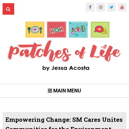
MAIN MENU
Empowering Change: SM Cares Unites
Communities for the Environment