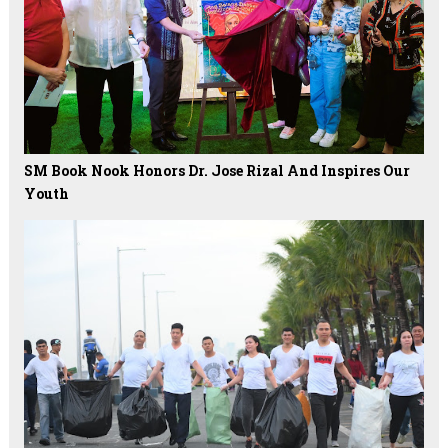
SM Book Nook Honors Dr. Jose Rizal And Inspires Our
Youth