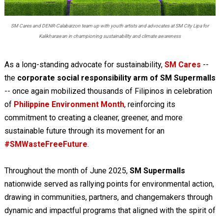
SM Cares and DENR-Calabarzon team up with youth artists and advocates at SM City Lipa for
Kalikharawan in championing sustainability and climate awareness
As a long-standing advocate for sustainability,
SM Cares
--
the
corporate social responsibility arm of SM Supermalls
-- once again mobilized thousands of Filipinos in celebration
of
Philippine Environment Month
, reinforcing its
commitment to creating a cleaner, greener, and more
sustainable future through its movement for an
#SMWasteFreeFuture
.
Throughout the month of June 2025,
SM Supermalls
nationwide served as rallying points for environmental action,
drawing in communities, partners, and changemakers through
dynamic and impactful programs that aligned with the spirit of