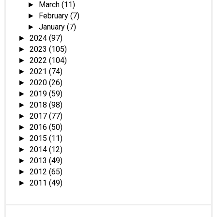
March
(11)
►
February
(7)
►
January
(7)
►
2024
(97)
►
2023
(105)
►
2022
(104)
►
2021
(74)
►
2020
(26)
►
2019
(59)
►
2018
(98)
►
2017
(77)
►
2016
(50)
►
2015
(11)
►
2014
(12)
►
2013
(49)
►
2012
(65)
►
2011
(49)
►