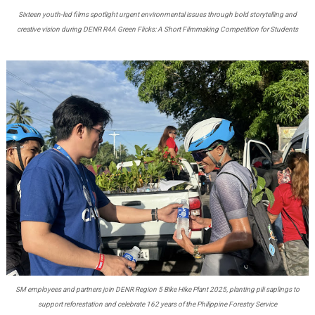
Sixteen youth-led films spotlight urgent environmental issues through bold storytelling and
creative vision during DENR R4A Green Flicks: A Short Filmmaking Competition for Students
SM employees and partners join DENR Region 5 Bike Hike Plant 2025, planting pili saplings to
support reforestation and celebrate 162 years of the Philippine Forestry Service