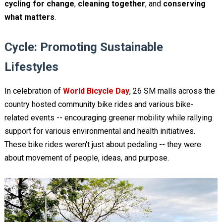
cycling for change
,
cleaning together
, and
conserving
what matters
.
Cycle: Promoting Sustainable
Lifestyles
In celebration of
World Bicycle Day
, 26 SM malls across the
country hosted community bike rides and various bike-
related events -- encouraging greener mobility while rallying
support for various environmental and health initiatives.
These bike rides weren't just about pedaling -- they were
about movement of people, ideas, and purpose.