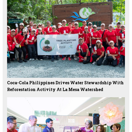
Coca-Cola Philippines Drives Water Stewardship With
Reforestation Activity At La Mesa Watershed