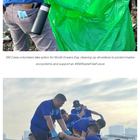
SM Cares volunteers take action for World Oceans Day, cleaning up shorelines to protect marine
ecosystems and support an #SMWasteFreeFuture