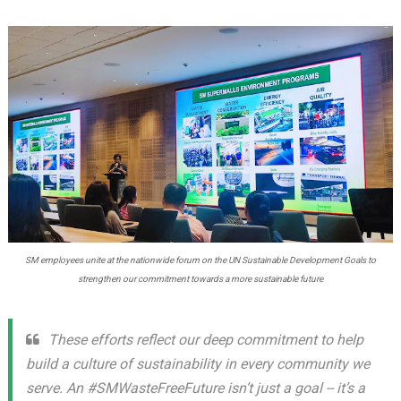
SM employees unite at the nationwide forum on the UN Sustainable Development Goals to
strengthen our commitment towards a more sustainable future
These efforts reflect our deep commitment to help
build a culture of sustainability in every community we
serve. An #SMWasteFreeFuture isn’t just a goal -- it’s a