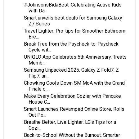
#JohnsonsBidaBest: Celebrating Active Kids
with Da...
Smart unveils best deals for Samsung Galaxy
Z7 Series
Travel Lighter: Pro-tips for Smoother Bathroom
Bre...
Break Free from the Paycheck-to-Paycheck
Cycle wit...
UNIQLO App Celebrates 5th Anniversary, Treats
Memb...
Samsung Unpacked 2025: Galaxy Z Fold7, Z
Flip7, an...
Chowking Cools Down SM MoA with the Grand
Finale o...
Make Every Celebration Cozier with Pancake
House C...
Smart Launches Revamped Online Store, Rolls
Out Po...
Breathe Better, Live Lighter: LG’s Tips for a
Cozi...
Back-to-School Without the Burnout: Smarter