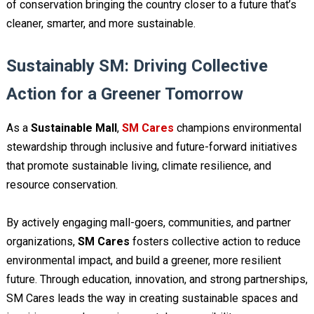
of conservation bringing the country closer to a future that’s
cleaner, smarter, and more sustainable.
Sustainably SM: Driving Collective
Action for a Greener Tomorrow
As a
Sustainable Mall
,
SM Cares
champions environmental
stewardship through inclusive and future-forward initiatives
that promote sustainable living, climate resilience, and
resource conservation.
By actively engaging mall-goers, communities, and partner
organizations,
SM Cares
fosters collective action to reduce
environmental impact, and build a greener, more resilient
future. Through education, innovation, and strong partnerships,
SM Cares leads the way in creating sustainable spaces and