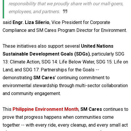
responsibility that we proudly share with our mall-goers,
employees, and partners.
said
Engr. Liza Silerio
, Vice President for Corporate
Compliance and SM Cares Program Director for Environment.
These initiatives also support several
United Nations
Sustainable Development Goals (SDGs)
, particularly SDG
13: Climate Action, SDG 14: Life Below Water, SDG 15: Life on
Land, and SDG 17: Partnerships for the Goals --
demonstrating
SM Cares
’ continuing commitment to
environmental stewardship through multi-sector collaboration
and community engagement.
This
Philippine Environment Month
,
SM Cares
continues to
prove that progress happens when communities come
together -- with every ride, every cleanup, and every small act