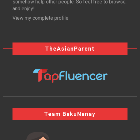
somehow help other people. So feel free to browse,
and enjoy!
View my complete profile
TheAsianParent
Team BakuNanay