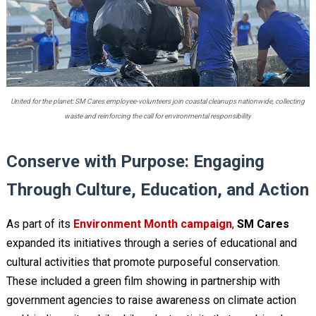
United for the planet: SM Cares employee-volunteers join coastal cleanups nationwide, collecting
waste and reinforcing the call for environmental responsibility
Conserve with Purpose: Engaging
Through Culture, Education, and Action
As part of its
Environment Month campaign
,
SM Cares
expanded its initiatives through a series of educational and
cultural activities that promote purposeful conservation.
These included a green film showing in partnership with
government agencies to raise awareness on climate action