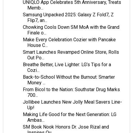
UNIQLO App Celebrates 5th Anniversary, Treats
Memb...
Samsung Unpacked 2025: Galaxy Z Fold7, Z
Flip7, an...
Chowking Cools Down SM MoA with the Grand
Finale o...
Make Every Celebration Cozier with Pancake
House C...
Smart Launches Revamped Online Store, Rolls
Out Po...
Breathe Better, Live Lighter: LG’s Tips for a
Cozi...
Back-to-School Without the Burnout: Smarter
Money ...
From Bicol to the Nation: Southstar Drug Marks
700...
Jollibee Launches New Jolly Meal Savers Line-
Up!
Making Life Good for the Next Generation: LG
Ambas...
SM Book Nook Honors Dr. Jose Rizal and
Inspires Ou...