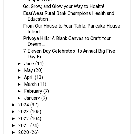
Go, Grow, and Glow your Way to Health!
EastWest Rural Bank Champions Health and
Education...
From Our House to Your Table: Pancake House
Introd...
Priveya Hills: A Blank Canvas to Craft Your
Dream ...
7-Eleven Day Celebrates Its Annual Big Five-
Day Bi...
June
(11)
►
May
(20)
►
April
(13)
►
March
(11)
►
February
(7)
►
January
(7)
►
2024
(97)
►
2023
(105)
►
2022
(104)
►
2021
(74)
►
2020
(26)
►