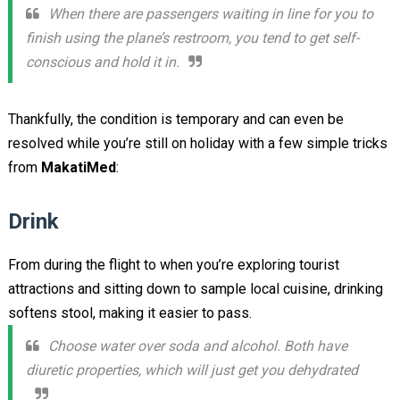
When there are passengers waiting in line for you to
finish using the plane’s restroom, you tend to get self-
conscious and hold it in.
Thankfully, the condition is temporary and can even be
resolved while you’re still on holiday with a few simple tricks
from
MakatiMed
:
Drink
From during the flight to when you’re exploring tourist
attractions and sitting down to sample local cuisine, drinking
softens stool, making it easier to pass.
Choose water over soda and alcohol. Both have
diuretic properties, which will just get you dehydrated