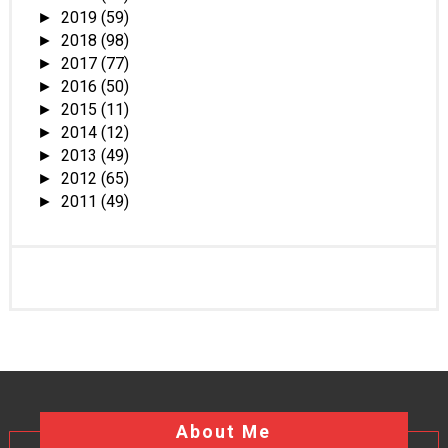
2019
(59)
►
2018
(98)
►
2017
(77)
►
2016
(50)
►
2015
(11)
►
2014
(12)
►
2013
(49)
►
2012
(65)
►
2011
(49)
►
About Me