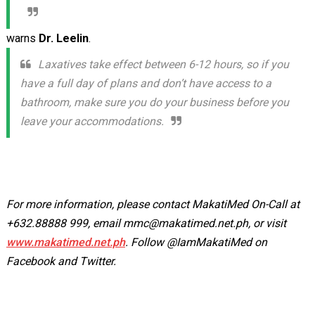
warns
Dr. Leelin
.
Laxatives take effect between 6-12 hours, so if you
have a full day of plans and don’t have access to a
bathroom, make sure you do your business before you
leave your accommodations.
For more information, please contact MakatiMed On-Call at
+632.88888 999, email
mmc@makatimed.net.ph
, or visit
www.makatimed.net.ph
. Follow @IamMakatiMed on
Facebook and Twitter.