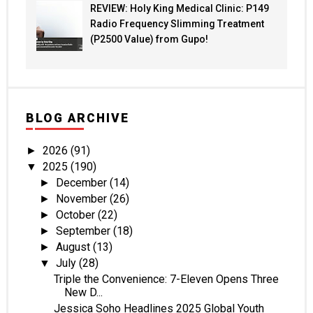
REVIEW: Holy King Medical Clinic: P149
Radio Frequency Slimming Treatment
(P2500 Value) from Gupo!
BLOG ARCHIVE
2026
(91)
►
2025
(190)
▼
December
(14)
►
November
(26)
►
October
(22)
►
September
(18)
►
August
(13)
►
July
(28)
▼
Triple the Convenience: 7-Eleven Opens Three
New D...
Jessica Soho Headlines 2025 Global Youth