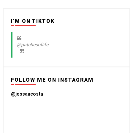
I'M ON TIKTOK
@patchesoflife
FOLLOW ME ON INSTAGRAM
@jessaacosta