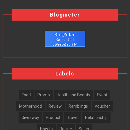
Blogmeter
Labels
Food
Promo
Health and Beauty
Event
Motherhood
Review
Ramblings
Voucher
Giveaway
Product
Travel
Relationship
How to
Recipe
Salon