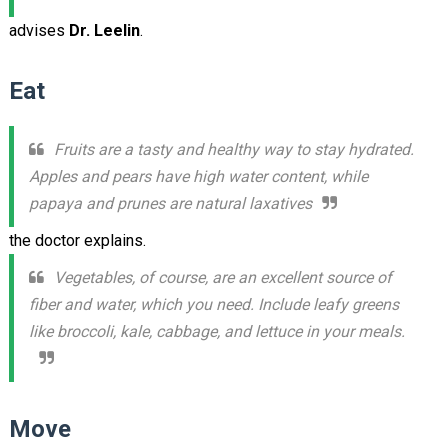
advises
Dr. Leelin
.
Eat
Fruits are a tasty and healthy way to stay hydrated.
Apples and pears have high water content, while
papaya and prunes are natural laxatives
the doctor explains.
Vegetables, of course, are an excellent source of
fiber and water, which you need. Include leafy greens
like broccoli, kale, cabbage, and lettuce in your meals.
Move