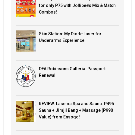
for only P75 with Jollibee’s Mix & Match
Combos!
Skin Station: My Diode Laser for
Underarms Experience!
DFA Robinsons Galleria: Passport
Renewal
REVIEW: Lasema Spa and Sauna: P495
Sauna + Jimjil Bang + Massage (P990
Value) from Ensogo!