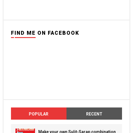
FIND ME ON FACEBOOK
POPULAR
RECENT
Make your own Sulit-Sarap combination