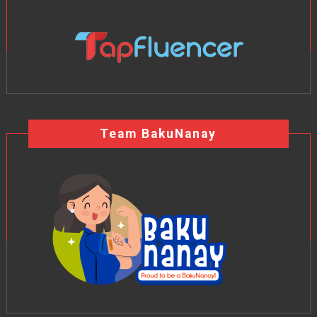
Team BakuNanay