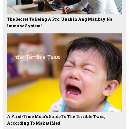
The Secret To Being A Pro: Unahin Ang Matibay Na
Immune System!
A First-Time Mom’s Guide To The Terrible Twos,
According To MakatiMed