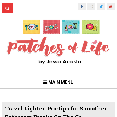
MAIN MENU
Travel Lighter: Pro-tips for Smoother
Bathroom Breaks On The Go