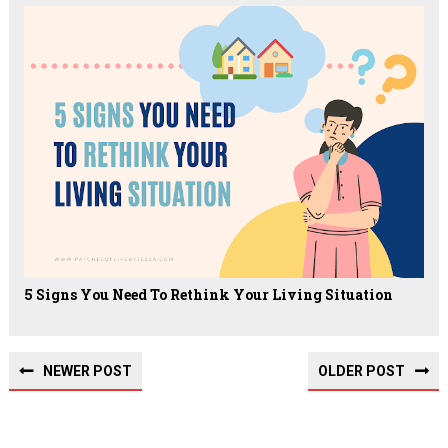
5 Signs You Need To Rethink Your Living Situation
NEWER POST
OLDER POST