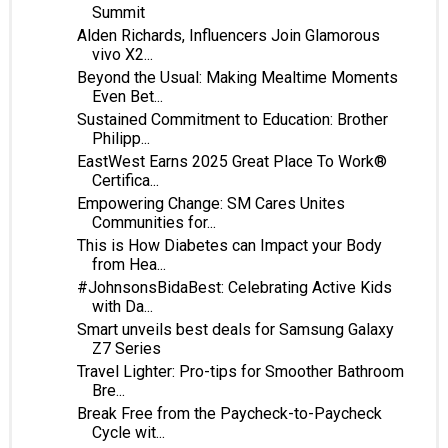
Summit
Alden Richards, Influencers Join Glamorous
vivo X2...
Beyond the Usual: Making Mealtime Moments
Even Bet...
Sustained Commitment to Education: Brother
Philipp...
EastWest Earns 2025 Great Place To Work®
Certifica...
Empowering Change: SM Cares Unites
Communities for...
This is How Diabetes can Impact your Body
from Hea...
#JohnsonsBidaBest: Celebrating Active Kids
with Da...
Smart unveils best deals for Samsung Galaxy
Z7 Series
Travel Lighter: Pro-tips for Smoother Bathroom
Bre...
Break Free from the Paycheck-to-Paycheck
Cycle wit...