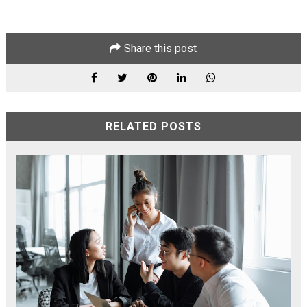
Share this post
RELATED POSTS