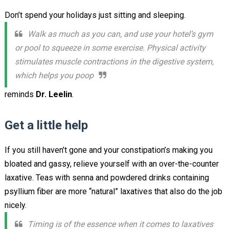
Don’t spend your holidays just sitting and sleeping.
Walk as much as you can, and use your hotel’s gym
or pool to squeeze in some exercise. Physical activity
stimulates muscle contractions in the digestive system,
which helps you poop
reminds
Dr. Leelin
.
Get a little help
If you still haven’t gone and your constipation’s making you
bloated and gassy, relieve yourself with an over-the-counter
laxative. Teas with senna and powdered drinks containing
psyllium fiber are more “natural” laxatives that also do the job
nicely.
Timing is of the essence when it comes to laxatives