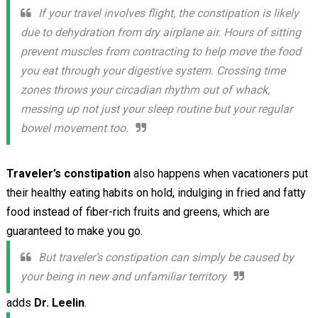
If your travel involves flight, the constipation is likely
due to dehydration from dry airplane air. Hours of sitting
prevent muscles from contracting to help move the food
you eat through your digestive system. Crossing time
zones throws your circadian rhythm out of whack,
messing up not just your sleep routine but your regular
bowel movement too.
Traveler’s constipation
also happens when vacationers put
their healthy eating habits on hold, indulging in fried and fatty
food instead of fiber-rich fruits and greens, which are
guaranteed to make you go.
But traveler’s constipation can simply be caused by
your being in new and unfamiliar territory
adds
Dr. Leelin
.