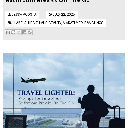
JESSA ACOSTA
JULY 22, 2025
LABELS:
HEALTH AND BEAUTY
,
MAKATI MED
,
RAMBLINGS