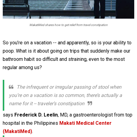
MakatiMed shares how to get relief from travel constipation
So you’re on a vacation -- and apparently, so is your ability to
poop. What is it about going on trips that suddenly make our
bathroom habit so difficult and straining, even to the most
regular among us?
The infrequent or irregular passing of stool when
you’re on a vacation is so common, there’s actually a
name for it -- traveler’s constipation
says
Frederick D. Leelin
, MD, a gastroenterologist from top
hospital in the Philippines
Makati Medical Center
(MakatiMed)
.