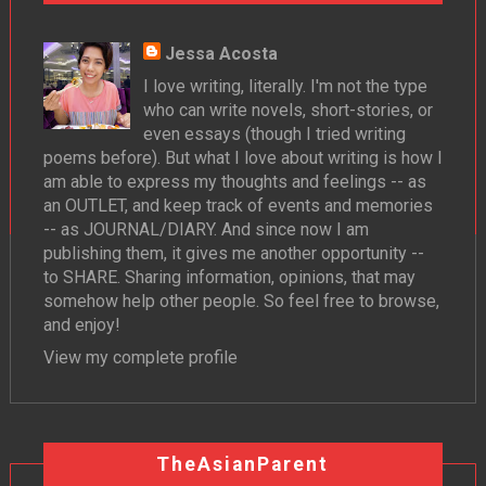
Jessa Acosta
I love writing, literally. I'm not the type
who can write novels, short-stories, or
even essays (though I tried writing
poems before). But what I love about writing is how I
am able to express my thoughts and feelings -- as
an OUTLET, and keep track of events and memories
-- as JOURNAL/DIARY. And since now I am
publishing them, it gives me another opportunity --
to SHARE. Sharing information, opinions, that may
somehow help other people. So feel free to browse,
and enjoy!
View my complete profile
TheAsianParent