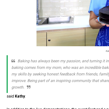
Ka
Baking has always been my passion, and turning it in
baking comes from my mom, who was an incredible baker. 
my skills by seeking honest feedback from friends, family,
improve. Being part of an inspiring community that share
growth.
said
Kathy
.