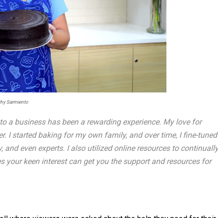
thy Sarmiento
to a business has been a rewarding experience. My love for
I started baking for my own family, and over time, I fine-tuned
 and even experts. I also utilized online resources to continuall
s your keen interest can get you the support and resources for