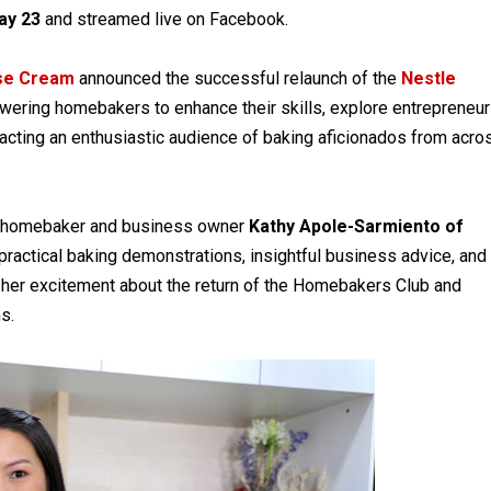
ay 23
and streamed live on Facebook.
ose Cream
announced the successful relaunch of the
Nestle
ering homebakers to enhance their skills, explore entrepreneur
racting an enthusiastic audience of baking aficionados from acro
rt homebaker and business owner
Kathy Apole-Sarmiento of
practical baking demonstrations, insightful business advice, and
her excitement about the return of the Homebakers Club and
s.