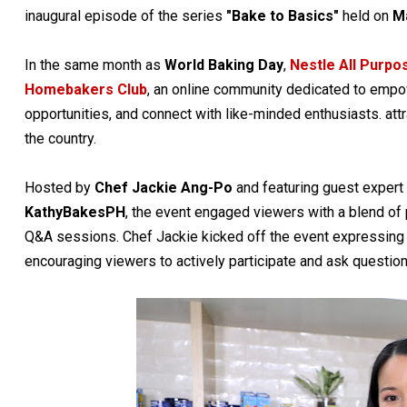
inaugural episode of the series
"Bake to Basics"
held on
M
In the same month as
World Baking Day
,
Nestle All Purp
Homebakers Club
, an online community dedicated to empow
opportunities, and connect with like-minded enthusiasts. att
the country.
Hosted by
Chef Jackie Ang-Po
and featuring guest expe
KathyBakesPH
, the event engaged viewers with a blend of 
Q&A sessions. Chef Jackie kicked off the event expressing 
encouraging viewers to actively participate and ask question