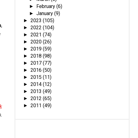
February
(6)
►
January
(9)
►
2023
(105)
►
b
,
2022
(104)
►
e
2021
(74)
►
2020
(26)
►
2019
(59)
►
2018
(98)
►
2017
(77)
►
2016
(50)
►
2015
(11)
►
2014
(12)
►
2013
(49)
►
2012
(65)
►
2011
(49)
►
k
.