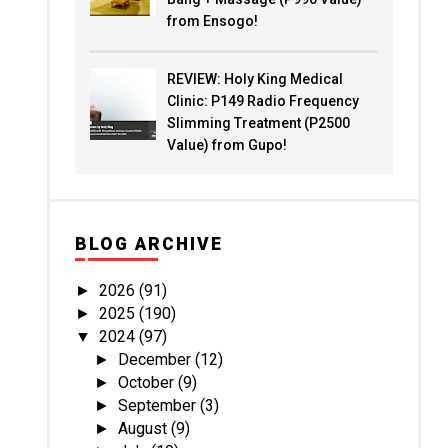
from Ensogo!
REVIEW: Holy King Medical
Clinic: P149 Radio Frequency
Slimming Treatment (P2500
Value) from Gupo!
BLOG ARCHIVE
2026
(91)
►
2025
(190)
►
2024
(97)
▼
December
(12)
►
October
(9)
►
September
(3)
►
August
(9)
►