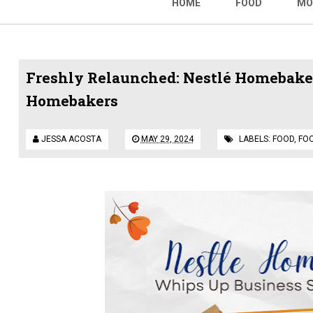
HOME
FOOD
MO
Freshly Relaunched: Nestlé Homebaker
Homebakers
JESSA ACOSTA
MAY 29, 2024
LABELS:
FOOD
,
FO