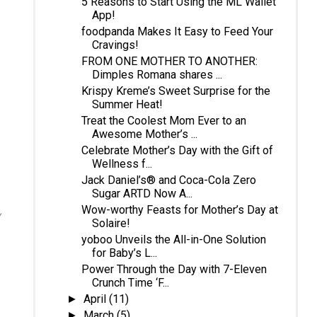
5 Reasons to Start Using the ML Wallet
App!
foodpanda Makes It Easy to Feed Your
Cravings!
FROM ONE MOTHER TO ANOTHER:
Dimples Romana shares ...
Krispy Kreme’s Sweet Surprise for the
Summer Heat!
Treat the Coolest Mom Ever to an
Awesome Mother’s ...
Celebrate Mother’s Day with the Gift of
Wellness f...
Jack Daniel’s® and Coca-Cola Zero
Sugar ARTD Now A...
Wow-worthy Feasts for Mother’s Day at
y
Solaire!
yoboo Unveils the All-in-One Solution
for Baby’s L...
Power Through the Day with 7-Eleven
Crunch Time ‘F...
April
(11)
►
March
(5)
►