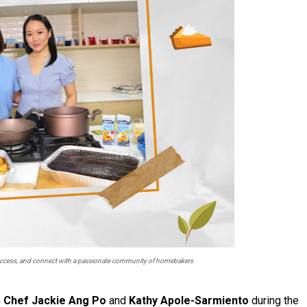
 success, and connect with a passionate community of homebakers
m
Chef Jackie Ang Po
and
Kathy Apole-Sarmiento
during the