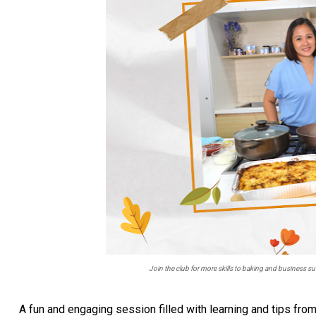
Join the club for more skills to baking and business
A fun and engaging session filled with learning and tips fro