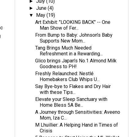
July
(10)
►
June
(4)
►
May
(19)
▼
Art Exhibit: "LOOKING BACK" -- One
ic
Man Show of Fer...
From Bump to Baby: Johnson’s Baby
g
Supports New Mom...
Tang Brings Much Needed
Refreshment in a Rewarding...
Glico brings Japan’s No.1 Almond Milk
Goodness to PH!
Freshly Relaunched: Nestlé
Homebakers Club Whips U...
Say Bye-bye to Flakes and Dry Hair
with these Tips...
Elevate your Sleep Sanctuary with
Home Bless 5A Be...
A Journey through Sensitivities: Aveeno
Mom, Iza C...
M Lhuillier: A Helping Hand in Times of
Crisis