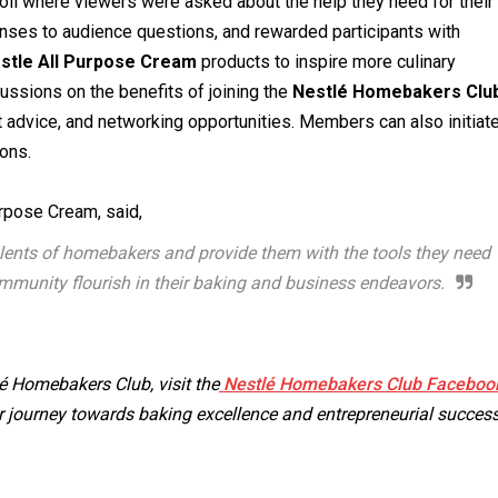
 poll where viewers were asked about the help they need for their
onses to audience questions, and rewarded participants with
stle All Purpose Cream
products to inspire more culinary
ssions on the benefits of joining the
Nestlé Homebakers Clu
t advice, and networking opportunities. Members can also initiat
ions.
urpose Cream, said,
alents of homebakers and provide them with the tools they need
mmunity flourish in their baking and business endeavors.
 Homebakers Club, visit the
Nestlé Homebakers Club Faceboo
 journey towards baking excellence and entrepreneurial success