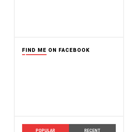
FIND ME ON FACEBOOK
POPULAR
RECENT