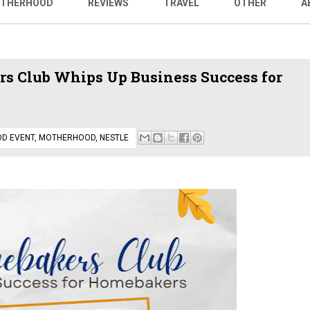
THERHOOD
REVIEWS
TRAVEL
OTHER
A
s Club Whips Up Business Success for
OD EVENT
,
MOTHERHOOD
,
NESTLE