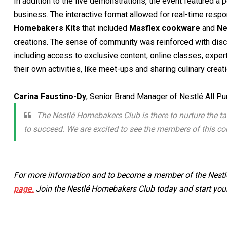
In addition to the live demonstrations, the event featured a
business. The interactive format allowed for real-time resp
Homebakers Kits
that included
Masflex cookware
and
Ne
creations. The sense of community was reinforced with discu
including access to exclusive content, online classes, exper
their own activities, like meet-ups and sharing culinary creat
Carina Faustino-Dy
, Senior Brand Manager of Nestlé All P
The Nestlé Homebakers Club is there to nurture the t
to succeed. We are excited to see the members of this co
For more information and to become a member of the Nestlé
page.
Join the Nestlé Homebakers Club today and start your