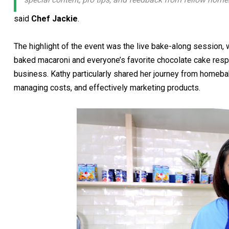
said
Chef Jackie
.
The highlight of the event was the live bake-along session
baked macaroni and everyone’s favorite chocolate cake respe
business. Kathy particularly shared her journey from homeba
managing costs, and effectively marketing products.