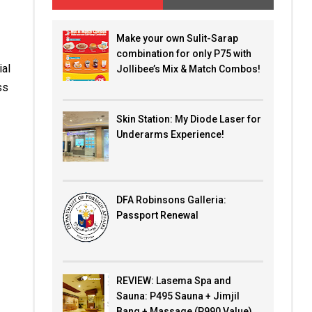
Make your own Sulit-Sarap
combination for only P75 with
ial
Jollibee’s Mix & Match Combos!
ss
Skin Station: My Diode Laser for
Underarms Experience!
DFA Robinsons Galleria:
Passport Renewal
REVIEW: Lasema Spa and
Sauna: P495 Sauna + Jimjil
Bang + Massage (P990 Value)