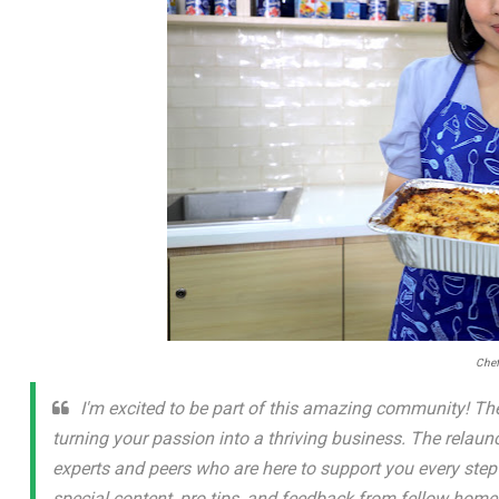
Chef
I'm excited to be part of this amazing community! The
turning your passion into a thriving business. The relau
experts and peers who are here to support you every step o
special content, pro tips, and feedback from fellow hom