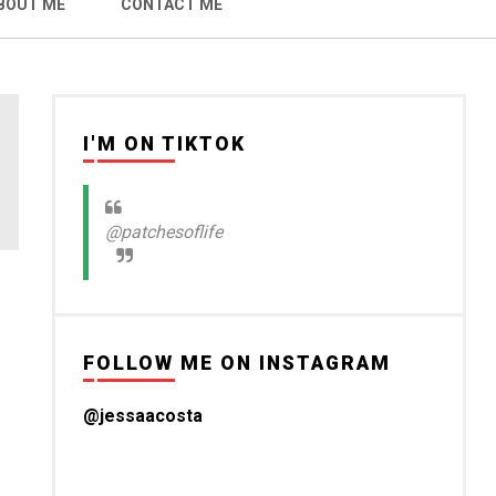
BOUT ME
CONTACT ME
I'M ON TIKTOK
@patchesoflife
FOLLOW ME ON INSTAGRAM
@jessaacosta