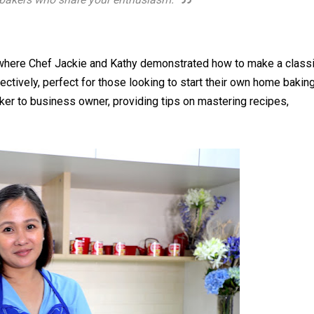
, where Chef Jackie and Kathy demonstrated how to make a class
ctively, perfect for those looking to start their own home bakin
ker to business owner, providing tips on mastering recipes,