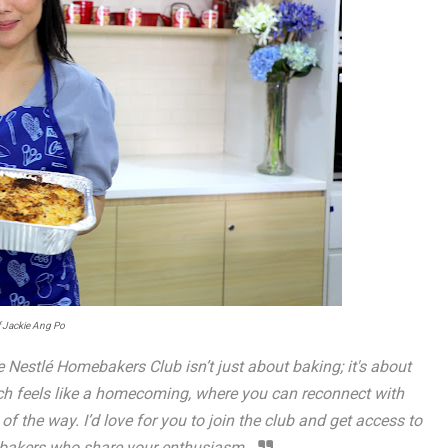
 Jackie Ang Po
 Nestlé Homebakers Club isn’t just about baking; it's about
nch feels like a homecoming, where you can reconnect with
f the way. I’d love for you to join the club and get access to
ebakers who share your enthusiasm.