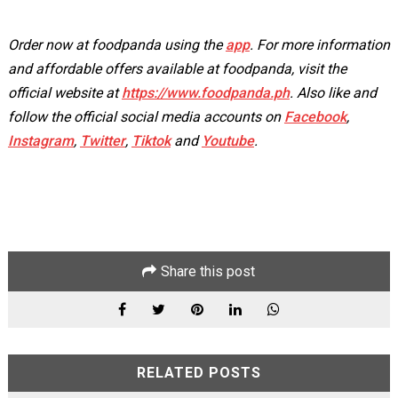
Order now at foodpanda using the
app
. For more information
and affordable offers available at foodpanda, visit the
official website at
https://www.foodpanda.ph
. Also like and
follow the official social media accounts on
Facebook
,
Instagram
,
Twitter
,
Tiktok
and
Youtube
.
Share this post
RELATED POSTS