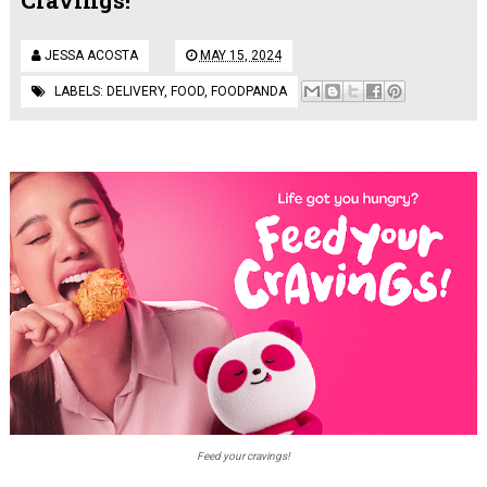
JESSA ACOSTA
MAY 15, 2024
LABELS:
DELIVERY
,
FOOD
,
FOODPANDA
Feed your cravings!