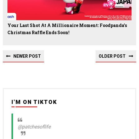
Your Last Shot At A Millionaire Moment: Foodpanda’s
Christmas Raffle Ends Soon!
NEWER POST
OLDER POST
I'M ON TIKTOK
@patchesoflife