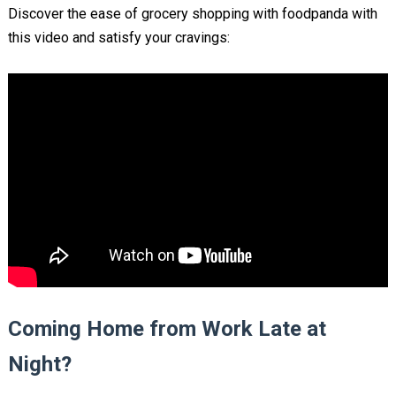
Discover the ease of grocery shopping with foodpanda with
this video and satisfy your cravings:
Coming Home from Work Late at
Night?