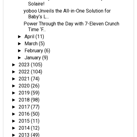
Solaire!
yoboo Unveils the All-in-One Solution for
Baby’s L...
Power Through the Day with 7-Eleven Crunch
Time ‘F...
April
(11)
►
March
(5)
►
February
(6)
►
January
(9)
►
2023
(105)
►
2022
(104)
►
2021
(74)
►
2020
(26)
►
2019
(59)
►
2018
(98)
►
2017
(77)
►
2016
(50)
►
2015
(11)
►
2014
(12)
►
2013
(49)
►