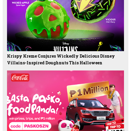
Krispy Kreme Conjures Wickedly Delicious Disney
Villains-Inspired Doughnuts This Halloween