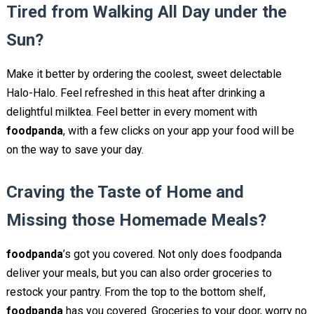
Tired from Walking All Day under the
Sun?
Make it better by ordering the coolest, sweet delectable
Halo-Halo. Feel refreshed in this heat after drinking a
delightful milktea. Feel better in every moment with
foodpanda
, with a few clicks on your app your food will be
on the way to save your day.
Craving the Taste of Home and
Missing those Homemade Meals?
foodpanda
’s got you covered. Not only does foodpanda
deliver your meals, but you can also order groceries to
restock your pantry. From the top to the bottom shelf,
foodpanda
has you covered. Groceries to your door, worry no