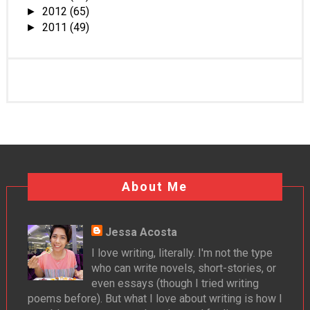
2012
(65)
►
2011
(49)
►
About Me
Jessa Acosta
I love writing, literally. I'm not the type
who can write novels, short-stories, or
even essays (though I tried writing
poems before). But what I love about writing is how I