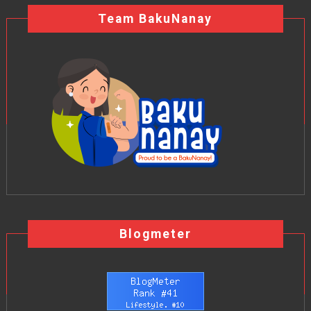
Team BakuNanay
Blogmeter