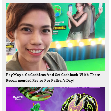
PayMaya: Go Cashless And Get Cashback With These
Recommended Restos For Father's Day!