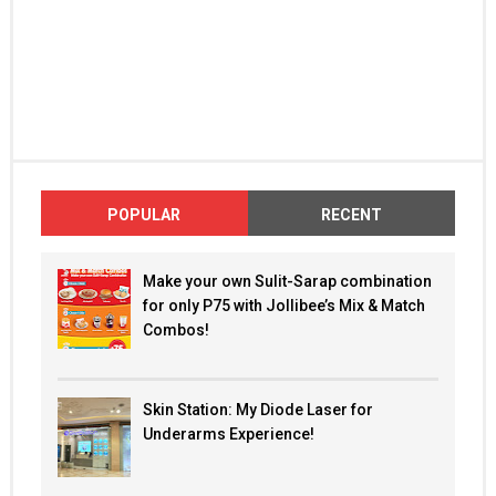
POPULAR
RECENT
Make your own Sulit-Sarap combination
for only P75 with Jollibee’s Mix & Match
Combos!
Skin Station: My Diode Laser for
Underarms Experience!