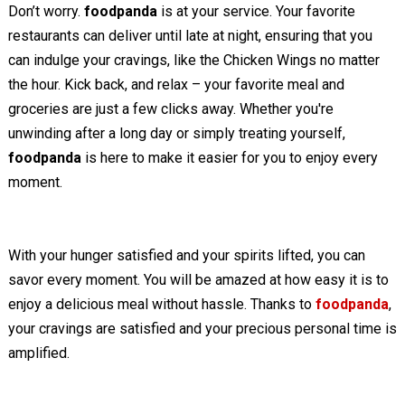
Don’t worry.
foodpanda
is at your service. Your favorite
restaurants can deliver until late at night, ensuring that you
can indulge your cravings, like the Chicken Wings no matter
the hour. Kick back, and relax – your favorite meal and
groceries are just a few clicks away. Whether you're
unwinding after a long day or simply treating yourself,
foodpanda
is here to make it easier for you to enjoy every
moment.
With your hunger satisfied and your spirits lifted, you can
savor every moment. You will be amazed at how easy it is to
enjoy a delicious meal without hassle. Thanks to
foodpanda
,
your cravings are satisfied and your precious personal time is
amplified.