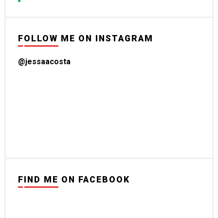
FOLLOW ME ON INSTAGRAM
@jessaacosta
FIND ME ON FACEBOOK