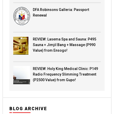
DFA Robinsons Galleria: Passport
Renewal
REVIEW: Lasema Spa and Sauna: P495
Sauna + Jimjil Bang + Massage (P990
Value) from Ensogo!
REVIEW: Holy King Medical Clinic: P149
Radio Frequency Slimming Treatment
(P2500 Value) from Gupo!
BLOG ARCHIVE