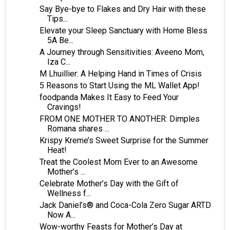
Say Bye-bye to Flakes and Dry Hair with these
Tips...
Elevate your Sleep Sanctuary with Home Bless
5A Be...
A Journey through Sensitivities: Aveeno Mom,
Iza C...
M Lhuillier: A Helping Hand in Times of Crisis
5 Reasons to Start Using the ML Wallet App!
foodpanda Makes It Easy to Feed Your
Cravings!
FROM ONE MOTHER TO ANOTHER: Dimples
Romana shares ...
Krispy Kreme’s Sweet Surprise for the Summer
Heat!
Treat the Coolest Mom Ever to an Awesome
Mother’s ...
Celebrate Mother’s Day with the Gift of
Wellness f...
Jack Daniel’s® and Coca-Cola Zero Sugar ARTD
Now A...
Wow-worthy Feasts for Mother’s Day at