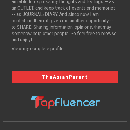
am able to express my thoughts and feelings -- as
an OUTLET, and keep track of events and memories
-- as JOURNAL/DIARY. And since now I am
publishing them, it gives me another opportunity --
to SHARE. Sharing information, opinions, that may
somehow help other people. So feel free to browse,
and enjoy!
View my complete profile
TheAsianParent