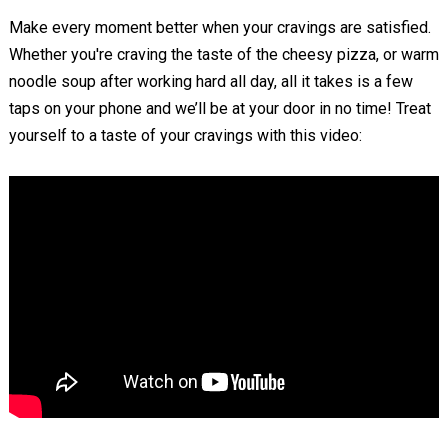
Make every moment better when your cravings are satisfied.
Whether you're craving the taste of the cheesy pizza, or warm
noodle soup after working hard all day, all it takes is a few
taps on your phone and we’ll be at your door in no time! Treat
yourself to a taste of your cravings with this video: