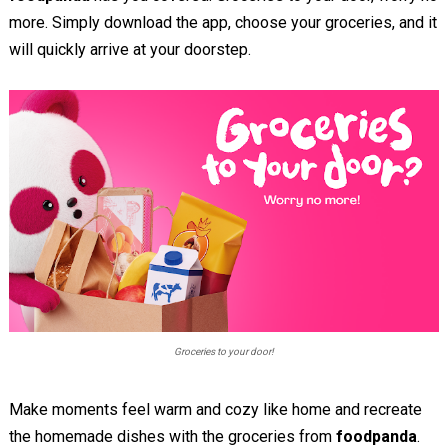
more. Simply download the app, choose your groceries, and it
will quickly arrive at your doorstep.
Groceries to your door!
Make moments feel warm and cozy like home and recreate
the homemade dishes with the groceries from
foodpanda
.