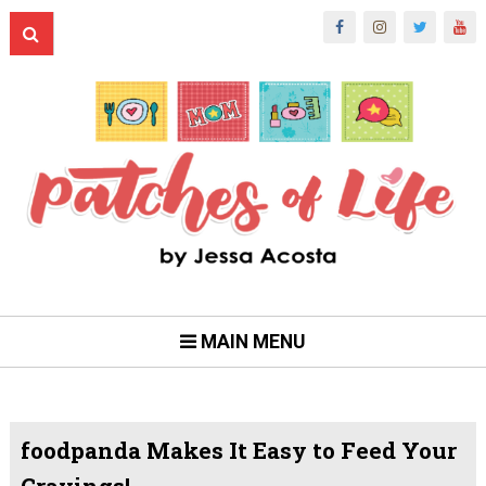
MAIN MENU
foodpanda Makes It Easy to Feed Your
Cravings!