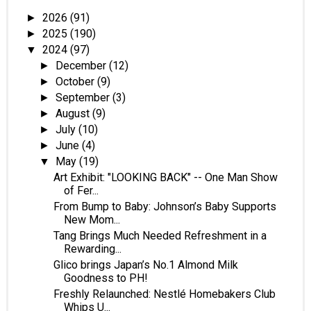
2026
(91)
►
2025
(190)
►
2024
(97)
▼
December
(12)
►
October
(9)
►
September
(3)
►
August
(9)
►
July
(10)
►
June
(4)
►
May
(19)
▼
Art Exhibit: "LOOKING BACK" -- One Man Show
of Fer...
From Bump to Baby: Johnson’s Baby Supports
New Mom...
Tang Brings Much Needed Refreshment in a
Rewarding...
Glico brings Japan’s No.1 Almond Milk
Goodness to PH!
Freshly Relaunched: Nestlé Homebakers Club
Whips U...