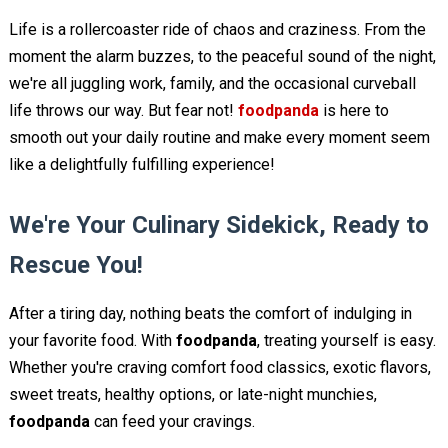
Life is a rollercoaster ride of chaos and craziness. From the
moment the alarm buzzes, to the peaceful sound of the night,
we're all juggling work, family, and the occasional curveball
life throws our way. But fear not!
foodpanda
is here to
smooth out your daily routine and make every moment seem
like a delightfully fulfilling experience!
We're Your Culinary Sidekick, Ready to
Rescue You!
After a tiring day, nothing beats the comfort of indulging in
your favorite food. With
foodpanda
, treating yourself is easy.
Whether you're craving comfort food classics, exotic flavors,
sweet treats, healthy options, or late-night munchies,
foodpanda
can feed your cravings.