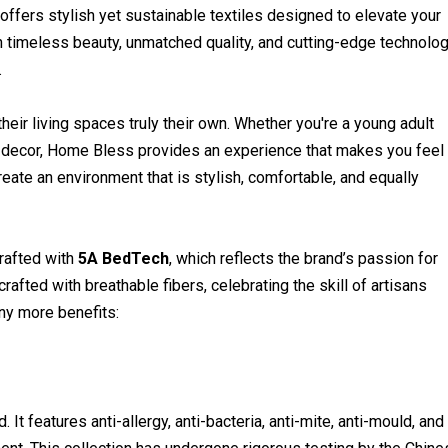
ffers stylish yet sustainable textiles designed to elevate your
n timeless beauty, unmatched quality, and cutting-edge technolog
.
heir living spaces truly their own. Whether you're a young adult
our decor, Home Bless provides an experience that makes you feel
ate an environment that is stylish, comfortable, and equally
rafted with
5A BedTech
, which reflects the brand’s passion for
crafted with breathable fibers, celebrating the skill of artisans
ny more benefits:
 It features anti-allergy, anti-bacteria, anti-mite, anti-mould, and