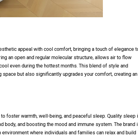
hetic appeal with cool comfort, bringing a touch of elegance t
ing an open and regular molecular structure, allows air to flow
 cool even during the hottest months. This blend of style and
ng space but also significantly upgrades your comfort, creating an
o foster warmth, well-being, and peaceful sleep. Quality sleep 
d and body, and boosting the mood and immune system. The brand 
n environment where individuals and families can relax and build