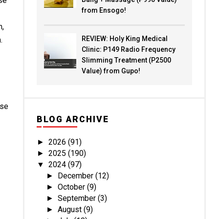
se
from Ensogo!
n,
REVIEW: Holy King Medical
.
Clinic: P149 Radio Frequency
Slimming Treatment (P2500
Value) from Gupo!
ese
BLOG ARCHIVE
2026
(91)
►
2025
(190)
►
2024
(97)
▼
December
(12)
►
October
(9)
►
September
(3)
►
August
(9)
►