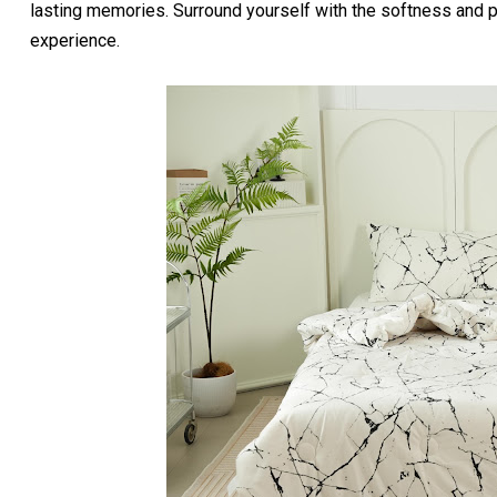
lasting memories. Surround yourself with the softness and p
experience.