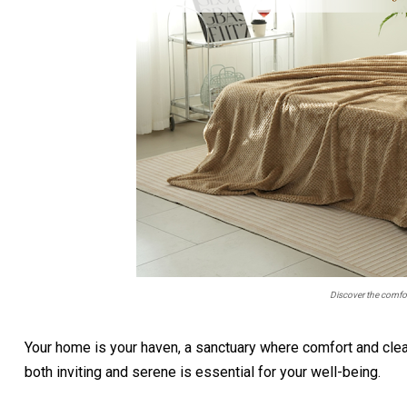
Discover the comf
Your home is your haven, a sanctuary where comfort and clea
both inviting and serene is essential for your well-being.