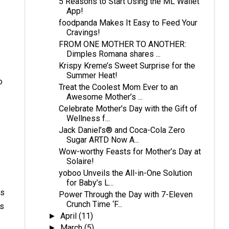
5 Reasons to Start Using the ML Wallet
App!
foodpanda Makes It Easy to Feed Your
Cravings!
FROM ONE MOTHER TO ANOTHER:
Dimples Romana shares ...
Krispy Kreme’s Sweet Surprise for the
Summer Heat!
o
Treat the Coolest Mom Ever to an
Awesome Mother’s ...
Celebrate Mother’s Day with the Gift of
Wellness f...
Jack Daniel’s® and Coca-Cola Zero
Sugar ARTD Now A...
Wow-worthy Feasts for Mother’s Day at
Solaire!
yoboo Unveils the All-in-One Solution
for Baby’s L...
is
Power Through the Day with 7-Eleven
Crunch Time ‘F...
is
April
(11)
►
March
(5)
►