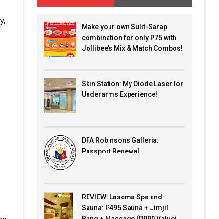
y,
Make your own Sulit-Sarap
combination for only P75 with
Jollibee’s Mix & Match Combos!
Skin Station: My Diode Laser for
Underarms Experience!
DFA Robinsons Galleria:
Passport Renewal
REVIEW: Lasema Spa and
Sauna: P495 Sauna + Jimjil
Bang + Massage (P990 Value)