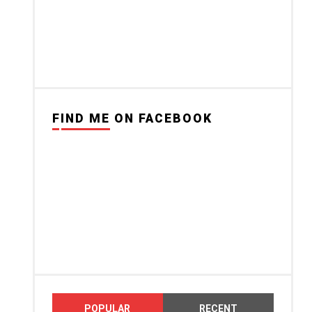
FIND ME ON FACEBOOK
POPULAR
RECENT