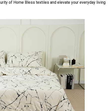
urity of Home Bless textiles and elevate your everyday living