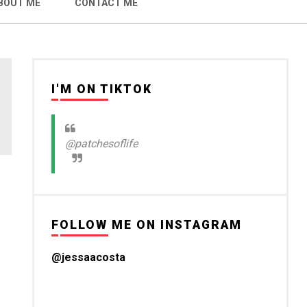
BOUT ME
CONTACT ME
I'M ON TIKTOK
@patchesoflife
FOLLOW ME ON INSTAGRAM
@jessaacosta