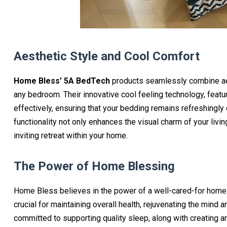
Aesthetic Style and Cool Comfort
Home Bless’ 5A BedTech
products seamlessly combine aest
any bedroom. Their innovative cool feeling technology, featur
effectively, ensuring that your bedding remains refreshingly
functionality not only enhances the visual charm of your livi
inviting retreat within your home.
The Power of Home Blessing
Home Bless believes in the power of a well-cared-for home t
crucial for maintaining overall health, rejuvenating the min
committed to supporting quality sleep, along with creating a