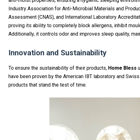
anti-moist properties, ensuring a hygienic sleeping environm
Industry Association for Anti-Microbial Materials and Produc
Assessment (CNAS), and International Laboratory Accreditatio
proving its ability to completely block allergens, inhibit mou
Additionally, it controls odor and improves sleep quality, m
Innovation and Sustainability
To ensure the sustainability of their products,
Home Bless
u
have been proven by the American IBT laboratory and Swiss 
products that stand the test of time.