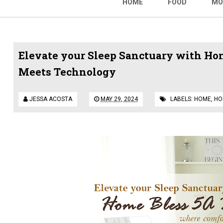
HOME
FOOD
MO
Elevate your Sleep Sanctuary with Ho
Meets Technology
JESSA ACOSTA
MAY 29, 2024
LABELS:
HOME
,
HO