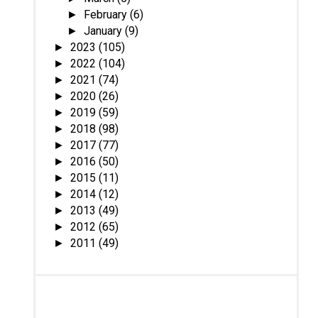
February
(6)
►
January
(9)
►
2023
(105)
►
2022
(104)
►
2021
(74)
►
2020
(26)
►
2019
(59)
►
2018
(98)
►
2017
(77)
►
2016
(50)
►
2015
(11)
►
2014
(12)
►
2013
(49)
►
2012
(65)
►
2011
(49)
►