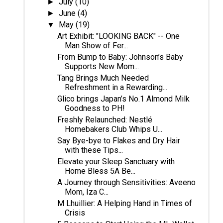
July
(10)
►
June
(4)
►
May
(19)
▼
Art Exhibit: "LOOKING BACK" -- One
Man Show of Fer...
From Bump to Baby: Johnson’s Baby
Supports New Mom...
Tang Brings Much Needed
Refreshment in a Rewarding...
Glico brings Japan’s No.1 Almond Milk
Goodness to PH!
Freshly Relaunched: Nestlé
Homebakers Club Whips U...
Say Bye-bye to Flakes and Dry Hair
with these Tips...
Elevate your Sleep Sanctuary with
Home Bless 5A Be...
A Journey through Sensitivities: Aveeno
Mom, Iza C...
M Lhuillier: A Helping Hand in Times of
Crisis