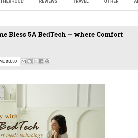
THERHOOD
REVIEWS
TRAVEL
OTHER
A
me Bless 5A BedTech -- where Comfort
ME BLESS