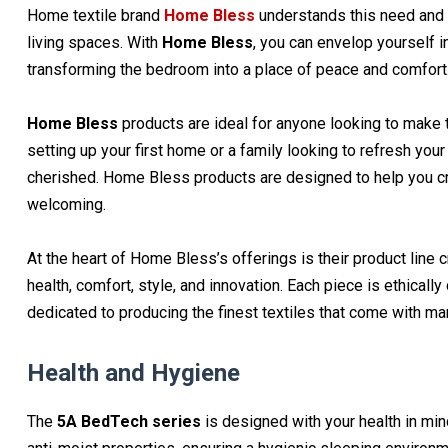
Home textile brand
Home Bless
understands this need and o
living spaces. With
Home Bless
, you can envelop yourself i
transforming the bedroom into a place of peace and comfort
Home Bless
products are ideal for anyone looking to make t
setting up your first home or a family looking to refresh y
cherished. Home Bless products are designed to help you cre
welcoming.
At the heart of Home Bless’s offerings is their product line c
health, comfort, style, and innovation. Each piece is ethically 
dedicated to producing the finest textiles that come with ma
Health and Hygiene
The
5A BedTech series
is designed with your health in mind.