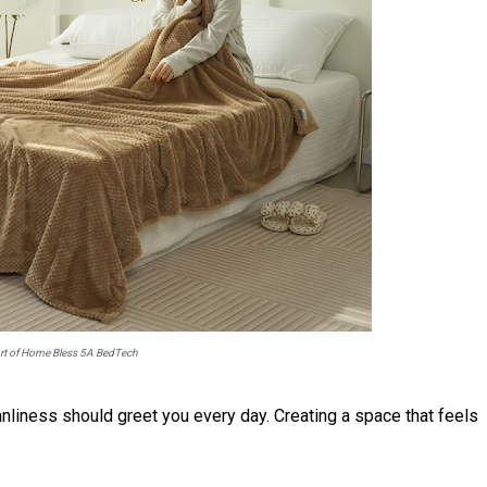
ort of Home Bless 5A BedTech
nliness should greet you every day. Creating a space that feels