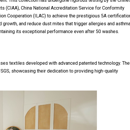
ent. This collection has undergone rigorous testing by the Chine
ts (CIAA), China National Accreditation Service for Conformity
n Cooperation (ILAC) to achieve the prestigious 5A certificatio
ld growth, and reduce dust mites that trigger allergies and asthma
aintaining its exceptional performance even after 50 washes.
ses textiles developed with advanced patented technology. Th
SGS, showcasing their dedication to providing high-quality