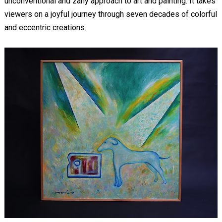
unconventional and zany approach to art and painting. It takes
viewers on a joyful journey through seven decades of colorful
and eccentric creations.