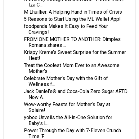
Iza C...
M Lhuillier: A Helping Hand in Times of Crisis
5 Reasons to Start Using the ML Wallet App!
foodpanda Makes It Easy to Feed Your
Cravings!
FROM ONE MOTHER TO ANOTHER: Dimples
Romana shares ...
Krispy Kreme’s Sweet Surprise for the Summer
Heat!
Treat the Coolest Mom Ever to an Awesome
Mother’s ...
Celebrate Mother’s Day with the Gift of
Wellness f...
Jack Daniel’s® and Coca-Cola Zero Sugar ARTD
Now A...
Wow-worthy Feasts for Mother’s Day at
Solaire!
yoboo Unveils the All-in-One Solution for
Baby’s L...
Power Through the Day with 7-Eleven Crunch
Time ‘F...