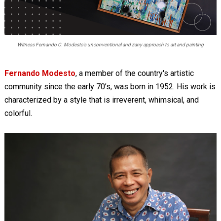
Witness Fernando C. Modesto's unconventional and zany approach to art and painting
Fernando Modesto
, a member of the country's artistic
community since the early 70’s, was born in 1952. His work is
characterized by a style that is irreverent, whimsical, and
colorful.