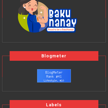
Blogmeter
Labels