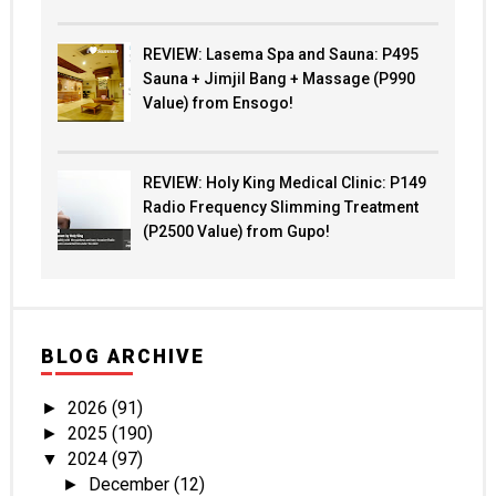
REVIEW: Lasema Spa and Sauna: P495
Sauna + Jimjil Bang + Massage (P990
Value) from Ensogo!
REVIEW: Holy King Medical Clinic: P149
Radio Frequency Slimming Treatment
(P2500 Value) from Gupo!
BLOG ARCHIVE
2026
(91)
►
2025
(190)
►
2024
(97)
▼
December
(12)
►