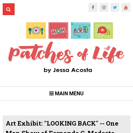
MAIN MENU
Art Exhibit: "LOOKING BACK" -- One
Man Show of Fernando C. Modesto