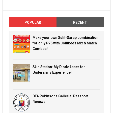
POPULAR
RECENT
Make your own Sulit-Sarap combination
for only P75 with Jollibee’s Mix & Match
Combos!
Skin Station: My Diode Laser for
Underarms Experience!
DFA Robinsons Galleria: Passport
Renewal