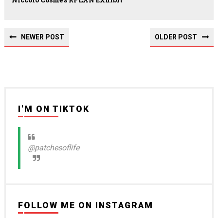
NEWER POST
OLDER POST
I'M ON TIKTOK
@patchesoflife
FOLLOW ME ON INSTAGRAM