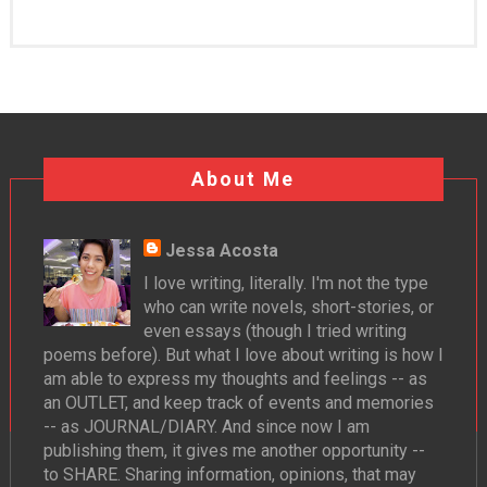
About Me
Jessa Acosta
I love writing, literally. I'm not the type
who can write novels, short-stories, or
even essays (though I tried writing
poems before). But what I love about writing is how I
am able to express my thoughts and feelings -- as
an OUTLET, and keep track of events and memories
-- as JOURNAL/DIARY. And since now I am
publishing them, it gives me another opportunity --
to SHARE. Sharing information, opinions, that may