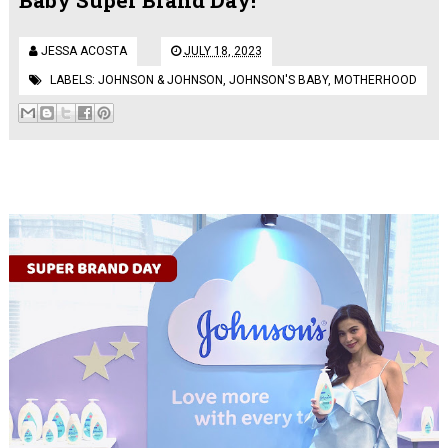
JESSA ACOSTA
JULY 18, 2023
LABELS:
JOHNSON & JOHNSON
,
JOHNSON'S BABY
,
MOTHERHOOD