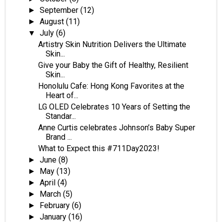
September
(12)
►
August
(11)
►
July
(6)
▼
Artistry Skin Nutrition Delivers the Ultimate
Skin...
Give your Baby the Gift of Healthy, Resilient
Skin...
Honolulu Cafe: Hong Kong Favorites at the
Heart of...
LG OLED Celebrates 10 Years of Setting the
Standar...
Anne Curtis celebrates Johnson’s Baby Super
Brand ...
What to Expect this #711Day2023!
June
(8)
►
May
(13)
►
April
(4)
►
March
(5)
►
February
(6)
►
January
(16)
►