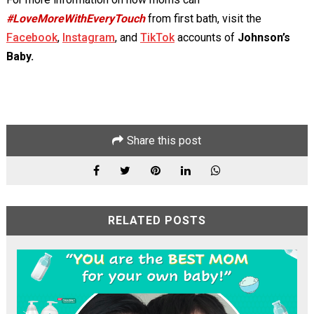
#LoveMoreWithEveryTouch
from first bath, visit the
Facebook
,
Instagram
, and
TikTok
accounts of
Johnson’s
Baby.
Share this post
RELATED POSTS