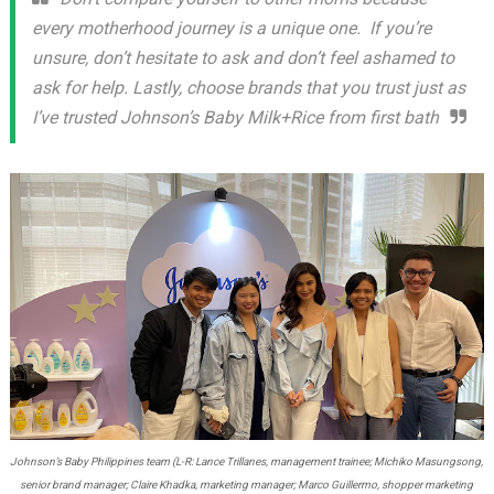
every motherhood journey is a unique one. If you’re
unsure, don’t hesitate to ask and don’t feel ashamed to
ask for help. Lastly, choose brands that you trust just as
I’ve trusted Johnson’s Baby Milk+Rice from first bath
Johnson’s Baby Philippines team (L-R: Lance Trillanes, management trainee; Michiko Masungsong,
senior brand manager; Claire Khadka, marketing manager; Marco Guillermo, shopper marketing