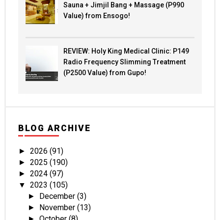
Sauna + Jimjil Bang + Massage (P990
Value) from Ensogo!
REVIEW: Holy King Medical Clinic: P149
Radio Frequency Slimming Treatment
(P2500 Value) from Gupo!
BLOG ARCHIVE
2026
(91)
►
2025
(190)
►
2024
(97)
►
2023
(105)
▼
December
(3)
►
November
(13)
►
October
(8)
►