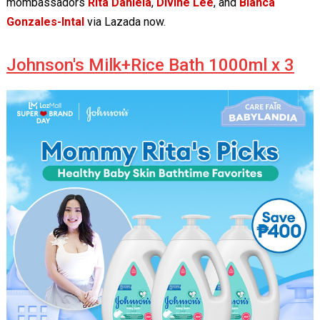
mombassadors
Rita Daniela
,
Divine Lee
, and
Bianca
Gonzales-Intal
via Lazada now.
Johnson's Milk+Rice Bath 1000ml x 3