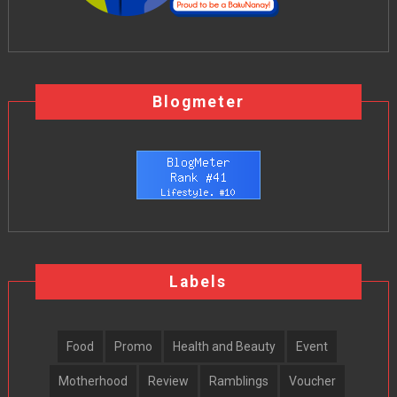
Blogmeter
Labels
Food
Promo
Health and Beauty
Event
Motherhood
Review
Ramblings
Voucher