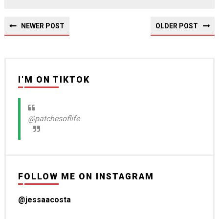
NEWER POST
OLDER POST
I'M ON TIKTOK
@patchesoflife
FOLLOW ME ON INSTAGRAM
@jessaacosta