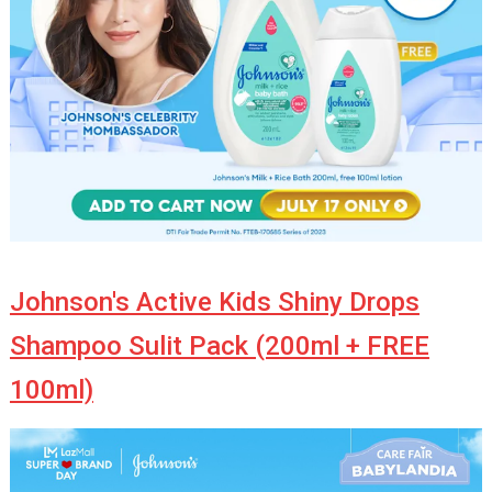
Johnson's Active Kids Shiny Drops
Shampoo Sulit Pack (200ml + FREE
100ml)