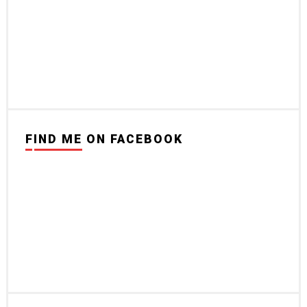
FIND ME ON FACEBOOK