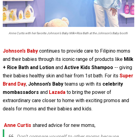
Anne Curtis with her favorite Johnson’s Baby Milk+Rice Bath at the Johnson’s Baby booth
Johnson’s Baby
continues to provide care to Filipino moms
and their babies through its iconic range of products like
Milk
+ Rice Bath and Lotion
and
Active Kids Shampoo
-- giving
their babies healthy skin and hair from 1st bath. For its
Super
Brand Day
,
Johnson’s Baby
teams up with its
celebrity
mombassadors
and
Lazada
to bring the power of
extraordinary care closer to home with exciting promos and
deals for moms and their babies and kids.
Anne Curtis
shared advice for new moms,
Don’t compare yourself to other moms because