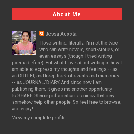
About Me
Jessa Acosta
I love writing, literally. I'm not the type
who can write novels, short-stories, or
even essays (though I tried writing
poems before). But what I love about writing is how I
am able to express my thoughts and feelings -- as
an OUTLET, and keep track of events and memories
-- as JOURNAL/DIARY. And since now I am
publishing them, it gives me another opportunity --
to SHARE. Sharing information, opinions, that may
somehow help other people. So feel free to browse,
and enjoy!
View my complete profile