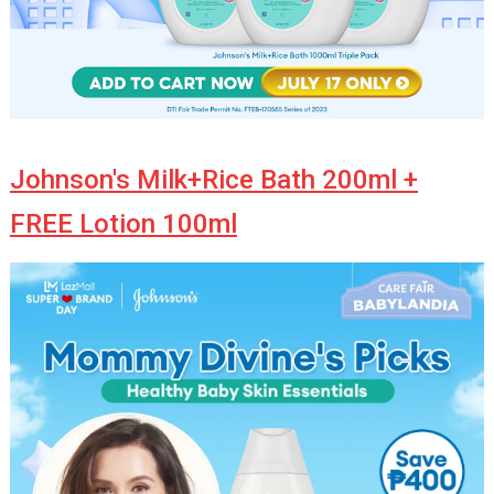
Johnson's Milk+Rice Bath 200ml +
FREE Lotion 100ml