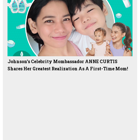
Johnson’s Celebrity Mombassador ANNE CURTIS
Shares Her Greatest Realization As A First-Time Mom!