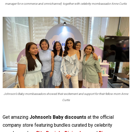
manager for e-commerce and omnichannel) together with celebrity mombassador Anne Curtis
Johnson’s Baby mombassadors showed their excitement and support for their fellow mom Anne
Curtis
Get amazing
Johnson’s Baby
discounts
at the official
company store featuring bundles curated by celebrity