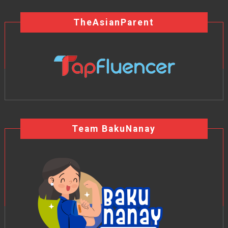
TheAsianParent
Team BakuNanay