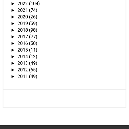
2022
(104)
►
2021
(74)
►
2020
(26)
►
2019
(59)
►
2018
(98)
►
2017
(77)
►
2016
(50)
►
2015
(11)
►
2014
(12)
►
2013
(49)
►
2012
(65)
►
2011
(49)
►