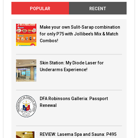
POPULAR
RECENT
Make your own Sulit-Sarap combination
for only P75 with Jollibee’s Mix & Match
Combos!
Skin Station: My Diode Laser for
Underarms Experience!
DFA Robinsons Galleria: Passport
Renewal
REVIEW: Lasema Spa and Sauna: P495