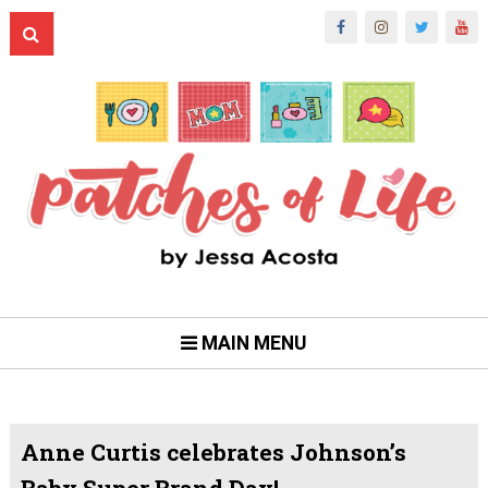
MAIN MENU
Anne Curtis celebrates Johnson’s
Baby Super Brand Day!