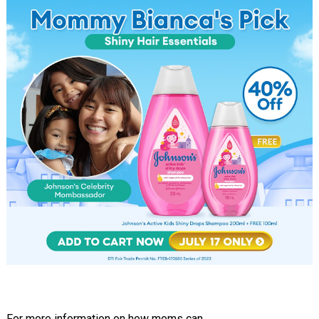
For more information on how moms can