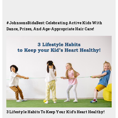
#JohnsonsBidaBest: Celebrating Active Kids With
Dance, Prizes, And Age-Appropriate Hair Care!
3 Lifestyle Habits To Keep Your Kid’s Heart Healthy!