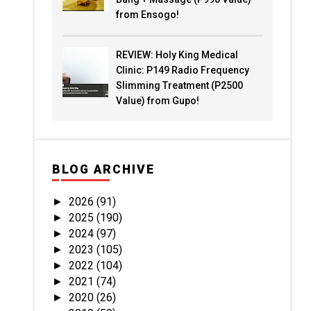
from Ensogo!
REVIEW: Holy King Medical
Clinic: P149 Radio Frequency
Slimming Treatment (P2500
Value) from Gupo!
BLOG ARCHIVE
2026
(91)
►
2025
(190)
►
2024
(97)
►
2023
(105)
►
2022
(104)
►
2021
(74)
►
2020
(26)
►