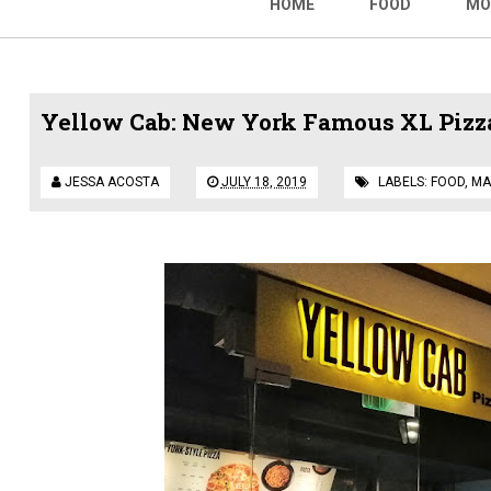
HOME
FOOD
MO
Yellow Cab: New York Famous XL Pizza
JESSA ACOSTA
JULY 18, 2019
LABELS:
FOOD
,
MA