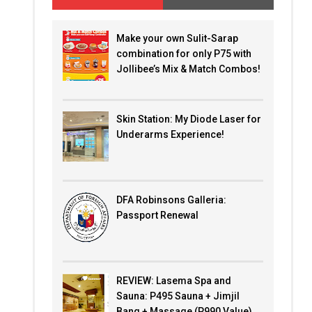
Make your own Sulit-Sarap
combination for only P75 with
Jollibee’s Mix & Match Combos!
Skin Station: My Diode Laser for
Underarms Experience!
DFA Robinsons Galleria:
Passport Renewal
REVIEW: Lasema Spa and
Sauna: P495 Sauna + Jimjil
Bang + Massage (P990 Value)