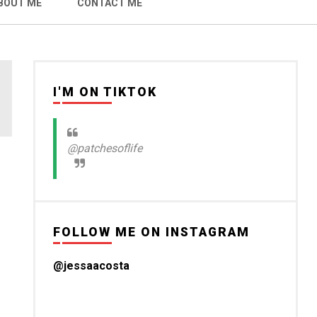
BOUT ME
CONTACT ME
I'M ON TIKTOK
@patchesoflife
FOLLOW ME ON INSTAGRAM
@jessaacosta