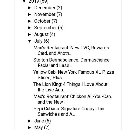
2019
(59)
▼
December
(2)
►
November
(7)
►
October
(7)
►
September
(5)
►
August
(4)
►
July
(6)
▼
Max's Restaurant: New TVC, Rewards
Card, and Anoth...
Stelton Dermascience: Dermascience
Facial and Lase...
Yellow Cab: New York Famous XL Pizza
Slices, Plus ...
The Lion King: 4 Things I Love About
the Live Acti...
Max's Restaurant: Chicken All-You-Can,
and the New...
Pepi Cubano: Signature Crispy Thin
Sanwiches and A...
June
(6)
►
May
(2)
►