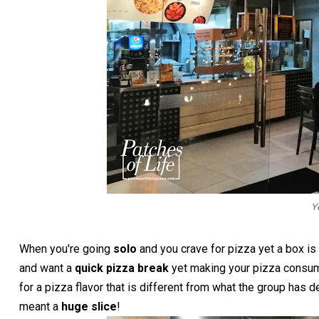
Y
When you're going
solo
and you crave for pizza yet a box i
and want a
quick pizza break
yet making your pizza consume
for a pizza flavor that is different from what the group has
meant a
huge slice
!