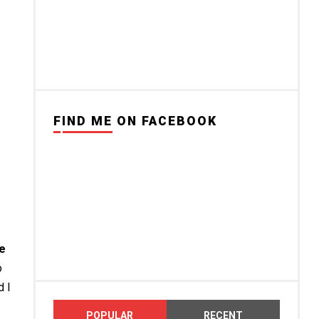
FIND ME ON FACEBOOK
me
o
d I
POPULAR
RECENT