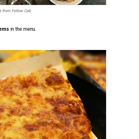
 from Yellow Cab
tems
in the menu.