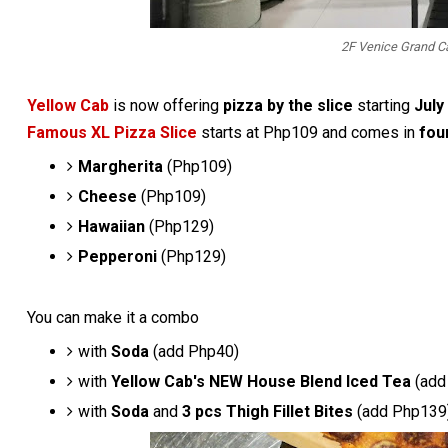
2F Venice Grand Ca
Yellow Cab
is now offering
pizza by the slice
starting
July
Famous XL Pizza Slice
starts at Php109 and comes in
four
Margherita
(Php109)
Cheese
(Php109)
Hawaiian
(Php129)
Pepperoni
(Php129)
You can make it a combo
with
Soda
(add Php40)
with
Yellow Cab's NEW House Blend Iced Tea
(add
with
Soda
and
3 pcs Thigh Fillet Bites
(add Php139