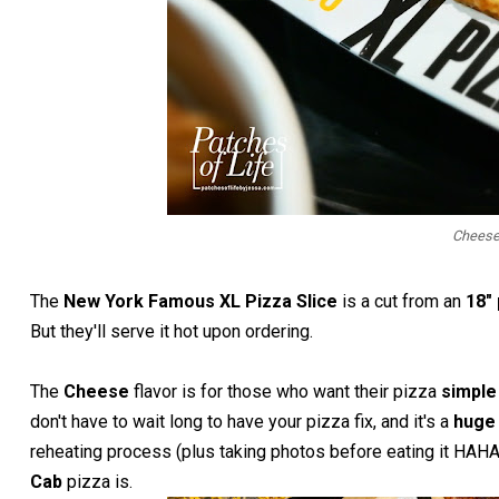
Cheese
The
New York Famous XL Pizza Slice
is a cut from an
18"
But they'll serve it hot upon ordering.
The
Cheese
flavor is for those who want their pizza
simpl
don't have to wait long to have your pizza fix, and it's a
huge 
reheating process (plus taking photos before eating it HAH
Cab
pizza is.