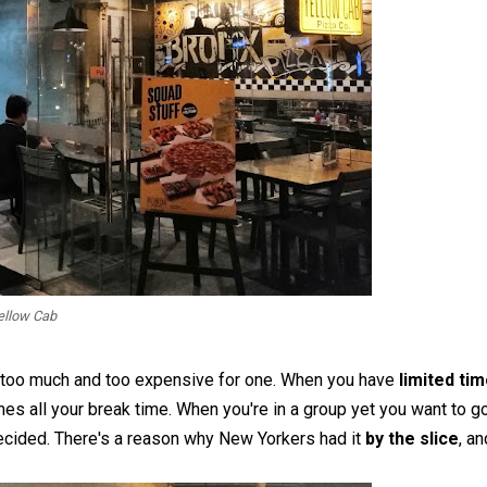
ellow Cab
s too much and too expensive for one. When you have
limited ti
s all your break time. When you're in a group yet you want to g
 decided. There's a reason why New Yorkers had it
by the slice
, an