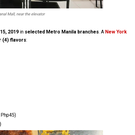
nal Mall, near the elevator
 15, 2019
in
selected Metro Manila branches
. A
New York
 (4) flavors
:
 Php45)
)