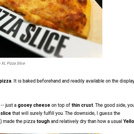
 XL Pizza Slice
 pizza
. It is baked beforehand and readily available on the display
e
-- just a
gooey cheese
on top of
thin crust
. The good side, yo
slice
that will surely fulfill you. The downside, I guess the
A) made the pizza
tough
and relatively dry than how a usual
Yell