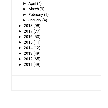
April
(4)
►
March
(9)
►
February
(3)
►
January
(4)
►
2018
(98)
►
2017
(77)
►
2016
(50)
►
2015
(11)
►
2014
(12)
►
2013
(49)
►
2012
(65)
►
2011
(49)
►