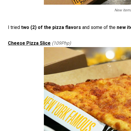
New items
I tried
two (2) of the pizza flavors
and some of the
new i
Cheese Pizza Slice
(109Php)