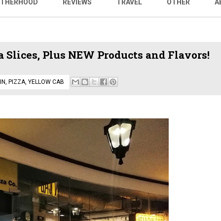
THERHOOD
REVIEWS
TRAVEL
OTHER
A
 Slices, Plus NEW Products and Flavors!
IN
,
PIZZA
,
YELLOW CAB