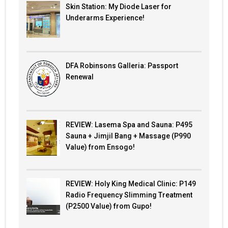
Skin Station: My Diode Laser for
Underarms Experience!
DFA Robinsons Galleria: Passport
Renewal
REVIEW: Lasema Spa and Sauna: P495
Sauna + Jimjil Bang + Massage (P990
Value) from Ensogo!
REVIEW: Holy King Medical Clinic: P149
Radio Frequency Slimming Treatment
(P2500 Value) from Gupo!