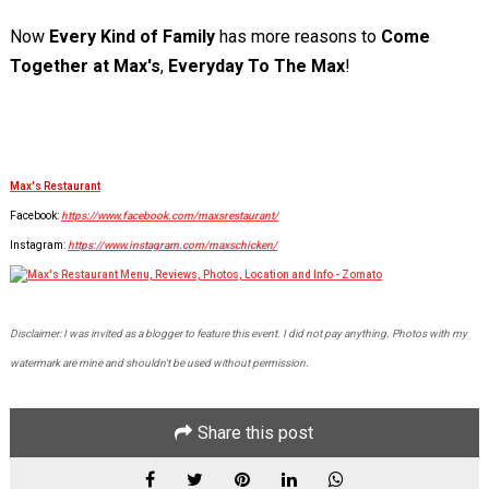
Now
Every Kind of Family
has more reasons to
Come
Together at
Max's
,
Everyday To The Max
!
Max's Restaurant
Facebook:
https://www.facebook.com/maxsrestaurant/
Instagram:
https://www.instagram.com/maxschicken/
Disclaimer: I was invited as a blogger to feature this event. I did not pay anything. Photos with my
watermark are mine and shouldn't be used without permission.
Share this post