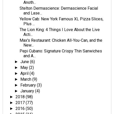
Anoth...
Stelton Dermascience: Dermascience Facial
and Lase...
Yellow Cab: New York Famous XL Pizza Slices,
Plus ...
The Lion King: 4 Things I Love About the Live
Acti...
Max's Restaurant: Chicken All-You-Can, and the
New...
Pepi Cubano: Signature Crispy Thin Sanwiches
and A...
June
(6)
►
May
(2)
►
April
(4)
►
March
(9)
►
February
(3)
►
January
(4)
►
2018
(98)
►
2017
(77)
►
2016
(50)
►