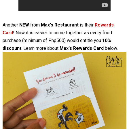
Another
NEW
from
Max's Restaurant
is their
Rewards
Card
! Now it is easier to come together as every food
purchase (minimum of Php500) would entitle you
10%
discount
. Learn more about
Max's Rewards Card
below.