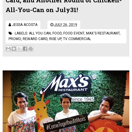
All-You-Can on July31!
JESSA ACOSTA
JULY 26, 2019
LABELS:
ALL YOU CAN
,
FOOD
,
FOOD EVENT
,
MAX'S RESTAURANT
,
PROMO
,
REWARD CARD
,
RISE UP
,
TV COMMERCIAL