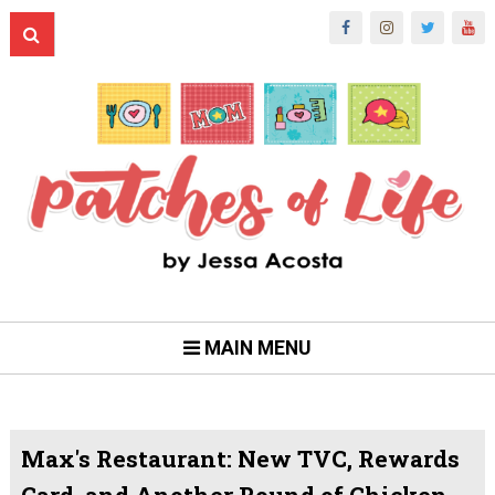
MAIN MENU
Max's Restaurant: New TVC, Rewards
Card, and Another Round of Chicken-