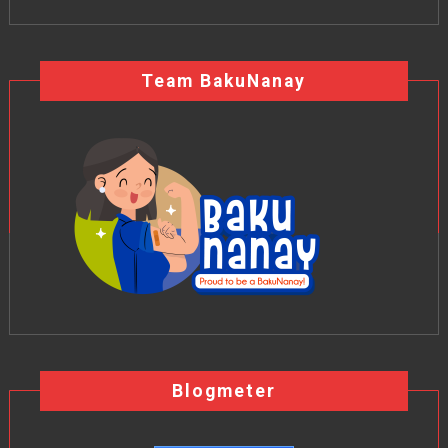
Team BakuNanay
Blogmeter