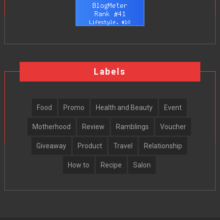
Labels
Food
Promo
Health and Beauty
Event
Motherhood
Review
Ramblings
Voucher
Giveaway
Product
Travel
Relationship
How to
Recipe
Salon