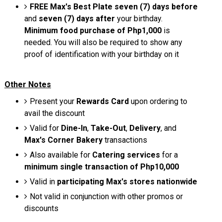
FREE Max's Best Plate
seven (7) days before
and
seven (7) days after
your birthday.
Minimum food purchase of Php1,000
is
needed. You will also be required to show any
proof of identification with your birthday on it
Other Notes
Present your
Rewards Card
upon ordering to
avail the discount
Valid for
Dine-In
,
Take-Out
,
Delivery
, and
Max's Corner Bakery
transactions
Also available for
Catering services
for a
minimum single transaction of Php10,000
Valid in
participating Max's stores nationwide
Not valid in conjunction with other promos or
discounts