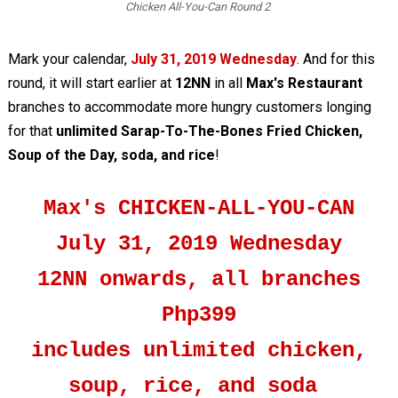
Chicken All-You-Can Round 2
Mark your calendar,
July 31, 2019 Wednesday
. And for this
round, it will start earlier at
12NN
in all
Max's Restaurant
branches to accommodate more hungry customers longing
for that
unlimited Sarap-To-The-Bones Fried Chicken,
Soup of the Day, soda, and rice
!
Max's CHICKEN-ALL-YOU-CAN
July 31, 2019 Wednesday
12NN onwards, all branches
Php399
includes unlimited chicken,
soup, rice, and soda