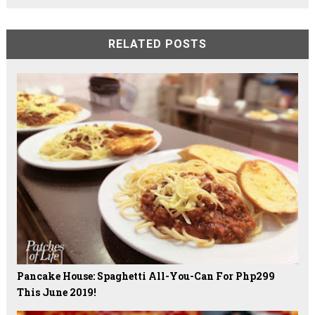
RELATED POSTS
Pancake House: Spaghetti All-You-Can For Php299
This June 2019!