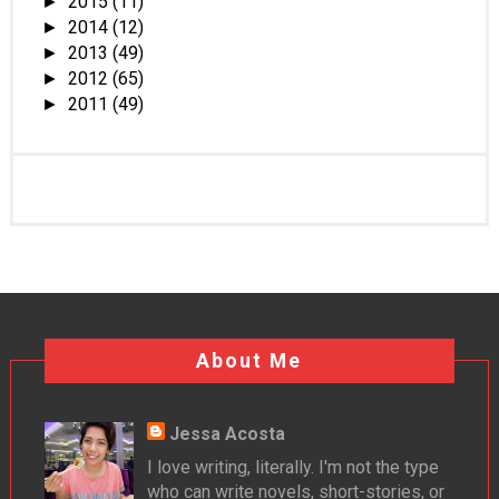
2015
(11)
►
2014
(12)
►
2013
(49)
►
2012
(65)
►
2011
(49)
►
About Me
Jessa Acosta
I love writing, literally. I'm not the type
who can write novels, short-stories, or