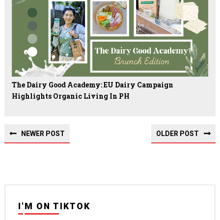
The Dairy Good Academy: EU Dairy Campaign
Highlights Organic Living In PH
NEWER POST
OLDER POST
I'M ON TIKTOK