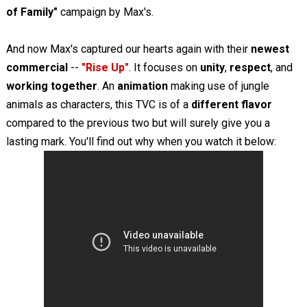
of Family"
campaign by Max's.
And now Max's captured our hearts again with their
newest
commercial
--
"Rise Up"
. It focuses on
unity
,
respect
, and
working together
. An
animation
making use of jungle
animals as characters, this TVC is of a
different flavor
compared to the previous two but will surely give you a
lasting mark. You'll find out why when you watch it below: