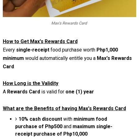
Max's Rewards Card
How to Get Max's Rewards Card
Every
single-receipt
food purchase worth
Php1,000
minimum
would automatically entitle you a
Max's Rewards
Card
How Long is the Validity
A
Rewards Card
is valid for
one (1) year
What are the Benefits of having Max's Rewards Card
10% cash discount
with
minimum food
purchase of Php500
and
maximum single-
receipt purchase of Php10,000