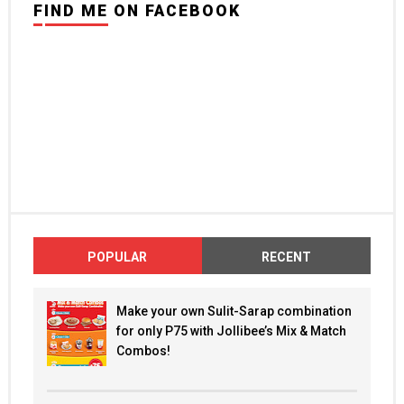
FIND ME ON FACEBOOK
POPULAR
RECENT
Make your own Sulit-Sarap combination
for only P75 with Jollibee’s Mix & Match
Combos!