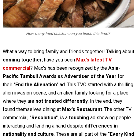
How many fried chicken can you finish this time?
What a way to bring family and friends together! Talking about
coming together
, have you seen
Max's latest TV
commercial
? Max's has been recognized by the
Asia-
Pacific Tambuli Awards
as
Advertiser of the Year
for
their
"End the Alienation"
ad. This TVC started with a thrilling
alien invasion scene, and an alien family looking for a place
where they are
not treated differently
. In the end, they
found themselves dining at
Max's Restaurant
. The other TV
commercial,
"Resolution"
, is a
touching
ad showing people
interacting and lending a hand despite
differences in
nationality and culture
. These are all part of the
"Every Kind