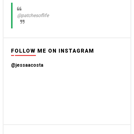
@patchesoflife
FOLLOW ME ON INSTAGRAM
@jessaacosta