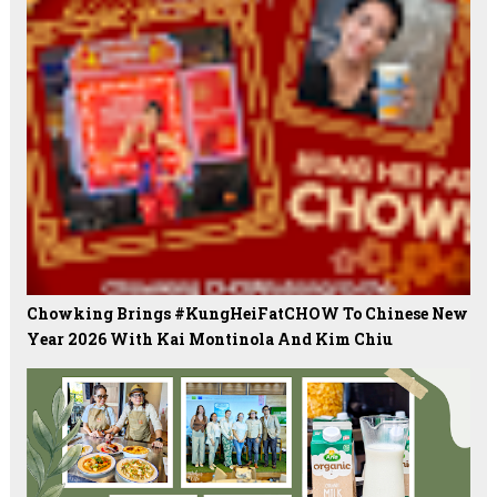
Chowking Brings #KungHeiFatCHOW To Chinese New
Year 2026 With Kai Montinola And Kim Chiu