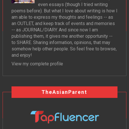
even essays (though I tried writing
poems before). But what I love about writing is how I
am able to express my thoughts and feelings -- as
an OUTLET, and keep track of events and memories
-- as JOURNAL/DIARY. And since now I am
publishing them, it gives me another opportunity --
to SHARE. Sharing information, opinions, that may
somehow help other people. So feel free to browse,
and enjoy!
View my complete profile
TheAsianParent