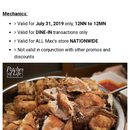
Mechanics:
Valid for
July 31, 2019
only,
12NN to 12MN
Valid for
DINE-IN
transactions only
Valid for ALL Max's store
NATIONWIDE
Not valid in conjunction with other promos and
discounts