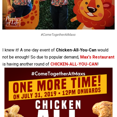
#ComeTogetherAtMaxs
I knew it! A one-day event of
Chicken-All-You-Can
would
not be enough! So due to popular demand,
Max's Restaurant
is having another round of
CHICKEN-ALL-YOU-CAN
!