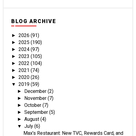
BLOG ARCHIVE
2026
(91)
►
2025
(190)
►
2024
(97)
►
2023
(105)
►
2022
(104)
►
2021
(74)
►
2020
(26)
►
2019
(59)
▼
December
(2)
►
November
(7)
►
October
(7)
►
September
(5)
►
August
(4)
►
July
(6)
▼
Max's Restaurant: New TVC, Rewards Card, and