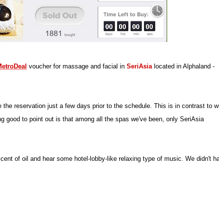
etroDeal
voucher for massage and facial in
SeriAsia
located in Alphaland -
e reservation just a few days prior to the schedule. This is in contrast to w
 good to point out is that among all the spas we've been, only SeriAsia
ent of oil and hear some hotel-lobby-like relaxing type of music. We didn't h