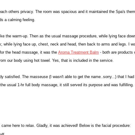
r each others privacy. The room was spacious and it maintained the Spa's the
dds a calming feeling.
ike the warm-up. Then as the usual massage procedure, while lying face dow
ck; while lying face up, chest, neck and head, then back to arms and legs. I w
 for the head massage, it was the
Aroma Treatment Balm
- both are products 
rom our body using hot towel. Yes, that is included in the service.
ady satisfied. The masseuse (I wasn't able to get the name..sorry...) that I had
he usual 1-hr full body massage, it still served its purpose and was fulfilling.
 came here to relax. Gladly, it was achieved! Below is the facial procedure:
off