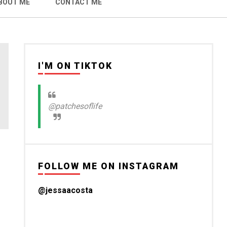
BOUT ME
CONTACT ME
I'M ON TIKTOK
@patchesoflife
FOLLOW ME ON INSTAGRAM
@jessaacosta