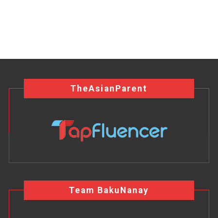
TheAsianParent
Team BakuNanay