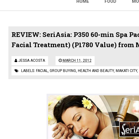
HOME
FOOD
MO
REVIEW: SeriAsia: P350 60-min Spa P
Facial Treatment) (P1780 Value) from 
JESSA ACOSTA
MARCH 11, 2012
LABELS:
FACIAL
,
GROUP BUYING
,
HEALTH AND BEAUTY
,
MAKATI CITY
,