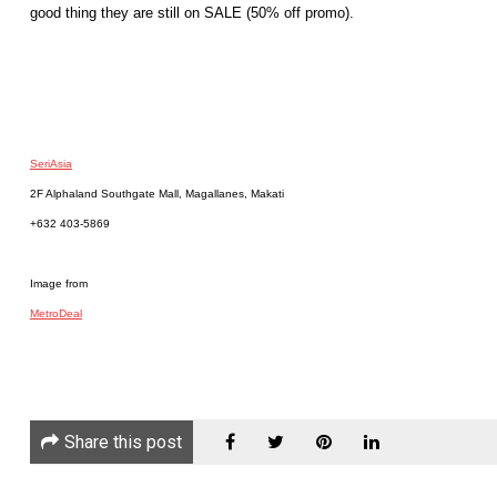
good thing they are still on SALE (50% off promo).
SeriAsia
2F Alphaland Southgate Mall, Magallanes, Makati
+632 403-5869
Image from
MetroDeal
Share this post