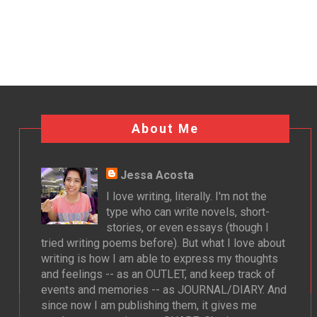
About Me
Jessa Acosta
I love writing, literally. I'm not the
type who can write novels, short-
stories, or even essays (though I
tried writing poems before). But what I love about
writing is how I am able to express my thoughts
and feelings -- as an OUTLET, and keep track of
events and memories -- as JOURNAL/DIARY. And
since now I am publishing them, it gives me