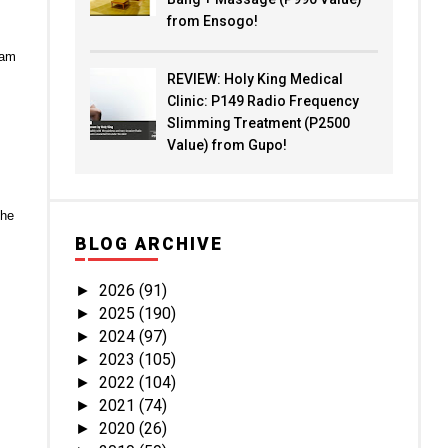
from Ensogo!
eam
REVIEW: Holy King Medical
Clinic: P149 Radio Frequency
Slimming Treatment (P2500
Value) from Gupo!
the
BLOG ARCHIVE
2026
(91)
►
2025
(190)
►
2024
(97)
►
2023
(105)
►
2022
(104)
►
2021
(74)
►
2020
(26)
►