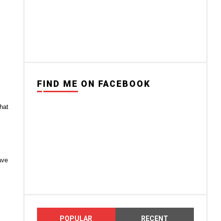
FIND ME ON FACEBOOK
hat
ave
POPULAR
RECENT