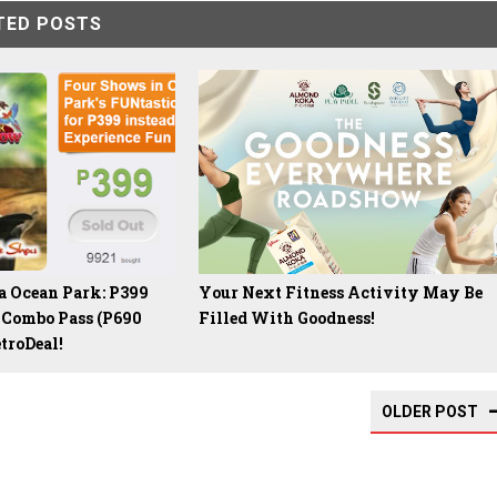
TED POSTS
 Ocean Park: P399
Your Next Fitness Activity May Be
 Combo Pass (P690
Filled With Goodness!
troDeal!
OLDER POST