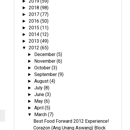
2019
(59)
►
2018
(98)
►
2017
(77)
►
2016
(50)
►
2015
(11)
►
2014
(12)
►
2013
(49)
►
2012
(65)
▼
December
(5)
►
November
(6)
►
October
(3)
►
September
(9)
►
August
(4)
►
July
(8)
►
June
(3)
►
May
(6)
►
April
(5)
►
March
(7)
▼
Best Food Forward 2012 Experience!
Corazon (Ang Unang Aswang) Block