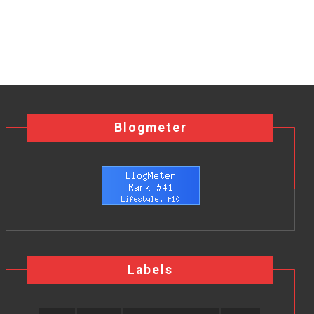
Blogmeter
Labels