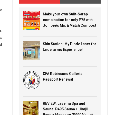
me
Make your own Sulit-Sarap
combination for only P75 with
Jollibee’s Mix & Match Combos!
n,
as
Skin Station: My Diode Laser for
of
Underarms Experience!
DFA Robinsons Galleria:
Passport Renewal
REVIEW: Lasema Spa and
Sauna: P495 Sauna + Jimjil
Bang + Massage (P990 Value)