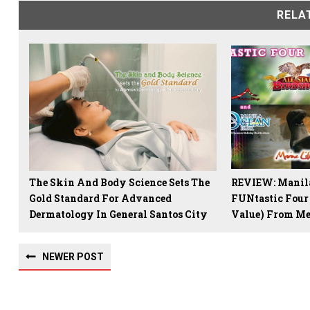
RELA
The Skin And Body Science Sets The
REVIEW: Manila
Gold Standard For Advanced
FUNtastic Four
Dermatology In General Santos City
Value) From Me
NEWER POST