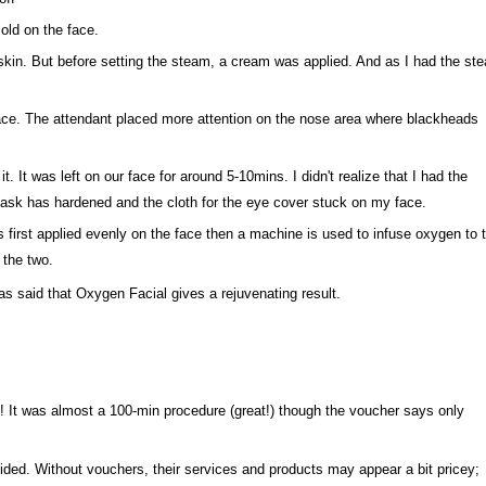
 cold on the face.
skin. But before setting the steam, a cream was applied. And as I had the st
face. The attendant placed more attention on the nose area where blackheads
t. It was left on our face for around 5-10mins. I didn't realize that I had the
 mask has hardened and the cloth for the eye cover stuck on my face.
 first applied evenly on the face then a machine is used to infuse oxygen to 
 the two.
was said that Oxygen Facial gives a rejuvenating result.
! It was almost a 100-min procedure (great!) though the voucher says only
vided. Without vouchers, their services and products may appear a bit pricey;