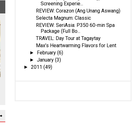
Screening Experie...
REVIEW: Corazon (Ang Unang Aswang)
Selecta Magnum: Classic
REVIEW: SeriAsia: P350 60-min Spa
Package (Full Bo...
TRAVEL: Day Tour at Tagaytay
Max’s Heartwarming Flavors for Lent
February
(6)
►
January
(3)
►
2011
(49)
►