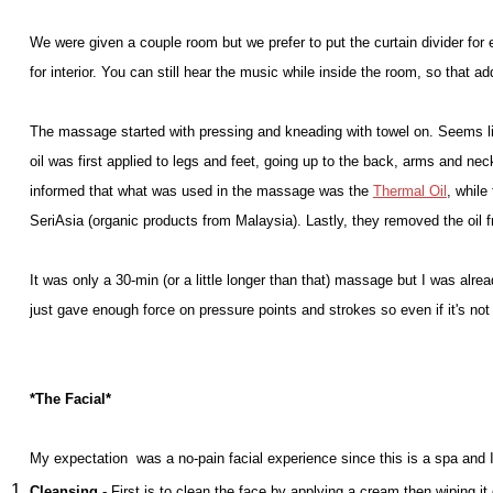
We were given a couple room but we prefer to put the curtain divider fo
for interior. You can still hear the music while inside the room, so that a
The massage started with pressing and kneading with towel on. Seems l
oil was first applied to legs and feet, going up to the back, arms and ne
informed that what was used in the massage was the
Thermal Oil
, while
SeriAsia (organic products from Malaysia). Lastly, they removed the oil f
It was only a 30-min (or a little longer than that) massage but I was alre
just gave enough force on pressure points and strokes so even if it's not t
*The Facial*
My expectation was a no-pain facial experience since this is a spa and I
Cleansing
- First is to clean the face by applying a cream then wiping it 