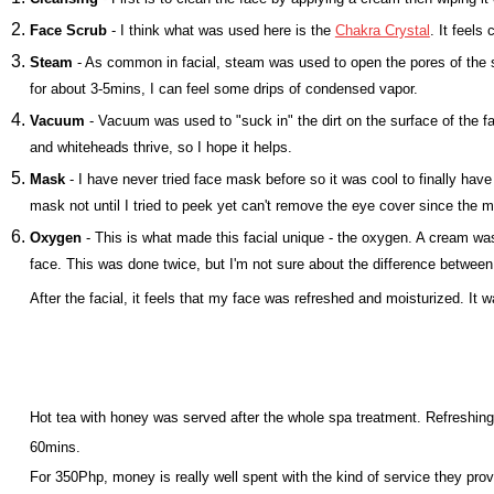
Face Scrub
- I think what was used here is the
Chakra Crystal
. It feels
Steam
- As common in facial, steam was used to open the pores of the 
for about 3-5mins, I can feel some drips of condensed vapor.
Vacuum
- Vacuum was used to "suck in" the dirt on the surface of the 
and whiteheads thrive, so I hope it helps.
Mask
- I have never tried face mask before so it was cool to finally have i
mask not until I tried to peek yet can't remove the eye cover since the
Oxygen
- This is what made this facial unique - the oxygen. A cream was
face. This was done twice, but I'm not sure about the difference between
After the facial, it feels that my face was refreshed and moisturized. It 
Hot tea with honey was served after the whole spa treatment. Refreshing
60mins.
For 350Php, money is really well spent with the kind of service they pro