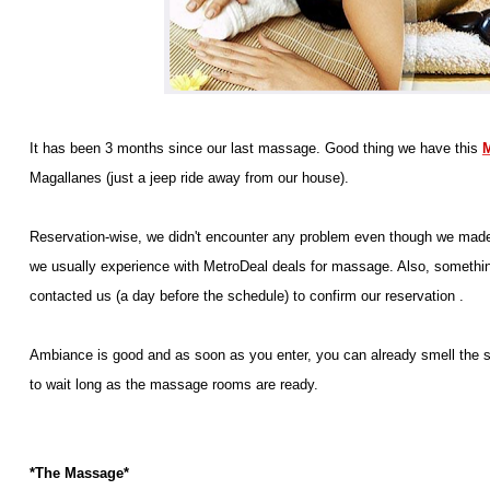
It has been 3 months since our last massage. Good thing we have this
M
Magallanes (just a jeep ride away from our house).
Reservation-wise, we didn't encounter any problem even though we made th
we usually experience with MetroDeal deals for massage. Also, something
contacted us (a day before the schedule) to confirm our reservation .
Ambiance is good and as soon as you enter, you can already smell the sc
to wait long as the massage rooms are ready.
*The Massage*