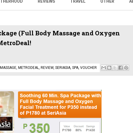
THERHOOD
REVIEWS
TRAVEL
OTHER
A
ackage (Full Body Massage and Oxygen
MetroDeal!
MASSAGE
,
METRODEAL
,
REVIEW
,
SERIASIA
,
SPA
,
VOUCHER