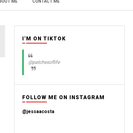
BOUT ME
CONTACT ME
I'M ON TIKTOK
@patchesoflife
FOLLOW ME ON INSTAGRAM
@jessaacosta