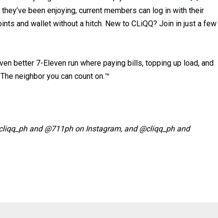
s they’ve been enjoying, current members can log in with their
nts and wallet without a hitch. New to CLiQQ? Join in just a few
ven better 7-Eleven run where paying bills, topping up load, and
o The neighbor you can count on.™
@cliqq_ph and @711ph on Instagram, and @cliqq_ph and