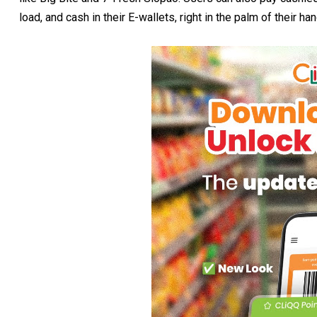
load, and cash in their E-wallets, right in the palm of their ha