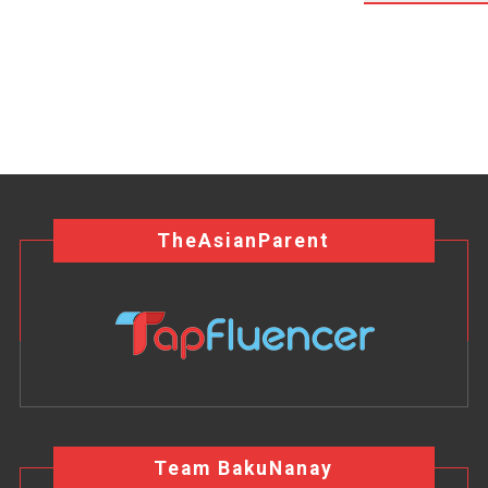
TheAsianParent
Team BakuNanay