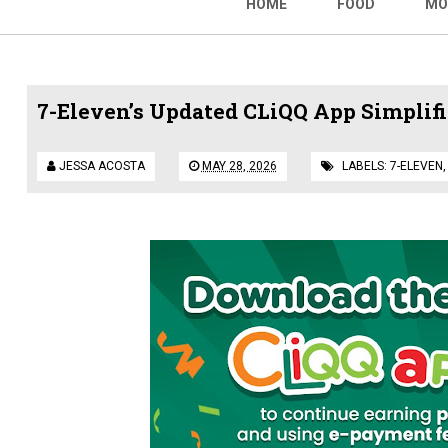
HOME
FOOD
MO
7-Eleven’s Updated CLiQQ App Simplif
JESSA ACOSTA
MAY 28, 2026
LABELS:
7-ELEVEN