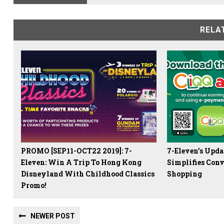
RELA
PROMO [SEP11-OCT22 2019]: 7-
7-Eleven’s Upd
Eleven: Win A Trip To Hong Kong
Simplifies Conv
Disneyland With Childhood Classics
Shopping
Promo!
NEWER POST