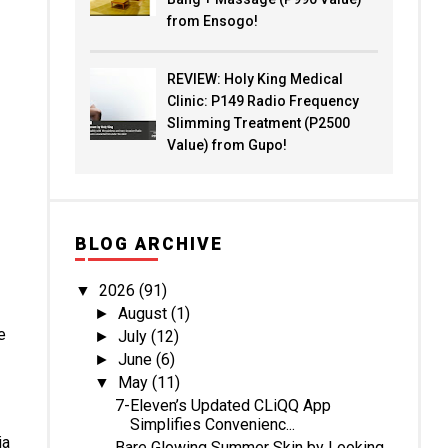
from Ensogo!
REVIEW: Holy King Medical
Clinic: P149 Radio Frequency
Slimming Treatment (P2500
Value) from Gupo!
BLOG ARCHIVE
2026
(91)
▼
August
(1)
►
e
July
(12)
►
June
(6)
►
May
(11)
▼
7-Eleven’s Updated CLiQQ App
Simplifies Convenienc...
ia
Bare Glowing Summer Skin by Looking