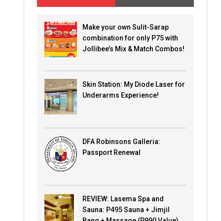
Make your own Sulit-Sarap
combination for only P75 with
Jollibee’s Mix & Match Combos!
Skin Station: My Diode Laser for
Underarms Experience!
DFA Robinsons Galleria:
Passport Renewal
REVIEW: Lasema Spa and
Sauna: P495 Sauna + Jimjil
Bang + Massage (P990 Value)