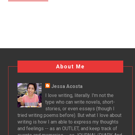
About Me
Jessa Acosta
I love writing, literally. I'm not the
type who can write novels, short-
stories, or even essays (though I
tried writing poems before). But what I love about
writing is how I am able to express my thoughts
and feelings -- as an OUTLET, and keep track of