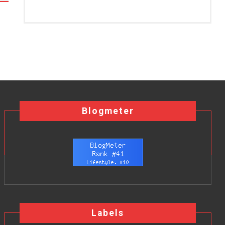
Blogmeter
Labels