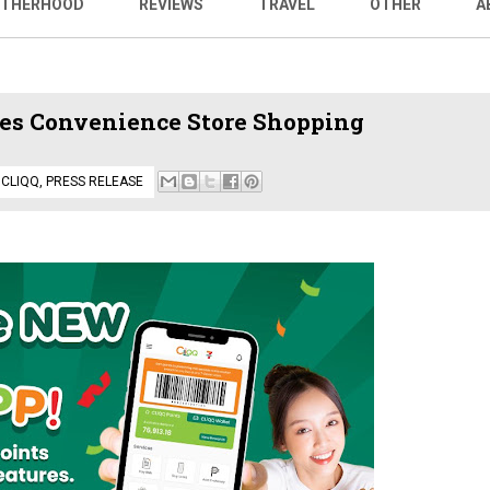
THERHOOD
REVIEWS
TRAVEL
OTHER
A
ies Convenience Store Shopping
,
CLIQQ
,
PRESS RELEASE