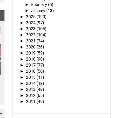
February
(6)
►
January
(13)
►
2025
(190)
►
2024
(97)
►
2023
(105)
►
2022
(104)
►
2021
(74)
►
2020
(26)
►
2019
(59)
►
2018
(98)
►
2017
(77)
►
2016
(50)
►
2015
(11)
►
2014
(12)
►
2013
(49)
►
2012
(65)
►
2011
(49)
►