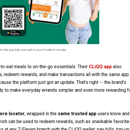
-free, pay bills, and cash-in your E-wallet in one app
-to-eat meals to on-the-go essentials. Their
CLiQQ app
also
s, redeem rewards, and make transactions all with the same app.
use the platform just got an update. That’s right -- the brand’s
eady to make everyday errands simpler and even more rewarding f
ore locator
, wrapped in the
same trusted app
users know and
which can be used to redeem rewards, such as snackable favorite
s at any 7-Eleven branch with the CLiQQ wallet, pay bills, top-up