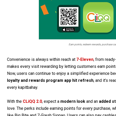
Earn points, redeem rewards, purchase cash
Convenience is always within reach at
7-Eleven
, from ready
makes every visit rewarding by letting customers earn point
Now, users can continue to enjoy a simplified experience beca
loyalty and rewards program app hit refresh
, and it’s r
every kapitbahay.
With the
CLiQQ 2.0
, expect a
modern look
and an
added st
love. The perks include earning points for every purchase, 
like Big Bite and 7-Fresh Siopao. Users can also pay cashles