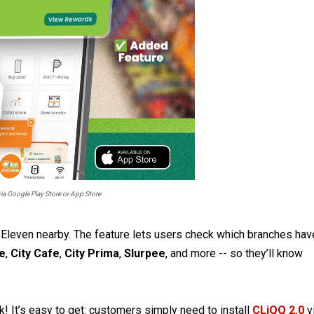
a Google Play Store or App Store
7-Eleven nearby. The feature lets users check which branches hav
te
,
City Cafe
,
City Prima
,
Slurpee
, and more -- so they’ll know
! It’s easy to get: customers simply need to install
CLiQQ 2.0
v