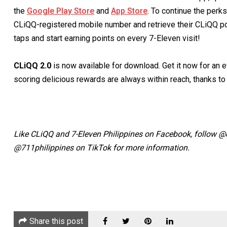
the
Google Play Store
and
App Store
. To continue the perk
CLiQQ-registered mobile number and retrieve their CLiQQ poi
taps and start earning points on every 7-Eleven visit!
CLiQQ 2.0
is now available for download. Get it now for an e
scoring delicious rewards are always within reach, thanks t
Like CLiQQ and 7-Eleven Philippines on Facebook, follow 
@711philippines on TikTok for more information.
Share this post