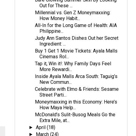
Out for These ...
Millennial vs. Gen Z Moneymaxxing:
How Money Habit...
All-In for the Long Game of Health: AIA
Philippine...
Judy Ann Santos Dishes Out her Secret
Ingredient: ...
Buy 1 Get 1 Movie Tickets: Ayala Malls
Cinemas Rol...
Tap it, Win it!: Why Family Days Feel
More Rewardi...
Inside Ayala Malls Arca South: Taguig’s
New Commun...
Celebrate with Elmo & Friends: Sesame
Street Parti...
Moneymaxxing in this Economy: Here’s
How Maya Help...
McDonald’s Sulit-Busog Meals Go the
Extra Mile, at...
April
(18)
►
March
(24)
►