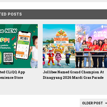
TED POSTS
ated CLiQQ App
Jollibee Named Grand Champion At
enience Store
Dinagyang 2026 Mardi Gras Parade
OLDER POST