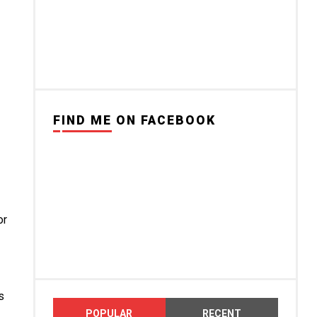
FIND ME ON FACEBOOK
or
s
POPULAR
RECENT