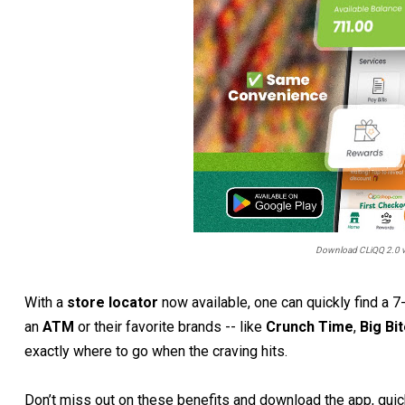
Download CLiQQ 2.0 vi
With a
store locator
now available, one can quickly find a 
an
ATM
or their favorite brands -- like
Crunch Time
,
Big Bi
exactly where to go when the craving hits.
Don’t miss out on these benefits and download the app, quick