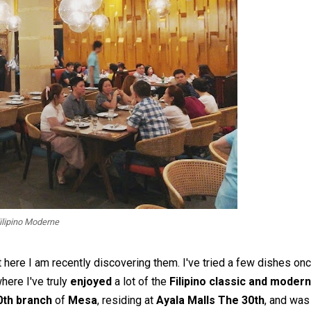
ilipino Moderne
 here I am recently discovering them. I've tried a few dishes on
here I've truly
enjoyed
a lot of the
Filipino classic and modern
0th branch
of
Mesa
, residing at
Ayala Malls The 30th
, and was