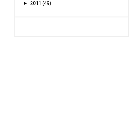
2011
(49)
►