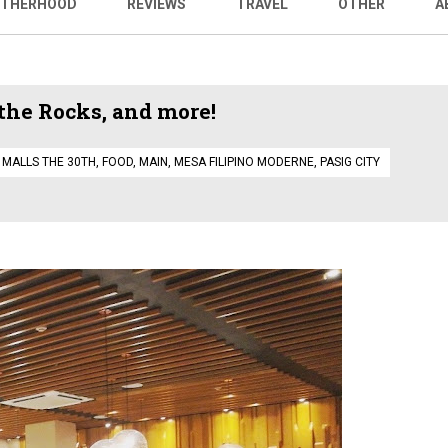
THERHOOD
REVIEWS
TRAVEL
OTHER
A
the Rocks, and more!
 MALLS THE 30TH
,
FOOD
,
MAIN
,
MESA FILIPINO MODERNE
,
PASIG CITY