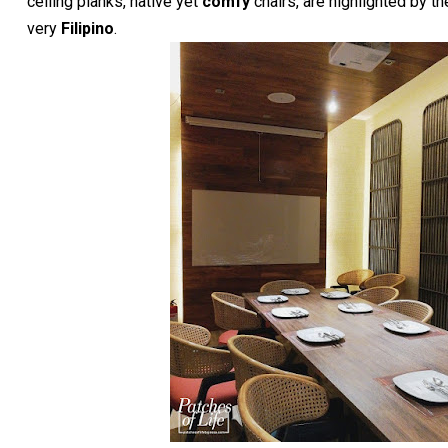
ceiling planks, native yet
comfy
chairs, are highlighted by the
very
Filipino
.