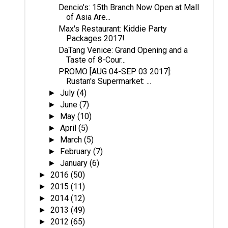
Dencio's: 15th Branch Now Open at Mall
of Asia Are...
Max's Restaurant: Kiddie Party
Packages 2017!
DaTang Venice: Grand Opening and a
Taste of 8-Cour...
PROMO [AUG 04-SEP 03 2017]:
Rustan's Supermarket: ...
July
(4)
►
June
(7)
►
May
(10)
►
April
(5)
►
March
(5)
►
February
(7)
►
January
(6)
►
2016
(50)
►
2015
(11)
►
2014
(12)
►
2013
(49)
►
2012
(65)
►