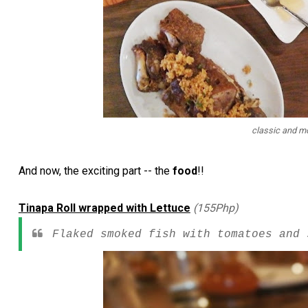
classic and mo
And now, the exciting part -- the
food
!!
Tinapa Roll wrapped with Lettuce
(155Php)
Flaked smoked fish with tomatoes and 