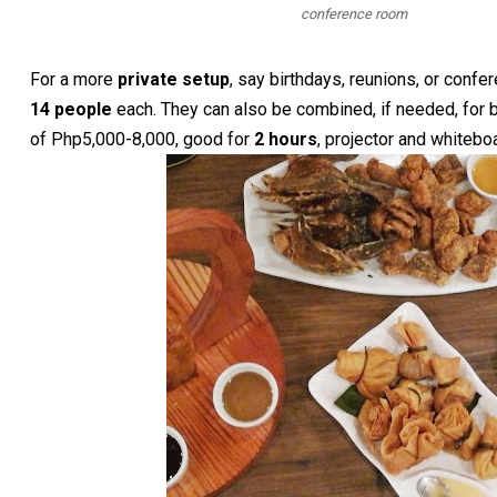
conference room
For a more
private setup
, say birthdays, reunions, or conf
14 people
each. They can also be combined, if needed, for 
of Php5,000-8,000, good for
2 hours
, projector and whitebo