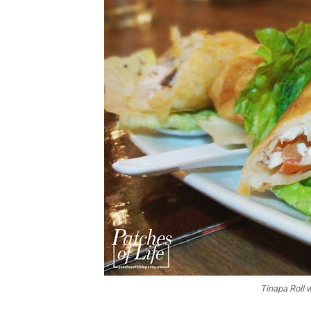
Tinapa Roll 