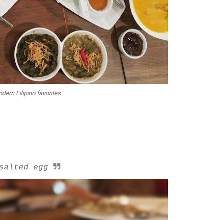
dern Filipino favorites
salted egg