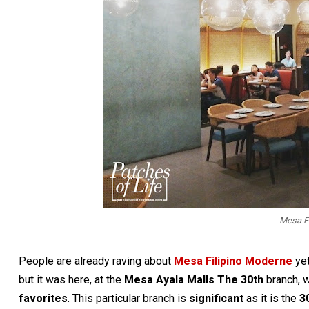
Mesa F
People are already raving about
Mesa Filipino Moderne
yet
but it was here, at the
Mesa Ayala Malls The 30th
branch, w
favorites
. This particular branch is
significant
as it is the
3