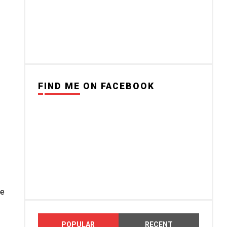
FIND ME ON FACEBOOK
ce
POPULAR
RECENT