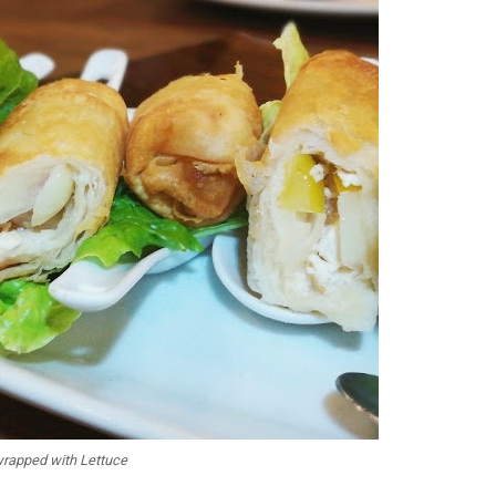
wrapped with Lettuce