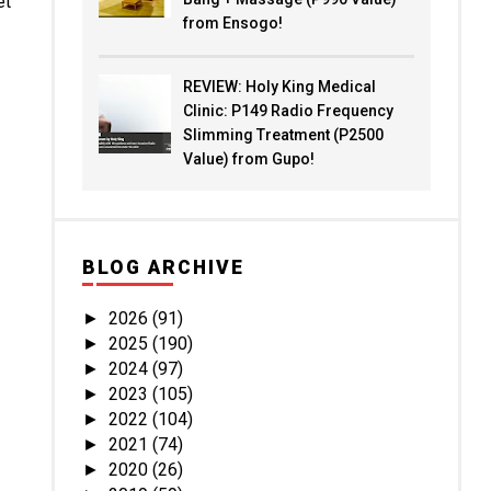
et
from Ensogo!
REVIEW: Holy King Medical
Clinic: P149 Radio Frequency
Slimming Treatment (P2500
Value) from Gupo!
BLOG ARCHIVE
2026
(91)
►
2025
(190)
►
2024
(97)
►
2023
(105)
►
2022
(104)
►
2021
(74)
►
2020
(26)
►