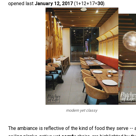
opened last
January 12, 2017
(1+12+17=
30
).
modern yet classy
The ambiance is reflective of the kind of food they serve --