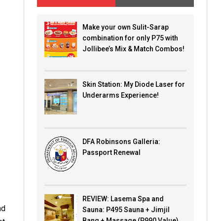
Make your own Sulit-Sarap
combination for only P75 with
Jollibee’s Mix & Match Combos!
Skin Station: My Diode Laser for
Underarms Experience!
DFA Robinsons Galleria:
Passport Renewal
REVIEW: Lasema Spa and
nd
Sauna: P495 Sauna + Jimjil
Bang + Massage (P990 Value)