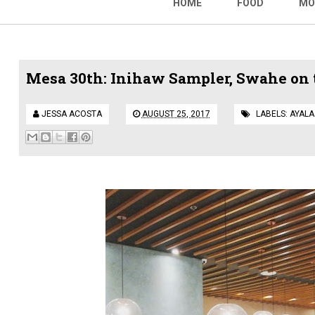
HOME
FOOD
MO
Mesa 30th: Inihaw Sampler, Swahe on 
JESSA ACOSTA
AUGUST 25, 2017
LABELS:
AYALA