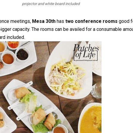
projector and white board included
erence meetings,
Mesa 30th
has
two conference rooms
good f
bigger capacity. The rooms can be availed for a consumable amo
ard included.