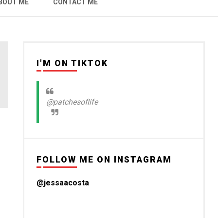
BOUT ME
CONTACT ME
I'M ON TIKTOK
@patchesoflife
FOLLOW ME ON INSTAGRAM
@jessaacosta