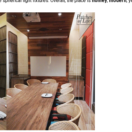
 spherical light fixtures. Overall, the place is
homey
,
modern
, y