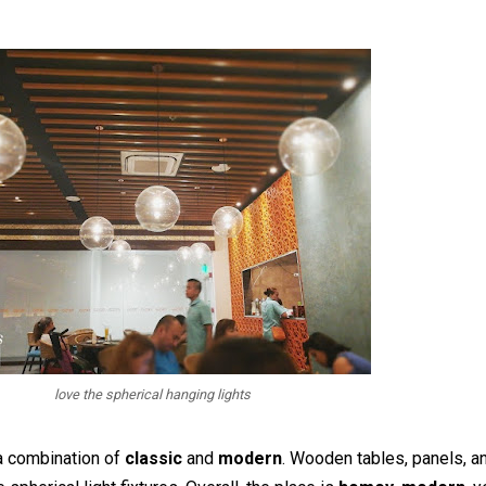
love the spherical hanging lights
 a combination of
classic
and
modern
. Wooden tables, panels, a