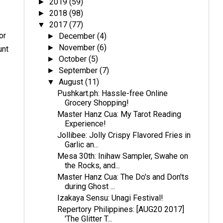
2019
(59)
►
2018
(98)
►
2017
(77)
▼
or
December
(4)
►
November
(6)
►
unt
October
(5)
►
September
(7)
►
August
(11)
▼
Pushkart.ph: Hassle-free Online
Grocery Shopping!
Master Hanz Cua: My Tarot Reading
Experience!
Jollibee: Jolly Crispy Flavored Fries in
Garlic an...
Mesa 30th: Inihaw Sampler, Swahe on
the Rocks, and...
Master Hanz Cua: The Do's and Don'ts
during Ghost ...
Izakaya Sensu: Unagi Festival!
Repertory Philippines: [AUG20 2017]
'The Glitter T...