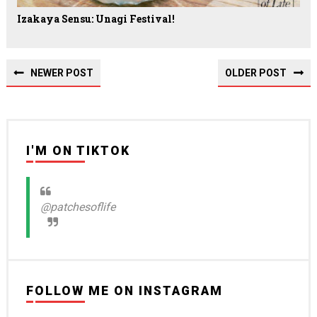
Izakaya Sensu: Unagi Festival!
NEWER POST
OLDER POST
I'M ON TIKTOK
@patchesoflife
FOLLOW ME ON INSTAGRAM