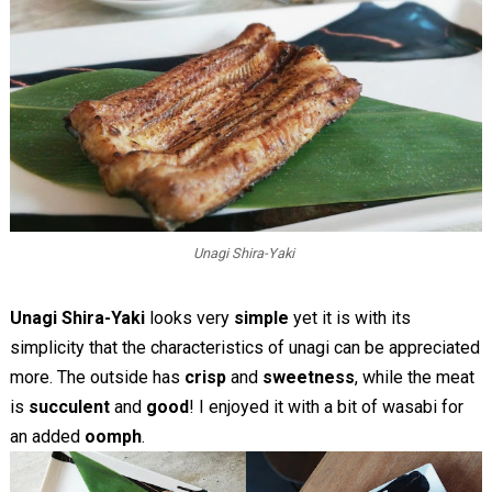
Unagi Shira-Yaki
Unagi Shira-Yaki
looks very
simple
yet it is with its
simplicity that the characteristics of unagi can be appreciated
more. The outside has
crisp
and
sweetness
, while the meat
is
succulent
and
good
! I enjoyed it with a bit of wasabi for
an added
oomph
.