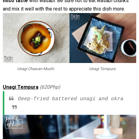
miso taste
with wasabi. Be sure not to eat wasabi chunks
and mix it well with the rest to appreciate this dish more.
Unagi Chawan Mushi
Unagi Tempura
Unagi Tempura
(620Php)
Deep-fried battered unagi and okra