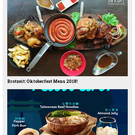
Brotzeit: Oktoberfest Menu 2018!