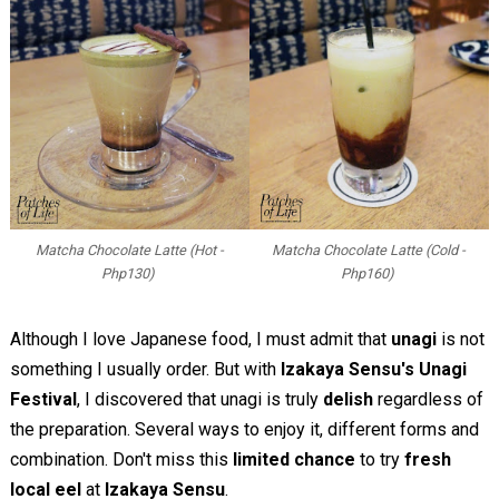
Matcha Chocolate Latte (Hot -
Matcha Chocolate Latte (Cold -
Php130)
Php160)
Although I love Japanese food, I must admit that
unagi
is not
something I usually order. But with
Izakaya Sensu's Unagi
Festival
, I discovered that unagi is truly
delish
regardless of
the preparation. Several ways to enjoy it, different forms and
combination. Don't miss this
limited chance
to try
fresh
local eel
at
Izakaya Sensu
.