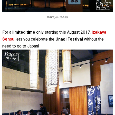
Izakaya Sensu
For a
limited time
only starting this August 2017,
Izakaya
Sensu
lets you celebrate the
Unagi Festival
without the
need to go to Japan!