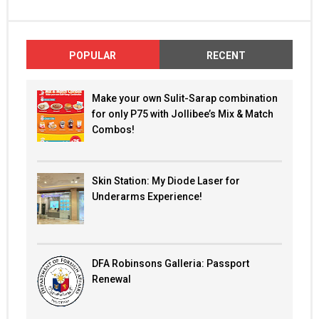
POPULAR
RECENT
Make your own Sulit-Sarap combination
for only P75 with Jollibee’s Mix & Match
Combos!
Skin Station: My Diode Laser for
Underarms Experience!
DFA Robinsons Galleria: Passport
Renewal