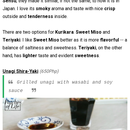
Sensu
, they made it similar, if not the same, to how it is in
Japan. I love its
smoky
aroma and taste with nice
crisp
outside and
tenderness
inside.
There are two options for
Kurikara
:
Sweet Miso
and
Teriyaki
. I like
Sweet Miso
better as it is more
flavorful
-- a
balance of saltiness and sweetness.
Teriyaki
, on the other
hand, has
lighter
taste and evident
sweetness
.
Unagi Shira-Yaki
(650Php)
Grilled unagi with wasabi and soy
sauce