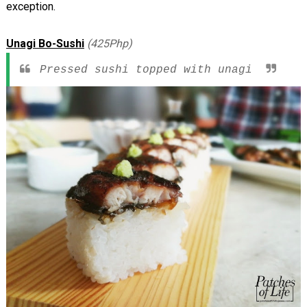
exception.
Unagi Bo-Sushi
(425Php)
Pressed sushi topped with unagi