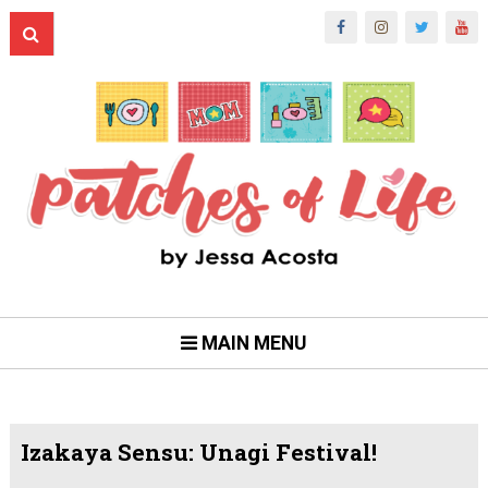
MAIN MENU
Izakaya Sensu: Unagi Festival!