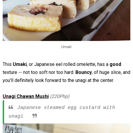
Umaki
This
Umaki
, or Japanese eel rolled omelette, has a
good
texture -- not too soft nor too hard.
Bouncy
, of huge slice, and
you'll definitely look forward to the unagi at the center.
Unagi Chawan Mushi
(220Php)
Japanese steamed egg custard with
unagi