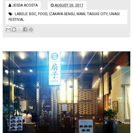
JESSA ACOSTA
AUGUST 20, 2017
LABELS:
BGC
,
FOOD
,
IZAKAYA SENSU
,
MAIN
,
TAGUIG CITY
,
UNAGI
FESTIVAL