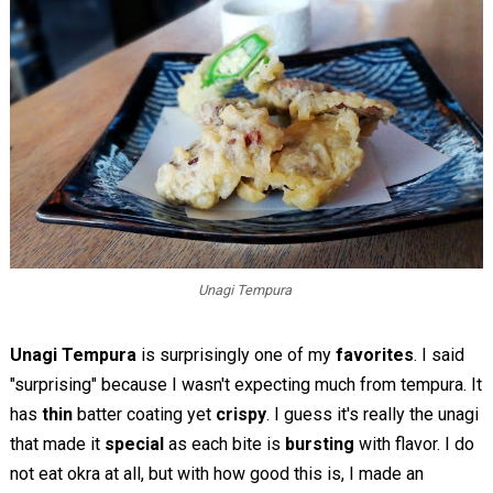
Unagi Tempura
Unagi Tempura
is surprisingly one of my
favorites
. I said
"surprising" because I wasn't expecting much from tempura. It
has
thin
batter coating yet
crispy
. I guess it's really the unagi
that made it
special
as each bite is
bursting
with flavor. I do
not eat okra at all, but with how good this is, I made an