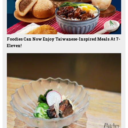
Foodies Can Now Enjoy Taiwanese-Inspired Meals At 7-
Eleven!