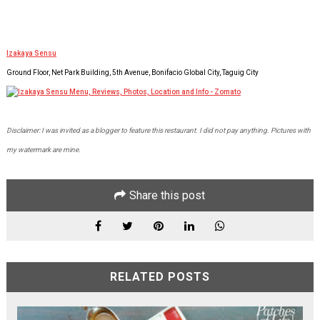
Izakaya Sensu
Ground Floor, Net Park Building, 5th Avenue, Bonifacio Global City, Taguig City
Disclaimer: I was invited as a blogger to feature this restaurant. I did not pay anything. Pictures with
my watermark are mine.
Share this post
RELATED POSTS