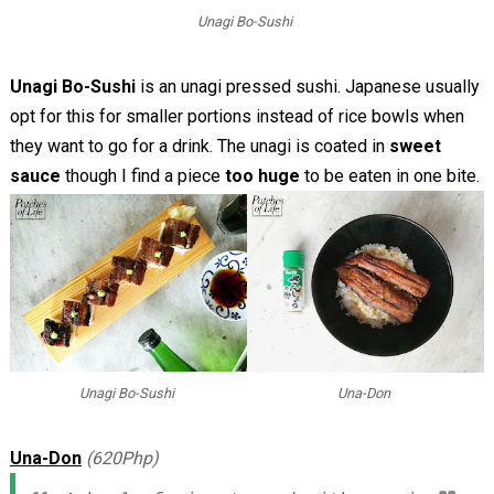
Unagi Bo-Sushi
Unagi Bo-Sushi
is an unagi pressed sushi. Japanese usually
opt for this for smaller portions instead of rice bowls when
they want to go for a drink. The unagi is coated in
sweet
sauce
though I find a piece
too huge
to be eaten in one bite.
Unagi Bo-Sushi
Una-Don
Una-Don
(620Php)