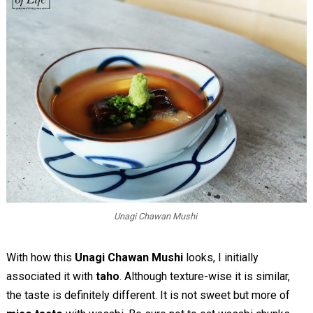
Unagi Chawan Mushi
With how this
Unagi Chawan Mushi
looks, I initially
associated it with
taho
. Although texture-wise it is similar,
the taste is definitely different. It is not sweet but more of