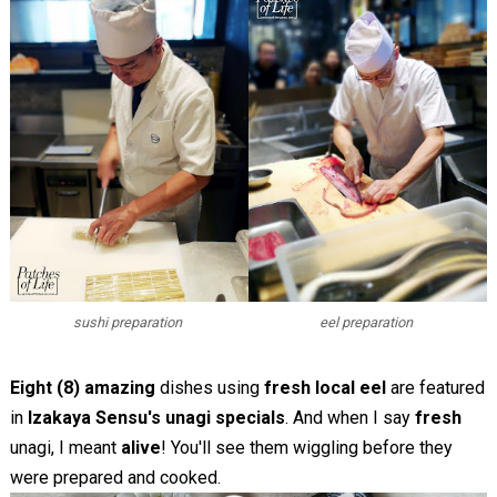
sushi preparation
eel preparation
Eight (8) amazing
dishes using
fresh local eel
are featured
in
Izakaya Sensu's unagi specials
. And when I say
fresh
unagi, I meant
alive
! You'll see them wiggling before they
were prepared and cooked.