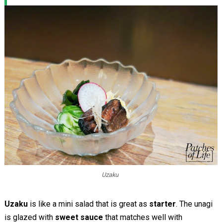
Uzaku
Uzaku
is like a mini salad that is great as
starter
. The unagi
is glazed with
sweet sauce
that matches well with