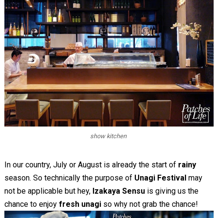
show kitchen
In our country, July or August is already the start of
rainy
season. So technically the purpose of
Unagi Festival
may
not be applicable but hey,
Izakaya Sensu
is giving us the
chance to enjoy
fresh unagi
so why not grab the chance!