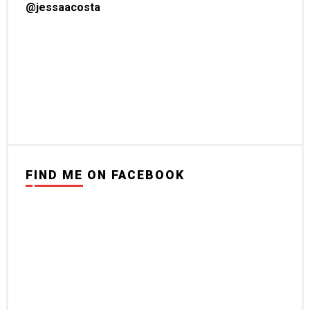
@jessaacosta
FIND ME ON FACEBOOK