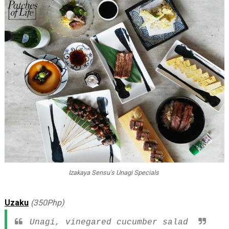
Izakaya Sensu's Unagi Specials
Uzaku
(350Php)
Unagi, vinegared cucumber salad