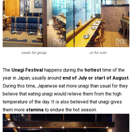
seats for group
..or for solo
The
Unagi Festival
happens during the
hottest
time of the
year in Japan, usually around
end of July or start of August
.
During this time, Japanese eat more unagi than usual for they
believe that eating unagi would relieve them from the high
temperature of the day. It is also believed that unagi gives
them more
stamina
to endure the hot season.