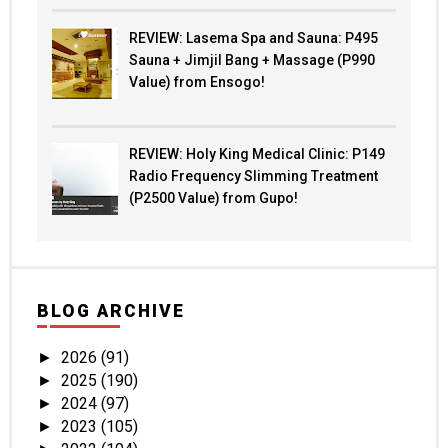
REVIEW: Lasema Spa and Sauna: P495
Sauna + Jimjil Bang + Massage (P990
Value) from Ensogo!
REVIEW: Holy King Medical Clinic: P149
Radio Frequency Slimming Treatment
(P2500 Value) from Gupo!
BLOG ARCHIVE
2026
(91)
►
2025
(190)
►
2024
(97)
►
2023
(105)
►