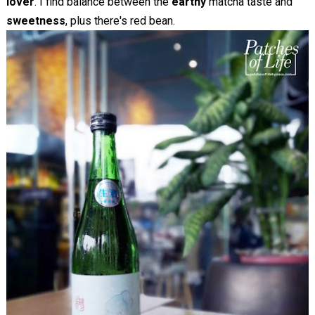
lover
. I find balance between the
earthy
matcha taste and
sweetness
, plus there's red bean.