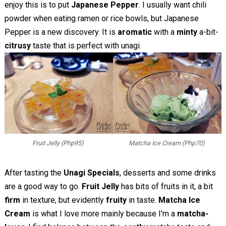
enjoy this is to put
Japanese Pepper
. I usually want chili
powder when eating ramen or rice bowls, but Japanese
Pepper is a new discovery. It is
aromatic
with a
minty
a-bit-
citrusy
taste that is perfect with unagi.
Fruit Jelly (Php95)
Matcha Ice Cream (Php70)
After tasting the
Unagi Specials
, desserts and some drinks
are a good way to go.
Fruit Jelly
has bits of fruits in it, a bit
firm
in texture, but evidently
fruity
in taste.
Matcha Ice
Cream
is what I love more mainly because I'm a
matcha-