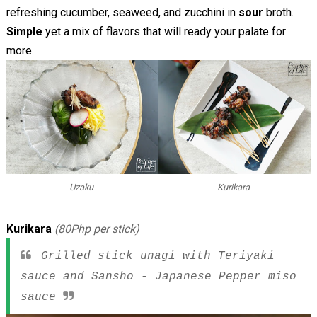
refreshing cucumber, seaweed, and zucchini in
sour
broth.
Simple
yet a mix of flavors that will ready your palate for
more.
Uzaku
Kurikara
Kurikara
(80Php per stick)
Grilled stick unagi with Teriyaki
sauce and Sansho - Japanese Pepper miso
sauce