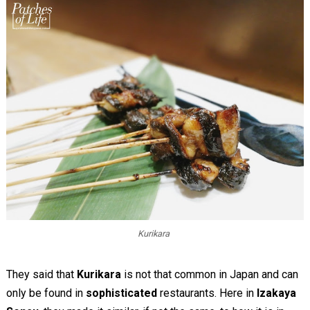
Kurikara
They said that
Kurikara
is not that common in Japan and can
only be found in
sophisticated
restaurants. Here in
Izakaya