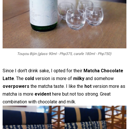
Touyou Bijin (glass 90ml - Php375, carafe 180ml - Php750)
Since I don't drink sake, I opted for their
Matcha Chocolate
Latte
. The
cold
version is more of
milky
and somehow
overpowers
the matcha taste. I like the
hot
version more as
matcha is more
evident
here but not too strong. Great
combination with chocolate and milk.