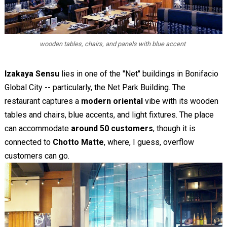
wooden tables, chairs, and panels with blue accent
Izakaya Sensu
lies in one of the "Net" buildings in Bonifacio
Global City -- particularly, the Net Park Building. The
restaurant captures a
modern oriental
vibe with its wooden
tables and chairs, blue accents, and light fixtures. The place
can accommodate
around 50 customers
, though it is
connected to
Chotto Matte
, where, I guess, overflow
customers can go.