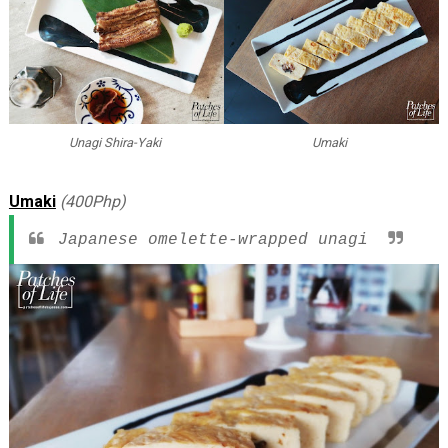
Unagi Shira-Yaki
Umaki
Umaki
(400Php)
Japanese omelette-wrapped unagi