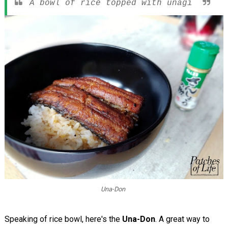
A bowl of rice topped with unagi
Una-Don
Speaking of rice bowl, here's the
Una-Don
. A great way to