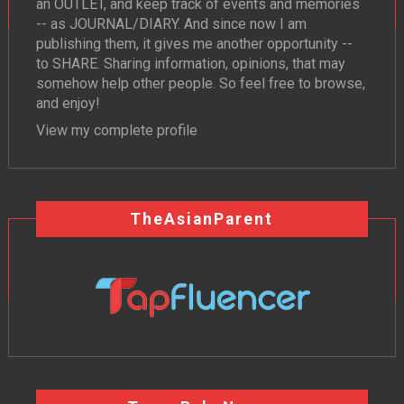
an OUTLET, and keep track of events and memories
-- as JOURNAL/DIARY. And since now I am
publishing them, it gives me another opportunity --
to SHARE. Sharing information, opinions, that may
somehow help other people. So feel free to browse,
and enjoy!
View my complete profile
TheAsianParent