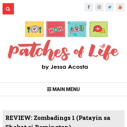
MAIN MENU
REVIEW: Zombadings 1 (Patayin sa
Shokot si Remington)