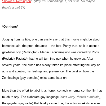
Shokot si Remington
".
(Why it's Zombadings 1, not sure. So maybe
there's a part 2?)
*Opinions*
Judging from its title, one can easily say that this movie might be about
homosexuals, the pros, the antis -- the fear. Partly true, as it is about a
gay-hater boy (Remington - Martin Escudero) who was cursed by Pops
(Roderick Paulate) that he will turn into gay when he grew up. After
several years, the curse has slowly taken its place affecting the way he
acts and speaks, his feelings and preference. The twist on how the
Zombadings (gay zombies) exist came later on.
More than the effort to label it as horror, comedy or romance, the film has
much to say. The elaborate gay language
(don't worry, there's a subtitle)
,
the gay-dar (gay radar) that finally came true, the not-so-for-kids scenes,