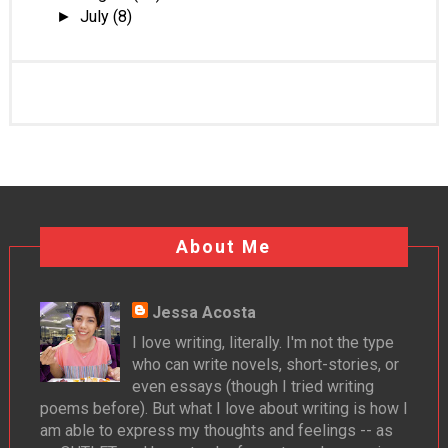
July
(8)
►
About Me
Jessa Acosta
I love writing, literally. I'm not the type
who can write novels, short-stories, or
even essays (though I tried writing
poems before). But what I love about writing is how I
am able to express my thoughts and feelings -- as