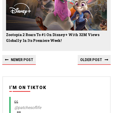
Zootopia 2 Roars To #1 On Disney+ With 32M Views
Globally In Its Premiere Week!
NEWER POST
OLDER POST
I'M ON TIKTOK
@patchesoflife