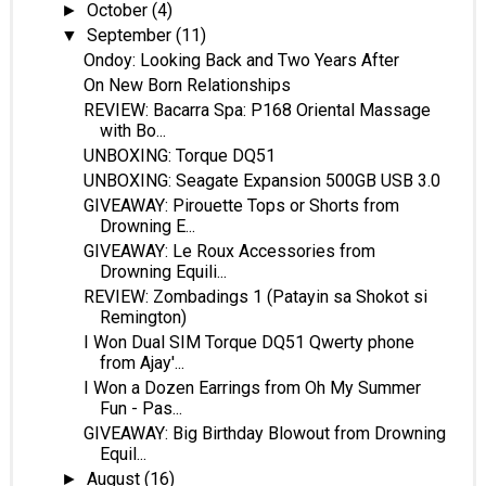
October
(4)
►
September
(11)
▼
Ondoy: Looking Back and Two Years After
On New Born Relationships
REVIEW: Bacarra Spa: P168 Oriental Massage
with Bo...
UNBOXING: Torque DQ51
UNBOXING: Seagate Expansion 500GB USB 3.0
GIVEAWAY: Pirouette Tops or Shorts from
Drowning E...
GIVEAWAY: Le Roux Accessories from
Drowning Equili...
REVIEW: Zombadings 1 (Patayin sa Shokot si
Remington)
I Won Dual SIM Torque DQ51 Qwerty phone
from Ajay'...
I Won a Dozen Earrings from Oh My Summer
Fun - Pas...
GIVEAWAY: Big Birthday Blowout from Drowning
Equil...
August
(16)
►