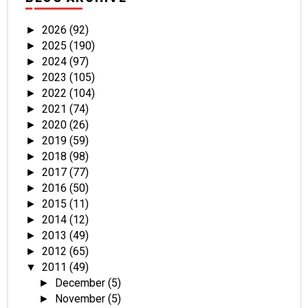
2026
(92)
►
2025
(190)
►
2024
(97)
►
2023
(105)
►
2022
(104)
►
2021
(74)
►
2020
(26)
►
2019
(59)
►
2018
(98)
►
2017
(77)
►
2016
(50)
►
2015
(11)
►
2014
(12)
►
2013
(49)
►
2012
(65)
►
2011
(49)
▼
December
(5)
►
November
(5)
►