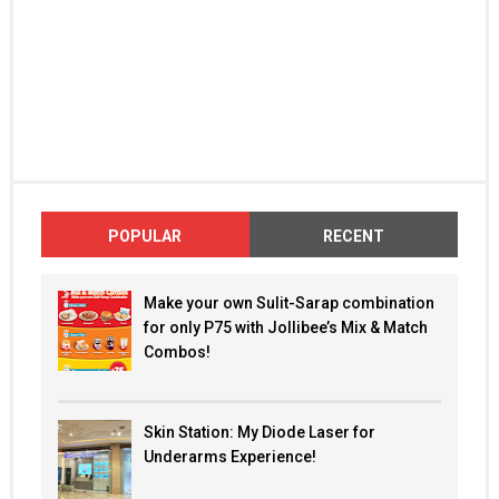
POPULAR
RECENT
Make your own Sulit-Sarap combination
for only P75 with Jollibee’s Mix & Match
Combos!
Skin Station: My Diode Laser for
Underarms Experience!