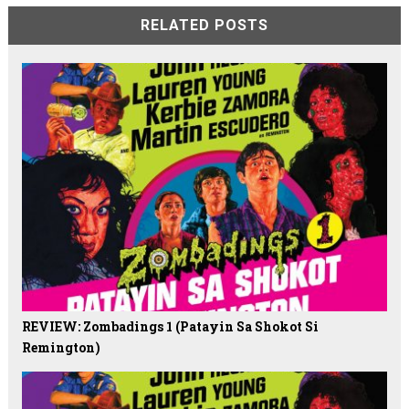
RELATED POSTS
REVIEW: Zombadings 1 (Patayin Sa Shokot Si
Remington)