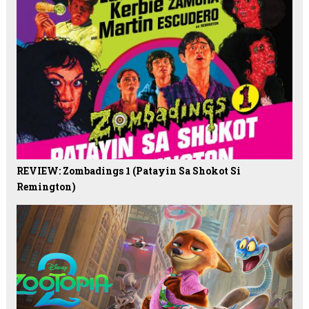
REVIEW: Zombadings 1 (Patayin Sa Shokot Si
Remington)