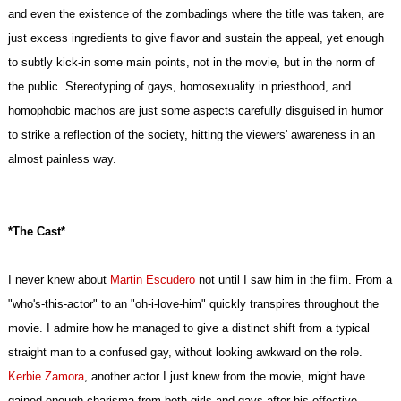
and even the existence of the zombadings where the title was taken, are
just excess ingredients to give flavor and sustain the appeal, yet enough
to subtly kick-in some main points, not in the movie, but in the norm of
the public. Stereotyping of gays, homosexuality in priesthood, and
homophobic machos are just some aspects carefully disguised in humor
to strike a reflection of the society, hitting the viewers' awareness in an
almost painless way.
*The Cast*
I never knew about
Martin Escudero
not until I saw him in the film. From a
"who's-this-actor" to an "oh-i-love-him" quickly transpires throughout the
movie. I admire how he managed to give a distinct shift from a typical
straight man to a confused gay, without looking awkward on the role.
Kerbie Zamora
, another actor I just knew from the movie, might have
gained enough charisma from both girls and gays after his effective