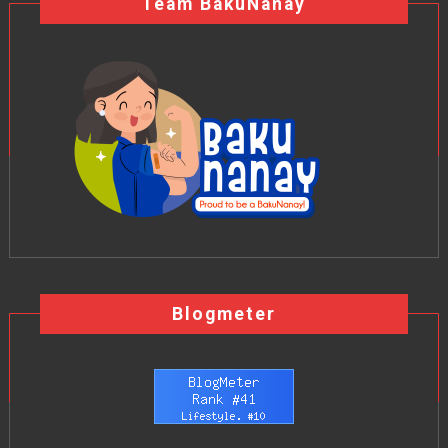
Team BakuNanay
Blogmeter