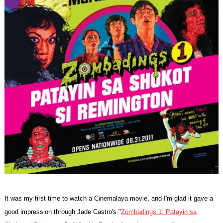
It was my first time to watch a Cinemalaya movie, and I'm glad it gave a
good impression through Jade Castro's "
Zombadings 1: Patayin sa