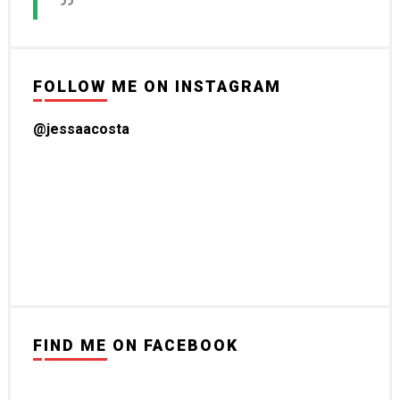
FOLLOW ME ON INSTAGRAM
@jessaacosta
FIND ME ON FACEBOOK