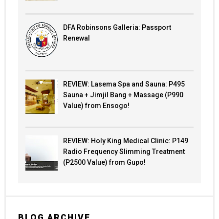
DFA Robinsons Galleria: Passport
Renewal
REVIEW: Lasema Spa and Sauna: P495
Sauna + Jimjil Bang + Massage (P990
Value) from Ensogo!
REVIEW: Holy King Medical Clinic: P149
Radio Frequency Slimming Treatment
(P2500 Value) from Gupo!
BLOG ARCHIVE