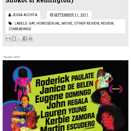
JESSA ACOSTA
SEPTEMBER 11, 2011
LABELS:
GAY
,
HOMOSEXUAL
,
MOVIE
,
OTHER REVIEW
,
REVIEW
,
ZOMBADINGS
*spoiler alert!