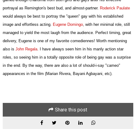
portrayal as Remington's best bud, and almost-partner.
Roderick Paulate
would always be best to portray the "queen" gay with his established
image and effortless acting.
Eugene Domingo
, with her minimal role, still
managed to yield the most laugh from the audience. Perfect timing, great
delivery, Eugene is one of my favorite comediennes! Worth mentioning
also is
John Regala
. I have always seen him in his manly action star
roles, so seeing him in a totally opposite role of being gay was a surprise
in the end. By the way, there are also a lot of should-i-say "cameo"
appearances in the film (Marian Rivera, Bayani Agbayani, etc).
Share this post