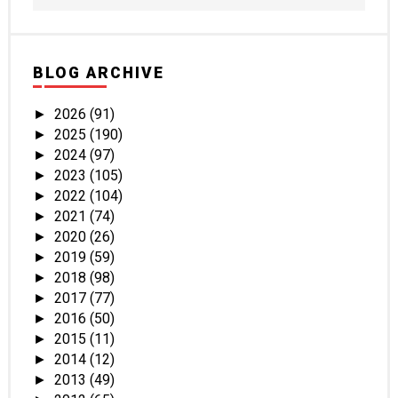
BLOG ARCHIVE
2026
(91)
►
2025
(190)
►
2024
(97)
►
2023
(105)
►
2022
(104)
►
2021
(74)
►
2020
(26)
►
2019
(59)
►
2018
(98)
►
2017
(77)
►
2016
(50)
►
2015
(11)
►
2014
(12)
►
2013
(49)
►