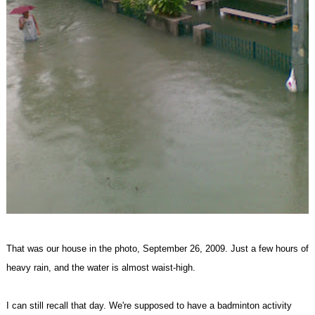
That was our house in the photo, September 26, 2009. Just a few hours of
heavy rain, and the water is almost waist-high.
I can still recall that day. We're supposed to have a badminton activity