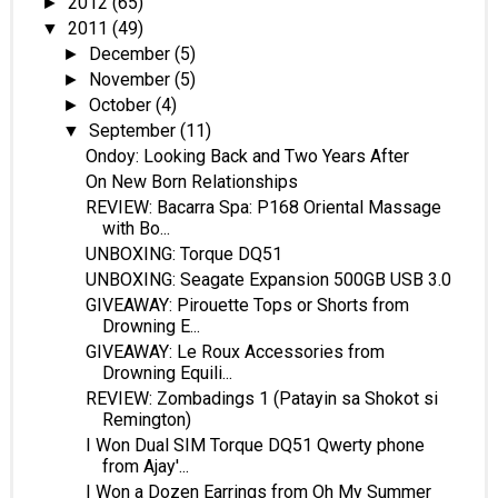
2012
(65)
►
2011
(49)
▼
December
(5)
►
November
(5)
►
October
(4)
►
September
(11)
▼
Ondoy: Looking Back and Two Years After
On New Born Relationships
REVIEW: Bacarra Spa: P168 Oriental Massage
with Bo...
UNBOXING: Torque DQ51
UNBOXING: Seagate Expansion 500GB USB 3.0
GIVEAWAY: Pirouette Tops or Shorts from
Drowning E...
GIVEAWAY: Le Roux Accessories from
Drowning Equili...
REVIEW: Zombadings 1 (Patayin sa Shokot si
Remington)
I Won Dual SIM Torque DQ51 Qwerty phone
from Ajay'...
I Won a Dozen Earrings from Oh My Summer