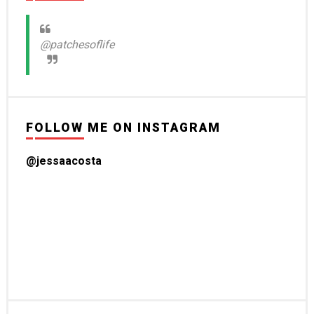
@patchesoflife
FOLLOW ME ON INSTAGRAM
@jessaacosta