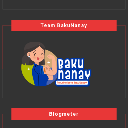
Team BakuNanay
Blogmeter