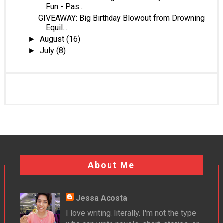
Fun - Pas...
GIVEAWAY: Big Birthday Blowout from Drowning
Equil...
August
(16)
►
July
(8)
►
About Me
Jessa Acosta
I love writing, literally. I'm not the type