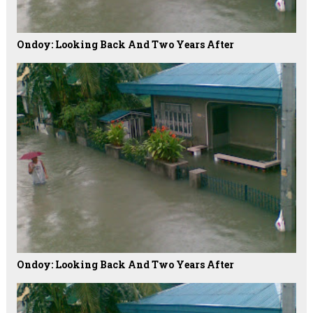
Ondoy: Looking Back And Two Years After
Ondoy: Looking Back And Two Years After