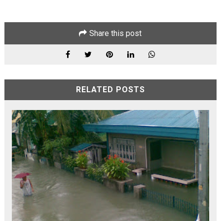
Share this post
RELATED POSTS