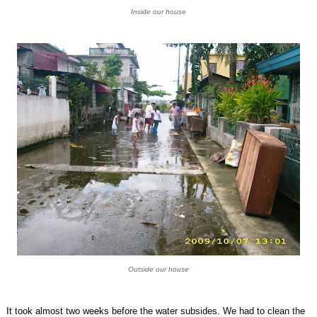
Inside our house
Outside our house
It took almost two weeks before the water subsides. We had to clean the