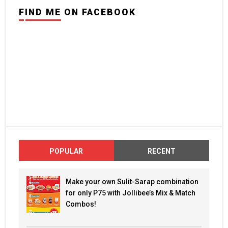
FIND ME ON FACEBOOK
POPULAR
RECENT
Make your own Sulit-Sarap combination
for only P75 with Jollibee’s Mix & Match
Combos!