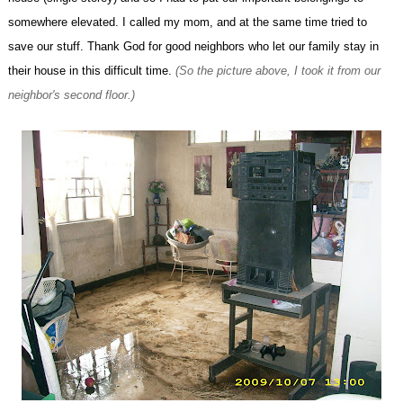
somewhere elevated. I called my mom, and at the same time tried to
save our stuff. Thank God for good neighbors who let our family stay in
their house in this difficult time.
(So the picture above, I took it from our
neighbor's second floor.)