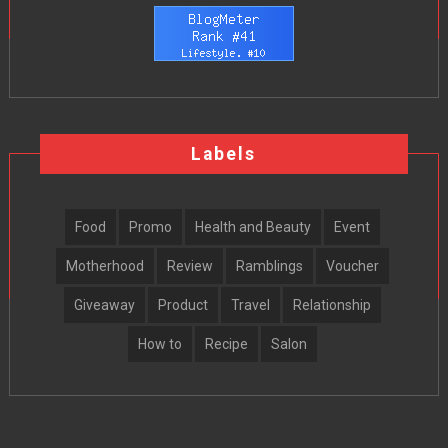
Labels
Food
Promo
Health and Beauty
Event
Motherhood
Review
Ramblings
Voucher
Giveaway
Product
Travel
Relationship
How to
Recipe
Salon