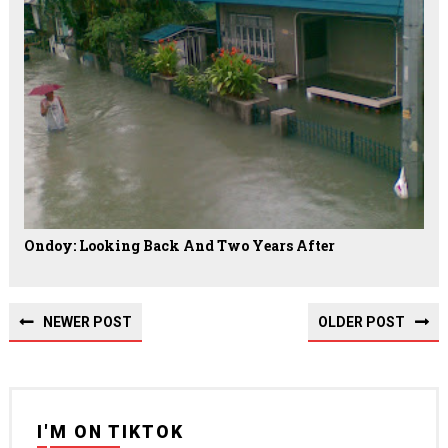
Ondoy: Looking Back And Two Years After
NEWER POST
OLDER POST
I'M ON TIKTOK