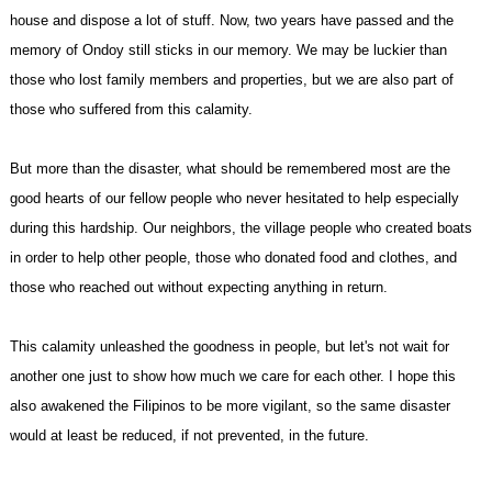
house and dispose a lot of stuff. Now, two years have passed and the
memory of Ondoy still sticks in our memory. We may be luckier than
those who lost family members and properties, but we are also part of
those who suffered from this calamity.
But more than the disaster, what should be remembered most are the
good hearts of our fellow people who never hesitated to help especially
during this hardship. Our neighbors, the village people who created boats
in order to help other people, those who donated food and clothes, and
those who reached out without expecting anything in return.
This calamity unleashed the goodness in people, but let's not wait for
another one just to show how much we care for each other. I hope this
also awakened the Filipinos to be more vigilant, so the same disaster
would at least be reduced, if not prevented, in the future.