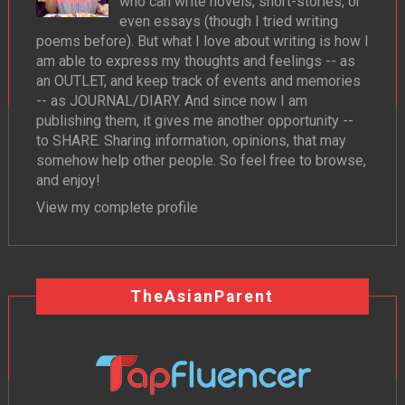
who can write novels, short-stories, or
even essays (though I tried writing
poems before). But what I love about writing is how I
am able to express my thoughts and feelings -- as
an OUTLET, and keep track of events and memories
-- as JOURNAL/DIARY. And since now I am
publishing them, it gives me another opportunity --
to SHARE. Sharing information, opinions, that may
somehow help other people. So feel free to browse,
and enjoy!
View my complete profile
TheAsianParent