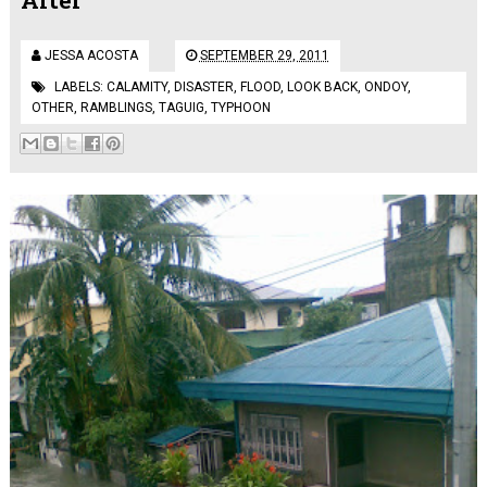
JESSA ACOSTA
SEPTEMBER 29, 2011
LABELS:
CALAMITY
,
DISASTER
,
FLOOD
,
LOOK BACK
,
ONDOY
,
OTHER
,
RAMBLINGS
,
TAGUIG
,
TYPHOON