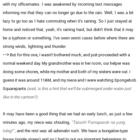
with my officemates. I was awakened by incoming text messages
informing me that they can no longer go due to the rain. Well, I was a bit
lazy to go too as I hate commuting when it's raining. So I just stayed at
home and noticed that, yeah, it's raining hard, but didn't think that it may
be a typhoon or something. I've seen worst cases before where there are
strong winds, lightning and thunder.
-->
But for this one, I wasn’t bothered much, and just proceeded with a
normal weekend day. My grandmother was in her room, our helper was
doing some chores, while my mother and both of my sisters were out. I
guess it was around 11AM, and my niece and I were watching Spongebob
Squarepants
(wait, is this a hint that we’ll be submerged under water just
like in the cartoon?)
.
It may have been a good thing that we had an early lunch, as just a few
minutes ago, my niece was shouting,
"Tatush! Pumapasok na yung
tubig!"
, and the rest was all adrenalin rush. We have a bungalow-type
house (single storey) and so I had to put our important belongings to