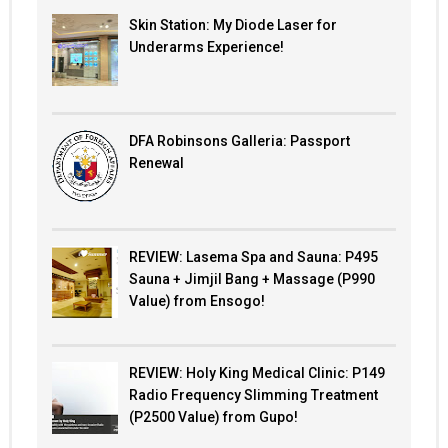
Skin Station: My Diode Laser for
Underarms Experience!
DFA Robinsons Galleria: Passport
Renewal
REVIEW: Lasema Spa and Sauna: P495
Sauna + Jimjil Bang + Massage (P990
Value) from Ensogo!
REVIEW: Holy King Medical Clinic: P149
Radio Frequency Slimming Treatment
(P2500 Value) from Gupo!