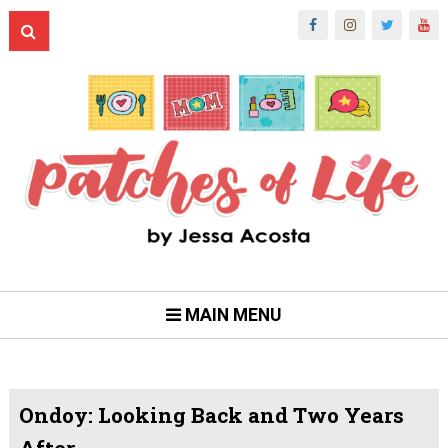
MAIN MENU
Ondoy: Looking Back and Two Years
After