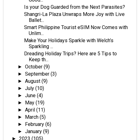
Is your Dog Guarded from the Next Parasites?
Shangri-La Plaza Unwraps More Joy with Live
Ballet...
Smart Philippine Tourist eSIM Now Comes with
Unlim...
Make Your Holidays Sparkle with Welch’s
Sparkling ...
Dreading Holiday Trips? Here are 5 Tips to
Keep th...
October
(9)
►
September
(3)
►
August
(9)
►
July
(10)
►
June
(4)
►
May
(19)
►
April
(11)
►
March
(5)
►
February
(6)
►
January
(9)
►
2023
(105)
►