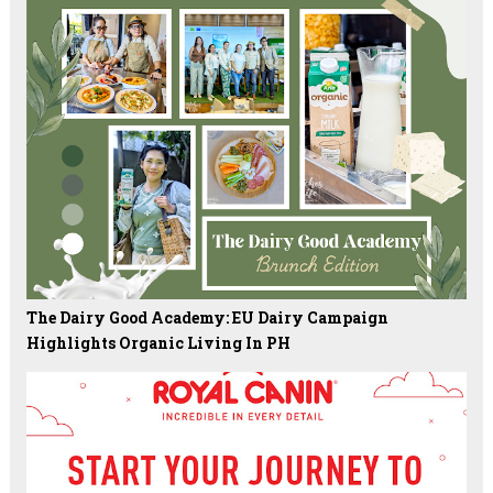
The Dairy Good Academy: EU Dairy Campaign
Highlights Organic Living In PH