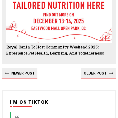
Royal Canin To Host Community Weekend 2025:
Experience Pet Health, Learning, And Togetherness!
NEWER POST
OLDER POST
I'M ON TIKTOK