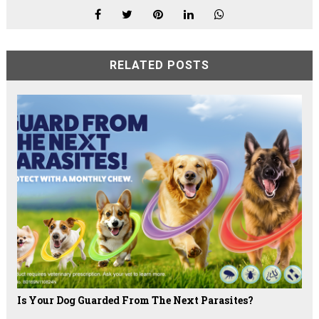
RELATED POSTS
Is Your Dog Guarded From The Next Parasites?