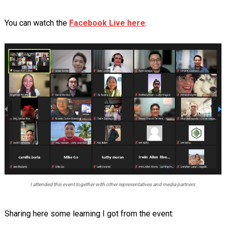
You can watch the
Facebook Live here
.
I attended this event together with other representatives and media partners
Sharing here some learning I got from the event: