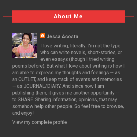
About Me
Jessa Acosta
I love writing, literally. I'm not the type
who can write novels, short-stories, or
even essays (though I tried writing
poems before). But what I love about writing is how I
am able to express my thoughts and feelings -- as
an OUTLET, and keep track of events and memories
-- as JOURNAL/DIARY. And since now I am
publishing them, it gives me another opportunity --
to SHARE. Sharing information, opinions, that may
somehow help other people. So feel free to browse,
and enjoy!
View my complete profile