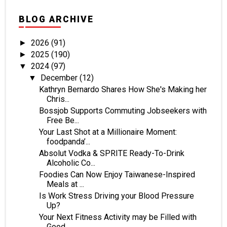
BLOG ARCHIVE
2026
(91)
►
2025
(190)
►
2024
(97)
▼
December
(12)
▼
Kathryn Bernardo Shares How She's Making her
Chris...
Bossjob Supports Commuting Jobseekers with
Free Be...
Your Last Shot at a Millionaire Moment:
foodpanda’...
Absolut Vodka & SPRITE Ready-To-Drink
Alcoholic Co...
Foodies Can Now Enjoy Taiwanese-Inspired
Meals at ...
Is Work Stress Driving your Blood Pressure
Up?
Your Next Fitness Activity may be Filled with
Good...