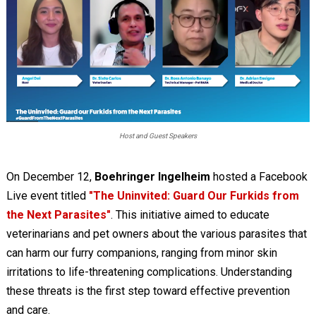
Host and Guest Speakers
On December 12,
Boehringer Ingelheim
hosted a Facebook
Live event titled
"The Uninvited: Guard Our Furkids from
the Next Parasites"
. This initiative aimed to educate
veterinarians and pet owners about the various parasites that
can harm our furry companions, ranging from minor skin
irritations to life-threatening complications. Understanding
these threats is the first step toward effective prevention
and care.