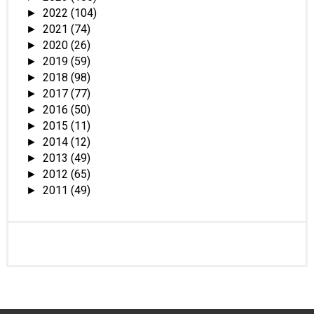
2022
(104)
►
2021
(74)
►
2020
(26)
►
2019
(59)
►
2018
(98)
►
2017
(77)
►
2016
(50)
►
2015
(11)
►
2014
(12)
►
2013
(49)
►
2012
(65)
►
2011
(49)
►