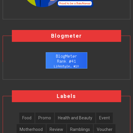
Blogmeter
Labels
Food
Promo
Health and Beauty
Event
Motherhood
Review
Ramblings
Voucher