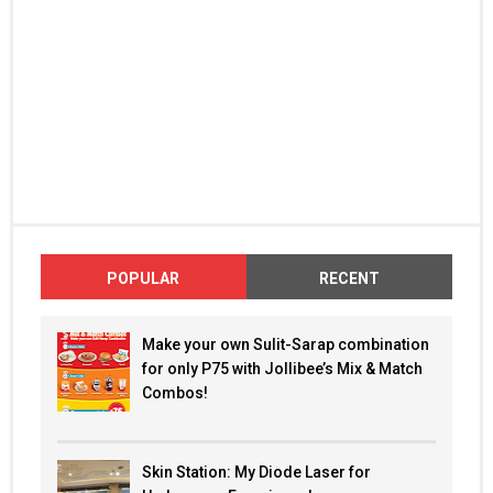
POPULAR
RECENT
Make your own Sulit-Sarap combination
for only P75 with Jollibee’s Mix & Match
Combos!
Skin Station: My Diode Laser for