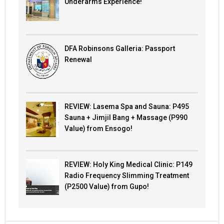
Underarms Experience!
DFA Robinsons Galleria: Passport
Renewal
REVIEW: Lasema Spa and Sauna: P495
Sauna + Jimjil Bang + Massage (P990
Value) from Ensogo!
REVIEW: Holy King Medical Clinic: P149
Radio Frequency Slimming Treatment
(P2500 Value) from Gupo!