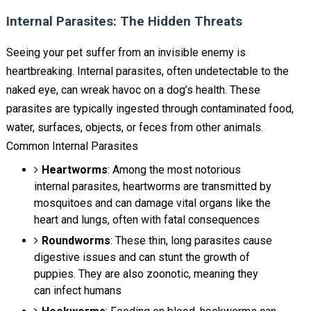
Internal Parasites: The Hidden Threats
Seeing your pet suffer from an invisible enemy is
heartbreaking. Internal parasites, often undetectable to the
naked eye, can wreak havoc on a dog’s health. These
parasites are typically ingested through contaminated food,
water, surfaces, objects, or feces from other animals.
Common Internal Parasites
Heartworms
: Among the most notorious
internal parasites, heartworms are transmitted by
mosquitoes and can damage vital organs like the
heart and lungs, often with fatal consequences
Roundworms
: These thin, long parasites cause
digestive issues and can stunt the growth of
puppies. They are also zoonotic, meaning they
can infect humans