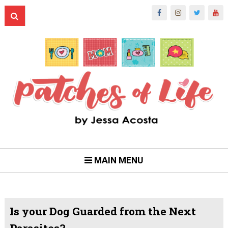
MAIN MENU
Is your Dog Guarded from the Next
Parasites?