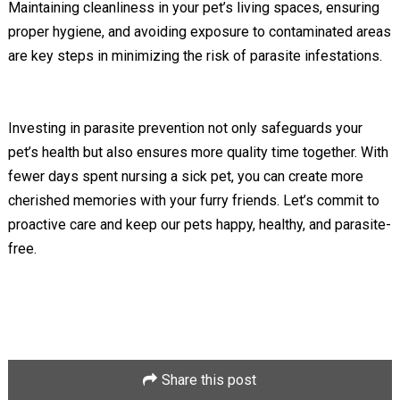
Maintaining cleanliness in your pet’s living spaces, ensuring
proper hygiene, and avoiding exposure to contaminated areas
are key steps in minimizing the risk of parasite infestations.
Investing in parasite prevention not only safeguards your
pet’s health but also ensures more quality time together. With
fewer days spent nursing a sick pet, you can create more
cherished memories with your furry friends. Let’s commit to
proactive care and keep our pets happy, healthy, and parasite-
free.
Share this post