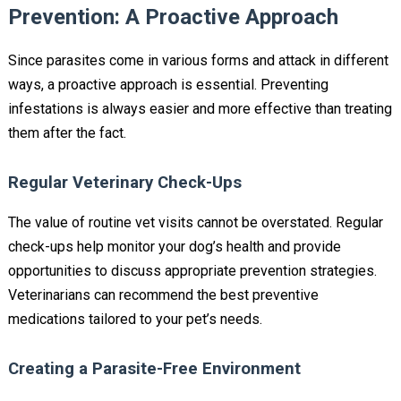
Prevention: A Proactive Approach
Since parasites come in various forms and attack in different
ways, a proactive approach is essential. Preventing
infestations is always easier and more effective than treating
them after the fact.
Regular Veterinary Check-Ups
The value of routine vet visits cannot be overstated. Regular
check-ups help monitor your dog’s health and provide
opportunities to discuss appropriate prevention strategies.
Veterinarians can recommend the best preventive
medications tailored to your pet’s needs.
Creating a Parasite-Free Environment