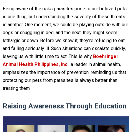
Being aware of the risks parasites pose to our beloved pets
is one thing, but understanding the severity of these threats
is another. One moment, we could be playing outside with our
dogs or snuggling in bed, and the next, they might seem
lethargic or down. Before we know it, they’re refusing to eat
and falling seriously ill. Such situations can escalate quickly,
leaving us with little time to act. This is why
Boehringer
Animal Health Philippines, Inc.
, a leader in animal health,
emphasizes the importance of prevention, reminding us that
protecting our pets from parasites is always better than
treating them.
Raising Awareness Through Education