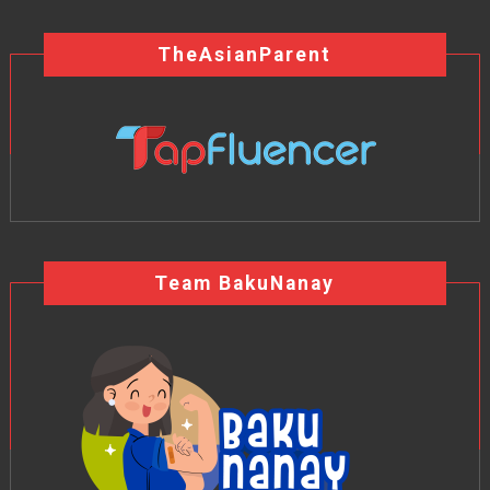
TheAsianParent
Team BakuNanay