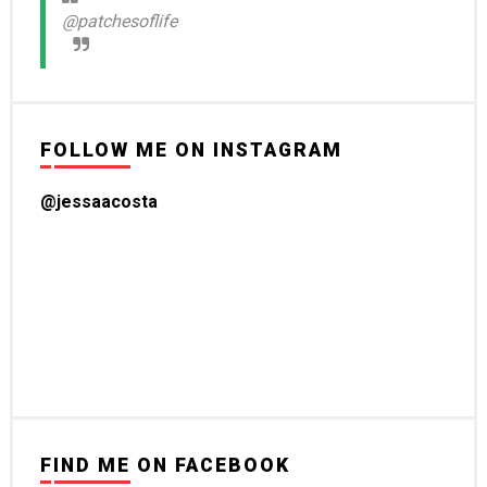
@patchesoflife
FOLLOW ME ON INSTAGRAM
@jessaacosta
FIND ME ON FACEBOOK