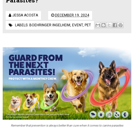
JESSA ACOSTA
DECEMBER 19, 2024
LABELS:
BOEHRINGER INGELHEIM
,
EVENT
,
PET
Remember that prevention is always better than cure when it comes to canine parasites