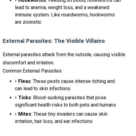
Hookworms
: Feeding on blood, hookworms can
lead to anemia, weight loss, and a weakened
immune system. Like roundworms, hookworms
are zoonotic
External Parasites: The Visible Villains
External parasites attack from the outside, causing visible
discomfort and irritation.
Common External Parasites
Fleas
: These pests cause intense itching and
can lead to skin infections
Ticks
: Blood-sucking parasites that pose
significant health risks to both pets and humans
Mites
: These tiny invaders can cause skin
irritation, hair loss, and ear infections