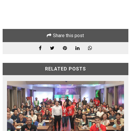
Share this post
RELATED POSTS