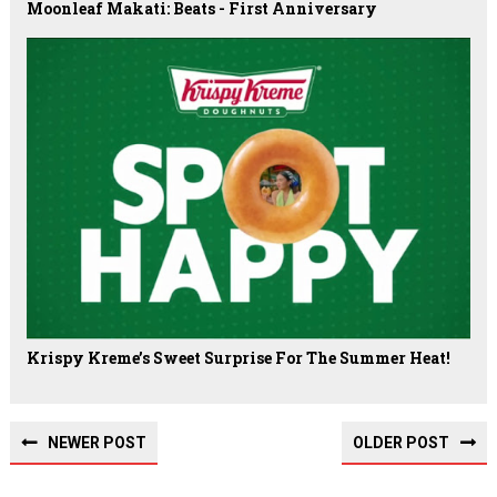
Moonleaf Makati: Beats - First Anniversary
Krispy Kreme’s Sweet Surprise For The Summer Heat!
NEWER POST
OLDER POST