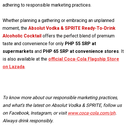
adhering to responsible marketing practices.
Whether planning a gathering or embracing an unplanned
moment, the
Absolut Vodka & SPRITE Ready-To-Drink
Alcoholic Cocktail
offers the perfect blend of premium
taste and convenience for only
PHP 55 SRP at
supermarkets
and
PHP 65 SRP at convenience stores
. It
is also available at the
official Coca-Cola Flagship Store
on Lazada
.
To know more about our responsible marketing practices,
and what’s the latest on Absolut Vodka & SPRITE, follow us
on Facebook, Instagram, or visit
www.coca-cola.com/ph
.
Always drink responsibly.