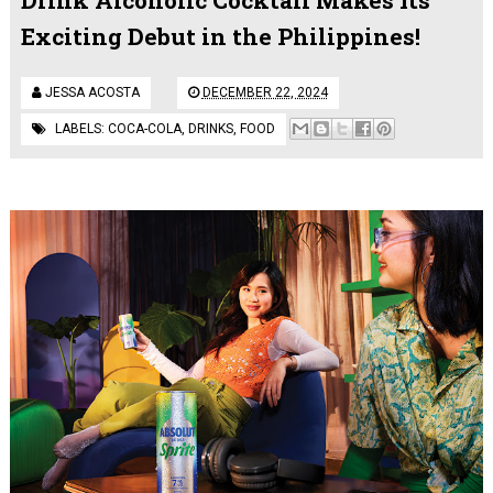
Exciting Debut in the Philippines!
JESSA ACOSTA
DECEMBER 22, 2024
LABELS:
COCA-COLA
,
DRINKS
,
FOOD