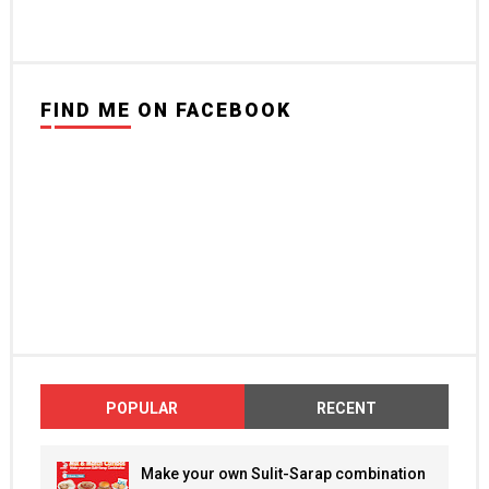
FIND ME ON FACEBOOK
POPULAR
RECENT
Make your own Sulit-Sarap combination