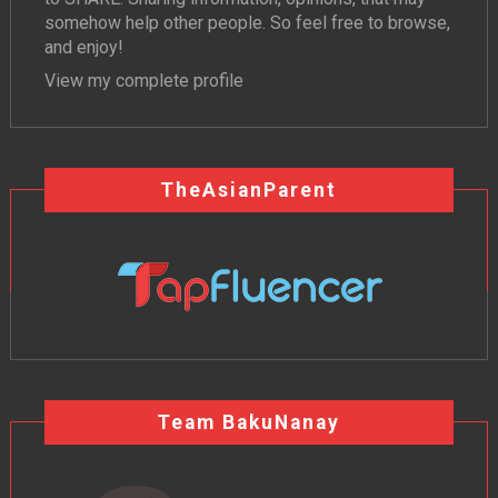
somehow help other people. So feel free to browse,
and enjoy!
View my complete profile
TheAsianParent
Team BakuNanay