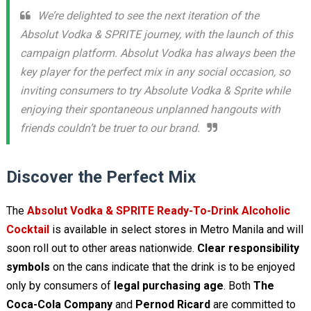
We’re delighted to see the next iteration of the
Absolut Vodka & SPRITE journey, with the launch of this
campaign platform. Absolut Vodka has always been the
key player for the perfect mix in any social occasion, so
inviting consumers to try Absolute Vodka & Sprite while
enjoying their spontaneous unplanned hangouts with
friends couldn’t be truer to our brand.
Discover the Perfect Mix
The
Absolut Vodka & SPRITE Ready-To-Drink Alcoholic
Cocktail
is available in select stores in Metro Manila and will
soon roll out to other areas nationwide.
Clear responsibility
symbols
on the cans indicate that the drink is to be enjoyed
only by consumers of
legal purchasing age
. Both
The
Coca-Cola Company
and
Pernod Ricard
are committed to