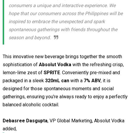
consumers a unique and interactive experience. We
hope that our consumers across the Philippines will be
inspired to embrace the unexpected and spark
spontaneous gatherings with friends throughout the
season and beyond.
This innovative new beverage brings together the smooth
sophistication of
Absolut Vodka
with the refreshing crisp,
lemon-lime zest of
SPRITE
. Conveniently pre-mixed and
packaged in a sleek
320mL can
with a
7% ABV
, it is
designed for those spontaneous moments and social
gatherings, ensuring you’re always ready to enjoy a perfectly
balanced alcoholic cocktail.
Debasree Dasgupta
, VP Global Marketing, Absolut Vodka
added,