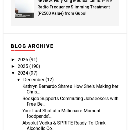
REVIEW: Holy King Medical Clinic: P149
Radio Frequency Slimming Treatment
(P2500 Value) from Gupo!
BLOG ARCHIVE
2026
(91)
►
2025
(190)
►
2024
(97)
▼
December
(12)
▼
Kathryn Bernardo Shares How She's Making her
Chris...
Bossjob Supports Commuting Jobseekers with
Free Be...
Your Last Shot at a Millionaire Moment:
foodpanda’...
Absolut Vodka & SPRITE Ready-To-Drink
Alcoholic Co...