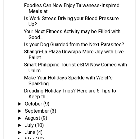
Foodies Can Now Enjoy Taiwanese-Inspired
Meals at ...
Is Work Stress Driving your Blood Pressure
Up?
Your Next Fitness Activity may be Filled with
Good...
Is your Dog Guarded from the Next Parasites?
Shangri-La Plaza Unwraps More Joy with Live
Ballet...
Smart Philippine Tourist eSIM Now Comes with
Unlim...
Make Your Holidays Sparkle with Welch’s
Sparkling ...
Dreading Holiday Trips? Here are 5 Tips to
Keep th...
October
(9)
►
September
(3)
►
August
(9)
►
July
(10)
►
June
(4)
►