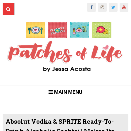
MAIN MENU
Absolut Vodka & SPRITE Ready-To-
Drink Alcoholic Cocktail Makes Its