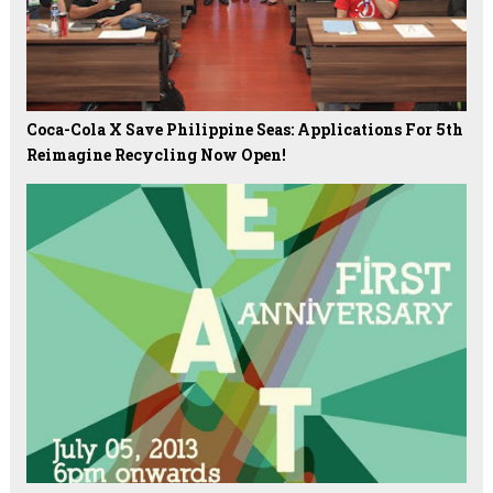
Coca-Cola X Save Philippine Seas: Applications For 5th
Reimagine Recycling Now Open!