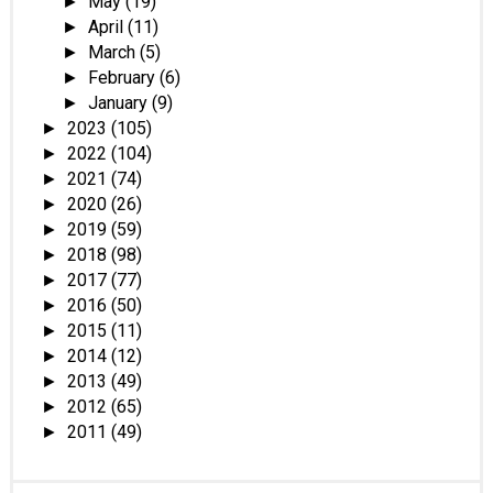
May
(19)
►
April
(11)
►
March
(5)
►
February
(6)
►
January
(9)
►
2023
(105)
►
2022
(104)
►
2021
(74)
►
2020
(26)
►
2019
(59)
►
2018
(98)
►
2017
(77)
►
2016
(50)
►
2015
(11)
►
2014
(12)
►
2013
(49)
►
2012
(65)
►
2011
(49)
►