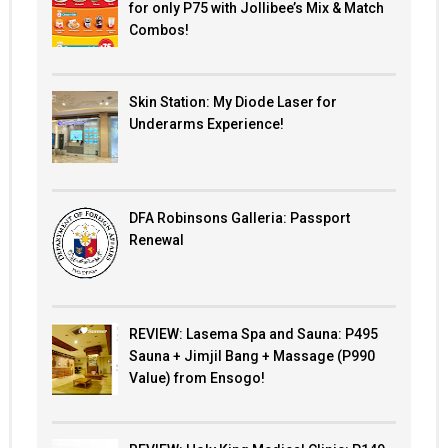
for only P75 with Jollibee’s Mix & Match
Combos!
Skin Station: My Diode Laser for
Underarms Experience!
DFA Robinsons Galleria: Passport
Renewal
REVIEW: Lasema Spa and Sauna: P495
Sauna + Jimjil Bang + Massage (P990
Value) from Ensogo!