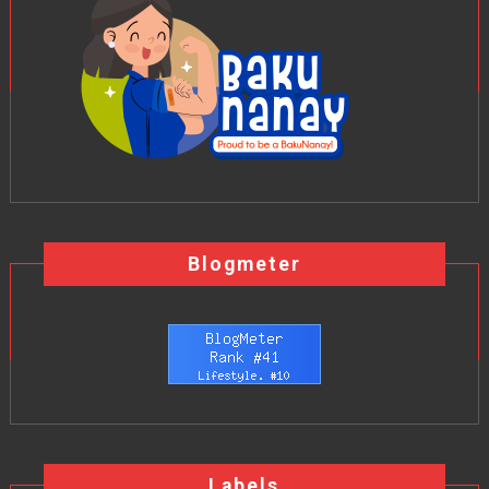
Blogmeter
Labels