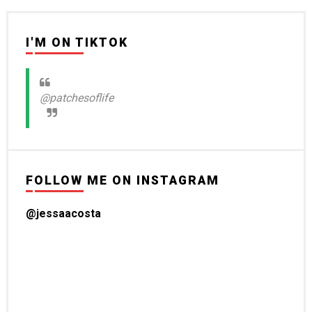
I'M ON TIKTOK
@patchesoflife
FOLLOW ME ON INSTAGRAM
@jessaacosta