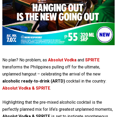
No plan? No problem, as
Absolut Vodka
and
SPRITE
transforms the Philippines pulling off for the ultimate,
unplanned hangout – celebrating the arrival of the new
alcoholic ready-to-drink (ARTD)
cocktail in the country:
Absolut Vodka & SPRITE
.
Highlighting that the pre-mixed alcoholic cocktail is the
perfectly planned mix for life’s greatest unplanned moments,
Absolut Vodka & SPRITE
is set to instigate spontaneous