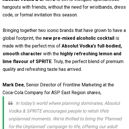
hangouts with friends, without the need for wristbands, dress
code, or formal invitation this season.
Bringing together two iconic brands that have grown to have a
global footprint, the
new pre-mixed alcoholic cocktail
is
made with the perfect mix of
Absolut Vodka’s full-bodied,
smooth character
with the
highly refreshing lemon and
lime flavour of SPRITE
. Truly, the perfect blend of premium
quality and refreshing taste has arrived.
Mark Dee
, Senior Director of Frontline Marketing at the
Coca-Cola Company for ASP East Region shares,
In today’s world where planning dominates, Absolut
Vodka & SPRITE encourages people to relish life’s
unplanned moments. We're thrilled to bring the 'Planned
for the Unplanned' campaign to life, offering our adult