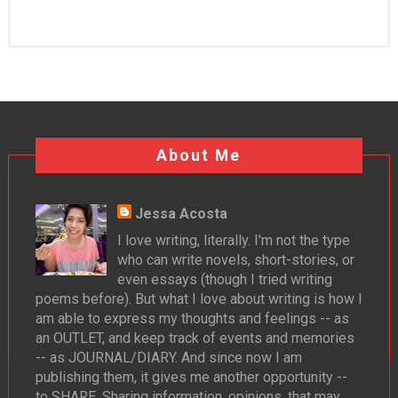
About Me
Jessa Acosta
I love writing, literally. I'm not the type
who can write novels, short-stories, or
even essays (though I tried writing
poems before). But what I love about writing is how I
am able to express my thoughts and feelings -- as
an OUTLET, and keep track of events and memories
-- as JOURNAL/DIARY. And since now I am
publishing them, it gives me another opportunity --
to SHARE. Sharing information, opinions, that may