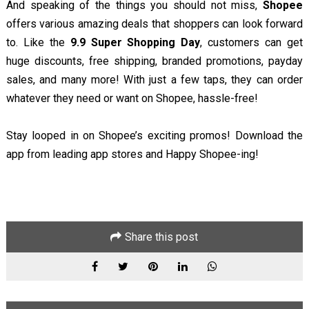
And speaking of the things you should not miss,
Shopee
offers various amazing deals that shoppers can look forward
to. Like the
9.9 Super Shopping Day
, customers can get
huge discounts, free shipping, branded promotions, payday
sales, and many more! With just a few taps, they can order
whatever they need or want on Shopee, hassle-free!
Stay looped in on Shopee’s exciting promos! Download the
app from leading app stores and Happy Shopee-ing!
Share this post