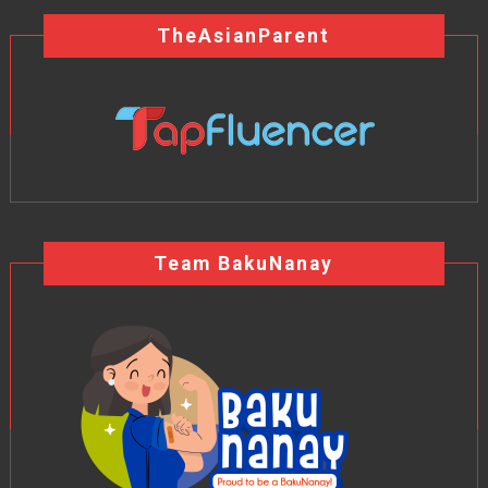
TheAsianParent
Team BakuNanay