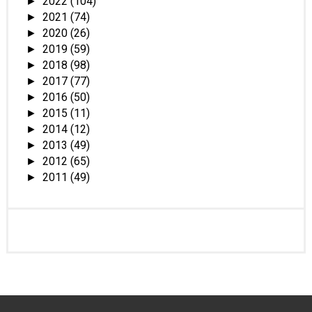
2022
(104)
►
2021
(74)
►
2020
(26)
►
2019
(59)
►
2018
(98)
►
2017
(77)
►
2016
(50)
►
2015
(11)
►
2014
(12)
►
2013
(49)
►
2012
(65)
►
2011
(49)
►