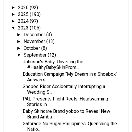
2026
(92)
►
2025
(190)
►
2024
(97)
►
2023
(105)
▼
December
(3)
►
November
(13)
►
October
(8)
►
September
(12)
▼
Johnson's Baby: Unveiling the
#HealthyBabySkinProm...
Education Campaign "My Dream in a Shoebox"
Answers...
Shopee Rider Accidentally Interrupting a
Wedding S...
PAL Presents Flight Reels: Heartwarming
Stories in...
Baby Skincare Brand yoboo to Reveal New
Brand Amba...
Gatorade No Sugar Philippines: Quenching the
Natio...