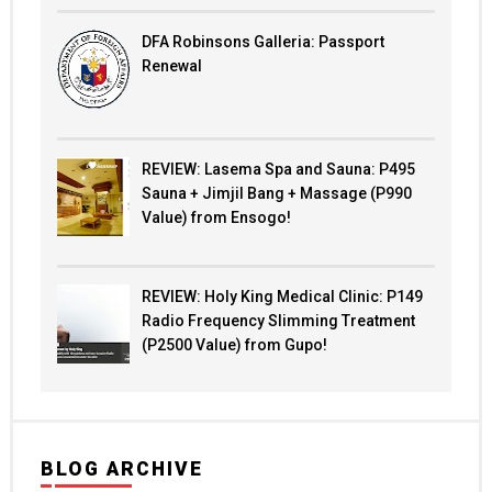
DFA Robinsons Galleria: Passport
Renewal
REVIEW: Lasema Spa and Sauna: P495
Sauna + Jimjil Bang + Massage (P990
Value) from Ensogo!
REVIEW: Holy King Medical Clinic: P149
Radio Frequency Slimming Treatment
(P2500 Value) from Gupo!
BLOG ARCHIVE