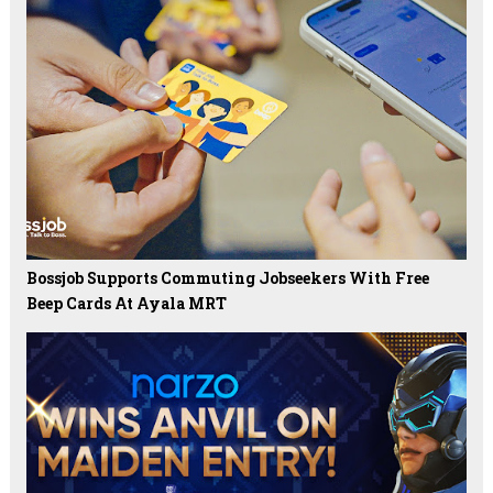
Bossjob Supports Commuting Jobseekers With Free
Beep Cards At Ayala MRT