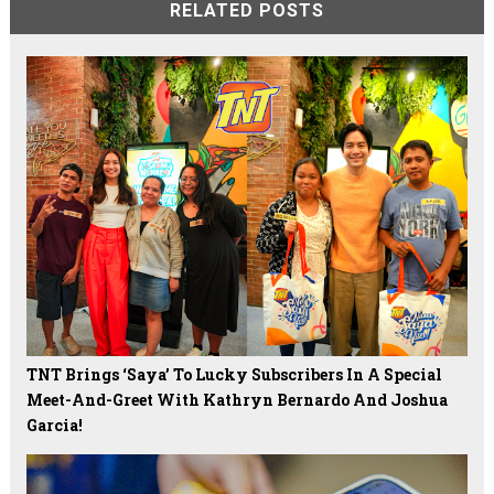
RELATED POSTS
TNT Brings ‘Saya’ To Lucky Subscribers In A Special
Meet-And-Greet With Kathryn Bernardo And Joshua
Garcia!