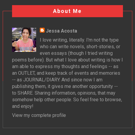
About Me
Jessa Acosta
I love writing, literally. I'm not the type
who can write novels, short-stories, or
even essays (though I tried writing
poems before). But what I love about writing is how I
am able to express my thoughts and feelings -- as
an OUTLET, and keep track of events and memories
-- as JOURNAL/DIARY. And since now I am
publishing them, it gives me another opportunity --
to SHARE. Sharing information, opinions, that may
somehow help other people. So feel free to browse,
and enjoy!
View my complete profile