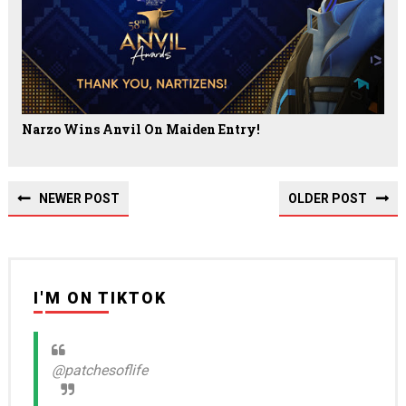
Narzo Wins Anvil On Maiden Entry!
NEWER POST
OLDER POST
I'M ON TIKTOK
@patchesoflife