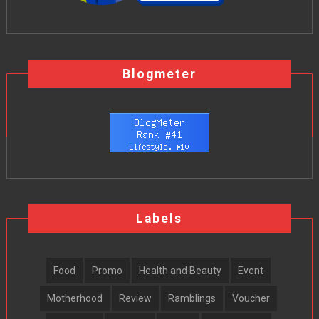
Blogmeter
Labels
Food
Promo
Health and Beauty
Event
Motherhood
Review
Ramblings
Voucher