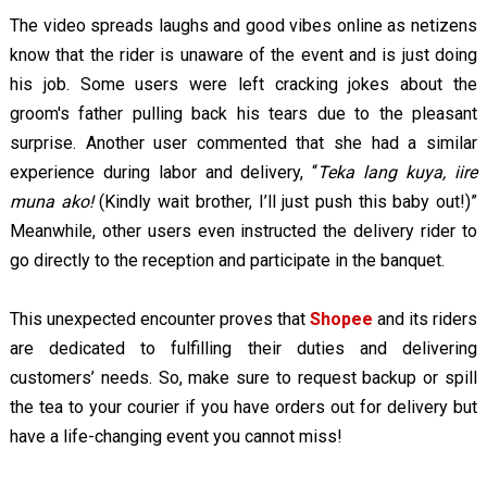
The video spreads laughs and good vibes online as netizens
know that the rider is unaware of the event and is just doing
his job. Some users were left cracking jokes about the
groom's father pulling back his tears due to the pleasant
surprise. Another user commented that she had a similar
experience during labor and delivery, “
Teka lang kuya, iire
muna ako!
(Kindly wait brother, I’ll just push this baby out!)”
Meanwhile, other users even instructed the delivery rider to
go directly to the reception and participate in the banquet.
This unexpected encounter proves that
Shopee
and its riders
are dedicated to fulfilling their duties and delivering
customers’ needs. So, make sure to request backup or spill
the tea to your courier if you have orders out for delivery but
have a life-changing event you cannot miss!