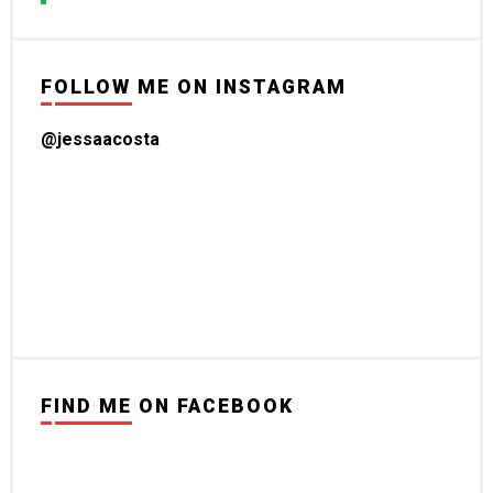
FOLLOW ME ON INSTAGRAM
@jessaacosta
FIND ME ON FACEBOOK