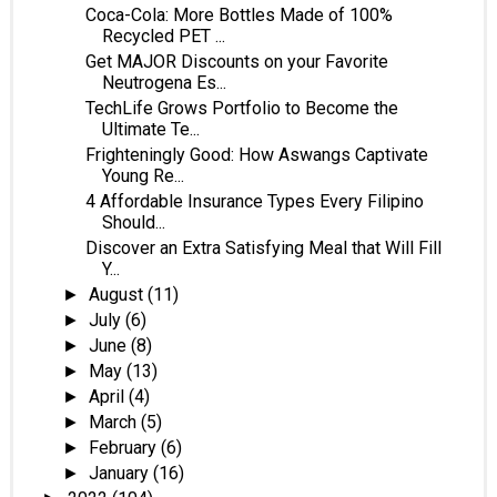
Coca-Cola: More Bottles Made of 100%
Recycled PET ...
Get MAJOR Discounts on your Favorite
Neutrogena Es...
TechLife Grows Portfolio to Become the
Ultimate Te...
Frighteningly Good: How Aswangs Captivate
Young Re...
4 Affordable Insurance Types Every Filipino
Should...
Discover an Extra Satisfying Meal that Will Fill
Y...
August
(11)
►
July
(6)
►
June
(8)
►
May
(13)
►
April
(4)
►
March
(5)
►
February
(6)
►
January
(16)
►