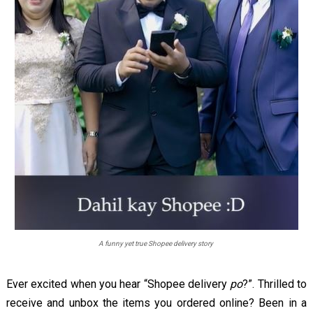
A funny yet true Shopee delivery story
Ever excited when you hear “Shopee delivery
po
?”. Thrilled to
receive and unbox the items you ordered online? Been in a