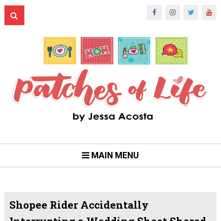
MAIN MENU
Shopee Rider Accidentally
Interrupting a Wedding Shoot Shared