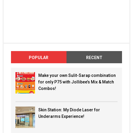
POPULAR
RECENT
Make your own Sulit-Sarap combination
for only P75 with Jollibee’s Mix & Match
Combos!
Skin Station: My Diode Laser for
Underarms Experience!