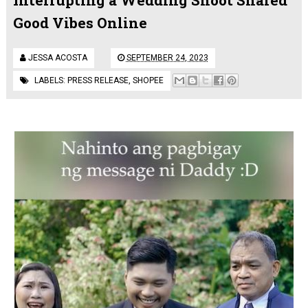
Good Vibes Online
JESSA ACOSTA
SEPTEMBER 24, 2023
LABELS:
PRESS RELEASE
,
SHOPEE