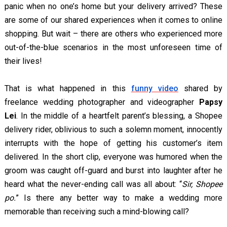
panic when no one’s home but your delivery arrived? These
are some of our shared experiences when it comes to online
shopping. But wait – there are others who experienced more
out-of-the-blue scenarios in the most unforeseen time of
their lives!
That is what happened in this
funny video
shared by
freelance wedding photographer and videographer
Papsy
Lei
. In the middle of a heartfelt parent’s blessing, a Shopee
delivery rider, oblivious to such a solemn moment, innocently
interrupts with the hope of getting his customer’s item
delivered. In the short clip, everyone was humored when the
groom was caught off-guard and burst into laughter after he
heard what the never-ending call was all about: “
Sir, Shopee
po.
” Is there any better way to make a wedding more
memorable than receiving such a mind-blowing call?