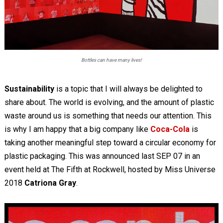
Bottles can have many lives!
Sustainability
is a topic that I will always be delighted to
share about. The world is evolving, and the amount of plastic
waste around us is something that needs our attention. This
is why I am happy that a big company like
Coca-Cola
is
taking another meaningful step toward a circular economy for
plastic packaging. This was announced last SEP 07 in an
event held at The Fifth at Rockwell, hosted by Miss Universe
2018
Catriona Gray
.