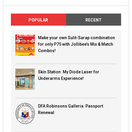
POPULAR
RECENT
Make your own Sulit-Sarap combination
for only P75 with Jollibee’s Mix & Match
Combos!
Skin Station: My Diode Laser for
Underarms Experience!
DFA Robinsons Galleria: Passport
Renewal