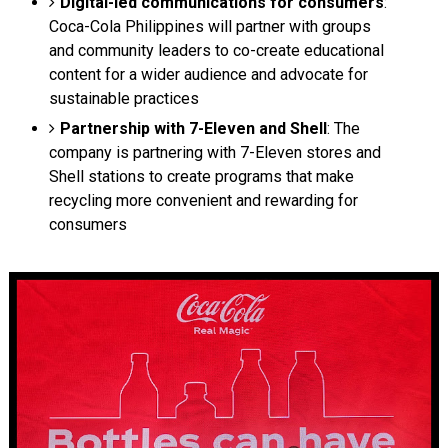
Digital-led communications for consumers
:
Coca-Cola Philippines will partner with groups
and community leaders to co-create educational
content for a wider audience and advocate for
sustainable practices
Partnership with 7-Eleven and Shell
: The
company is partnering with 7-Eleven stores and
Shell stations to create programs that make
recycling more convenient and rewarding for
consumers