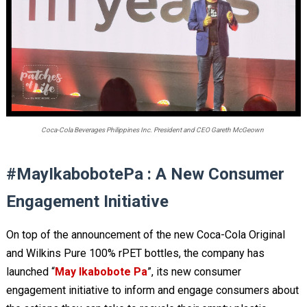
Coca-Cola Beverages Philippines Inc. President and CEO Gareth McGeown
#MayIkabobotePa : A New Consumer
Engagement Initiative
On top of the announcement of the new Coca-Cola Original
and Wilkins Pure 100% rPET bottles, the company has
launched “
May Ikabobote Pa
”, its new consumer
engagement initiative to inform and engage consumers about