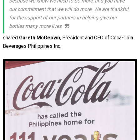
because we know we need to do more, and you have
our commitment that we will do more. We are thankful
for the support of our partners in helping give our
bottles many more lives
shared
Gareth McGeown
, President and CEO of Coca-Cola
Beverages Philippines Inc.