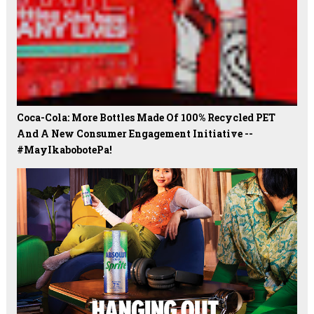
Coca-Cola: More Bottles Made Of 100% Recycled PET
And A New Consumer Engagement Initiative --
#MayIkabobotePa!