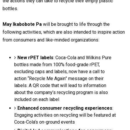
the actions they can take to recycle their empty plastic
bottles.
May Ikabobote Pa
will be brought to life through the
following activities, which are also intended to inspire action
from consumers and like-minded organizations:
New rPET labels
: Coca-Cola and Wilkins Pure
bottles made from 100% food-grade rPET,
excluding caps and labels, now have a call to
action “Recycle Me Again” message on their
labels. A QR code that will lead to information
about the company’s recycling program is also
included on each label
Enhanced consumer recycling experiences
:
Engaging activities on recycling will be featured at
Coca-Cola’s on-ground events