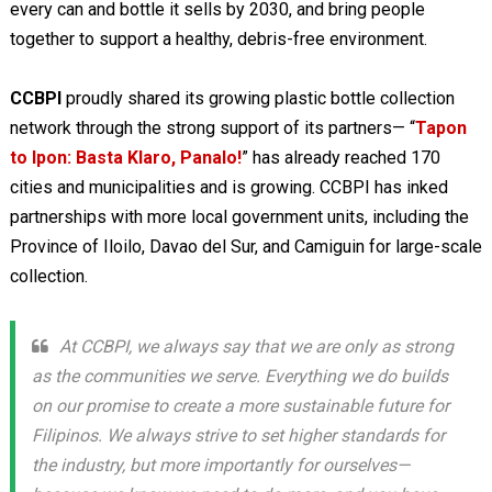
every can and bottle it sells by 2030, and bring people
together to support a healthy, debris-free environment.
CCBPI
proudly shared its growing plastic bottle collection
network through the strong support of its partners— “
Tapon
to Ipon: Basta Klaro, Panalo!
” has already reached 170
cities and municipalities and is growing. CCBPI has inked
partnerships with more local government units, including the
Province of Iloilo, Davao del Sur, and Camiguin for large-scale
collection.
At CCBPI, we always say that we are only as strong
as the communities we serve. Everything we do builds
on our promise to create a more sustainable future for
Filipinos. We always strive to set higher standards for
the industry, but more importantly for ourselves—