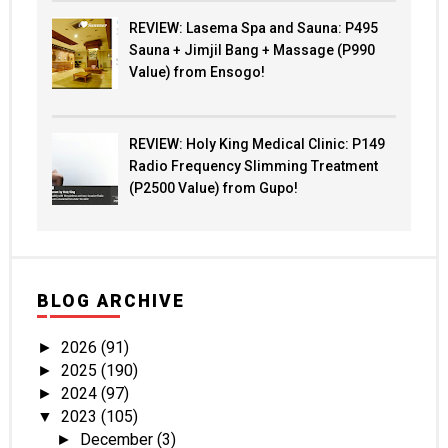
REVIEW: Lasema Spa and Sauna: P495
Sauna + Jimjil Bang + Massage (P990
Value) from Ensogo!
REVIEW: Holy King Medical Clinic: P149
Radio Frequency Slimming Treatment
(P2500 Value) from Gupo!
BLOG ARCHIVE
2026
(91)
►
2025
(190)
►
2024
(97)
►
2023
(105)
▼
December
(3)
►