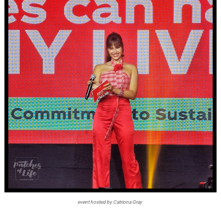
event hosted by Catriona Gray