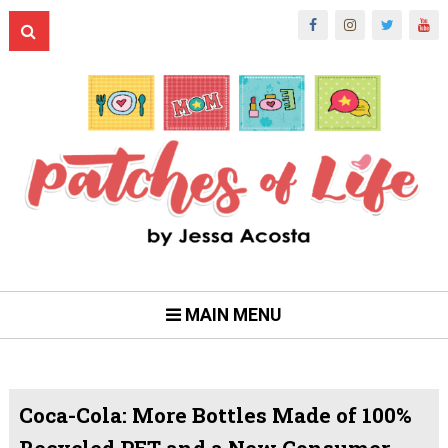
MAIN MENU
Coca-Cola: More Bottles Made of 100%
Recycled PET and a New Consumer