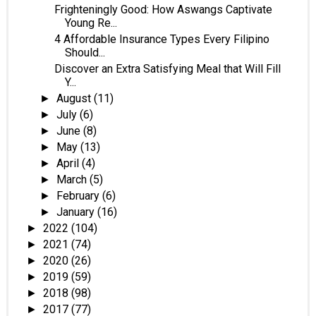
Frighteningly Good: How Aswangs Captivate
Young Re...
4 Affordable Insurance Types Every Filipino
Should...
Discover an Extra Satisfying Meal that Will Fill
Y...
August
(11)
►
July
(6)
►
June
(8)
►
May
(13)
►
April
(4)
►
March
(5)
►
February
(6)
►
January
(16)
►
2022
(104)
►
2021
(74)
►
2020
(26)
►
2019
(59)
►
2018
(98)
►
2017
(77)
►