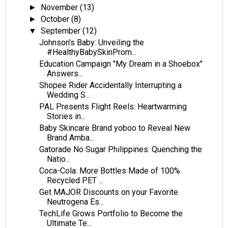
November
(13)
►
October
(8)
►
September
(12)
▼
Johnson's Baby: Unveiling the
#HealthyBabySkinProm...
Education Campaign "My Dream in a Shoebox"
Answers...
Shopee Rider Accidentally Interrupting a
Wedding S...
PAL Presents Flight Reels: Heartwarming
Stories in...
Baby Skincare Brand yoboo to Reveal New
Brand Amba...
Gatorade No Sugar Philippines: Quenching the
Natio...
Coca-Cola: More Bottles Made of 100%
Recycled PET ...
Get MAJOR Discounts on your Favorite
Neutrogena Es...
TechLife Grows Portfolio to Become the
Ultimate Te...