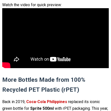
Watch the video for quick preview:
More Bottles Made from 100%
Recycled PET Plastic (rPET)
Back in 2019,
Coca-Cola Philippines
replaced its iconic
green bottle for
Sprite 500ml
with rPET packaging. This year,