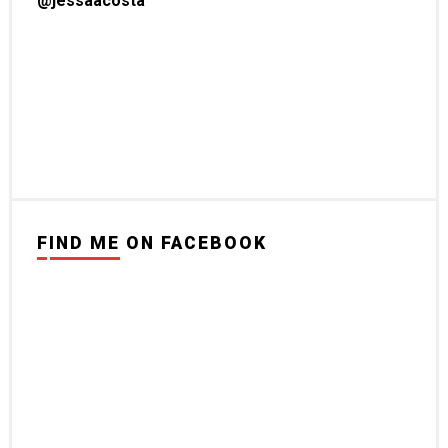
@jessaacosta
FIND ME ON FACEBOOK