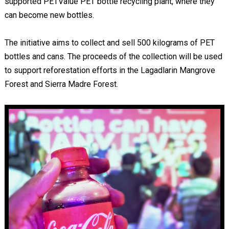
supported PETValue PET bottle recycling plant, where they
can become new bottles.
The initiative aims to collect and sell 500 kilograms of PET
bottles and cans. The proceeds of the collection will be used
to support reforestation efforts in the Lagadlarin Mangrove
Forest and Sierra Madre Forest.