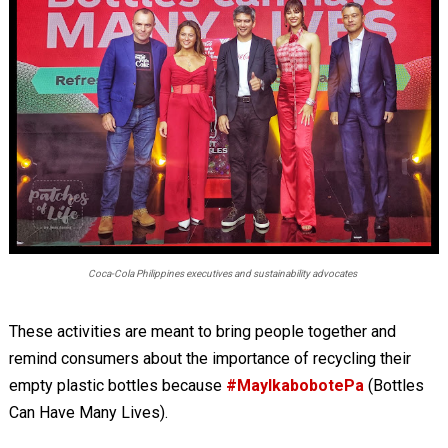
Coca-Cola Philippines executives and sustainability advocates
These activities are meant to bring people together and
remind consumers about the importance of recycling their
empty plastic bottles because
#MayIkabobotePa
(Bottles
Can Have Many Lives).