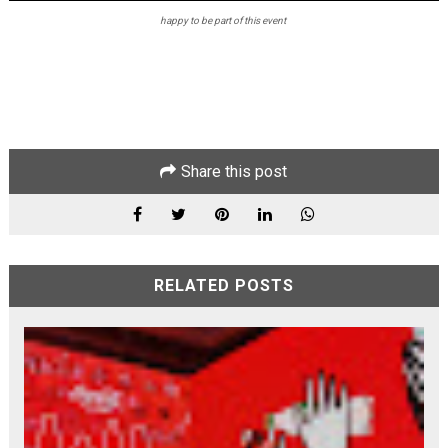
happy to be part of this event
Share this post
RELATED POSTS