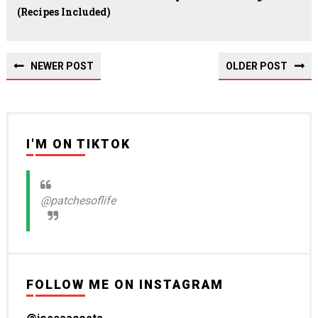
(recipes Included)
NEWER POST
OLDER POST
I'M ON TIKTOK
@patchesoflife
FOLLOW ME ON INSTAGRAM