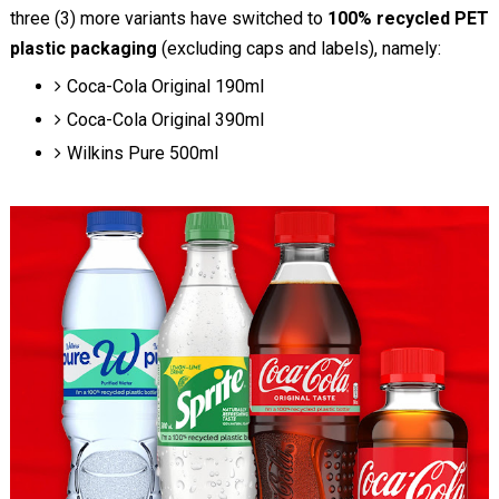
three (3) more variants have switched to
100% recycled PET
plastic packaging
(excluding caps and labels), namely:
Coca-Cola Original 190ml
Coca-Cola Original 390ml
Wilkins Pure 500ml