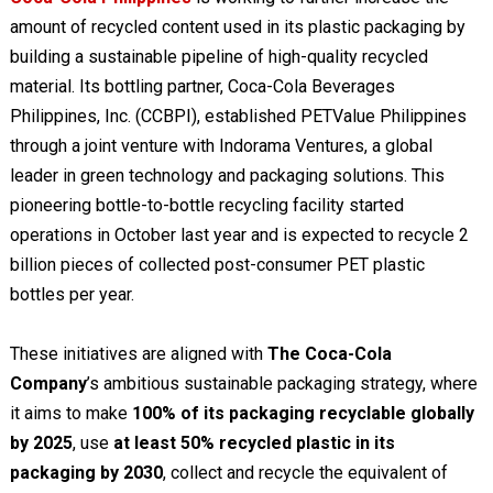
amount of recycled content used in its plastic packaging by
building a sustainable pipeline of high-quality recycled
material. Its bottling partner, Coca-Cola Beverages
Philippines, Inc. (CCBPI), established PETValue Philippines
through a joint venture with Indorama Ventures, a global
leader in green technology and packaging solutions. This
pioneering bottle-to-bottle recycling facility started
operations in October last year and is expected to recycle 2
billion pieces of collected post-consumer PET plastic
bottles per year.
These initiatives are aligned with
The Coca-Cola
Company
’s ambitious sustainable packaging strategy, where
it aims to make
100% of its packaging recyclable globally
by 2025
, use
at least 50% recycled plastic in its
packaging by 2030
, collect and recycle the equivalent of