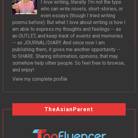
I love writing, literally. I'm not the type
who can write novels, short-stories, or
even essays (though I tried writing
poems before). But what I love about writing is how I
am able to express my thoughts and feelings -- as
an OUTLET, and keep track of events and memories
-- as JOURNAL/DIARY. And since now I am
publishing them, it gives me another opportunity --
to SHARE. Sharing information, opinions, that may
somehow help other people. So feel free to browse,
and enjoy!
View my complete profile
TheAsianParent