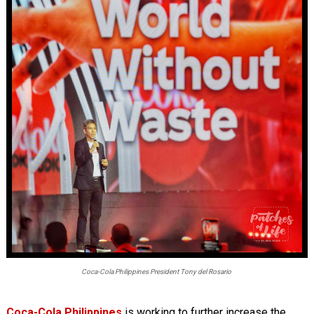
Coca-Cola Philippines President Tony del Rosario
Coca-Cola Philippines
is working to further increase the