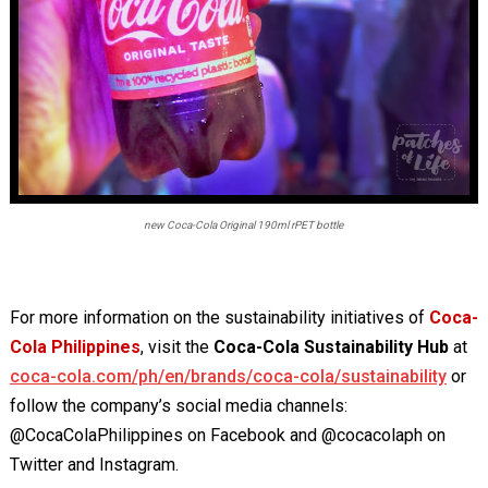
new Coca-Cola Original 190ml rPET bottle
For more information on the sustainability initiatives of
Coca-
Cola Philippines
, visit the
Coca-Cola Sustainability Hub
at
coca-cola.com/ph/en/brands/coca-cola/sustainability
or
follow the company’s social media channels:
@CocaColaPhilippines on Facebook and @cocacolaph on
Twitter and Instagram.