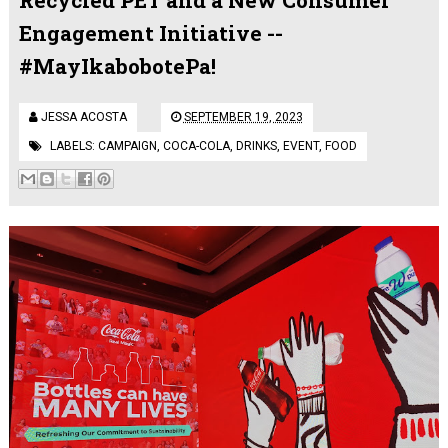
Engagement Initiative --
#MayIkabobotePa!
JESSA ACOSTA
SEPTEMBER 19, 2023
LABELS:
CAMPAIGN
,
COCA-COLA
,
DRINKS
,
EVENT
,
FOOD