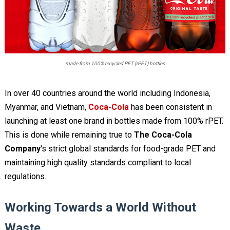
made from 100% recycled PET (rPET) bottles
In over 40 countries around the world including Indonesia,
Myanmar, and Vietnam,
Coca-Cola
has been consistent in
launching at least one brand in bottles made from 100% rPET.
This is done while remaining true to
The Coca-Cola
Company
's strict global standards for food-grade PET and
maintaining high quality standards compliant to local
regulations.
Working Towards a World Without
Waste