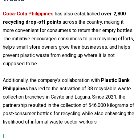
Coca-Cola Philippines
has also established
over 2,800
recycling drop-off points
across the country, making it
more convenient for consumers to return their empty bottles.
The initiative encourages consumers to join recycling efforts,
helps small store owners grow their businesses, and helps
prevent plastic waste from ending up where it is not
supposed to be.
Additionally, the company's collaboration with
Plastic Bank
Philippines
has led to the activation of 38 recyclable waste
collection branches in Cavite and Laguna. Since 2021, the
partnership resulted in the collection of 546,000 kilograms of
post-consumer bottles for recycling while also enhancing the
livelihood of informal waste sector workers.