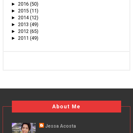
2016
(50)
►
2015
(11)
►
2014
(12)
►
2013
(49)
►
2012
(65)
►
2011
(49)
►
About Me
Jessa Acosta