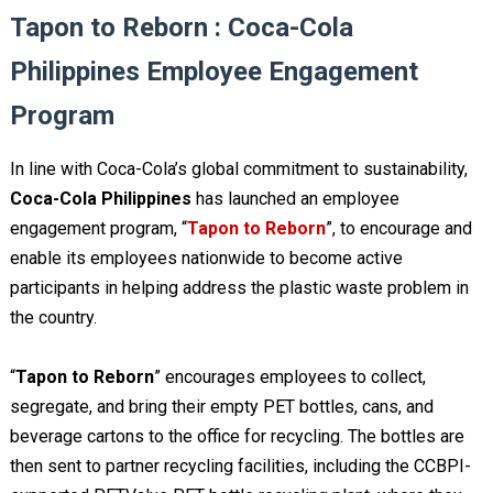
Tapon to Reborn : Coca-Cola
Philippines Employee Engagement
Program
In line with Coca-Cola’s global commitment to sustainability,
Coca-Cola Philippines
has launched an employee
engagement program, “
Tapon to Reborn
”, to encourage and
enable its employees nationwide to become active
participants in helping address the plastic waste problem in
the country.
“
Tapon to Reborn
” encourages employees to collect,
segregate, and bring their empty PET bottles, cans, and
beverage cartons to the office for recycling. The bottles are
then sent to partner recycling facilities, including the CCBPI-