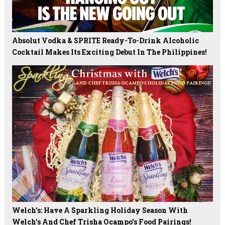
Absolut Vodka & SPRITE Ready-To-Drink Alcoholic
Cocktail Makes Its Exciting Debut In The Philippines!
Welch's: Have A Sparkling Holiday Season With
Welch's And Chef Trisha Ocampo's Food Pairings!