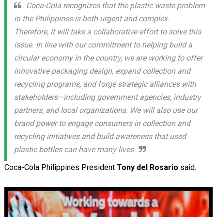
Coca-Cola recognizes that the plastic waste problem
in the Philippines is both urgent and complex.
Therefore, it will take a collaborative effort to solve this
issue. In line with our commitment to helping build a
circular economy in the country, we are working to offer
innovative packaging design, expand collection and
recycling programs, and forge strategic alliances with
stakeholders—including government agencies, industry
partners, and local organizations. We will also use our
brand power to engage consumers in collection and
recycling initiatives and build awareness that used
plastic bottles can have many lives
Coca-Cola Philippines President
Tony del Rosario
said.