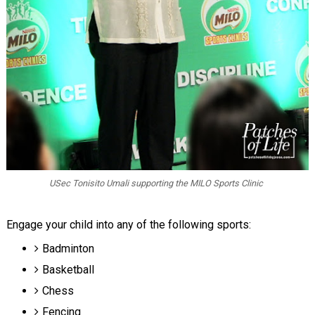
USec Tonisito Umali supporting the MILO Sports Clinic
Engage your child into any of the following sports:
Badminton
Basketball
Chess
Fencing