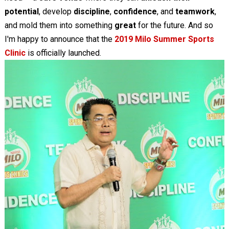
potential
, develop
discipline
,
confidence
, and
teamwork
,
and mold them into something
great
for the future. And so
I'm happy to announce that the
2019 Milo Summer Sports
Clinic
is officially launched.