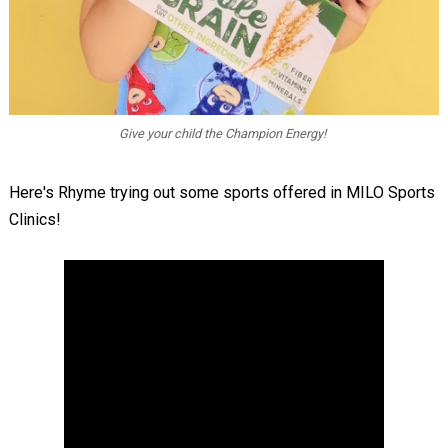
Give your child the Champion Energy!
Here's Rhyme trying out some sports offered in MILO Sports
Clinics!