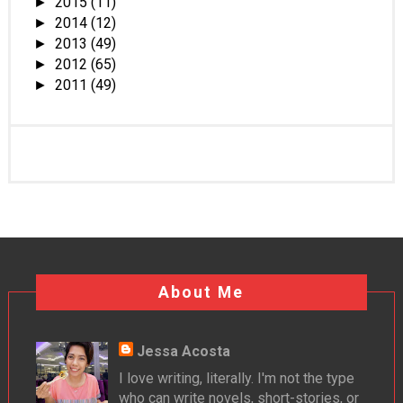
2015
(11)
►
2014
(12)
►
2013
(49)
►
2012
(65)
►
2011
(49)
►
About Me
Jessa Acosta
I love writing, literally. I'm not the type
who can write novels, short-stories, or