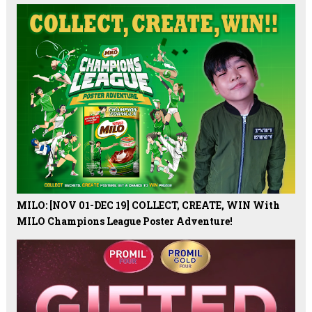
MILO: [NOV 01-DEC 19] COLLECT, CREATE, WIN With
MILO Champions League Poster Adventure!