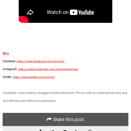
Milo
Facebook:
https://www.facebook.com/milo.ph/
Instagram:
https://www.instagram.com/milophilippines/
Twitter:
https://www.twitter.com/miloph
Disclaimer: I was invited as a blogger to feature this event. Photos with my watermark are mine and
shouldn't be used without my permission.
Share this post