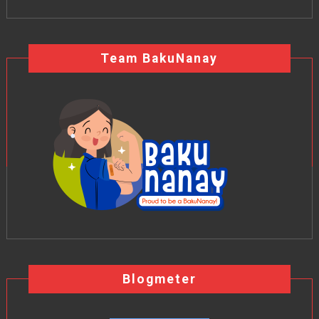
Team BakuNanay
Blogmeter