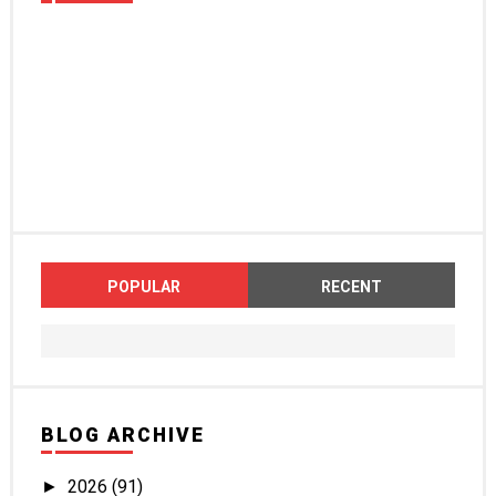
POPULAR
RECENT
BLOG ARCHIVE
2026
(91)
►