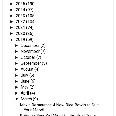
2025
(190)
►
2024
(97)
►
2023
(105)
►
2022
(104)
►
2021
(74)
►
2020
(26)
►
2019
(59)
▼
December
(2)
►
November
(7)
►
October
(7)
►
September
(5)
►
August
(4)
►
July
(6)
►
June
(6)
►
May
(2)
►
April
(4)
►
March
(9)
▼
Max's Restaurant: 4 New Rice Bowls to Suit
Your Mood!
Rebisco: Your Kid Might be the Next Topps