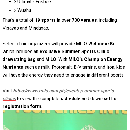
Ultimate Frisbee
Wushu
That's a total of
19 sports
in over
700 venues
, including
Visayas and Mindanao.
Select clinic organizers will provide
MILO Welcome Kit
which includes an
exclusive Summer Sports Clinic
drawstring bag
and
MILO
. With
MILO's Champion Energy
Nutrients
such as milk, Protomalt, B-Vitamins, and Iron, kids
will have the energy they need to engage in different sports.
Visit
https://www.milo.com.ph/events/summer-sports-
clinics
to view the complete
schedule
and download the
registration form
.