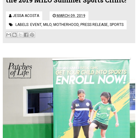
JESSA ACOSTA
MARCH 09, 2019
LABELS:
EVENT
,
MILO
,
MOTHERHOOD
,
PRESS RELEASE
,
SPORTS