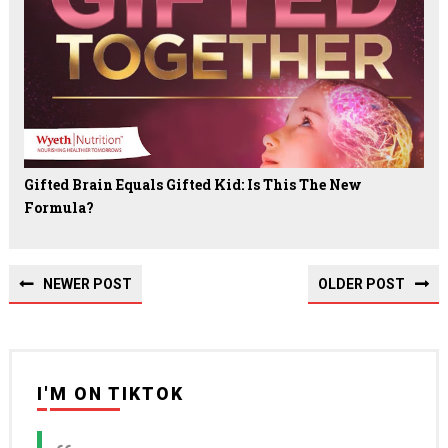
Gifted Brain Equals Gifted Kid: Is This The New
Formula?
NEWER POST
OLDER POST
I'M ON TIKTOK