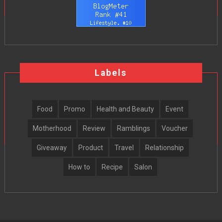
Labels
Food
Promo
Health and Beauty
Event
Motherhood
Review
Ramblings
Voucher
Giveaway
Product
Travel
Relationship
How to
Recipe
Salon