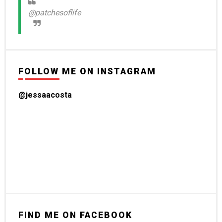
@patchesoflife
FOLLOW ME ON INSTAGRAM
@jessaacosta
FIND ME ON FACEBOOK