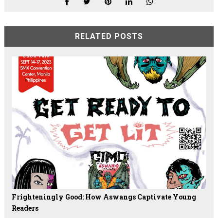
RELATED POSTS
Frighteningly Good: How Aswangs Captivate Young
Readers