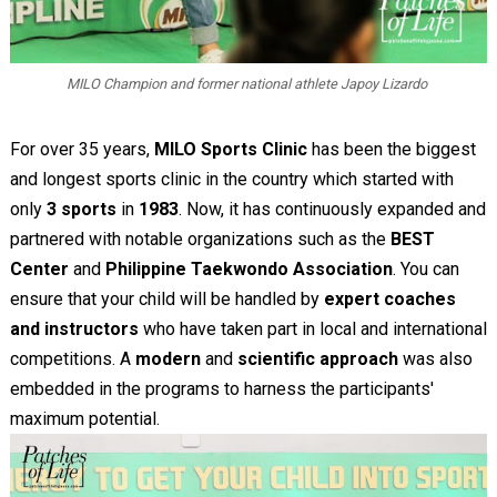
MILO Champion and former national athlete Japoy Lizardo
For over 35 years,
MILO Sports Clinic
has been the biggest
and longest sports clinic in the country which started with
only
3 sports
in
1983
. Now, it has continuously expanded and
partnered with notable organizations such as the
BEST
Center
and
Philippine Taekwondo Association
. You can
ensure that your child will be handled by
expert coaches
and instructors
who have taken part in local and international
competitions. A
modern
and
scientific approach
was also
embedded in the programs to harness the participants'
maximum potential.