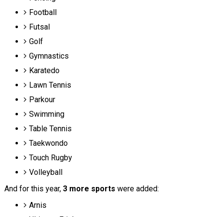
Football
Futsal
Golf
Gymnastics
Karatedo
Lawn Tennis
Parkour
Swimming
Table Tennis
Taekwondo
Touch Rugby
Volleyball
And for this year,
3 more sports
were added:
Arnis