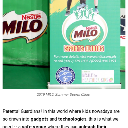
2019 MILO Summer Sports Clinic
Parents! Guardians! In this world where kids nowadays are
so drawn into
gadgets
and
technologies
, this is what we
need -- a
safe venue
where they can
unleash their