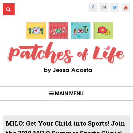
MAIN MENU
MILO: Get Your Child into Sports! Join
the 2019 MILO Summer Sports Clinic!