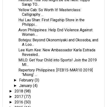
Sarap TO...
Yellow Cab: So Worth It! Masterclass:
Calligraphy ...
Hui Lau Shan: First Flagship Store in the
Philippi...
Avon Philippines: Help End Violence Against
Women ...
Botejyu: Beyond Okonomiyaki and Okosoba, and
A Loo...
Lee Kum Kee: New Ambassador Karla Estrada
Revealed...
MILO: Get Your Child into Sports! Join the 2019
MI...
Repertory Philippines: [FEB15-MAR10 2019]
'Miong' ...
February
(3)
►
January
(4)
►
2018
(98)
►
2017
(77)
►
2016
(50)
►