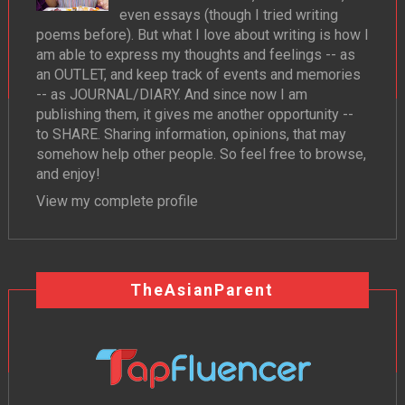
even essays (though I tried writing
poems before). But what I love about writing is how I
am able to express my thoughts and feelings -- as
an OUTLET, and keep track of events and memories
-- as JOURNAL/DIARY. And since now I am
publishing them, it gives me another opportunity --
to SHARE. Sharing information, opinions, that may
somehow help other people. So feel free to browse,
and enjoy!
View my complete profile
TheAsianParent