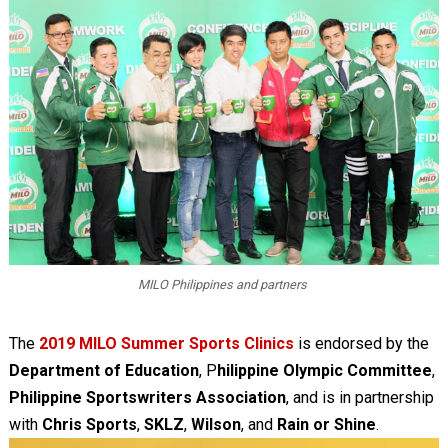
MILO Philippines and partners
The
2019 MILO Summer Sports Clinics
is endorsed by the
Department of Education
, P
hilippine Olympic Committee
,
Philippine Sportswriters Association
, and is in partnership
with
Chris Sports
,
SKLZ
,
Wilson
, and
Rain or Shine
.