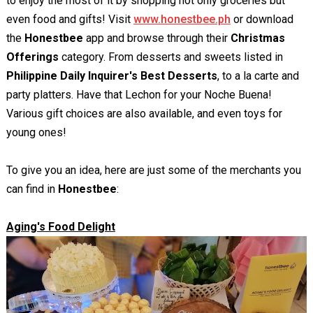
to enjoy the most of it by shopping not only groceries but
even food and gifts! Visit
www.honestbee.ph
or download
the
Honestbee
app and browse through their
Christmas
Offerings
category. From desserts and sweets listed in
Philippine Daily Inquirer's Best Desserts
, to a la carte and
party platters. Have that Lechon for your Noche Buena!
Various gift choices are also available, and even toys for
young ones!
To give you an idea, here are just some of the merchants you
can find in
Honestbee
:
Aging's Food Delight