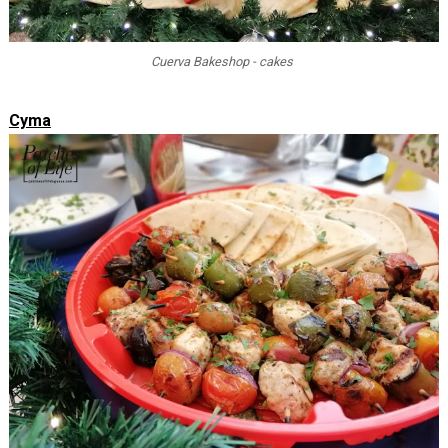
Cuerva Bakeshop - cakes
Cyma