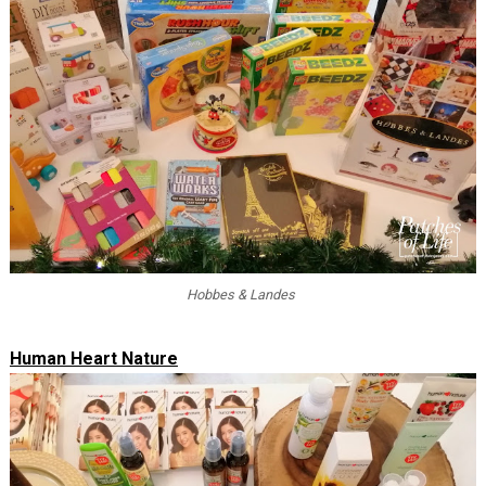
Hobbes & Landes
Human Heart Nature