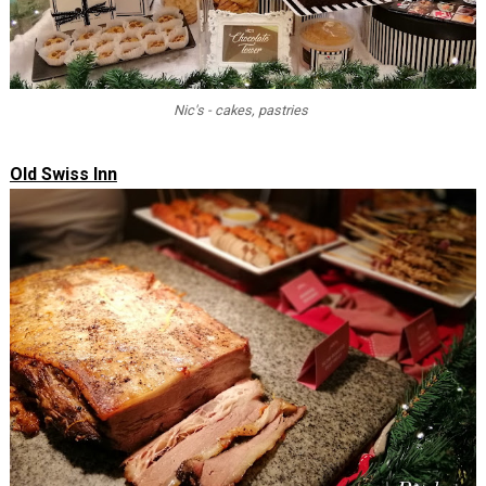
Nic's - cakes, pastries
Old Swiss Inn