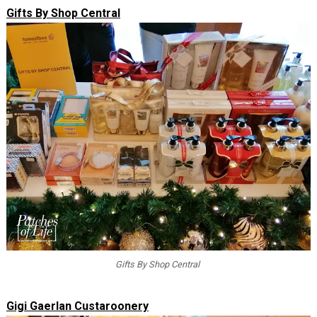
Gifts By Shop Central
Gifts By Shop Central
Gigi Gaerlan Custaroonery