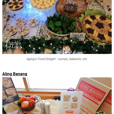
Aging's Food Delight - suman, kakainin, etc
Aling Banang