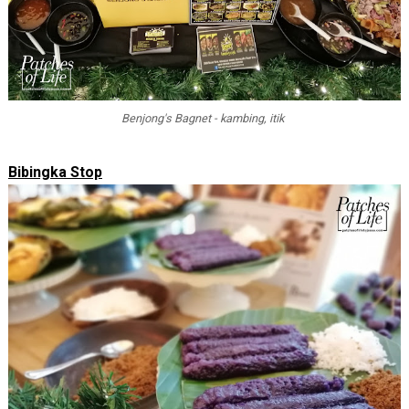
Benjong's Bagnet - kambing, itik
Bibingka Stop