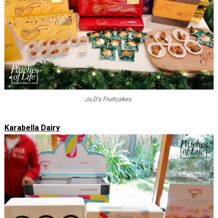
Ju.D's Fruitcakes
Karabella Dairy