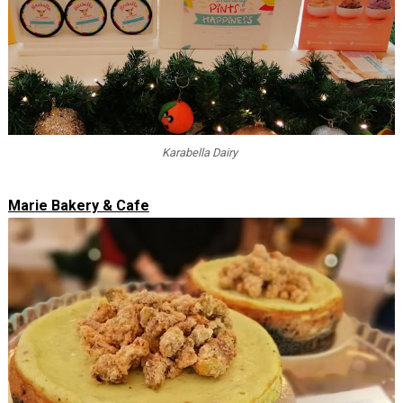
Karabella Dairy
Marie Bakery & Cafe