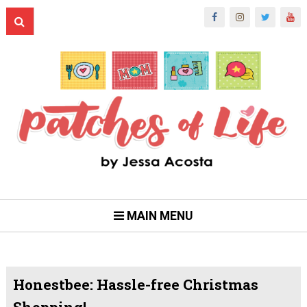
MAIN MENU
Honestbee: Hassle-free Christmas
Shopping!