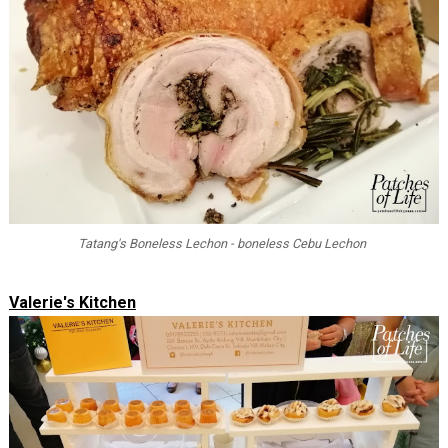
Tatang's Boneless Lechon - boneless Cebu Lechon
Valerie's Kitchen