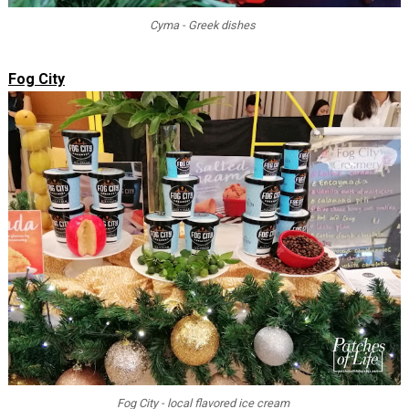
Cyma - Greek dishes
Fog City
Fog City - local flavored ice cream