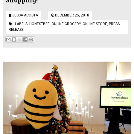
JESSA ACOSTA
DECEMBER 25, 2018
LABELS:
HONESTBEE
,
ONLINE GROCERY
,
ONLINE STORE
,
PRESS
RELEASE