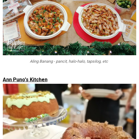
Aling Banang - pancit, halo-halo, tapsilog, etc
Ann Puno's Kitchen