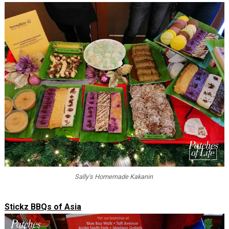
Sally's Homemade Kakanin
Stickz BBQs of Asia