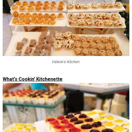
Valerie's Kitchen
What's Cookin' Kitchenette