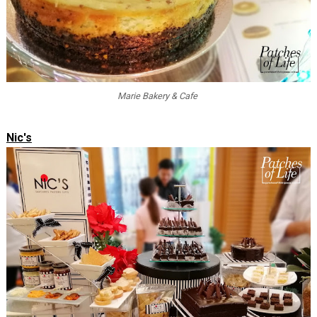
Marie Bakery & Cafe
Nic's