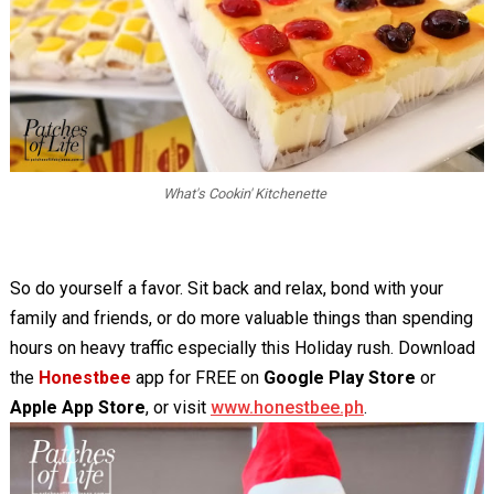
What's Cookin' Kitchenette
So do yourself a favor. Sit back and relax, bond with your
family and friends, or do more valuable things than spending
hours on heavy traffic especially this Holiday rush. Download
the
Honestbee
app for FREE on
Google Play Store
or
Apple App Store
, or visit
www.honestbee.ph
.