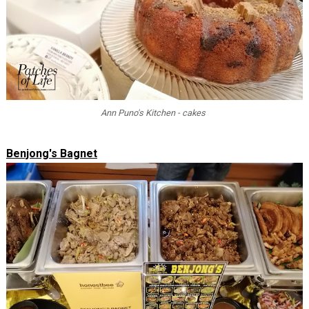
Ann Puno's Kitchen - cakes
Benjong's Bagnet