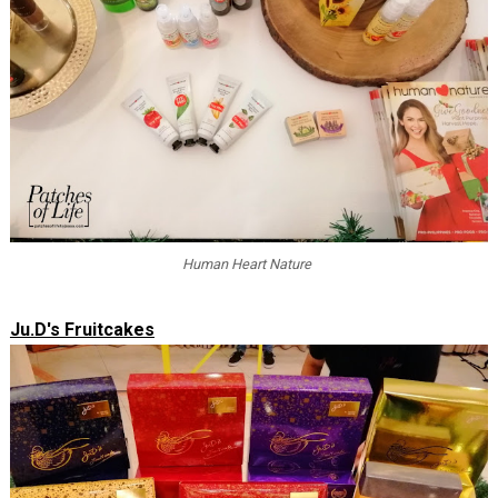
Human Heart Nature
Ju.D's Fruitcakes