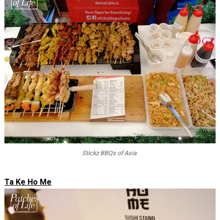
Stickz BBQs of Asia
Ta Ke Ho Me