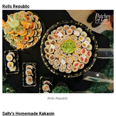
Rolls Republic
Rolls Republic
Sally's Homemade Kakanin