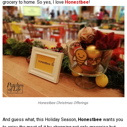
grocery to home. So yes, I love
Honestbee
!
Honestbee Christmas Offerings
And guess what, this Holiday Season,
Honestbee
wants you