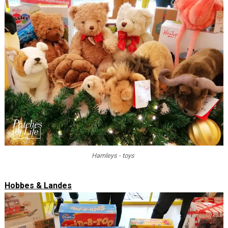
Hamleys - toys
Hobbes & Landes