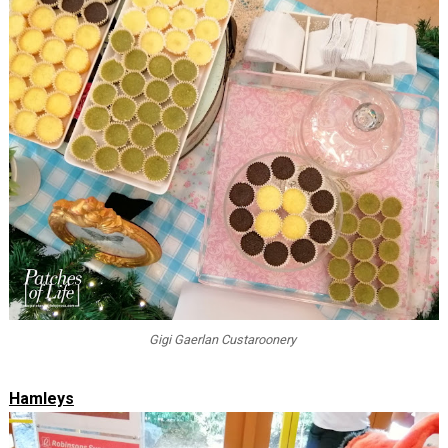
Gigi Gaerlan Custaroonery
Hamleys