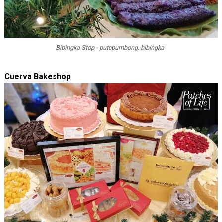
Bibingka Stop - putobumbong, bibingka
Cuerva Bakeshop