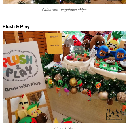
Paleovore - vegetable chips
Plush & Play
Plush & Play