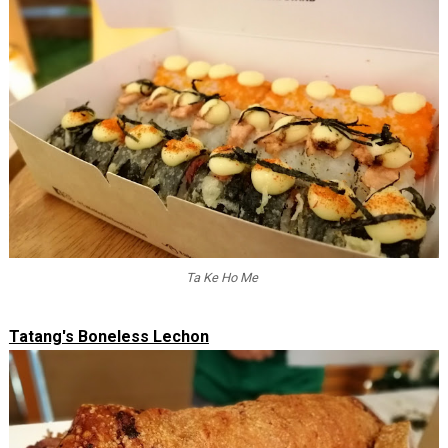
Ta Ke Ho Me
Tatang's Boneless Lechon