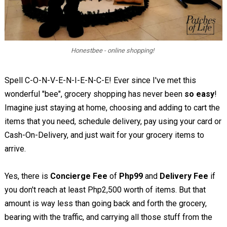
Honestbee - online shopping!
Spell C-O-N-V-E-N-I-E-N-C-E! Ever since I've met this
wonderful "bee", grocery shopping has never been
so easy
!
Imagine just staying at home, choosing and adding to cart the
items that you need, schedule delivery, pay using your card or
Cash-On-Delivery, and just wait for your grocery items to
arrive.
Yes, there is
Concierge Fee
of
Php99
and
Delivery Fee
if
you don't reach at least Php2,500 worth of items. But that
amount is way less than going back and forth the grocery,
bearing with the traffic, and carrying all those stuff from the