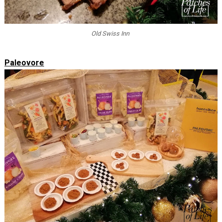
Old Swiss Inn
Paleovore