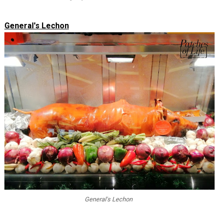
General's Lechon
General's Lechon