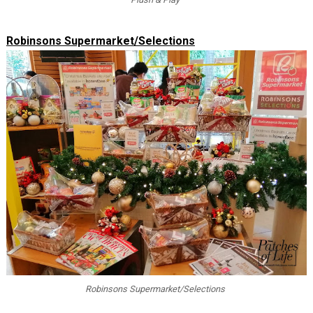
Robinsons Supermarket/Selections
Robinsons Supermarket/Selections