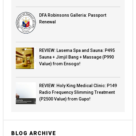
DFA Robinsons Galleria: Passport
Renewal
REVIEW: Lasema Spa and Sauna: P495
Sauna + Jimjil Bang + Massage (P990
Value) from Ensogo!
REVIEW: Holy King Medical Clinic: P149
Radio Frequency Slimming Treatment
(P2500 Value) from Gupo!
BLOG ARCHIVE