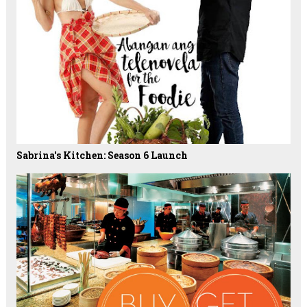
Sabrina's Kitchen: Season 6 Launch