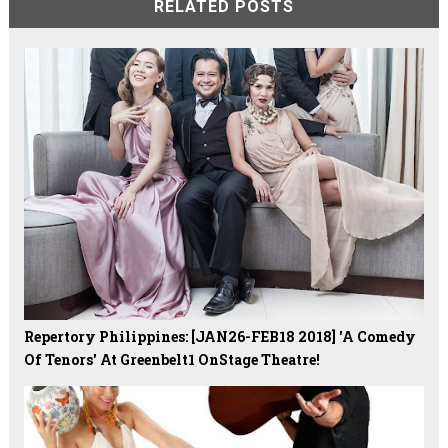
RELATED POSTS
Repertory Philippines: [JAN26-FEB18 2018] 'A Comedy
Of Tenors' At Greenbelt1 OnStage Theatre!