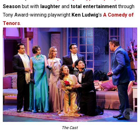
Season
but with
laughter
and
total entertainment
through
Tony Award-winning playwright
Ken Ludwig
's
A Comedy of
Tenors
.
The Cast