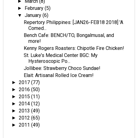
March
(8)
►
February
(5)
►
January
(6)
▼
Repertory Philippines: [JAN26-FEB18 2018] 'A
Comed...
Bench Cafe: BENCH/TO, Bongalmusal, and
more!
Kenny Rogers Roasters: Chipotle Fire Chicken!
St. Luke's Medical Center BGC: My
Hysteroscopic Po...
Jollibee: Strawberry Choco Sundae!
Elait: Artisanal Rolled Ice Cream!
2017
(77)
►
2016
(50)
►
2015
(11)
►
2014
(12)
►
2013
(49)
►
2012
(65)
►
2011
(49)
►