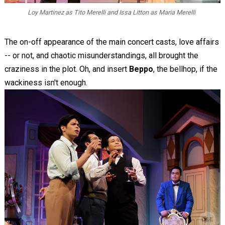
Loy Martinez as Tito Merelli and Issa Litton as Maria Merelli
The on-off appearance of the main concert casts, love affairs
-- or not, and chaotic misunderstandings, all brought the
craziness in the plot. Oh, and insert
Beppo
, the bellhop, if the
wackiness isn't enough.