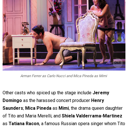
Arman Ferrer as Carlo Nucci and Mica Pineda as Mimi
Other casts who spiced up the stage include
Jeremy
Domingo
as the harassed concert producer
Henry
Saunders
;
Mica Pineda
as
Mimi
, the drama queen daughter
of Tito and Maria Merelli; and
Shiela Valderrama-Martinez
as
Tatiana Racon
, a famous Russian opera singer whom Tito