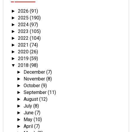
2026
(91)
►
2025
(190)
►
2024
(97)
►
2023
(105)
►
2022
(104)
►
2021
(74)
►
2020
(26)
►
2019
(59)
►
2018
(98)
▼
December
(7)
►
November
(8)
►
October
(9)
►
September
(11)
►
August
(12)
►
July
(8)
►
June
(7)
►
May
(10)
►
April
(7)
►