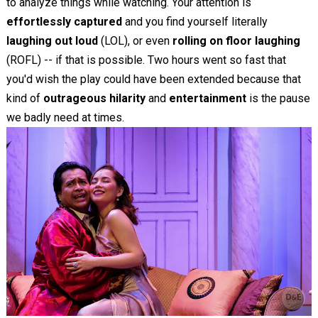
to analyze things while watching. Your attention is
effortlessly captured
and you find yourself literally
laughing out loud
(LOL), or even
rolling on floor laughing
(ROFL) -- if that is possible. Two hours went so fast that
you'd wish the play could have been extended because that
kind of
outrageous hilarity
and
entertainment
is the pause
we badly need at times.