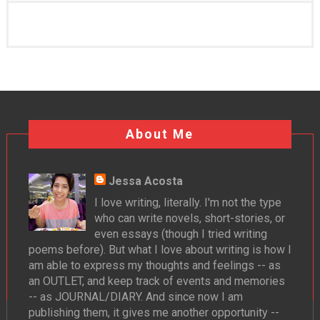
About Me
Jessa Acosta
I love writing, literally. I'm not the type
who can write novels, short-stories, or
even essays (though I tried writing
poems before). But what I love about writing is how I
am able to express my thoughts and feelings -- as
an OUTLET, and keep track of events and memories
-- as JOURNAL/DIARY. And since now I am
publishing them, it gives me another opportunity --