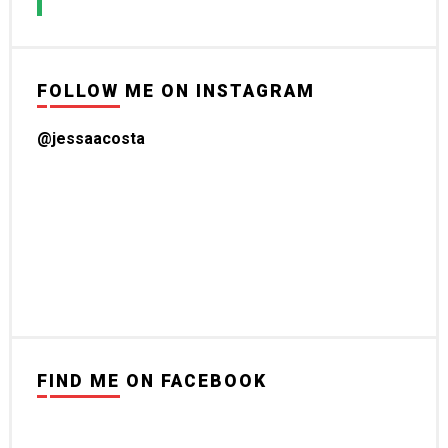
FOLLOW ME ON INSTAGRAM
@jessaacosta
FIND ME ON FACEBOOK