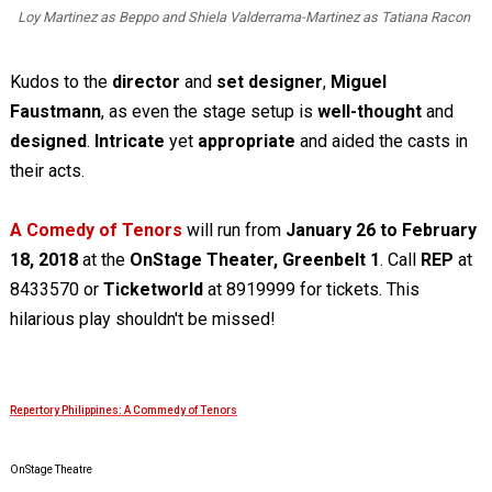
Loy Martinez as Beppo and Shiela Valderrama-Martinez as Tatiana Racon
Kudos to the
director
and
set designer
,
Miguel
Faustmann
, as even the stage setup is
well-thought
and
designed
.
Intricate
yet
appropriate
and aided the casts in
their acts.
A Comedy of Tenors
will run from
January 26 to February
18, 2018
at the
OnStage Theater, Greenbelt 1
. Call
REP
at
8433570 or
Ticketworld
at 8919999 for tickets. This
hilarious play shouldn't be missed!
Repertory Philippines: A Commedy of Tenors
OnStage Theatre