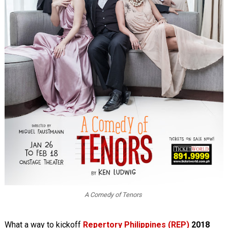
A Comedy of Tenors
What a way to kickoff
Repertory Philippines (REP)
2018