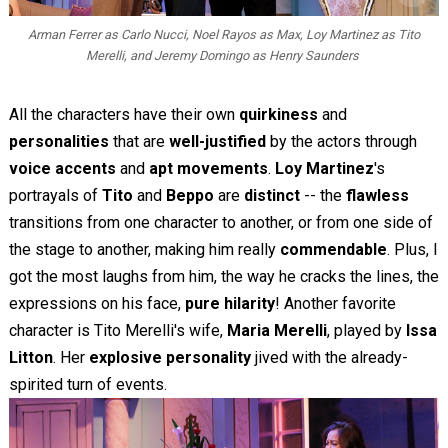
Arman Ferrer as Carlo Nucci, Noel Rayos as Max, Loy Martinez as Tito
Merelli, and Jeremy Domingo as Henry Saunders
All the characters have their own
quirkiness
and
personalities
that are
well-justified
by the actors through
voice accents
and
apt movements
.
Loy Martinez
's
portrayals of
Tito
and
Beppo
are
distinct
-- the
flawless
transitions from one character to another, or from one side of
the stage to another, making him really
commendable
. Plus, I
got the most laughs from him, the way he cracks the lines, the
expressions on his face,
pure hilarity
! Another favorite
character is Tito Merelli's wife,
Maria Merelli
, played by
Issa
Litton
. Her
explosive personality
jived with the already-
spirited turn of events.