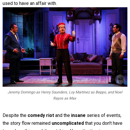
used to have an affair with.
Jeremy Domingo as Henry Saunders, Loy Martinez as Beppo, and Noel
Rayos as Max
Despite the
comedy riot
and the
insane
series of events,
the story flow remained
uncomplicated
that you don't have