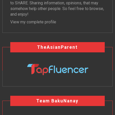
to SHARE. Sharing information, opinions, that may
somehow help other people. So feel free to browse,
and enjoy!
View my complete profile
TheAsianParent
Team BakuNanay