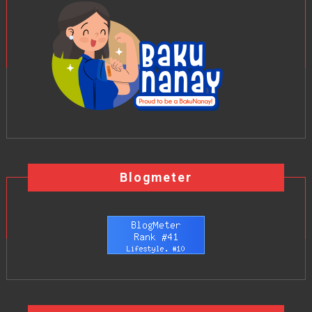
Blogmeter