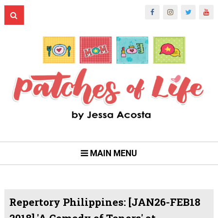
MAIN MENU
Repertory Philippines: [JAN26-FEB18
2018] 'A Comedy of Tenors' at