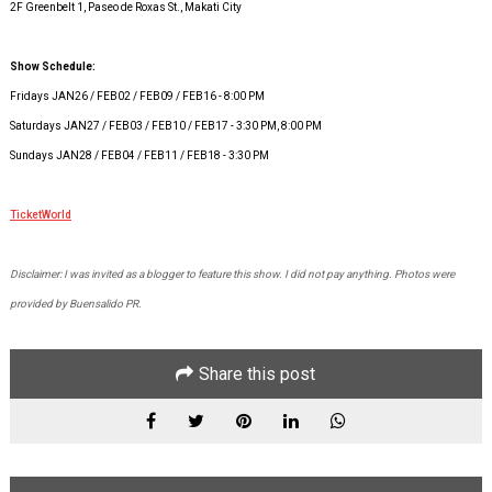
2F Greenbelt 1, Paseo de Roxas St., Makati City
Show Schedule:
Fridays JAN26 / FEB02 / FEB09 / FEB16 - 8:00 PM
Saturdays JAN27 / FEB03 / FEB10 / FEB17 - 3:30 PM, 8:00 PM
Sundays JAN28 / FEB04 / FEB11 / FEB18 - 3:30 PM
TicketWorld
Disclaimer: I was invited as a blogger to feature this show. I did not pay anything. Photos were
provided by Buensalido PR.
Share this post