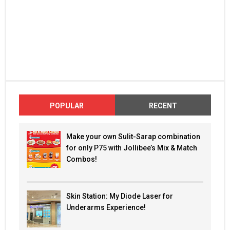
POPULAR
RECENT
Make your own Sulit-Sarap combination
for only P75 with Jollibee’s Mix & Match
Combos!
Skin Station: My Diode Laser for
Underarms Experience!