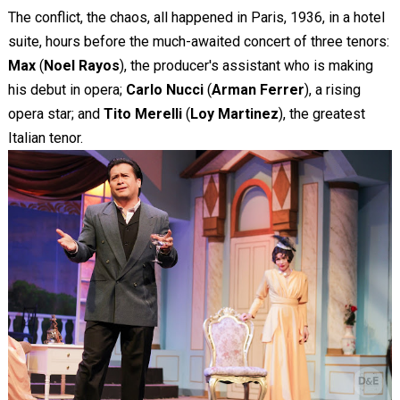
The conflict, the chaos, all happened in Paris, 1936, in a hotel
suite, hours before the much-awaited concert of three tenors:
Max
(
Noel Rayos
), the producer's assistant who is making
his debut in opera;
Carlo Nucci
(
Arman Ferrer
), a rising
opera star; and
Tito Merelli
(
Loy Martinez
), the greatest
Italian tenor.