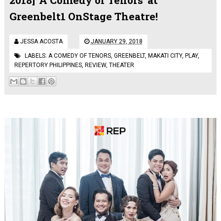
Greenbelt1 OnStage Theatre!
JESSA ACOSTA
JANUARY 29, 2018
LABELS:
A COMEDY OF TENORS
,
GREENBELT
,
MAKATI CITY
,
PLAY
,
REPERTORY PHILIPPINES
,
REVIEW
,
THEATER