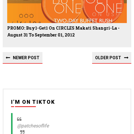
PROMO: Buy1-Get1 On CIRCLES Makati Shangri-La -
August 31 To September 01, 2012
NEWER POST
OLDER POST
I'M ON TIKTOK
@patchesoflife