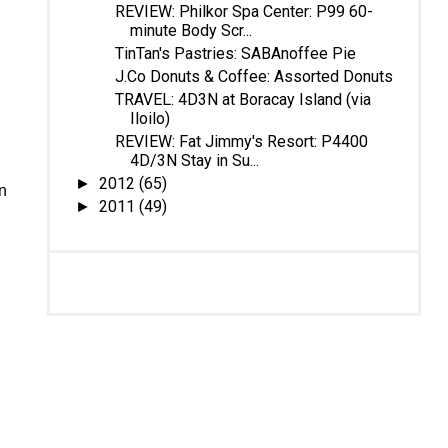
REVIEW: Philkor Spa Center: P99 60-
minute Body Scr...
TinTan's Pastries: SABAnoffee Pie
J.Co Donuts & Coffee: Assorted Donuts
TRAVEL: 4D3N at Boracay Island (via
Iloilo)
REVIEW: Fat Jimmy's Resort: P4400
4D/3N Stay in Su...
2012
(65)
►
n
2011
(49)
►