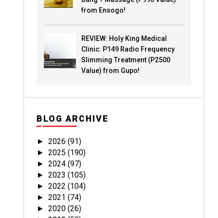
from Ensogo!
REVIEW: Holy King Medical
Clinic: P149 Radio Frequency
Slimming Treatment (P2500
Value) from Gupo!
BLOG ARCHIVE
2026
(91)
►
2025
(190)
►
2024
(97)
►
2023
(105)
►
2022
(104)
►
2021
(74)
►
2020
(26)
►