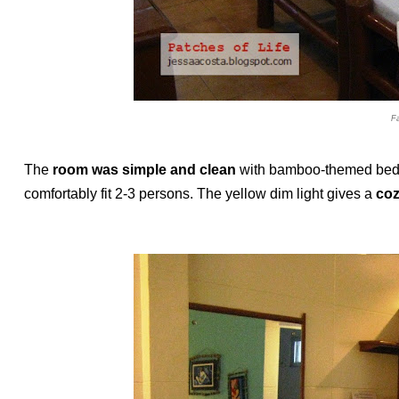
F
The
room was simple and clean
with bamboo-themed bed a
comfortably fit 2-3 persons. The yellow dim light gives a
coz