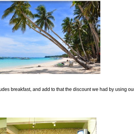
cludes breakfast, and add to that the discount we had by using ou