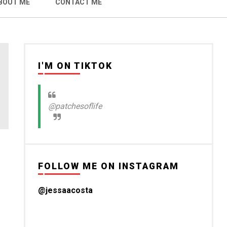
BOUT ME
CONTACT ME
I'M ON TIKTOK
@patchesoflife
FOLLOW ME ON INSTAGRAM
@jessaacosta