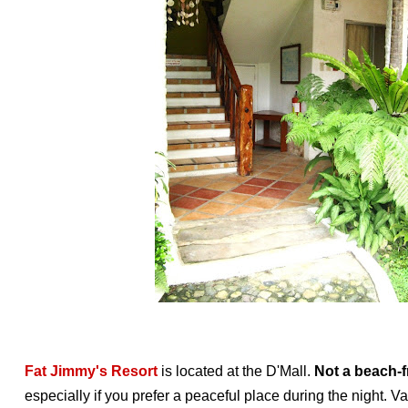
Fat Jimmy's Resort
is located at the D'Mall.
Not a beach-f
especially if you prefer a peaceful place during the night. V