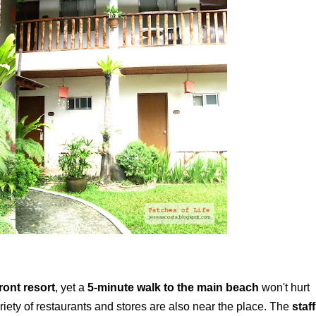
ront resort
, yet a
5-minute walk to the main beach
won't hurt
ariety of restaurants and stores are also near the place. The
staff