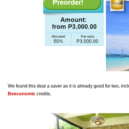
We found this deal a saver as it is already good for two, in
Beeconomic
credits.