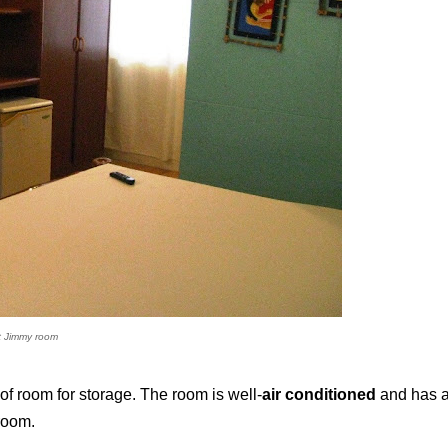
t Jimmy room
of room for storage. The room is well-
air conditioned
and has 
 room.