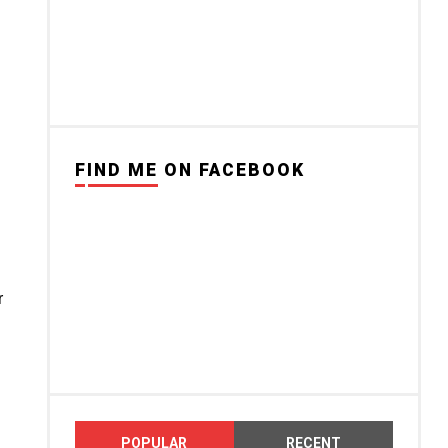
FIND ME ON FACEBOOK
r
POPULAR
RECENT