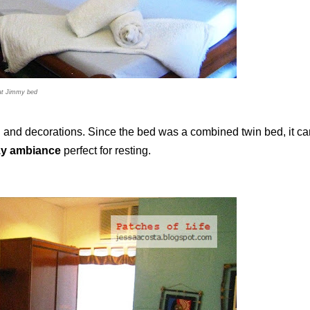
at Jimmy bed
nd decorations. Since the bed was a combined twin bed, it ca
y ambiance
perfect for resting.