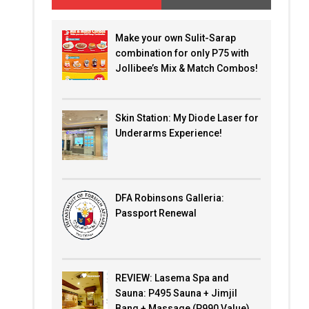
Make your own Sulit-Sarap
combination for only P75 with
Jollibee’s Mix & Match Combos!
Skin Station: My Diode Laser for
Underarms Experience!
DFA Robinsons Galleria:
Passport Renewal
REVIEW: Lasema Spa and
Sauna: P495 Sauna + Jimjil
Bang + Massage (P990 Value)