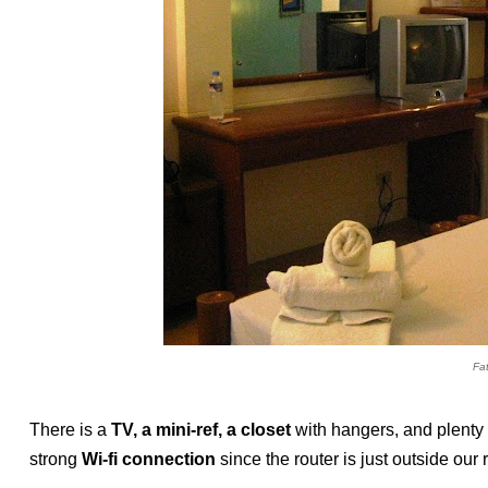
Fa
There is a
TV, a mini-ref, a closet
with hangers, and plenty 
strong
Wi-fi connection
since the router is just outside our