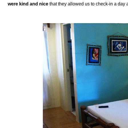
were kind and nice
that they allowed us to check-in a day 