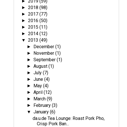
2019
(59)
►
2018
(98)
►
2017
(77)
►
2016
(50)
►
2015
(11)
►
2014
(12)
►
2013
(49)
▼
December
(1)
►
November
(1)
►
September
(1)
►
August
(1)
►
July
(7)
►
June
(4)
►
May
(4)
►
April
(12)
►
March
(9)
►
February
(3)
►
January
(6)
▼
da.u.de Tea Lounge: Roast Pork Pho,
Crisp Pork Ban...