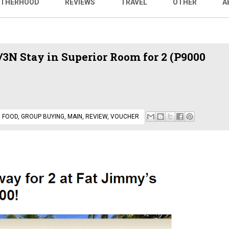
THERHOOD
REVIEWS
TRAVEL
OTHER
A
3N Stay in Superior Room for 2 (P9000
,
FOOD
,
GROUP BUYING
,
MAIN
,
REVIEW
,
VOUCHER