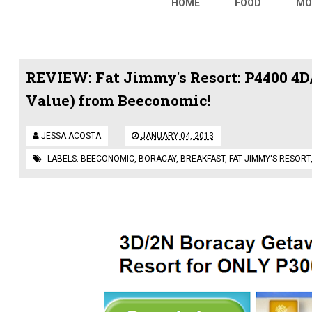
HOME
FOOD
MO
REVIEW: Fat Jimmy's Resort: P4400 4D/
Value) from Beeconomic!
JESSA ACOSTA
JANUARY 04, 2013
LABELS:
BEECONOMIC
,
BORACAY
,
BREAKFAST
,
FAT JIMMY'S RESORT