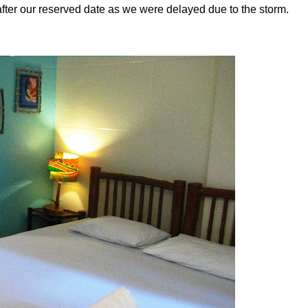
after our reserved date as we were delayed due to the storm.