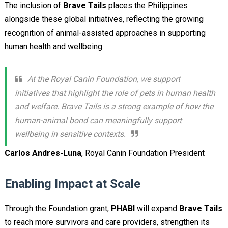
The inclusion of
Brave Tails
places the Philippines
alongside these global initiatives, reflecting the growing
recognition of animal-assisted approaches in supporting
human health and wellbeing.
At the Royal Canin Foundation, we support
initiatives that highlight the role of pets in human health
and welfare. Brave Tails is a strong example of how the
human-animal bond can meaningfully support
wellbeing in sensitive contexts.
Carlos Andres-Luna
, Royal Canin Foundation President
Enabling Impact at Scale
Through the Foundation grant,
PHABI
will expand
Brave Tails
to reach more survivors and care providers, strengthen its