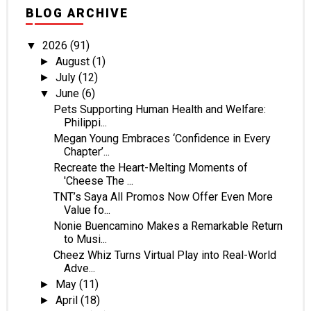
BLOG ARCHIVE
2026
(91)
▼
August
(1)
►
July
(12)
►
June
(6)
▼
Pets Supporting Human Health and Welfare:
Philippi...
Megan Young Embraces ‘Confidence in Every
Chapter’...
Recreate the Heart-Melting Moments of
'Cheese The ...
TNT’s Saya All Promos Now Offer Even More
Value fo...
Nonie Buencamino Makes a Remarkable Return
to Musi...
Cheez Whiz Turns Virtual Play into Real-World
Adve...
May
(11)
►
April
(18)
►