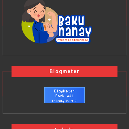
Blogmeter