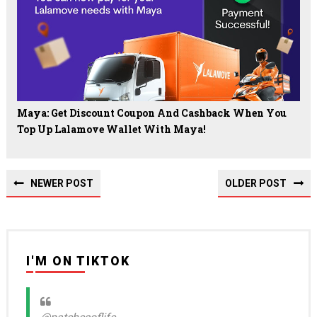
Maya: Get Discount Coupon And Cashback When You
Top Up Lalamove Wallet With Maya!
NEWER POST
OLDER POST
I'M ON TIKTOK