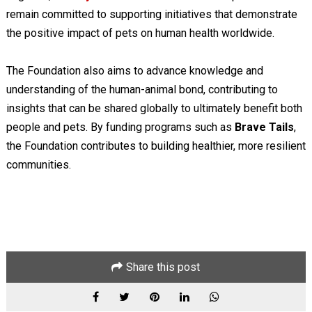
remain committed to supporting initiatives that demonstrate
the positive impact of pets on human health worldwide.
The Foundation also aims to advance knowledge and
understanding of the human-animal bond, contributing to
insights that can be shared globally to ultimately benefit both
people and pets. By funding programs such as
Brave Tails
,
the Foundation contributes to building healthier, more resilient
communities.
Share this post