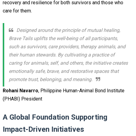
recovery and resilience for both survivors and those who
care for them.
Designed around the principle of mutual healing,
Brave Tails uplifts the well-being of all participants,
such as survivors, care providers, therapy animals, and
their human stewards. By cultivating a practice of
caring for animals, self, and others, the initiative creates
emotionally safe, brave, and restorative spaces that
promote trust, belonging, and meaning.
Rohani Navarro
, Philippine Human-Animal Bond Institute
(PHABI) President
A Global Foundation Supporting
Impact-Driven Initiatives