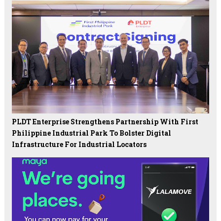
PLDT Enterprise Strengthens Partnership With First
Philippine Industrial Park To Bolster Digital
Infrastructure For Industrial Locators