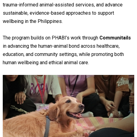
trauma-informed animal-assisted services, and advance
sustainable, evidence-based approaches to support
wellbeing in the Philippines.
The program builds on PHABI’s work through
Communitails
in advancing the human-animal bond across healthcare,
education, and community settings, while promoting both
human wellbeing and ethical animal care.