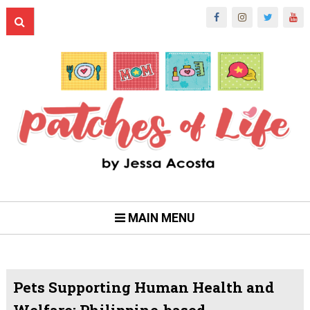
MAIN MENU
Pets Supporting Human Health and
Welfare: Philippine-based