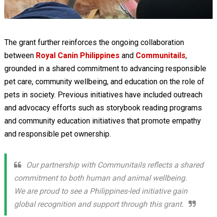
The grant further reinforces the ongoing collaboration
between
Royal Canin Philippines
and
Communitails
,
grounded in a shared commitment to advancing responsible
pet care, community wellbeing, and education on the role of
pets in society. Previous initiatives have included outreach
and advocacy efforts such as storybook reading programs
and community education initiatives that promote empathy
and responsible pet ownership.
Our partnership with Communitails reflects a shared
commitment to both human and animal wellbeing.
We are proud to see a Philippines-led initiative gain
global recognition and support through this grant.