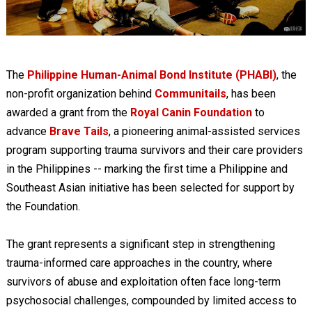
The
Philippine Human-Animal Bond Institute (PHABI)
, the
non-profit organization behind
Communitails
, has been
awarded a grant from the
Royal Canin Foundation
to
advance
Brave Tails
, a pioneering animal-assisted services
program supporting trauma survivors and their care providers
in the Philippines -- marking the first time a Philippine and
Southeast Asian initiative has been selected for support by
the Foundation.
The grant represents a significant step in strengthening
trauma-informed care approaches in the country, where
survivors of abuse and exploitation often face long-term
psychosocial challenges, compounded by limited access to