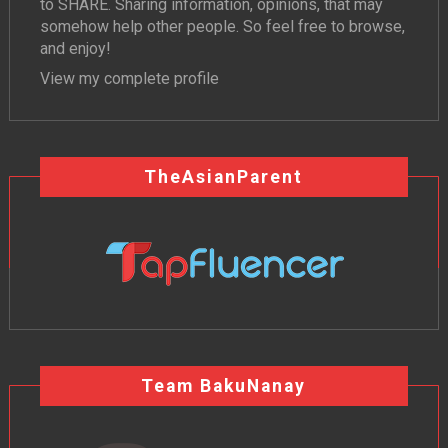
to SHARE. Sharing information, opinions, that may
somehow help other people. So feel free to browse,
and enjoy!
View my complete profile
TheAsianParent
Team BakuNanay