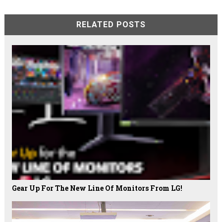
RELATED POSTS
Gear Up For The New Line Of Monitors From LG!