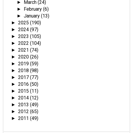
March
(24)
►
February
(6)
►
January
(13)
►
2025
(190)
►
2024
(97)
►
2023
(105)
►
2022
(104)
►
2021
(74)
►
2020
(26)
►
2019
(59)
►
2018
(98)
►
2017
(77)
►
2016
(50)
►
2015
(11)
►
2014
(12)
►
2013
(49)
►
2012
(65)
►
2011
(49)
►