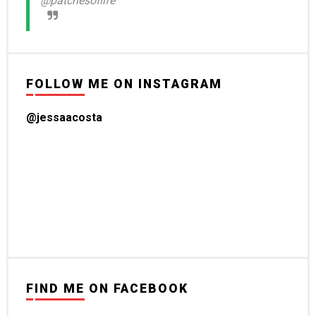
@patchesoflife
FOLLOW ME ON INSTAGRAM
@jessaacosta
FIND ME ON FACEBOOK