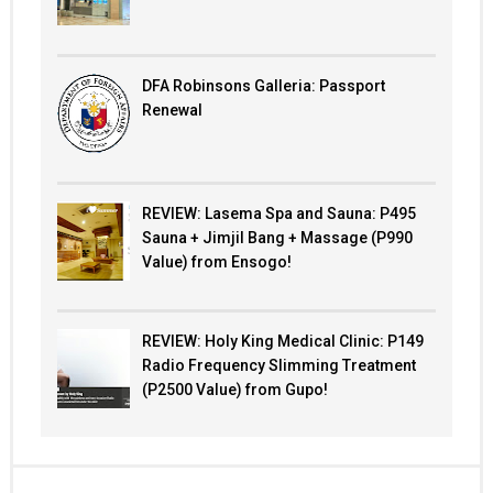
DFA Robinsons Galleria: Passport
Renewal
REVIEW: Lasema Spa and Sauna: P495
Sauna + Jimjil Bang + Massage (P990
Value) from Ensogo!
REVIEW: Holy King Medical Clinic: P149
Radio Frequency Slimming Treatment
(P2500 Value) from Gupo!