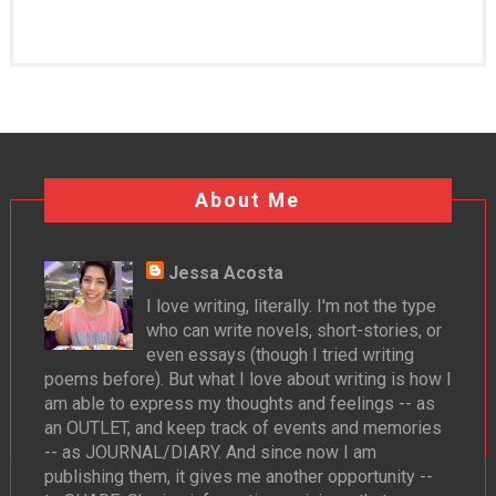
About Me
Jessa Acosta
I love writing, literally. I'm not the type
who can write novels, short-stories, or
even essays (though I tried writing
poems before). But what I love about writing is how I
am able to express my thoughts and feelings -- as
an OUTLET, and keep track of events and memories
-- as JOURNAL/DIARY. And since now I am
publishing them, it gives me another opportunity --