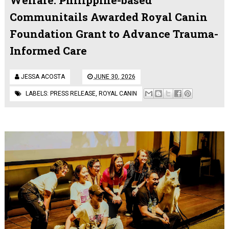
Communitails Awarded Royal Canin
Foundation Grant to Advance Trauma-
Informed Care
JESSA ACOSTA
JUNE 30, 2026
LABELS:
PRESS RELEASE
,
ROYAL CANIN