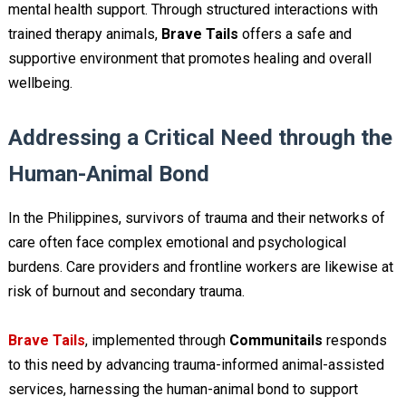
mental health support. Through structured interactions with
trained therapy animals,
Brave Tails
offers a safe and
supportive environment that promotes healing and overall
wellbeing.
Addressing a Critical Need through the
Human-Animal Bond
In the Philippines, survivors of trauma and their networks of
care often face complex emotional and psychological
burdens. Care providers and frontline workers are likewise at
risk of burnout and secondary trauma.
Brave Tails
, implemented through
Communitails
responds
to this need by advancing trauma-informed animal-assisted
services, harnessing the human-animal bond to support