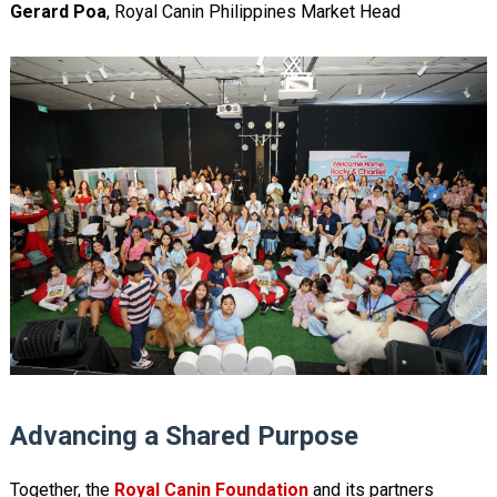
Gerard Poa
, Royal Canin Philippines Market Head
Advancing a Shared Purpose
Together, the
Royal Canin Foundation
and its partners