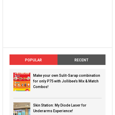
POPULAR
RECENT
Make your own Sulit-Sarap combination
for only P75 with Jollibee’s Mix & Match
Combos!
Skin Station: My Diode Laser for
Underarms Experience!