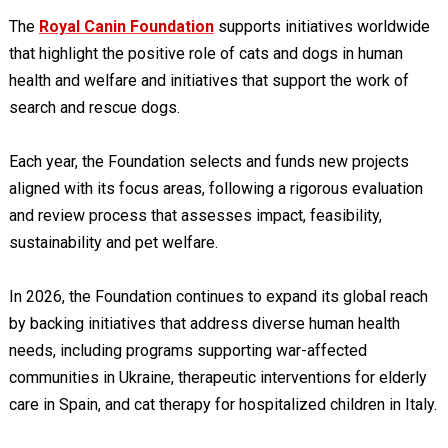
The
Royal Canin Foundation
supports initiatives worldwide
that highlight the positive role of cats and dogs in human
health and welfare and initiatives that support the work of
search and rescue dogs.
Each year, the Foundation selects and funds new projects
aligned with its focus areas, following a rigorous evaluation
and review process that assesses impact, feasibility,
sustainability and pet welfare.
In 2026, the Foundation continues to expand its global reach
by backing initiatives that address diverse human health
needs, including programs supporting war-affected
communities in Ukraine, therapeutic interventions for elderly
care in Spain, and cat therapy for hospitalized children in Italy.