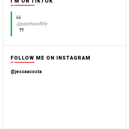
I'M ON TIKTOK
@patchesoflife
FOLLOW ME ON INSTAGRAM
@jessaacosta