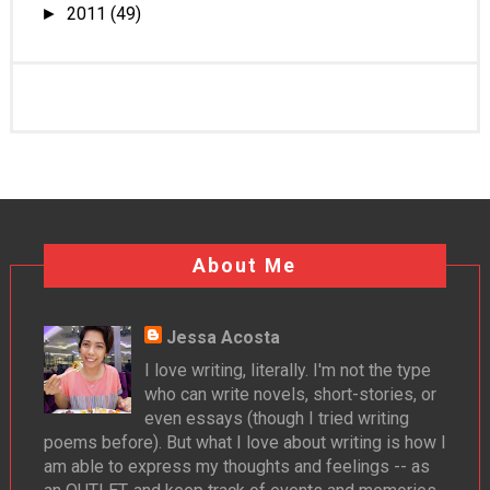
2011
(49)
►
About Me
Jessa Acosta
I love writing, literally. I'm not the type
who can write novels, short-stories, or
even essays (though I tried writing
poems before). But what I love about writing is how I
am able to express my thoughts and feelings -- as