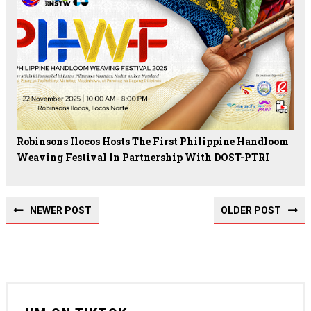
Robinsons Ilocos Hosts The First Philippine Handloom
Weaving Festival In Partnership With DOST-PTRI
NEWER POST
OLDER POST