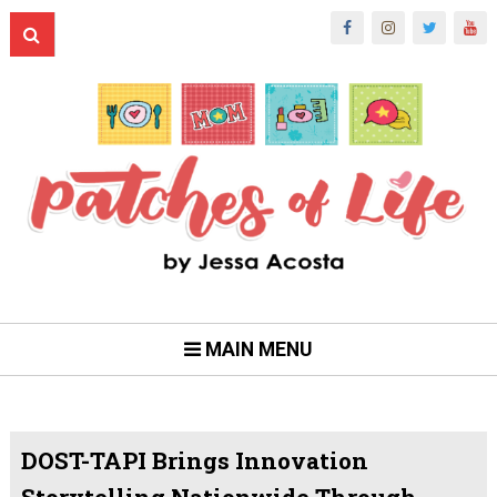
MAIN MENU
DOST-TAPI Brings Innovation
Storytelling Nationwide Through