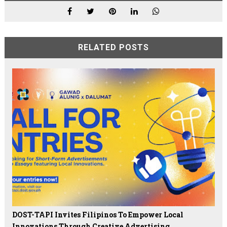
RELATED POSTS
DOST-TAPI Invites Filipinos To Empower Local
Innovations Through Creative Advertising