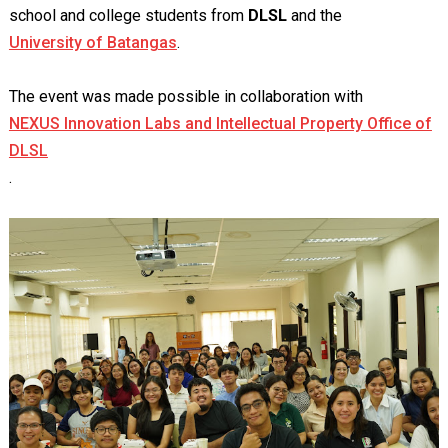
school and college students from
DLSL
and the
University of Batangas
.
The event was made possible in collaboration with
NEXUS Innovation Labs and Intellectual Property Office of
DLSL
.