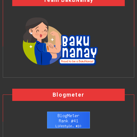
Team BakuNanay
Blogmeter