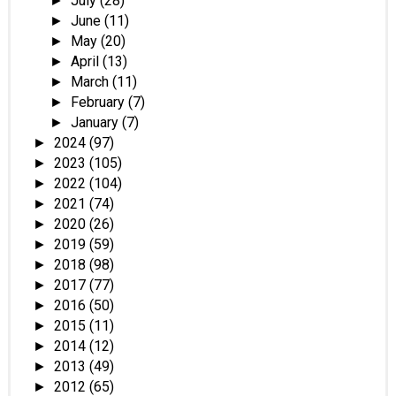
July
(28)
►
June
(11)
►
May
(20)
►
April
(13)
►
March
(11)
►
February
(7)
►
January
(7)
►
2024
(97)
►
2023
(105)
►
2022
(104)
►
2021
(74)
►
2020
(26)
►
2019
(59)
►
2018
(98)
►
2017
(77)
►
2016
(50)
►
2015
(11)
►
2014
(12)
►
2013
(49)
►
2012
(65)
►