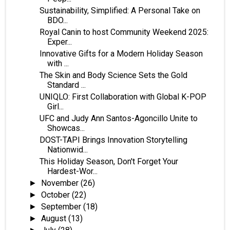
Sustainability, Simplified: A Personal Take on
BDO...
Royal Canin to host Community Weekend 2025:
Exper...
Innovative Gifts for a Modern Holiday Season
with ...
The Skin and Body Science Sets the Gold
Standard ...
UNIQLO: First Collaboration with Global K-POP
Girl...
UFC and Judy Ann Santos-Agoncillo Unite to
Showcas...
DOST-TAPI Brings Innovation Storytelling
Nationwid...
This Holiday Season, Don't Forget Your
Hardest-Wor...
November
(26)
►
October
(22)
►
September
(18)
►
August
(13)
►