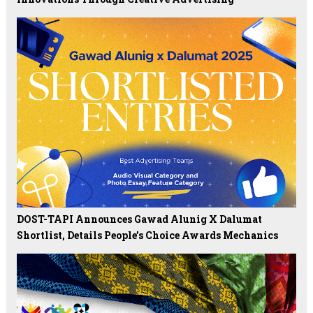
DOST-TAPI Announces Gawad Alunig X Dalumat
Shortlist, Details People’s Choice Awards Mechanics