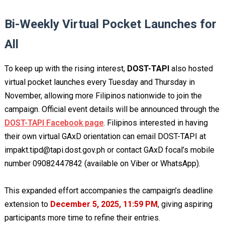
Bi-Weekly Virtual Pocket Launches for
All
To keep up with the rising interest,
DOST-TAPI
also hosted
virtual pocket launches every Tuesday and Thursday in
November, allowing more Filipinos nationwide to join the
campaign. Official event details will be announced through the
DOST-TAPI Facebook page
. Filipinos interested in having
their own virtual GAxD orientation can email DOST-TAPI at
impakt.tipd@tapi.dost.gov.ph
or contact GAxD focal’s mobile
number 09082447842 (available on Viber or WhatsApp).
This expanded effort accompanies the campaign’s deadline
extension to
December 5, 2025, 11:59 PM
, giving aspiring
participants more time to refine their entries.