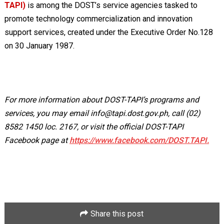
TAPI)
is among the DOST’s service agencies tasked to
promote technology commercialization and innovation
support services, created under the Executive Order No.128
on 30 January 1987.
For more information about DOST-TAPI’s programs and
services, you may email
info@tapi.dost.gov.ph
, call (02)
8582 1450 loc. 2167, or visit the official DOST-TAPI
Facebook page at
https://www.facebook.com/DOST.TAPI.
Share this post