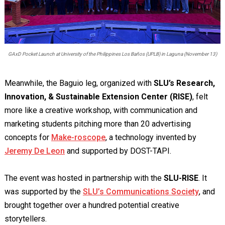
GAxD Pocket Launch at University of the Philippines Los Baños (UPLB) in Laguna (November 13)
Meanwhile, the Baguio leg, organized with
SLU’s Research,
Innovation, & Sustainable Extension Center (RISE)
, felt
more like a creative workshop, with communication and
marketing students pitching more than 20 advertising
concepts for
Make-roscope
, a technology invented by
Jeremy De Leon
and supported by DOST-TAPI.
The event was hosted in partnership with the
SLU-RISE
. It
was supported by the
SLU’s Communications Society
, and
brought together over a hundred potential creative
storytellers.