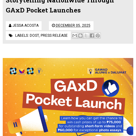
GAxD Pocket Launches
JESSA ACOSTA
DECEMBER 05, 2025
LABELS:
DOST
,
PRESS RELEASE