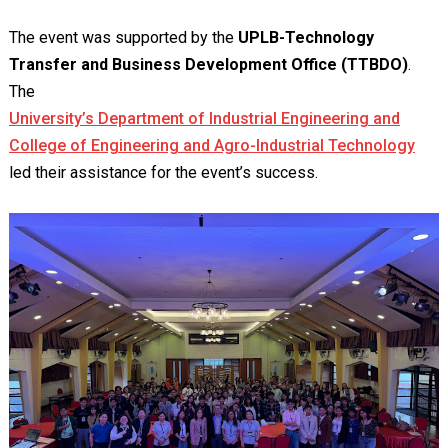
The event was supported by the
UPLB-Technology
Transfer and Business Development Office (TTBDO)
.
The
University’s Department of Industrial Engineering and
College of Engineering and Agro-Industrial Technology
led their assistance for the event’s success.