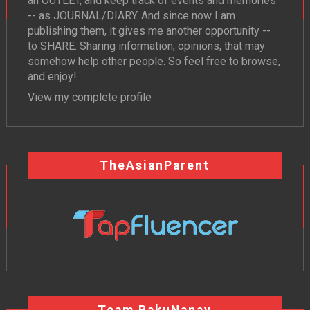
an OUTLET, and keep track of events and memories
-- as JOURNAL/DIARY. And since now I am
publishing them, it gives me another opportunity --
to SHARE. Sharing information, opinions, that may
somehow help other people. So feel free to browse,
and enjoy!
View my complete profile
TheAsianParent