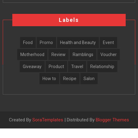
Labels
Food
Promo
Health and Beauty
Event
Motherhood
Review
Ramblings
Voucher
Giveaway
Product
Travel
Relationship
How to
Recipe
Salon
Created By
SoraTemplates
| Distributed By
Blogger Themes