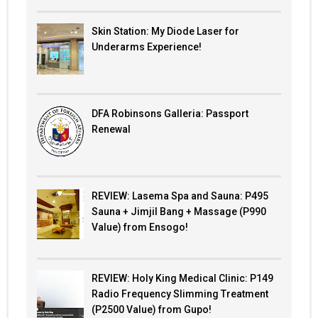
Skin Station: My Diode Laser for
Underarms Experience!
DFA Robinsons Galleria: Passport
Renewal
REVIEW: Lasema Spa and Sauna: P495
Sauna + Jimjil Bang + Massage (P990
Value) from Ensogo!
REVIEW: Holy King Medical Clinic: P149
Radio Frequency Slimming Treatment
(P2500 Value) from Gupo!