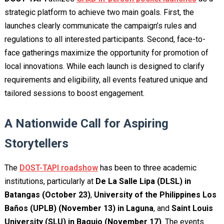
strategic platform to achieve two main goals. First, the
launches clearly communicate the campaign’s rules and
regulations to all interested participants. Second, face-to-
face gatherings maximize the opportunity for promotion of
local innovations. While each launch is designed to clarify
requirements and eligibility, all events featured unique and
tailored sessions to boost engagement.
A Nationwide Call for Aspiring
Storytellers
The
DOST-TAPI roadshow
has been to three academic
institutions, particularly at
De La Salle Lipa (DLSL) in
Batangas (October 23)
,
University of the Philippines Los
Baños (UPLB) (November 13)
in Laguna
, and
Saint Louis
University (SLU) in Baguio (November 17)
. The events