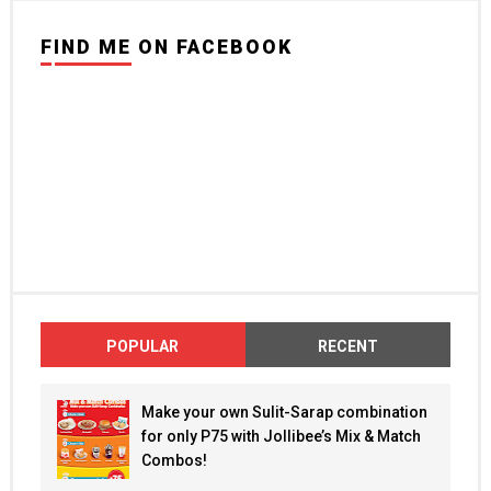
FIND ME ON FACEBOOK
POPULAR
RECENT
Make your own Sulit-Sarap combination
for only P75 with Jollibee’s Mix & Match
Combos!