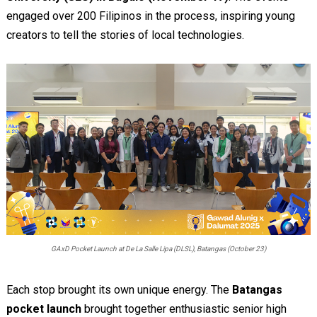
engaged over 200 Filipinos in the process, inspiring young
creators to tell the stories of local technologies.
GAxD Pocket Launch at De La Salle Lipa (DLSL), Batangas (October 23)
Each stop brought its own unique energy. The
Batangas
pocket launch
brought together enthusiastic senior high