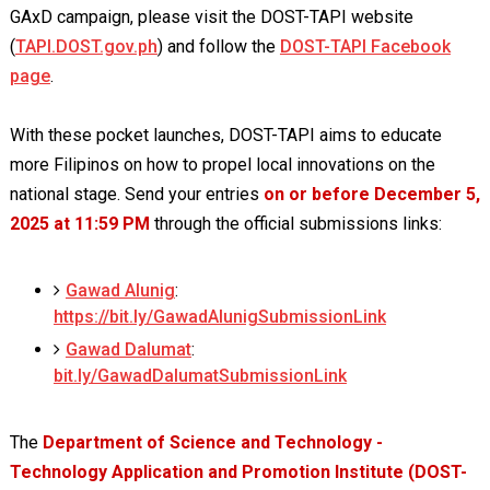
GAxD campaign, please visit the DOST-TAPI website
(
TAPI.DOST.gov.ph
) and follow the
DOST-TAPI Facebook
page
.
With these pocket launches, DOST-TAPI aims to educate
more Filipinos on how to propel local innovations on the
national stage. Send your entries
on or before December 5,
2025 at 11:59 PM
through the official submissions links:
Gawad Alunig
:
https://bit.ly/GawadAlunigSubmissionLink
Gawad Dalumat
:
bit.ly/GawadDalumatSubmissionLink
The
Department of Science and Technology -
Technology Application and Promotion Institute (DOST-