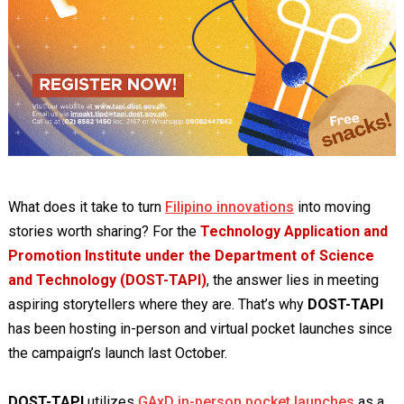
What does it take to turn
Filipino innovations
into moving
stories worth sharing? For the
Technology Application and
Promotion Institute under the Department of Science
and Technology (DOST-TAPI)
, the answer lies in meeting
aspiring storytellers where they are. That’s why
DOST-TAPI
has been hosting in-person and virtual pocket launches since
the campaign’s launch last October.
DOST-TAPI
utilizes
GAxD in-person pocket launches
as a