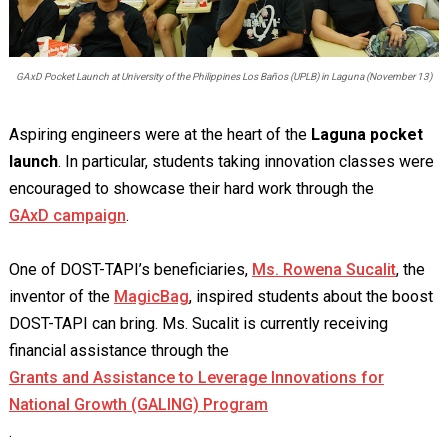
GAxD Pocket Launch at University of the Philippines Los Baños (UPLB) in Laguna (November 13)
Aspiring engineers were at the heart of the
Laguna pocket
launch
. In particular, students taking innovation classes were
encouraged to showcase their hard work through the
GAxD campaign
.
One of DOST-TAPI’s beneficiaries,
Ms. Rowena Sucalit
, the
inventor of the
MagicBag
, inspired students about the boost
DOST-TAPI can bring. Ms. Sucalit is currently receiving
financial assistance through the
Grants and Assistance to Leverage Innovations for
National Growth (GALING) Program
.