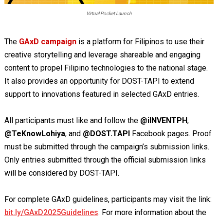
Virtual Pocket Launch
The
GAxD campaign
is a platform for Filipinos to use their
creative storytelling and leverage shareable and engaging
content to propel Filipino technologies to the national stage.
It also provides an opportunity for DOST-TAPI to extend
support to innovations featured in selected GAxD entries.
All participants must like and follow the
@iINVENTPH
,
@TeKnowLohiya
, and
@DOST.TAPI
Facebook pages. Proof
must be submitted through the campaign’s submission links.
Only entries submitted through the official submission links
will be considered by DOST-TAPI.
For complete GAxD guidelines, participants may visit the link:
bit.ly/GAxD2025Guidelines
. For more information about the