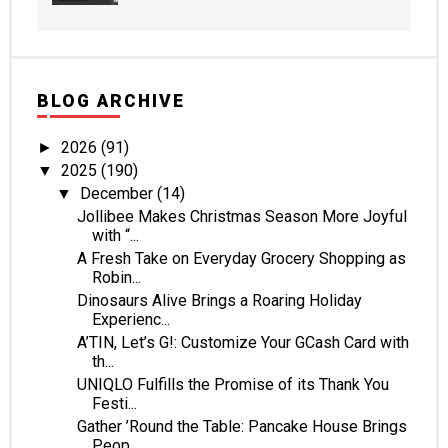
BLOG ARCHIVE
2026
(91)
►
2025
(190)
▼
December
(14)
▼
Jollibee Makes Christmas Season More Joyful
with “...
A Fresh Take on Everyday Grocery Shopping as
Robin...
Dinosaurs Alive Brings a Roaring Holiday
Experienc...
A’TIN, Let’s G!: Customize Your GCash Card with
th...
UNIQLO Fulfills the Promise of its Thank You
Festi...
Gather ’Round the Table: Pancake House Brings
Peop...