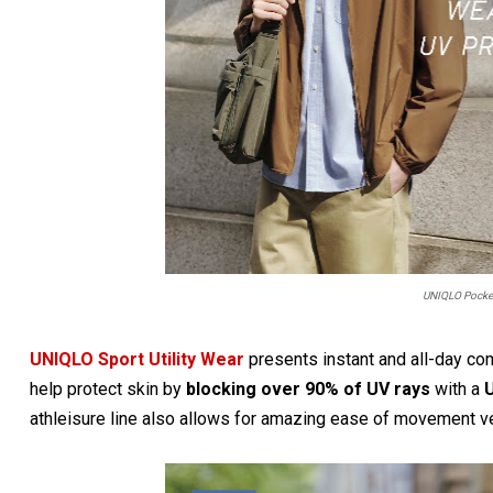
UNIQLO Pocket
UNIQLO Sport Utility Wear
presents instant and all-day co
help protect skin by
blocking over 90% of UV rays
with a
U
athleisure line also allows for amazing ease of movement vert