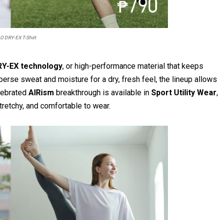
O DRY-EX T-Shirt
Y-EX technology
, or high-performance material that keeps
perse sweat and moisture for a dry, fresh feel, the lineup allows
lebrated
AIRism
breakthrough is available in
Sport Utility Wear
,
tretchy, and comfortable to wear.