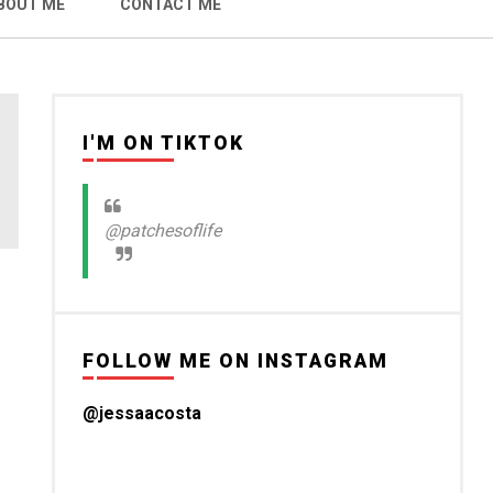
BOUT ME
CONTACT ME
I'M ON TIKTOK
@patchesoflife
FOLLOW ME ON INSTAGRAM
@jessaacosta