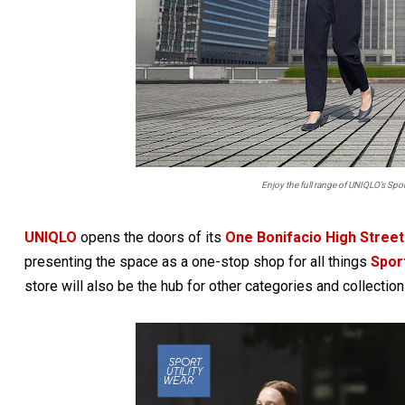
Enjoy the full range of UNIQLO’s Spor
UNIQLO
opens the doors of its
One Bonifacio High Street
presenting the space as a one-stop shop for all things
Sport
store will also be the hub for other categories and collection