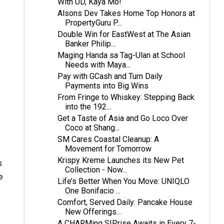
With UD, Kaya Mo!
Alsons Dev Takes Home Top Honors at
PropertyGuru P...
Double Win for EastWest at The Asian
Banker Philip...
Maging Handa sa Tag-Ulan at School
Needs with Maya...
Pay with GCash and Turn Daily
Payments into Big Wins
From Fringe to Whiskey: Stepping Back
into the 192...
Get a Taste of Asia and Go Loco Over
Coco at Shang...
SM Cares Coastal Cleanup: A
Movement for Tomorrow
Krispy Kreme Launches its New Pet
s
Collection - Now...
e
Life’s Better When You Move: UNIQLO
One Bonifacio ...
Comfort, Served Daily: Pancake House
New Offerings...
A CHARMing SIPrise Awaits in Every 7-