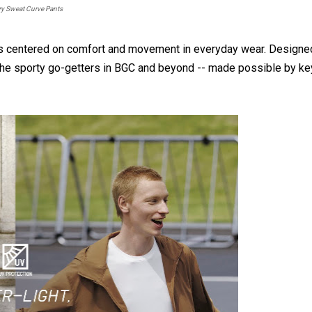
y Sweat Curve Pants
ns centered on comfort and movement in everyday wear. Designe
r the sporty go-getters in BGC and beyond -- made possible by ke