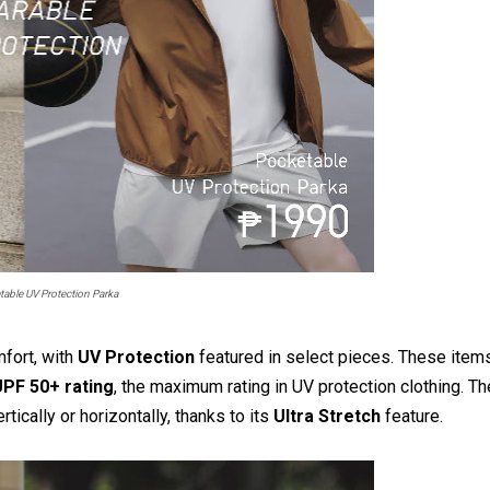
able UV Protection Parka
mfort, with
UV Protection
featured in select pieces. These item
PF 50+ rating
, the maximum rating in UV protection clothing. Th
ically or horizontally, thanks to its
Ultra Stretch
feature.