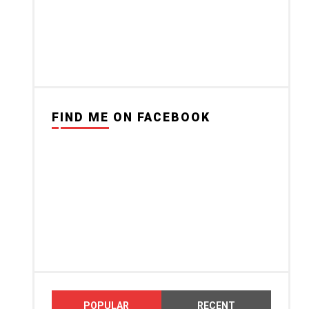
FIND ME ON FACEBOOK
POPULAR
RECENT