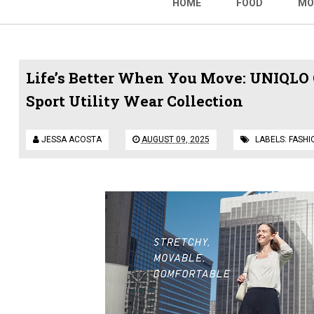
HOME
FOOD
MO
Life’s Better When You Move: UNIQLO 
Sport Utility Wear Collection
JESSA ACOSTA
AUGUST 09, 2025
LABELS:
FASHI