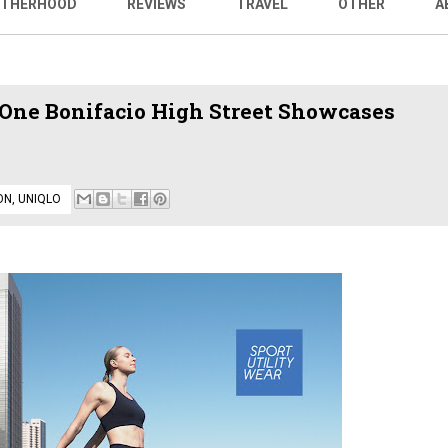
THERHOOD
REVIEWS
TRAVEL
OTHER
A
One Bonifacio High Street Showcases
ON
,
UNIQLO