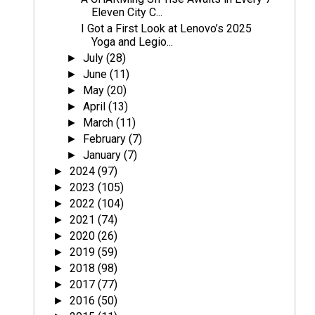
Eleven City C...
I Got a First Look at Lenovo’s 2025
Yoga and Legio...
July
(28)
►
June
(11)
►
May
(20)
►
April
(13)
►
March
(11)
►
February
(7)
►
January
(7)
►
2024
(97)
►
2023
(105)
►
2022
(104)
►
2021
(74)
►
2020
(26)
►
2019
(59)
►
2018
(98)
►
2017
(77)
►
2016
(50)
►