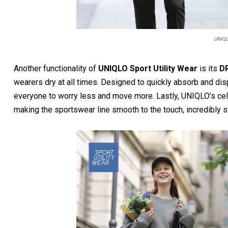
UNIQL
Another functionality of
UNIQLO Sport Utility Wear
is its
DR
wearers dry at all times. Designed to quickly absorb and dis
everyone to worry less and move more. Lastly, UNIQLO’s ce
making the sportswear line smooth to the touch, incredibly s