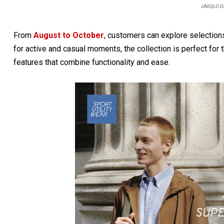
UNIQLO Dr
From
August to October
, customers can explore selectio
for active and casual moments, the collection is perfect fo
features that combine functionality and ease.