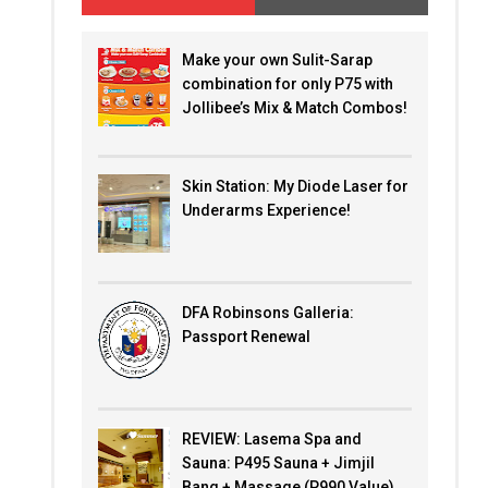
Make your own Sulit-Sarap
combination for only P75 with
Jollibee’s Mix & Match Combos!
Skin Station: My Diode Laser for
Underarms Experience!
DFA Robinsons Galleria:
Passport Renewal
REVIEW: Lasema Spa and
Sauna: P495 Sauna + Jimjil
Bang + Massage (P990 Value)