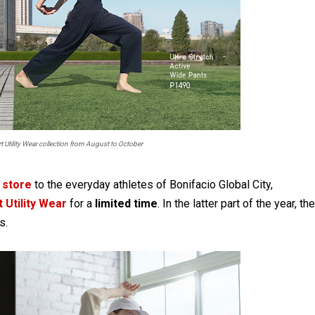
t Utility Wear collection from August to October
 store
to the everyday athletes of Bonifacio Global City,
 Utility Wear
for a
limited time
. In the latter part of the year, the
s.