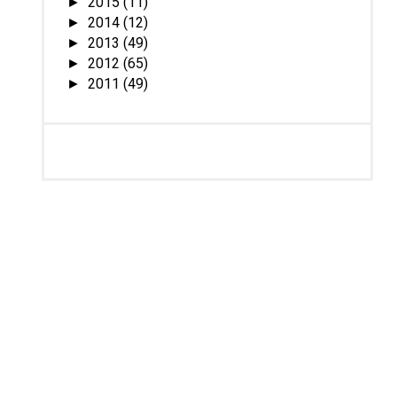
2015
(11)
►
2014
(12)
►
2013
(49)
►
2012
(65)
►
2011
(49)
►