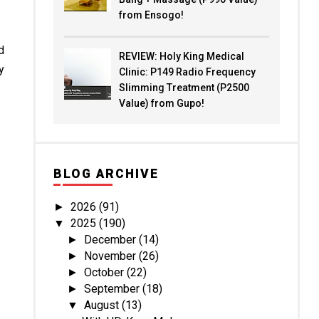
from Ensogo!
d
REVIEW: Holy King Medical
y
Clinic: P149 Radio Frequency
Slimming Treatment (P2500
Value) from Gupo!
BLOG ARCHIVE
2026
(91)
►
2025
(190)
▼
December
(14)
►
November
(26)
►
October
(22)
►
September
(18)
►
August
(13)
▼