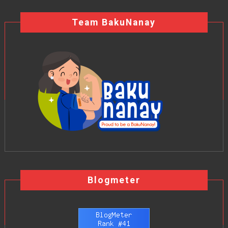
Team BakuNanay
Blogmeter