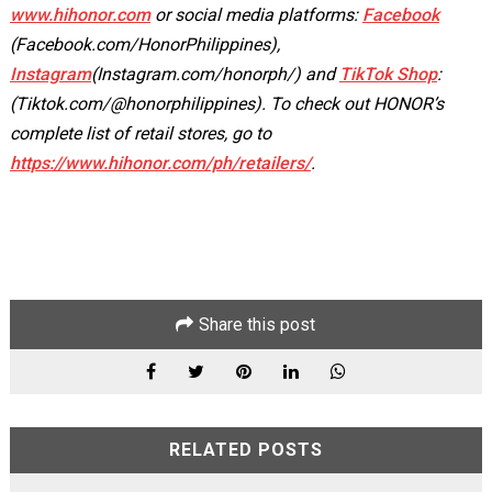
www.hihonor.com
or social media platforms:
Facebook
(Facebook.com/HonorPhilippines),
Instagram
(Instagram.com/honorph/) and
TikTok Shop
:
(Tiktok.com/@honorphilippines). To check out HONOR’s
complete list of retail stores, go to
https://www.hihonor.com/ph/retailers/
.
Share this post
RELATED POSTS