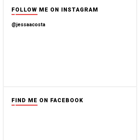
FOLLOW ME ON INSTAGRAM
@jessaacosta
FIND ME ON FACEBOOK