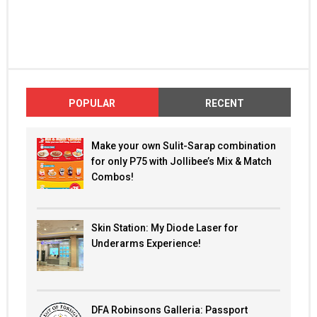
POPULAR
RECENT
Make your own Sulit-Sarap combination
for only P75 with Jollibee’s Mix & Match
Combos!
Skin Station: My Diode Laser for
Underarms Experience!
DFA Robinsons Galleria: Passport