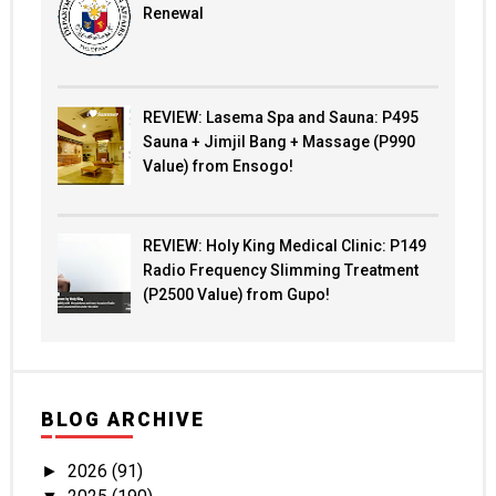
Renewal
REVIEW: Lasema Spa and Sauna: P495
Sauna + Jimjil Bang + Massage (P990
Value) from Ensogo!
REVIEW: Holy King Medical Clinic: P149
Radio Frequency Slimming Treatment
(P2500 Value) from Gupo!
BLOG ARCHIVE
2026
(91)
►