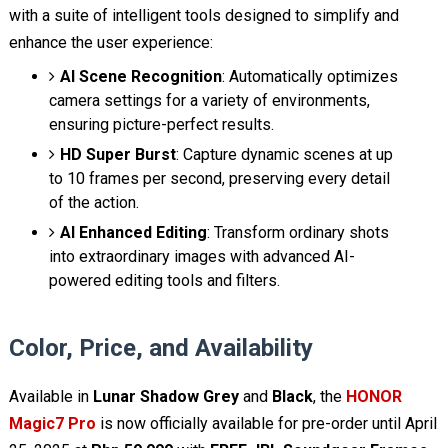
with a suite of intelligent tools designed to simplify and
enhance the user experience:
AI Scene Recognition
: Automatically optimizes
camera settings for a variety of environments,
ensuring picture-perfect results.
HD Super Burst
: Capture dynamic scenes at up
to 10 frames per second, preserving every detail
of the action.
AI Enhanced Editing
: Transform ordinary shots
into extraordinary images with advanced AI-
powered editing tools and filters.
Color, Price, and Availability
Available in
Lunar Shadow Grey
and
Black
, the
HONOR
Magic7 Pro
is now officially available for pre-order until April