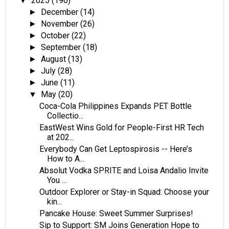
2025
(190)
▼
December
(14)
►
November
(26)
►
October
(22)
►
September
(18)
►
August
(13)
►
July
(28)
►
June
(11)
►
May
(20)
▼
Coca-Cola Philippines Expands PET Bottle
Collectio...
EastWest Wins Gold for People-First HR Tech
at 202...
Everybody Can Get Leptospirosis -- Here’s
How to A...
Absolut Vodka SPRITE and Loisa Andalio Invite
You ...
Outdoor Explorer or Stay-in Squad: Choose your
kin...
Pancake House: Sweet Summer Surprises!
Sip to Support: SM Joins Generation Hope to