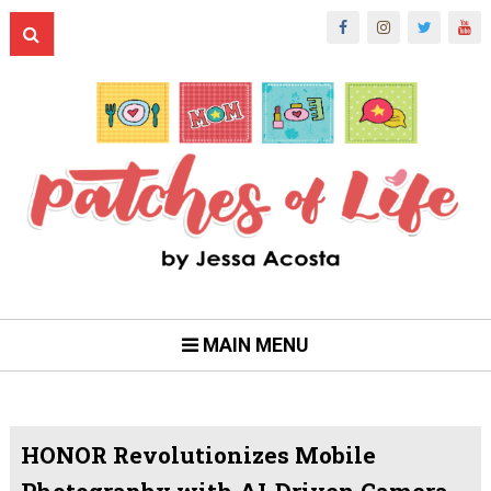
MAIN MENU
HONOR Revolutionizes Mobile
Photography with AI-Driven Camera