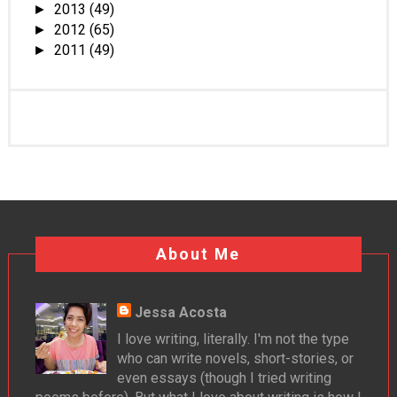
2013
(49)
►
2012
(65)
►
2011
(49)
►
About Me
Jessa Acosta
I love writing, literally. I'm not the type
who can write novels, short-stories, or
even essays (though I tried writing