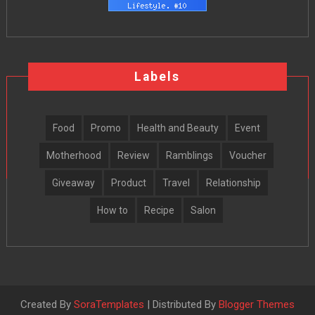
Labels
Food
Promo
Health and Beauty
Event
Motherhood
Review
Ramblings
Voucher
Giveaway
Product
Travel
Relationship
How to
Recipe
Salon
Created By
SoraTemplates
| Distributed By
Blogger Themes