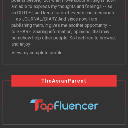
poems before). But what I love about writing is how I
am able to express my thoughts and feelings -- as
an OUTLET, and keep track of events and memories
-- as JOURNAL/DIARY. And since now I am
publishing them, it gives me another opportunity --
to SHARE. Sharing information, opinions, that may
somehow help other people. So feel free to browse,
and enjoy!
View my complete profile
TheAsianParent