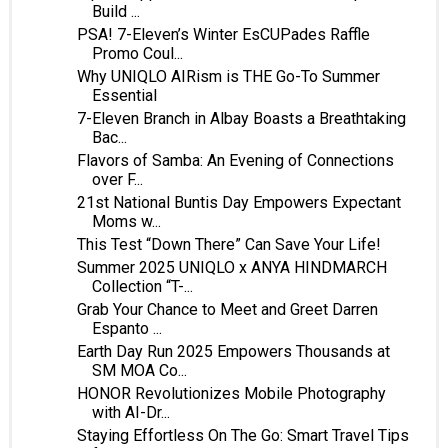
Build ...
PSA! 7-Eleven’s Winter EsCUPades Raffle
Promo Coul...
Why UNIQLO AIRism is THE Go-To Summer
Essential
7-Eleven Branch in Albay Boasts a Breathtaking
Bac...
Flavors of Samba: An Evening of Connections
over F...
21st National Buntis Day Empowers Expectant
Moms w...
This Test “Down There” Can Save Your Life!
Summer 2025 UNIQLO x ANYA HINDMARCH
Collection “T-...
Grab Your Chance to Meet and Greet Darren
Espanto ...
Earth Day Run 2025 Empowers Thousands at
SM MOA Co...
HONOR Revolutionizes Mobile Photography
with AI-Dr...
Staying Effortless On The Go: Smart Travel Tips