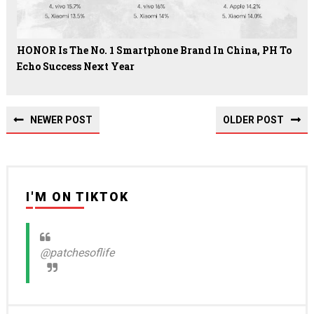
HONOR Is The No. 1 Smartphone Brand In China, PH To
Echo Success Next Year
NEWER POST
OLDER POST
I'M ON TIKTOK
@patchesoflife