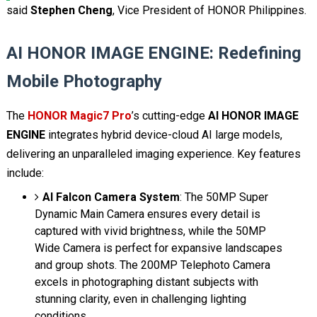
said
Stephen Cheng
, Vice President of HONOR Philippines.
AI HONOR IMAGE ENGINE: Redefining
Mobile Photography
The
HONOR Magic7 Pro
’s cutting-edge
AI HONOR IMAGE
ENGINE
integrates hybrid device-cloud AI large models,
delivering an unparalleled imaging experience. Key features
include:
AI Falcon Camera System
: The 50MP Super
Dynamic Main Camera ensures every detail is
captured with vivid brightness, while the 50MP
Wide Camera is perfect for expansive landscapes
and group shots. The 200MP Telephoto Camera
excels in photographing distant subjects with
stunning clarity, even in challenging lighting
conditions.