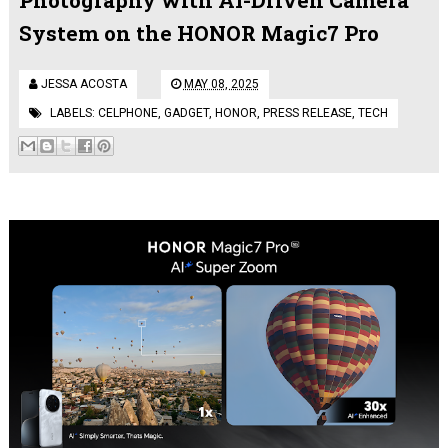
System on the HONOR Magic7 Pro
JESSA ACOSTA
MAY 08, 2025
LABELS:
CELPHONE
,
GADGET
,
HONOR
,
PRESS RELEASE
,
TECH