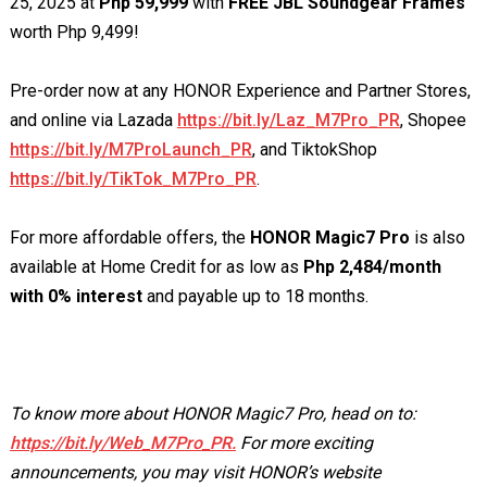
25, 2025 at
Php 59,999
with
FREE JBL Soundgear Frames
worth Php 9,499!
Pre-order now at any HONOR Experience and Partner Stores,
and online via Lazada
https://bit.ly/Laz_M7Pro_PR
, Shopee
https://bit.ly/M7ProLaunch_PR
, and TiktokShop
https://bit.ly/TikTok_M7Pro_PR
.
For more affordable offers, the
HONOR Magic7 Pro
is also
available at Home Credit for as low as
Php 2,484/month
with 0% interest
and payable up to 18 months.
To know more about HONOR Magic7 Pro, head on to:
https://bit.ly/Web_M7Pro_PR.
For more exciting
announcements, you may visit HONOR’s website