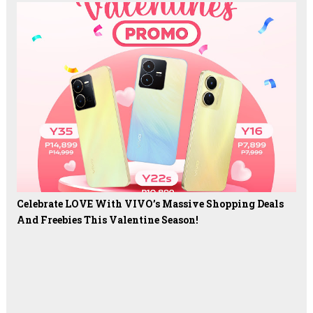
Celebrate LOVE With VIVO’s Massive Shopping Deals
And Freebies This Valentine Season!