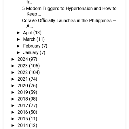
fr...
5 Modern Triggers to Hypertension and How to
Keep ...
CeraVe Officially Launches in the Philippines —
A ...
April
(13)
►
March
(11)
►
February
(7)
►
January
(7)
►
2024
(97)
►
2023
(105)
►
2022
(104)
►
2021
(74)
►
2020
(26)
►
2019
(59)
►
2018
(98)
►
2017
(77)
►
2016
(50)
►
2015
(11)
►
2014
(12)
►