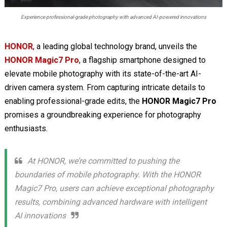
Experience professional-grade photography with advanced AI-powered innovations
HONOR
, a leading global technology brand, unveils the
HONOR Magic7 Pro
, a flagship smartphone designed to
elevate mobile photography with its state-of-the-art AI-
driven camera system. From capturing intricate details to
enabling professional-grade edits, the
HONOR Magic7 Pro
promises a groundbreaking experience for photography
enthusiasts.
At HONOR, we’re committed to pushing the
boundaries of mobile photography. With the HONOR
Magic7 Pro, users can achieve exceptional photography
results, combining advanced hardware with intelligent
AI innovations