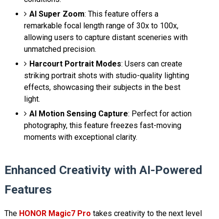
AI Super Zoom
: This feature offers a
remarkable focal length range of 30x to 100x,
allowing users to capture distant sceneries with
unmatched precision.
Harcourt Portrait Modes
: Users can create
striking portrait shots with studio-quality lighting
effects, showcasing their subjects in the best
light.
AI Motion Sensing Capture
: Perfect for action
photography, this feature freezes fast-moving
moments with exceptional clarity.
Enhanced Creativity with AI-Powered
Features
The
HONOR Magic7 Pro
takes creativity to the next level