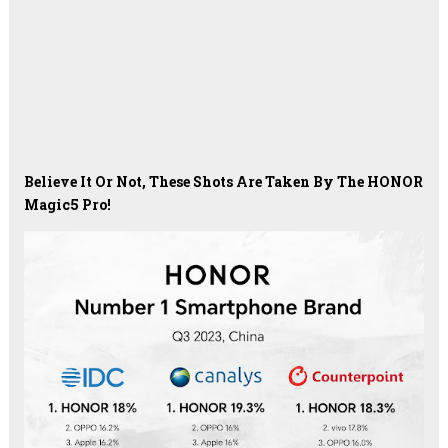
Believe It Or Not, These Shots Are Taken By The HONOR
Magic5 Pro!