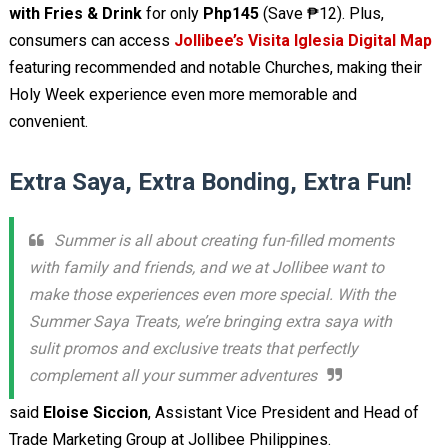
with Fries & Drink
for only
Php145
(Save ₱12). Plus,
consumers can access
Jollibee’s Visita Iglesia Digital Map
featuring recommended and notable Churches, making their
Holy Week experience even more memorable and
convenient.
Extra Saya, Extra Bonding, Extra Fun!
Summer is all about creating fun-filled moments
with family and friends, and we at Jollibee want to
make those experiences even more special. With the
Summer Saya Treats, we’re bringing extra saya with
sulit promos and exclusive treats that perfectly
complement all your summer adventures
said
Eloise Siccion
, Assistant Vice President and Head of
Trade Marketing Group at Jollibee Philippines.