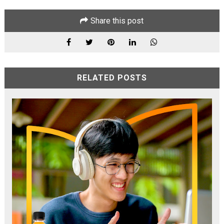
Share this post
RELATED POSTS