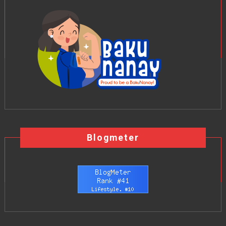
Blogmeter