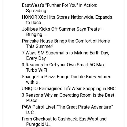
EastWest’s "Further For You" in Action:
Spreading...
HONOR X8c Hits Stores Nationwide, Expands
to Iloco...
Jollibee Kicks Off Summer Saya Treats --
Bringing ...
Pancake House Brings the Comfort of Home
This Summer!
7 Ways SM Supermalls is Making Earth Day,
Every Day
3 Reasons to Get your Own Smart 5G Max
Turbo WiFi
Shangri-La Plaza Brings Double Kid-ventures
with a...
UNIQLO Reimagines LifeWear Shopping in BGC
3 Reasons Why an Operating Room is the Best
Place ...
PAW Patrol Live! “The Great Pirate Adventure”
is C...
From Checkout to Cashback: EastWest and
Puregold U...