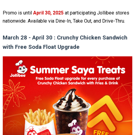
Promo is until
April 30, 2025
at participating Jollibee stores
nationwide. Available via Dine-In, Take Out, and Drive-Thru.
March 28 - April 30 : Crunchy Chicken Sandwich
with Free Soda Float Upgrade