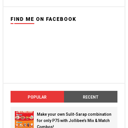
FIND ME ON FACEBOOK
POPULAR
RECENT
Make your own Sulit-Sarap combination
for only P75 with Jollibee’s Mix & Match
Combos!