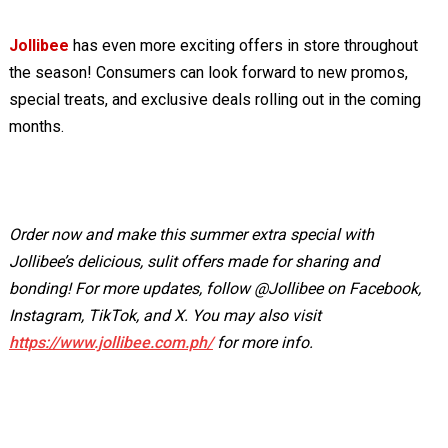
Jollibee
has even more exciting offers in store throughout
the season! Consumers can look forward to new promos,
special treats, and exclusive deals rolling out in the coming
months.
Order now and make this summer extra special with
Jollibee’s delicious, sulit offers made for sharing and
bonding! For more updates, follow @Jollibee on Facebook,
Instagram, TikTok, and X. You may also visit
https://www.jollibee.com.ph/
for more info.