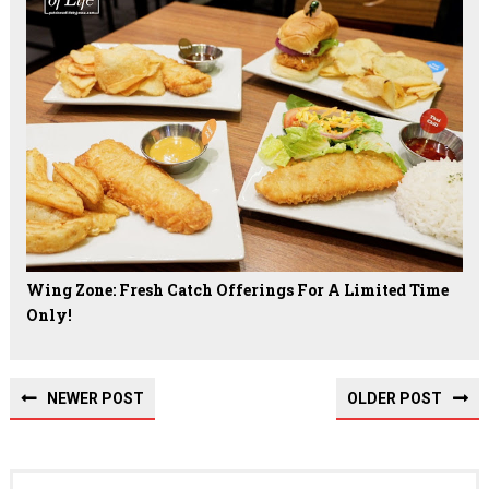
Wing Zone: Fresh Catch Offerings For A Limited Time
Only!
NEWER POST
OLDER POST