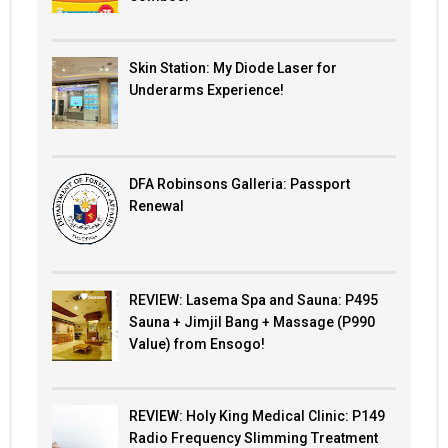
Skin Station: My Diode Laser for
Underarms Experience!
DFA Robinsons Galleria: Passport
Renewal
REVIEW: Lasema Spa and Sauna: P495
Sauna + Jimjil Bang + Massage (P990
Value) from Ensogo!
REVIEW: Holy King Medical Clinic: P149
Radio Frequency Slimming Treatment