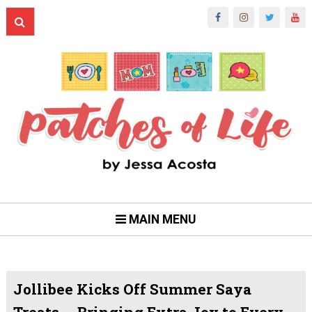
MAIN MENU
Jollibee Kicks Off Summer Saya
Treats -- Bringing Extra Joy to Every