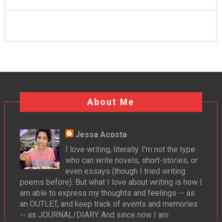
About Me
Jessa Acosta
I love writing, literally. I'm not the type
who can write novels, short-stories, or
even essays (though I tried writing
poems before). But what I love about writing is how I
am able to express my thoughts and feelings -- as
an OUTLET, and keep track of events and memories
-- as JOURNAL/DIARY. And since now I am