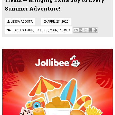
Summer Adventure!
JESSA ACOSTA
APRIL 23, 2025
LABELS:
FOOD
,
JOLLIBEE
,
MAIN
,
PROMO