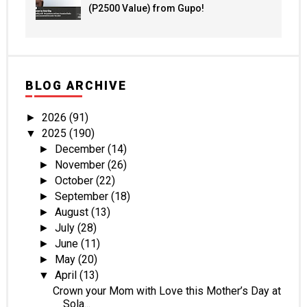
(P2500 Value) from Gupo!
BLOG ARCHIVE
2026
(91)
►
2025
(190)
▼
December
(14)
►
November
(26)
►
October
(22)
►
September
(18)
►
August
(13)
►
July
(28)
►
June
(11)
►
May
(20)
►
April
(13)
▼
Crown your Mom with Love this Mother’s Day at
Sola...