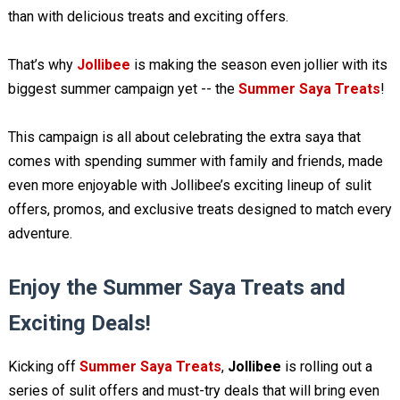
than with delicious treats and exciting offers.
That’s why
Jollibee
is making the season even jollier with its
biggest summer campaign yet -- the
Summer Saya Treats
!
This campaign is all about celebrating the extra saya that
comes with spending summer with family and friends, made
even more enjoyable with Jollibee’s exciting lineup of sulit
offers, promos, and exclusive treats designed to match every
adventure.
Enjoy the Summer Saya Treats and
Exciting Deals!
Kicking off
Summer Saya Treats
,
Jollibee
is rolling out a
series of sulit offers and must-try deals that will bring even