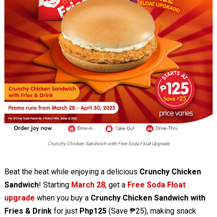
Crunchy Chicken Sandwich with Free Soda Float Upgrade
Beat the heat while enjoying a delicious
Crunchy Chicken
Sandwich
! Starting
March 28
, get a
Free Soda Float
upgrade
when you buy a
Crunchy Chicken Sandwich with
Fries & Drink
for just
Php125
(Save ₱25), making snack