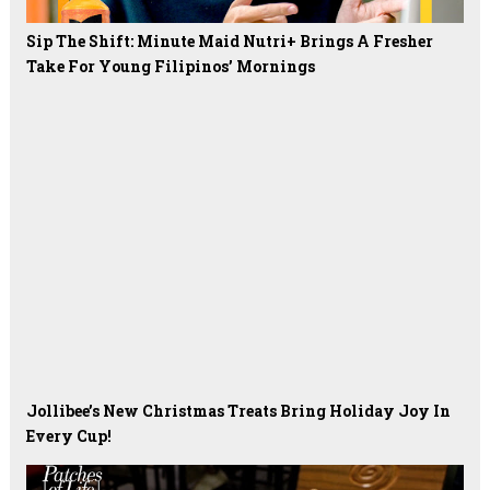
Sip The Shift: Minute Maid Nutri+ Brings A Fresher
Take For Young Filipinos’ Mornings
Jollibee’s New Christmas Treats Bring Holiday Joy In
Every Cup!