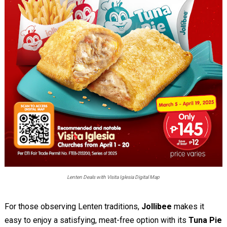
Lenten Deals with Visita Iglesia Digital Map
For those observing Lenten traditions,
Jollibee
makes it
easy to enjoy a satisfying, meat-free option with its
Tuna Pie