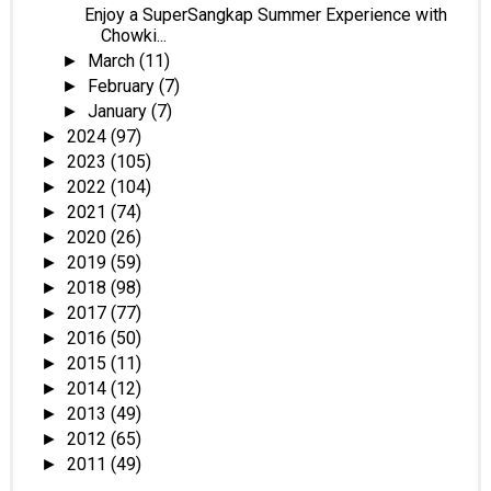
Enjoy a SuperSangkap Summer Experience with
Chowki...
March
(11)
►
February
(7)
►
January
(7)
►
2024
(97)
►
2023
(105)
►
2022
(104)
►
2021
(74)
►
2020
(26)
►
2019
(59)
►
2018
(98)
►
2017
(77)
►
2016
(50)
►
2015
(11)
►
2014
(12)
►
2013
(49)
►
2012
(65)
►
2011
(49)
►