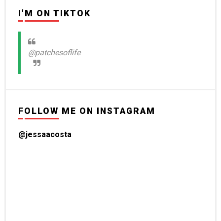
I'M ON TIKTOK
@patchesoflife
FOLLOW ME ON INSTAGRAM
@jessaacosta