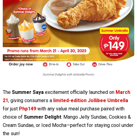
Summer Delights with Umbrella Promo
The
Summer Saya
excitement officially launched on
March
21
, giving consumers a
limited-edition Jollibee Umbrella
for just
Php149
with any value meal purchase paired with
choice of
Summer Delight
: Mango Jelly Sundae, Cookies &
Cream Sundae, or Iced Mocha—perfect for staying cool under
the sun!