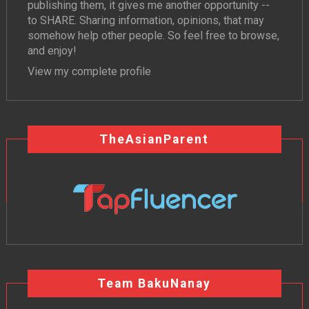
publishing them, it gives me another opportunity --
to SHARE. Sharing information, opinions, that may
somehow help other people. So feel free to browse,
and enjoy!
View my complete profile
TheAsianParent
Team BakuNanay