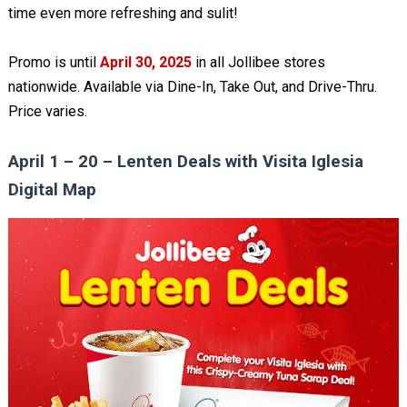
time even more refreshing and sulit!
Promo is until
April 30, 2025
in all Jollibee stores
nationwide. Available via Dine-In, Take Out, and Drive-Thru.
Price varies.
April 1 – 20 – Lenten Deals with Visita Iglesia
Digital Map