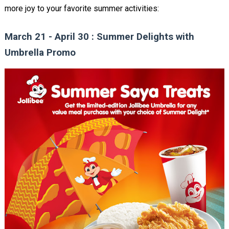
more joy to your favorite summer activities:
March 21 - April 30 : Summer Delights with
Umbrella Promo