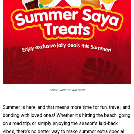
Jollibee Summer Saya Treats!
Summer is here, and that means more time for fun, travel, and
bonding with loved ones! Whether it’s hitting the beach, going
on a road trip, or simply enjoying the season’s laid-back
vibes, there’s no better way to make summer extra special